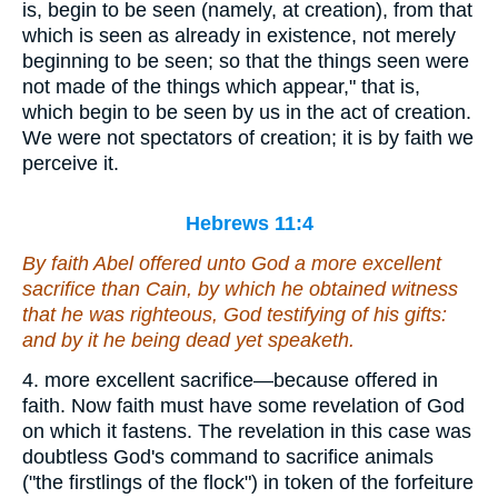
is, begin to be seen (namely, at creation), from that
which is seen as already in existence, not merely
beginning to be seen; so that the things seen were
not made of the things which appear," that is,
which begin to be seen by us in the act of creation.
We were not spectators of creation; it is by faith we
perceive it.
Hebrews 11:4
By faith Abel offered unto God a more excellent
sacrifice than Cain, by which he obtained witness
that he was righteous, God testifying of his gifts:
and by it he being dead yet speaketh.
4. more excellent sacrifice—because offered in
faith. Now faith must have some revelation of God
on which it fastens. The revelation in this case was
doubtless God's command to sacrifice animals
("the firstlings of the flock") in token of the forfeiture