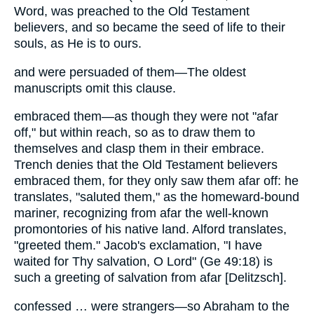
Word, was preached to the Old Testament
believers, and so became the seed of life to their
souls, as He is to ours.
and were persuaded of them—The oldest
manuscripts omit this clause.
embraced them—as though they were not "afar
off," but within reach, so as to draw them to
themselves and clasp them in their embrace.
Trench denies that the Old Testament believers
embraced them, for they only saw them afar off: he
translates, "saluted them," as the homeward-bound
mariner, recognizing from afar the well-known
promontories of his native land. Alford translates,
"greeted them." Jacob's exclamation, "I have
waited for Thy salvation, O Lord" (Ge 49:18) is
such a greeting of salvation from afar [Delitzsch].
confessed … were strangers—so Abraham to the