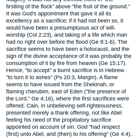
firstling of the flock" above "the fruit of the ground."
It was God's appointment that gave it all its
excellency as a sacrifice; if it had not been so, it
would have been a presumptuous act of will-
worship (Col 2:23), and taking of a life which man
had no right over before the flood (Ge 9:1-6). The
sacrifice seems to have been a holocaust, and the
sign of the divine acceptance of it was probably the
consumption of it by fire from heaven (Ge 15:17).
Hence, "to accept" a burnt sacrifice is in Hebrew
"to turn it to ashes" (Ps 20:3, Margin). A flame
seems to have issued from the Shekinah, or
flaming cherubim, east of Eden ("the presence of
the Lord," Ge 4:16), where the first sacrifices were
offered. Cain, in unbelieving self-righteousness,
presented merely a thank offering, not like Abel
feeling his need of the propitiatory sacrifice
appointed on account of sin. God "had respect
(first) unto Abel, and (then) to his offering" (Ge 4:4).