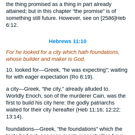
the thing promised as a thing in part already
attained; but in this chapter "the promise" is of
something still future. However, see on [2586]Heb
6:12.
Hebrews 11:10
For he looked for a city which hath foundations,
whose builder and maker
is
God.
10. looked for—Greek, "he was expecting"; waiting
for with eager expectation (Ro 8:19).
a city—Greek, "the city," already alluded to.
Worldly Enoch, son of the murderer Cain, was the
first to build his city here: the godly patriarchs
waited for their city hereafter (Heb 11:16; 12:22;
13:14).
foundations—Greek, "the foundations" which the