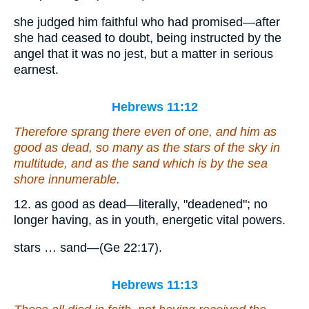
she judged him faithful who had promised—after
she had ceased to doubt, being instructed by the
angel that it was no jest, but a matter in serious
earnest.
Hebrews 11:12
Therefore sprang there even of one, and him as
good as dead,
so many
as the stars of the sky in
multitude, and as the sand which is by the sea
shore innumerable.
12. as good as dead—literally, "deadened"; no
longer having, as in youth, energetic vital powers.
stars … sand—(Ge 22:17).
Hebrews 11:13