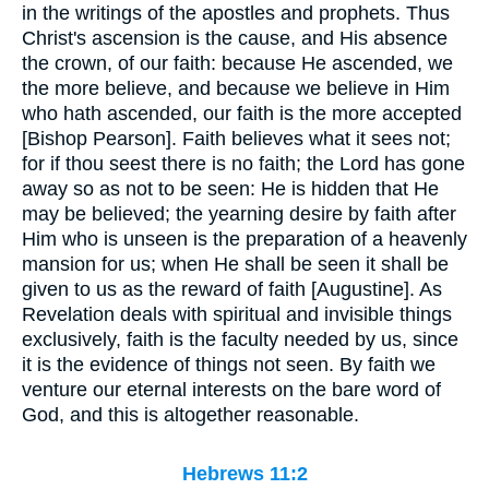
in the writings of the apostles and prophets. Thus
Christ's ascension is the cause, and His absence
the crown, of our faith: because He ascended, we
the more believe, and because we believe in Him
who hath ascended, our faith is the more accepted
[Bishop Pearson]. Faith believes what it sees not;
for if thou seest there is no faith; the Lord has gone
away so as not to be seen: He is hidden that He
may be believed; the yearning desire by faith after
Him who is unseen is the preparation of a heavenly
mansion for us; when He shall be seen it shall be
given to us as the reward of faith [Augustine]. As
Revelation deals with spiritual and invisible things
exclusively, faith is the faculty needed by us, since
it is the evidence of things not seen. By faith we
venture our eternal interests on the bare word of
God, and this is altogether reasonable.
Hebrews 11:2