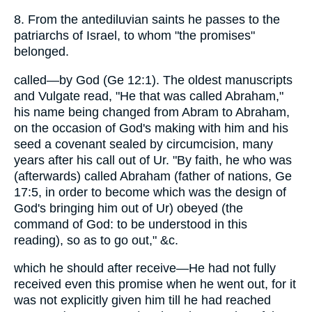
8. From the antediluvian saints he passes to the
patriarchs of Israel, to whom "the promises"
belonged.
called—by God (Ge 12:1). The oldest manuscripts
and Vulgate read, "He that was called Abraham,"
his name being changed from Abram to Abraham,
on the occasion of God's making with him and his
seed a covenant sealed by circumcision, many
years after his call out of Ur. "By faith, he who was
(afterwards) called Abraham (father of nations, Ge
17:5, in order to become which was the design of
God's bringing him out of Ur) obeyed (the
command of God: to be understood in this
reading), so as to go out," &c.
which he should after receive—He had not fully
received even this promise when he went out, for it
was not explicitly given him till he had reached