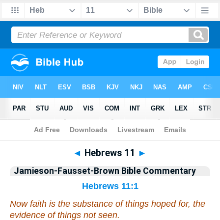
Bible
>
Jamieson-Fausset-Brown Bible Commentary
> Hebrews 11
◄
Hebrews 11
►
Jamieson-Fausset-Brown Bible Commentary
Hebrews 11:1
Now faith is the substance of things hoped for, the
evidence of things not seen.