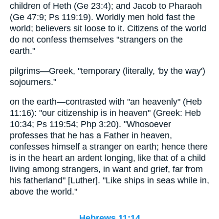
children of Heth (Ge 23:4); and Jacob to Pharaoh
(Ge 47:9; Ps 119:19). Worldly men hold fast the
world; believers sit loose to it. Citizens of the world
do not confess themselves "strangers on the
earth."
pilgrims—Greek, "temporary (literally, 'by the way')
sojourners."
on the earth—contrasted with "an heavenly" (Heb
11:16): "our citizenship is in heaven" (Greek: Heb
10:34; Ps 119:54; Php 3:20). "Whosoever
professes that he has a Father in heaven,
confesses himself a stranger on earth; hence there
is in the heart an ardent longing, like that of a child
living among strangers, in want and grief, far from
his fatherland" [Luther]. "Like ships in seas while in,
above the world."
Hebrews 11:14