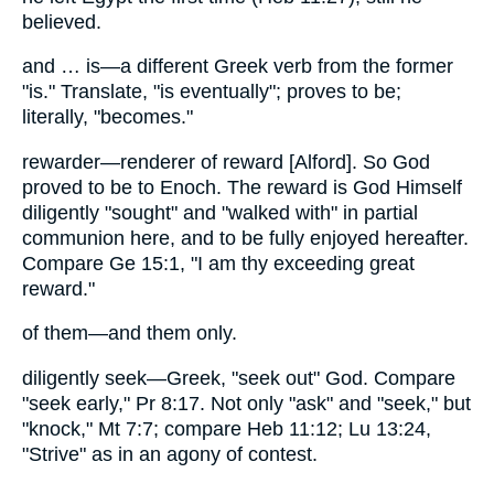
believed.
and … is—a different Greek verb from the former
"is." Translate, "is eventually"; proves to be;
literally, "becomes."
rewarder—renderer of reward [Alford]. So God
proved to be to Enoch. The reward is God Himself
diligently "sought" and "walked with" in partial
communion here, and to be fully enjoyed hereafter.
Compare Ge 15:1, "I am thy exceeding great
reward."
of them—and them only.
diligently seek—Greek, "seek out" God. Compare
"seek early," Pr 8:17. Not only "ask" and "seek," but
"knock," Mt 7:7; compare Heb 11:12; Lu 13:24,
"Strive" as in an agony of contest.