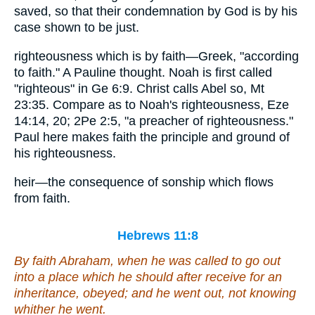
saved, so that their condemnation by God is by his
case shown to be just.
righteousness which is by faith—Greek, "according
to faith." A Pauline thought. Noah is first called
"righteous" in Ge 6:9. Christ calls Abel so, Mt
23:35. Compare as to Noah's righteousness, Eze
14:14, 20; 2Pe 2:5, "a preacher of righteousness."
Paul here makes faith the principle and ground of
his righteousness.
heir—the consequence of sonship which flows
from faith.
Hebrews 11:8
By faith Abraham, when he was called to go out
into a place which he should after receive for an
inheritance, obeyed; and he went out, not knowing
whither he went.