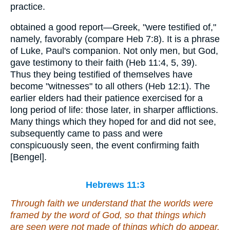
practice.
obtained a good report—Greek, "were testified of,"
namely, favorably (compare Heb 7:8). It is a phrase
of Luke, Paul's companion. Not only men, but God,
gave testimony to their faith (Heb 11:4, 5, 39).
Thus they being testified of themselves have
become "witnesses" to all others (Heb 12:1). The
earlier elders had their patience exercised for a
long period of life: those later, in sharper afflictions.
Many things which they hoped for and did not see,
subsequently came to pass and were
conspicuously seen, the event confirming faith
[Bengel].
Hebrews 11:3
Through faith we understand that the worlds were
framed by the word of God, so that things which
are seen were not made of things which do appear.