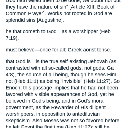
God hath willed them to be done, we doubt not but
they have the nature of sin" [Article XIII, Book of
Common Prayer]. Works not rooted in God are
splendid sins [Augustine].
he that cometh to God—as a worshipper (Heb
7:19).
must believe—once for all: Greek aorist tense.
that God is—is the true self-existing Jehovah (as
contrasted with all so-called gods, not gods, Ga
4:8), the source of all being, though he sees Him
not (Heb 11:1) as being "invisible" (Heb 11:27). So
Enoch; this passage implies that he had not been
favored with visible appearances of God, yet he
believed in God's being, and in God's moral
government, as the Rewarder of His diligent
worshippers, in opposition to antediluvian
skepticism. Also Moses was not so favored before
he left Egypt the first time (Heb 11:27); still he