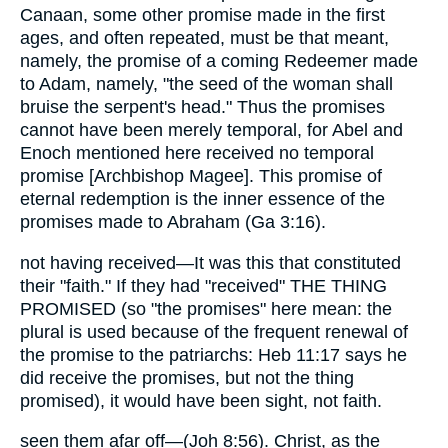
Canaan, some other promise made in the first
ages, and often repeated, must be that meant,
namely, the promise of a coming Redeemer made
to Adam, namely, "the seed of the woman shall
bruise the serpent's head." Thus the promises
cannot have been merely temporal, for Abel and
Enoch mentioned here received no temporal
promise [Archbishop Magee]. This promise of
eternal redemption is the inner essence of the
promises made to Abraham (Ga 3:16).
not having received—It was this that constituted
their "faith." If they had "received" THE THING
PROMISED (so "the promises" here mean: the
plural is used because of the frequent renewal of
the promise to the patriarchs: Heb 11:17 says he
did receive the promises, but not the thing
promised), it would have been sight, not faith.
seen them afar off—(Joh 8:56). Christ, as the