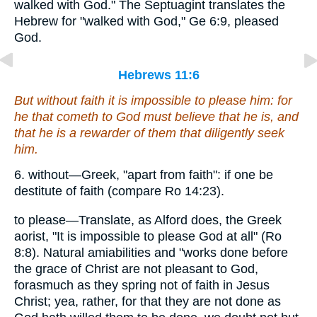
walked with God." The Septuagint translates the
Hebrew for "walked with God," Ge 6:9, pleased
God.
Hebrews 11:6
But without faith
it is
impossible to please
him
: for
he that cometh to God must believe that he is, and
that
he is a rewarder of them that diligently seek
him.
6. without—Greek, "apart from faith": if one be
destitute of faith (compare Ro 14:23).
to please—Translate, as Alford does, the Greek
aorist, "It is impossible to please God at all" (Ro
8:8). Natural amiabilities and "works done before
the grace of Christ are not pleasant to God,
forasmuch as they spring not of faith in Jesus
Christ; yea, rather, for that they are not done as