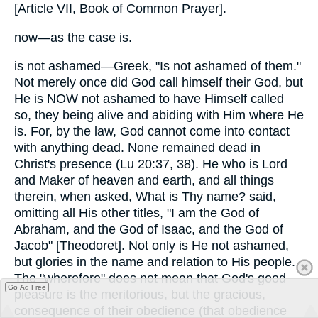
[Article VII, Book of Common Prayer].
now—as the case is.
is not ashamed—Greek, "Is not ashamed of them."
Not merely once did God call himself their God, but
He is NOW not ashamed to have Himself called
so, they being alive and abiding with Him where He
is. For, by the law, God cannot come into contact
with anything dead. None remained dead in
Christ's presence (Lu 20:37, 38). He who is Lord
and Maker of heaven and earth, and all things
therein, when asked, What is Thy name? said,
omitting all His other titles, "I am the God of
Abraham, and the God of Isaac, and the God of
Jacob" [Theodoret]. Not only is He not ashamed,
but glories in the name and relation to His people.
The "wherefore" does not mean that God's good
Go Ad Free
pleasure is the meritorious, but the gracious,
consequence of their obedience (that obedience