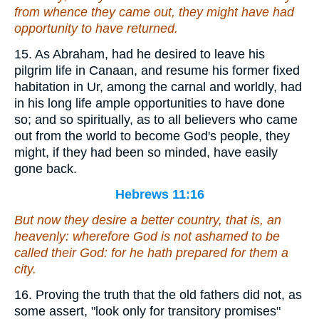
from whence they came out, they might have had
opportunity to have returned.
15. As Abraham, had he desired to leave his
pilgrim life in Canaan, and resume his former fixed
habitation in Ur, among the carnal and worldly, had
in his long life ample opportunities to have done
so; and so spiritually, as to all believers who came
out from the world to become God's people, they
might, if they had been so minded, have easily
gone back.
Hebrews 11:16
But now they desire a better
country
, that is, an
heavenly: wherefore God is not ashamed to be
called their God: for he hath prepared for them a
city.
16. Proving the truth that the old fathers did not, as
some assert, "look only for transitory promises"