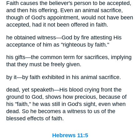
Faith causes the believer's person to be accepted,
and then his offering. Even an animal sacrifice,
though of God's appointment, would not have been
accepted, had it not been offered in faith.
he obtained witness—God by fire attesting His
acceptance of him as "righteous by faith."
his gifts—the common term for sacrifices, implying
that they must be freely given.
by it—by faith exhibited in his animal sacrifice.
dead, yet speaketh—His blood crying front the
ground to God, shows how precious, because of
his "faith," he was still in God's sight, even when
dead. So he becomes a witness to us of the
blessed effects of faith.
Hebrews 11:5