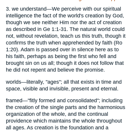
3. we understand—We perceive with our spiritual
intelligence the fact of the world's creation by God,
though we see neither Him nor the act of creation
as described in Ge 1:1-31. The natural world could
not, without revelation, teach us this truth, though it
confirms the truth when apprehended by faith (Ro
1:20). Adam is passed over in silence here as to
his faith, perhaps as being the first who fell and
brought sin on us all; though it does not follow that
he did not repent and believe the promise.
worlds—literally, "ages"; all that exists in time and
space, visible and invisible, present and eternal.
framed—"fitly formed and consolidated"; including
the creation of the single parts and the harmonious
organization of the whole, and the continual
providence which maintains the whole throughout
all ages. As creation is the foundation and a