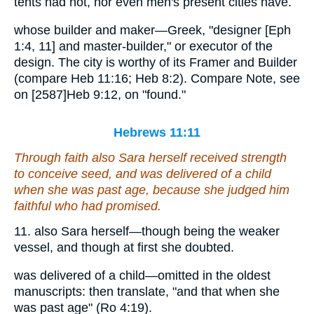
tents had not, nor even men's present cities have.
whose builder and maker—Greek, "designer [Eph
1:4, 11] and master-builder," or executor of the
design. The city is worthy of its Framer and Builder
(compare Heb 11:16; Heb 8:2). Compare Note, see
on [2587]Heb 9:12, on "found."
Hebrews 11:11
Through faith also Sara herself received strength
to conceive seed, and was delivered of a child
when she was past age, because she judged him
faithful who had promised.
11. also Sara herself—though being the weaker
vessel, and though at first she doubted.
was delivered of a child—omitted in the oldest
manuscripts: then translate, "and that when she
was past age" (Ro 4:19).