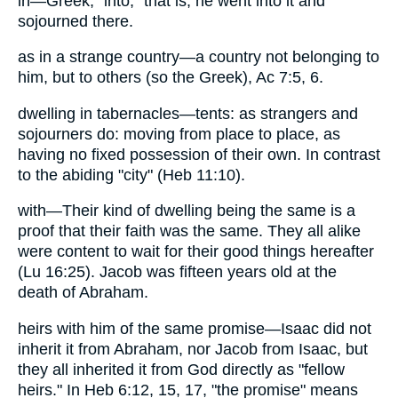
in—Greek, "into," that is, he went into it and
sojourned there.
as in a strange country—a country not belonging to
him, but to others (so the Greek), Ac 7:5, 6.
dwelling in tabernacles—tents: as strangers and
sojourners do: moving from place to place, as
having no fixed possession of their own. In contrast
to the abiding "city" (Heb 11:10).
with—Their kind of dwelling being the same is a
proof that their faith was the same. They all alike
were content to wait for their good things hereafter
(Lu 16:25). Jacob was fifteen years old at the
death of Abraham.
heirs with him of the same promise—Isaac did not
inherit it from Abraham, nor Jacob from Isaac, but
they all inherited it from God directly as "fellow
heirs." In Heb 6:12, 15, 17, "the promise" means