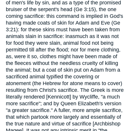
of men's life by sin, and as a type of the promised
bruiser of the serpent's head (Ge 3:15), the one
coming sacrifice: this command is implied in God's
having made coats of skin for Adam and Eve (Ge
3:21): for these skins must have been taken from
animals slain in sacrifice: inasmuch as it was not
for food they were slain, animal food not being
permitted till after the flood; nor for mere clothing,
as, were it so, clothes might have been made of
the fleeces without the needless cruelty of killing
the animal; but a coat of skin put on Adam from a
sacrificed animal typified the covering or
atonement (the Hebrew for atone means to cover)
resulting from Christ's sacrifice. The Greek is more
literally rendered [Kennicott] by Wycliffe, "a much
more sacrifice"; and by Queen Elizabeth's version
"a greater sacrifice." A fuller, more ample sacrifice,
that which partook more largely and essentially of
the true nature and virtue of sacrifice [Archbishop
Magee]. It was not any intrinsic merit in "the