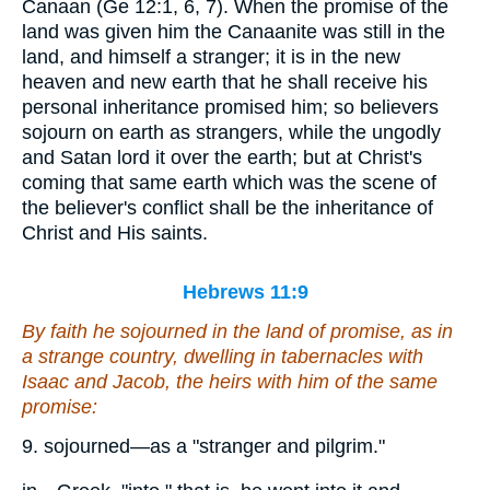
Canaan (Ge 12:1, 6, 7). When the promise of the
land was given him the Canaanite was still in the
land, and himself a stranger; it is in the new
heaven and new earth that he shall receive his
personal inheritance promised him; so believers
sojourn on earth as strangers, while the ungodly
and Satan lord it over the earth; but at Christ's
coming that same earth which was the scene of
the believer's conflict shall be the inheritance of
Christ and His saints.
Hebrews 11:9
By faith he sojourned in the land of promise, as
in
a strange country, dwelling in tabernacles with
Isaac and Jacob, the heirs with him of the same
promise:
9. sojourned—as a "stranger and pilgrim."