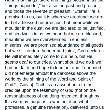
"things hoped for," but also the past and present,
and those the reverse of pleasant. "Eternal life is
promised to us, but it is when we are dead: we are
told of a blessed resurrection, but meanwhile we
moulder in the dust; we are declared to be justified,
and sin dwells in us; we hear that we are blessed,
meantime we are overwhelmed in endless
miseries: we are promised abundance of all goods,
but we still endure hunger and thirst; God declares
He will immediately come to our help, but He
seems deaf to our cries. What should we do if we
had not faith and hope to lean on, and if our mind
did not emerge amidst the darkness above the
world by the shining of the Word and Spirit of
God?" [Calvin]. Faith is an assent unto truths
credible upon the testimony of God (not on the
reasonableness of the thing revealed, though by
this we may judge as to whether it be what it
professes, a genuine revelation), delivered unto us