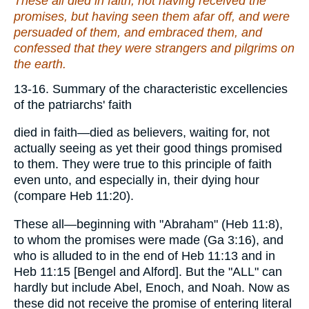
These all died in faith, not having received the
promises, but having seen them afar off, and were
persuaded of
them
, and embraced
them
, and
confessed that they were strangers and pilgrims on
the earth.
13-16. Summary of the characteristic excellencies
of the patriarchs' faith
died in faith—died as believers, waiting for, not
actually seeing as yet their good things promised
to them. They were true to this principle of faith
even unto, and especially in, their dying hour
(compare Heb 11:20).
These all—beginning with "Abraham" (Heb 11:8),
to whom the promises were made (Ga 3:16), and
who is alluded to in the end of Heb 11:13 and in
Heb 11:15 [Bengel and Alford]. But the "ALL" can
hardly but include Abel, Enoch, and Noah. Now as
these did not receive the promise of entering literal