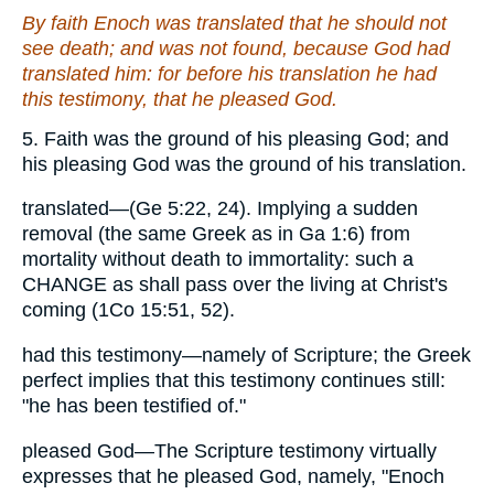
By faith Enoch was translated that he should not
see death; and was not found, because God had
translated him: for before his translation he had
this testimony, that he pleased God.
5. Faith was the ground of his pleasing God; and
his pleasing God was the ground of his translation.
translated—(Ge 5:22, 24). Implying a sudden
removal (the same Greek as in Ga 1:6) from
mortality without death to immortality: such a
CHANGE as shall pass over the living at Christ's
coming (1Co 15:51, 52).
had this testimony—namely of Scripture; the Greek
perfect implies that this testimony continues still:
"he has been testified of."
pleased God—The Scripture testimony virtually
expresses that he pleased God, namely, "Enoch