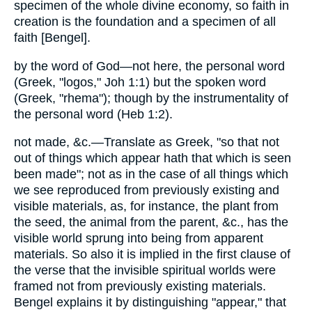
specimen of the whole divine economy, so faith in
creation is the foundation and a specimen of all
faith [Bengel].
by the word of God—not here, the personal word
(Greek, "logos," Joh 1:1) but the spoken word
(Greek, "rhema"); though by the instrumentality of
the personal word (Heb 1:2).
not made, &c.—Translate as Greek, "so that not
out of things which appear hath that which is seen
been made"; not as in the case of all things which
we see reproduced from previously existing and
visible materials, as, for instance, the plant from
the seed, the animal from the parent, &c., has the
visible world sprung into being from apparent
materials. So also it is implied in the first clause of
the verse that the invisible spiritual worlds were
framed not from previously existing materials.
Bengel explains it by distinguishing "appear," that