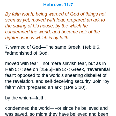
Hebrews 11:7
By faith Noah, being warned of God of things not
seen as yet, moved with fear, prepared an ark to
the saving of his house; by the which he
condemned the world, and became heir of the
righteousness which is by faith.
7. warned of God—The same Greek, Heb 8:5,
"admonished of God."
moved with fear—not mere slavish fear, but as in
Heb 5:7; see on [2585]Heb 5:7; Greek, "reverential
fear": opposed to the world's sneering disbelief of
the revelation, and self-deceiving security. Join "by
faith" with "prepared an ark" (1Pe 3:20).
by the which—faith.
condemned the world—For since he believed and
was saved, so might they have believed and been