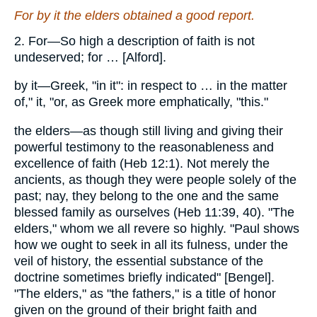
For by it the elders obtained a good report.
2. For—So high a description of faith is not
undeserved; for … [Alford].
by it—Greek, "in it": in respect to … in the matter
of," it, "or, as Greek more emphatically, "this."
the elders—as though still living and giving their
powerful testimony to the reasonableness and
excellence of faith (Heb 12:1). Not merely the
ancients, as though they were people solely of the
past; nay, they belong to the one and the same
blessed family as ourselves (Heb 11:39, 40). "The
elders," whom we all revere so highly. "Paul shows
how we ought to seek in all its fulness, under the
veil of history, the essential substance of the
doctrine sometimes briefly indicated" [Bengel].
"The elders," as "the fathers," is a title of honor
given on the ground of their bright faith and