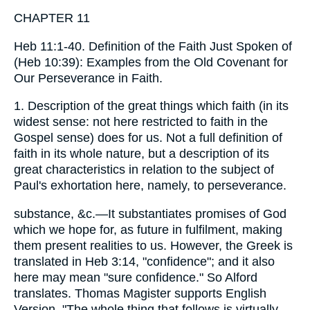
CHAPTER 11
Heb 11:1-40. Definition of the Faith Just Spoken of
(Heb 10:39): Examples from the Old Covenant for
Our Perseverance in Faith.
1. Description of the great things which faith (in its
widest sense: not here restricted to faith in the
Gospel sense) does for us. Not a full definition of
faith in its whole nature, but a description of its
great characteristics in relation to the subject of
Paul's exhortation here, namely, to perseverance.
substance, &c.—It substantiates promises of God
which we hope for, as future in fulfilment, making
them present realities to us. However, the Greek is
translated in Heb 3:14, "confidence"; and it also
here may mean "sure confidence." So Alford
translates. Thomas Magister supports English
Version, "The whole thing that follows is virtually