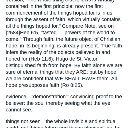
contained in the first principle; now the first
commencement of the things hoped for is in us
through the assent of faith, which virtually contains
all the things hoped for." Compare Note, see on
[2584]Heb 6:5, "tasted … powers of the world to
come." Through faith, the future object of Christian
hope, in its beginning, is already present. True faith
infers the reality of the objects believed in and
honed for (Heb 11:6). Hugo de St. Victor
distinguished faith from hope. By faith alone we are
sure of eternal things that they ARE: but by hope
we are confident that WE SHALL HAVE them. All
hope presupposes faith (Ro 8:25).
evidence—"demonstration": convincing proof to the
believer: the soul thereby seeing what the eye
cannot see.
things not seen—the whole invisible and spiritual
world: not things future and things pleasant, as the