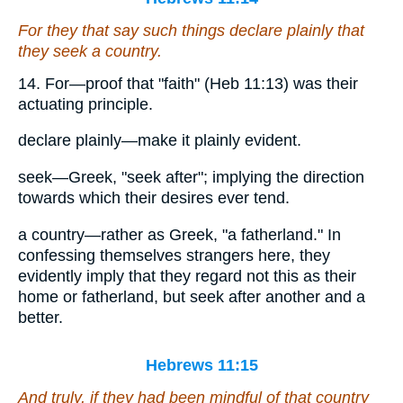
For they that say such things declare plainly that
they seek a country.
14. For—proof that "faith" (Heb 11:13) was their
actuating principle.
declare plainly—make it plainly evident.
seek—Greek, "seek after"; implying the direction
towards which their desires ever tend.
a country—rather as Greek, "a fatherland." In
confessing themselves strangers here, they
evidently imply that they regard not this as their
home or fatherland, but seek after another and a
better.
Hebrews 11:15
And truly, if they had been mindful of that
country