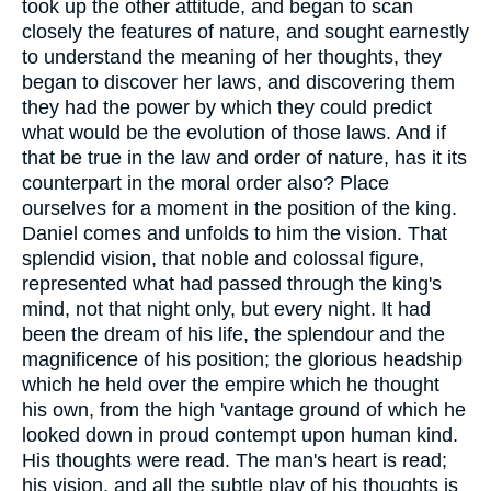
took up the other attitude, and began to scan
closely the features of nature, and sought earnestly
to understand the meaning of her thoughts, they
began to discover her laws, and discovering them
they had the power by which they could predict
what would be the evolution of those laws. And if
that be true in the law and order of nature, has it its
counterpart in the moral order also? Place
ourselves for a moment in the position of the king.
Daniel comes and unfolds to him the vision. That
splendid vision, that noble and colossal figure,
represented what had passed through the king's
mind, not that night only, but every night. It had
been the dream of his life, the splendour and the
magnificence of his position; the glorious headship
which he held over the empire which he thought
his own, from the high 'vantage ground of which he
looked down in proud contempt upon human kind.
His thoughts were read. The man's heart is read;
his vision, and all the subtle play of his thoughts is