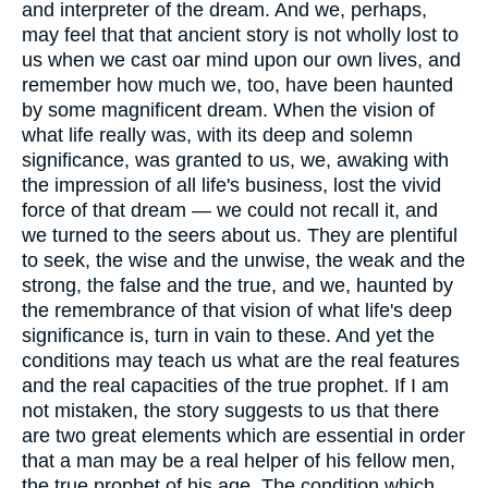
and interpreter of the dream. And we, perhaps,
may feel that that ancient story is not wholly lost to
us when we cast oar mind upon our own lives, and
remember how much we, too, have been haunted
by some magnificent dream. When the vision of
what life really was, with its deep and solemn
significance, was granted to us, we, awaking with
the impression of all life's business, lost the vivid
force of that dream — we could not recall it, and
we turned to the seers about us. They are plentiful
to seek, the wise and the unwise, the weak and the
strong, the false and the true, and we, haunted by
the remembrance of that vision of what life's deep
significance is, turn in vain to these. And yet the
conditions may teach us what are the real features
and the real capacities of the true prophet. If I am
not mistaken, the story suggests to us that there
are two great elements which are essential in order
that a man may be a real helper of his fellow men,
the true prophet of his age. The condition which