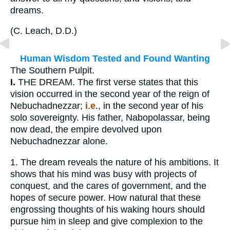
dreams.
(
C. Leach, D.D.
)
Human Wisdom Tested and Found Wanting
The Southern Pulpit.
I.
THE DREAM. The first verse states that this
vision occurred in the second year of the reign of
Nebuchadnezzar;
i
.
e
., in the second year of his
solo sovereignty. His father, Nabopolassar, being
now dead, the empire devolved upon
Nebuchadnezzar alone.
1.
The dream reveals the nature of his ambitions. It
shows that his mind was busy with projects of
conquest, and the cares of government, and the
hopes of secure power. How natural that these
engrossing thoughts of his waking hours should
pursue him in sleep and give complexion to the