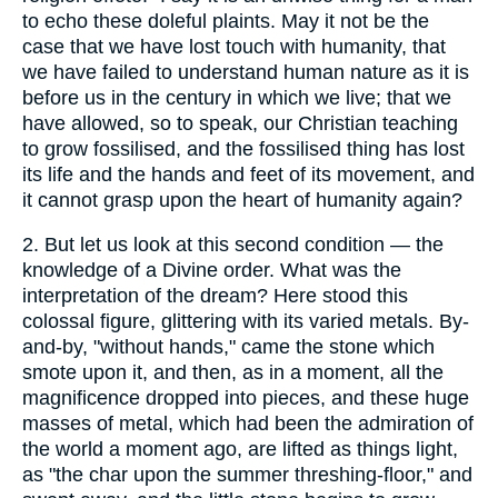
to echo these doleful plaints. May it not be the
case that we have lost touch with humanity, that
we have failed to understand human nature as it is
before us in the century in which we live; that we
have allowed, so to speak, our Christian teaching
to grow fossilised, and the fossilised thing has lost
its life and the hands and feet of its movement, and
it cannot grasp upon the heart of humanity again?
2.
But let us look at this second condition — the
knowledge of a Divine order. What was the
interpretation of the dream? Here stood this
colossal figure, glittering with its varied metals. By-
and-by, "without hands," came the stone which
smote upon it, and then, as in a moment, all the
magnificence dropped into pieces, and these huge
masses of metal, which had been the admiration of
the world a moment ago, are lifted as things light,
as "the char upon the summer threshing-floor," and