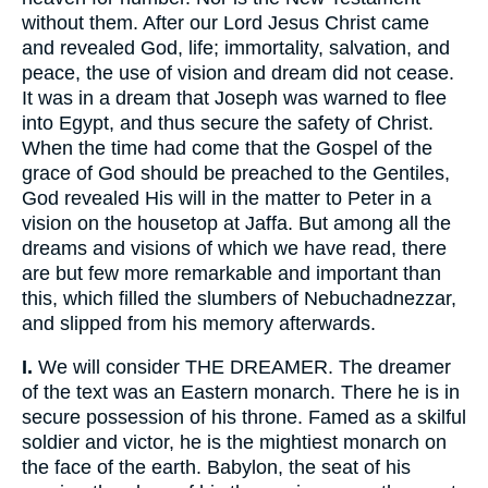
without them. After our Lord Jesus Christ came
and revealed God, life; immortality, salvation, and
peace, the use of vision and dream did not cease.
It was in a dream that Joseph was warned to flee
into Egypt, and thus secure the safety of Christ.
When the time had come that the Gospel of the
grace of God should be preached to the Gentiles,
God revealed His will in the matter to Peter in a
vision on the housetop at Jaffa. But among all the
dreams and visions of which we have read, there
are but few more remarkable and important than
this, which filled the slumbers of Nebuchadnezzar,
and slipped from his memory afterwards.
I.
We will consider THE DREAMER. The dreamer
of the text was an Eastern monarch. There he is in
secure possession of his throne. Famed as a skilful
soldier and victor, he is the mightiest monarch on
the face of the earth. Babylon, the seat of his