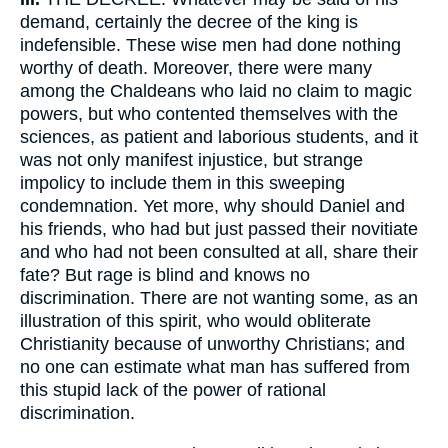
demand, certainly the decree of the king is
indefensible. These wise men had done nothing
worthy of death. Moreover, there were many
among the Chaldeans who laid no claim to magic
powers, but who contented themselves with the
sciences, as patient and laborious students, and it
was not only manifest injustice, but strange
impolicy to include them in this sweeping
condemnation. Yet more, why should Daniel and
his friends, who had but just passed their novitiate
and who had not been consulted at all, share their
fate? But rage is blind and knows no
discrimination. There are not wanting some, as an
illustration of this spirit, who would obliterate
Christianity because of unworthy Christians; and
no one can estimate what man has suffered from
this stupid lack of the power of rational
discrimination.