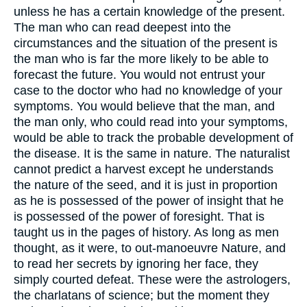
unless he has a certain knowledge of the present.
The man who can read deepest into the
circumstances and the situation of the present is
the man who is far the more likely to be able to
forecast the future. You would not entrust your
case to the doctor who had no knowledge of your
symptoms. You would believe that the man, and
the man only, who could read into your symptoms,
would be able to track the probable development of
the disease. It is the same in nature. The naturalist
cannot predict a harvest except he understands
the nature of the seed, and it is just in proportion
as he is possessed of the power of insight that he
is possessed of the power of foresight. That is
taught us in the pages of history. As long as men
thought, as it were, to out-manoeuvre Nature, and
to read her secrets by ignoring her face, they
simply courted defeat. These were the astrologers,
the charlatans of science; but the moment they