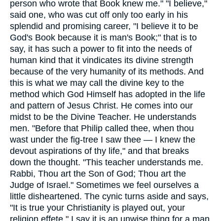
person who wrote that Book knew me." "I believe,"
said one, who was cut off only too early in his
splendid and promising career, "I believe it to be
God's Book because it is man's Book;" that is to
say, it has such a power to fit into the needs of
human kind that it vindicates its divine strength
because of the very humanity of its methods. And
this is what we may call the divine key to the
method which God Himself has adopted in the life
and pattern of Jesus Christ. He comes into our
midst to be the Divine Teacher. He understands
men. "Before that Philip called thee, when thou
wast under the fig-tree I saw thee — I knew the
devout aspirations of thy life," and that breaks
down the thought. "This teacher understands me.
Rabbi, Thou art the Son of God; Thou art the
Judge of Israel." Sometimes we feel ourselves a
little disheartened. The cynic turns aside and says,
"It is true your Christianity is played out, your
religion effete." I say it is an unwise thing for a man