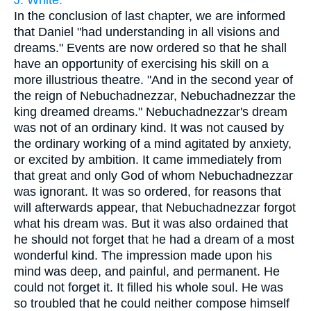
J. White.
In the conclusion of last chapter, we are informed
that Daniel "had understanding in all visions and
dreams." Events are now ordered so that he shall
have an opportunity of exercising his skill on a
more illustrious theatre. "And in the second year of
the reign of Nebuchadnezzar, Nebuchadnezzar the
king dreamed dreams." Nebuchadnezzar's dream
was not of an ordinary kind. It was not caused by
the ordinary working of a mind agitated by anxiety,
or excited by ambition. It came immediately from
that great and only God of whom Nebuchadnezzar
was ignorant. It was so ordered, for reasons that
will afterwards appear, that Nebuchadnezzar forgot
what his dream was. But it was also ordained that
he should not forget that he had a dream of a most
wonderful kind. The impression made upon his
mind was deep, and painful, and permanent. He
could not forget it. It filled his whole soul. He was
so troubled that he could neither compose himself