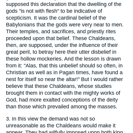
supposed this declaration that the dwelling of the
gods "is not with flesh" to be indicative of
scepticism. It was the cardinal belief of the
Babylonians that the gods were very near to men.
Their temples, and sacrifices, and priestly rites
proceeded upon that belief. These Chaldeans,
then, are supposed, under the influence of their
great peril, to betray here their utter disbelief in
these hollow mockeries. And the lesson is drawn
from it: "Alas, that this unbelief should so often, in
Christian as well as in Pagan times, have found a
nest for itself so near the altar!" But I would rather
believe that these Chaldeans, whose studies
brought them in contact with the mighty works of
God, had more exalted conceptions of the deity
than those which prevailed among the masses.
3.
In this view the demand was not so
unreasonable as the Chaldeans would make it
appear. They had wilfully imposed upon both king