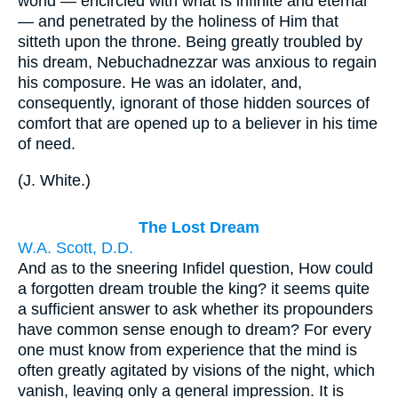
world — encircled with what is infinite and eternal
— and penetrated by the holiness of Him that
sitteth upon the throne. Being greatly troubled by
his dream, Nebuchadnezzar was anxious to regain
his composure. He was an idolater, and,
consequently, ignorant of those hidden sources of
comfort that are opened up to a believer in his time
of need.
(
J. White.
)
The Lost Dream
W.A. Scott, D.D.
And as to the sneering Infidel question, How could
a forgotten dream trouble the king? it seems quite
a sufficient answer to ask whether its propounders
have common sense enough to dream? For every
one must know from experience that the mind is
often greatly agitated by visions of the night, which
vanish, leaving only a general impression. It is