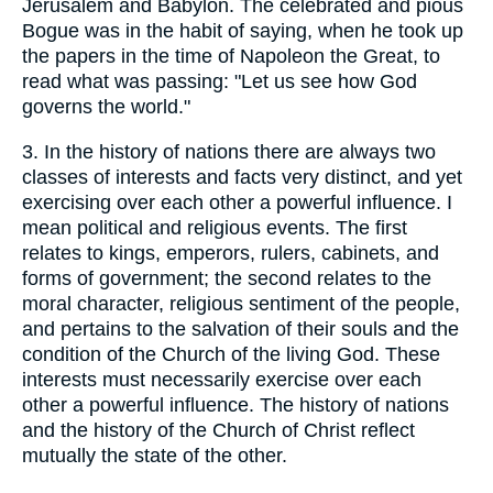
Jerusalem and Babylon. The celebrated and pious
Bogue was in the habit of saying, when he took up
the papers in the time of Napoleon the Great, to
read what was passing: "Let us see how God
governs the world."
3.
In the history of nations there are always two
classes of interests and facts very distinct, and yet
exercising over each other a powerful influence. I
mean political and religious events. The first
relates to kings, emperors, rulers, cabinets, and
forms of government; the second relates to the
moral character, religious sentiment of the people,
and pertains to the salvation of their souls and the
condition of the Church of the living God. These
interests must necessarily exercise over each
other a powerful influence. The history of nations
and the history of the Church of Christ reflect
mutually the state of the other.