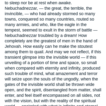
to sleep nor be at rest when awake.
Nebuchadnezzar, — the great, the terrible, the
invincible, — who had already stormed so many
towns, conquered so many countries, routed so
many armies, and who, like the eagle in the
tempest, seemed to exult in the storm of battle —
Nebuchadnezzar troubled by a dream! How
completely are the greatest of men in the hand of
Jehovah. How easily can he make the stoutest
among them to quail. And may we not reflect, if this
transient glimpse into the invisible world — if this
unveiling of a portion of time and space, so small
when compared with eternity and infinity, produced
such trouble of mind, what amazement and terror
will seize upon the souls of the ungodly, when the
gates of the invisible world shall be thrown wide
open, and the spirit, disentangled from matter, shall
enter, and feel itself encompassed on all sides, not
with the vision, but with the reality of the spiritual