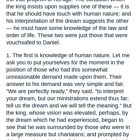
the king insists upon supplies one of these — it is
that he should have touch with human nature; and
his interpretation of the dream suggests the other
— he must have some knowledge of the law and
order of life. These two were just those that were
vouchsafed to Daniel.
1.
The first is knowledge of human nature. Let me
ask you to put yourselves for the moment in the
position of those who had this somewhat
unreasonable demand made upon them. Their
answer to his demand was very simple and fair.
"We are perfectly ready," they said, "to interpret
your dream, but our ministrations extend thus far;
tell us the dream and we will tell the meaning." But
the king, whose vision was elevated, perhaps, by
the dream which he had experienced, began to
see that he was surrounded by those who were in
a large measure but charlatans; and prompted by