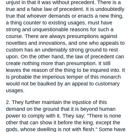
unjust in that it was without precedent. There is a
true and a false law of precedent. It is undoubtedly
true that whoever demands or enacts a new thing,
a thing counter to existing usages, must have
strong and unquestionable reasons for such a
course. There are always presumptions against
novelties and innovations, and one who appeals to
custom has an undeniably strong ground to rest
upon. On the other hand, the law of precedent can
create nothing more than presumption. It still
leaves the reason of the thing to be inquired into. It
is probable the imperious temper of this monarch
would not be baulked by an appeal to customary
usages.
2.
They further maintain the injustice of this
demand on the ground that it is beyond human
power to comply with it. They say: "There is none
other that can show it before the king, except the
gods, whose dwelling is not with flesh." Some have