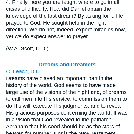
4.
Finally, here you are taught where to go in all
cases of difficulty. How did Daniel obtain the
knowledge of the lost dream? By asking for it. He
prayed to God. He sought help in the right
direction. We do not, indeed, expect miracles now,
yet we do expect answer to prayer.
(
W.A. Scott, D.D.
)
Dreams and Dreamers
C. Leach, D.D.
Dreams have played an important part in the
history of the world. God seems to have made
large use of the visions of the night and, of dreams
to call men into His service, to commission them to
do His will, execute His judgments, and to reveal
His gracious purposes concerning the world. It was
in a vision that God revealed to the patriarch
Abraham that his seed should be as the stars of
heaven for number. Nor is the New Testament