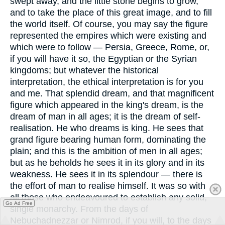
swept away, and the little stone begins to grow,
and to take the place of this great image, and to fill
the world itself. Of course, you may say the figure
represented the empires which were existing and
which were to follow — Persia, Greece, Rome, or,
if you will have it so, the Egyptian or the Syrian
kingdoms; but whatever the historical
interpretation, the ethical interpretation is for you
and me. That splendid dream, and that magnificent
figure which appeared in the king's dream, is the
dream of man in all ages; it is the dream of self-
realisation. He who dreams is king. He sees that
grand figure bearing human form, dominating the
plain; and this is the ambition of men in all ages;
but as he beholds he sees it in its glory and in its
weakness. He sees it in its splendour — there is
the effort of man to realise himself. It was so with
all those who endeavoured to establish any solid,
Go Ad Free
single monarchy. From the days of
Nebuchadnezzar or Nimrod, if you will, to the days