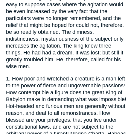
easy to suppose cases where the agitation would
be even increased by the very fact that the
particulars were no longer remembered, and the
relief that might be hoped for could not, therefore,
be so readily obtained. The dimness,
indistinctness, mysteriousness of the subject only
increases the agitation. The king knew three
things. He had had a dream. It was lost; but still it
greatly troubled him. He, therefore, called for his
wise men.
1.
How poor and wretched a creature is a man left
to the power of fierce and ungovernable passions!
How contemptible a figure does the great King of
Babylon make in demanding what was impossible!
Hot-headed and furious men are generally without
reason, and deaf to all remonstrances. How
blessed are your privileges, that you live under
constitutional laws, and are not subject to the
arbitrary power of a tyrant! Magna Charta, Habeas