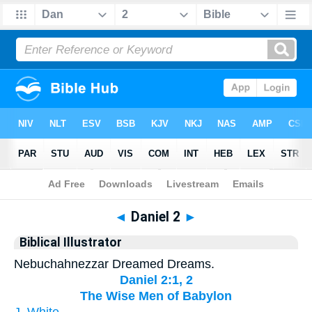
Bible
>
Biblical Illustrator
> Daniel 2
◄
Daniel 2
►
Biblical Illustrator
Nebuchahnezzar Dreamed Dreams.
Daniel 2:1, 2
The Wise Men of Babylon