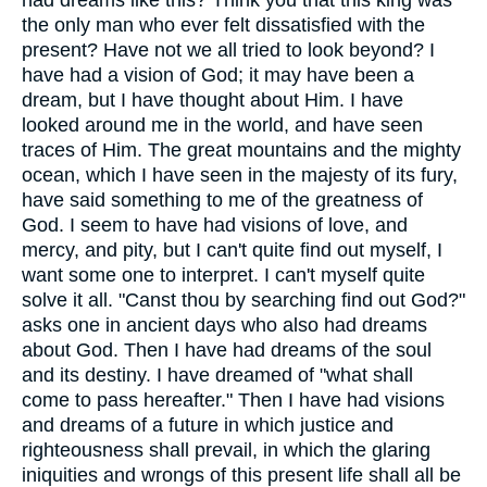
the only man who ever felt dissatisfied with the
present? Have not we all tried to look beyond? I
have had a vision of God; it may have been a
dream, but I have thought about Him. I have
looked around me in the world, and have seen
traces of Him. The great mountains and the mighty
ocean, which I have seen in the majesty of its fury,
have said something to me of the greatness of
God. I seem to have had visions of love, and
mercy, and pity, but I can't quite find out myself, I
want some one to interpret. I can't myself quite
solve it all. "Canst thou by searching find out God?"
asks one in ancient days who also had dreams
about God. Then I have had dreams of the soul
and its destiny. I have dreamed of "what shall
come to pass hereafter." Then I have had visions
and dreams of a future in which justice and
righteousness shall prevail, in which the glaring
iniquities and wrongs of this present life shall all be