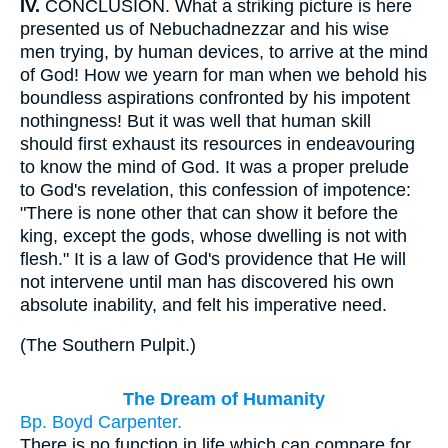
IV.
CONCLUSION. What a striking picture is here
presented us of Nebuchadnezzar and his wise
men trying, by human devices, to arrive at the mind
of God! How we yearn for man when we behold his
boundless aspirations confronted by his impotent
nothingness! But it was well that human skill
should first exhaust its resources in endeavouring
to know the mind of God. It was a proper prelude
to God's revelation, this confession of impotence:
"There is none other that can show it before the
king, except the gods, whose dwelling is not with
flesh." It is a law of God's providence that He will
not intervene until man has discovered his own
absolute inability, and felt his imperative need.
(
The Southern Pulpit.
)
The Dream of Humanity
Bp. Boyd Carpenter.
There is no function in life which can compare for