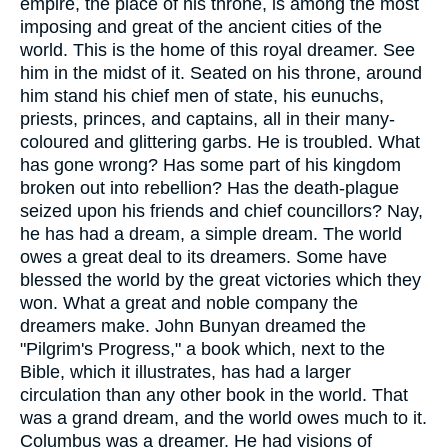
empire, the place of his throne, is among the most
imposing and great of the ancient cities of the
world. This is the home of this royal dreamer. See
him in the midst of it. Seated on his throne, around
him stand his chief men of state, his eunuchs,
priests, princes, and captains, all in their many-
coloured and glittering garbs. He is troubled. What
has gone wrong? Has some part of his kingdom
broken out into rebellion? Has the death-plague
seized upon his friends and chief councillors? Nay,
he has had a dream, a simple dream. The world
owes a great deal to its dreamers. Some have
blessed the world by the great victories which they
won. What a great and noble company the
dreamers make.
John Bunyan
dreamed the
"Pilgrim's Progress," a book which, next to the
Bible, which it illustrates, has had a larger
circulation than any other book in the world. That
was a grand dream, and the world owes much to it.
Columbus was a dreamer. He had visions of