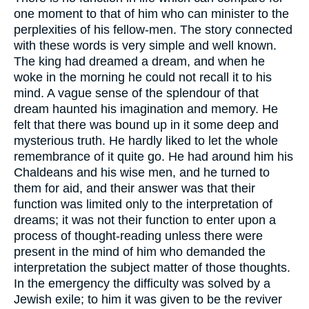
one moment to that of him who can minister to the
perplexities of his fellow-men. The story connected
with these words is very simple and well known.
The king had dreamed a dream, and when he
woke in the morning he could not recall it to his
mind. A vague sense of the splendour of that
dream haunted his imagination and memory. He
felt that there was bound up in it some deep and
mysterious truth. He hardly liked to let the whole
remembrance of it quite go. He had around him his
Chaldeans and his wise men, and he turned to
them for aid, and their answer was that their
function was limited only to the interpretation of
dreams; it was not their function to enter upon a
process of thought-reading unless there were
present in the mind of him who demanded the
interpretation the subject matter of those thoughts.
In the emergency the difficulty was solved by a
Jewish exile; to him it was given to be the reviver