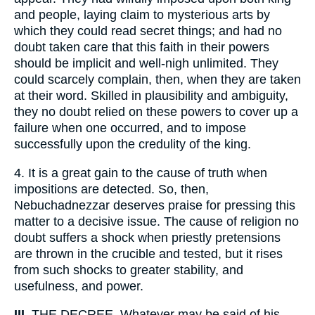
and people, laying claim to mysterious arts by
which they could read secret things; and had no
doubt taken care that this faith in their powers
should be implicit and well-nigh unlimited. They
could scarcely complain, then, when they are taken
at their word. Skilled in plausibility and ambiguity,
they no doubt relied on these powers to cover up a
failure when one occurred, and to impose
successfully upon the credulity of the king.
4.
It is a great gain to the cause of truth when
impositions are detected. So, then,
Nebuchadnezzar deserves praise for pressing this
matter to a decisive issue. The cause of religion no
doubt suffers a shock when priestly pretensions
are thrown in the crucible and tested, but it rises
from such shocks to greater stability, and
usefulness, and power.
III.
THE DECREE. Whatever may be said of his