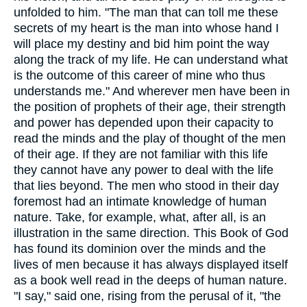
unfolded to him. "The man that can toll me these
secrets of my heart is the man into whose hand I
will place my destiny and bid him point the way
along the track of my life. He can understand what
is the outcome of this career of mine who thus
understands me." And wherever men have been in
the position of prophets of their age, their strength
and power has depended upon their capacity to
read the minds and the play of thought of the men
of their age. If they are not familiar with this life
they cannot have any power to deal with the life
that lies beyond. The men who stood in their day
foremost had an intimate knowledge of human
nature. Take, for example, what, after all, is an
illustration in the same direction. This Book of God
has found its dominion over the minds and the
lives of men because it has always displayed itself
as a book well read in the deeps of human nature.
"I say," said one, rising from the perusal of it, "the