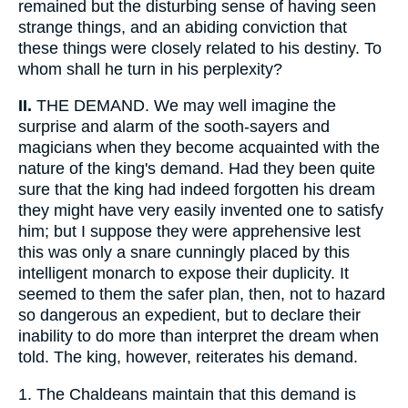
remained but the disturbing sense of having seen
strange things, and an abiding conviction that
these things were closely related to his destiny. To
whom shall he turn in his perplexity?
II.
THE DEMAND. We may well imagine the
surprise and alarm of the sooth-sayers and
magicians when they become acquainted with the
nature of the king's demand. Had they been quite
sure that the king had indeed forgotten his dream
they might have very easily invented one to satisfy
him; but I suppose they were apprehensive lest
this was only a snare cunningly placed by this
intelligent monarch to expose their duplicity. It
seemed to them the safer plan, then, not to hazard
so dangerous an expedient, but to declare their
inability to do more than interpret the dream when
told. The king, however, reiterates his demand.
1.
The Chaldeans maintain that this demand is