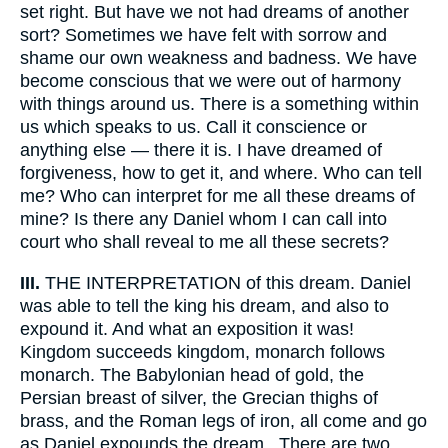
set right. But have we not had dreams of another
sort? Sometimes we have felt with sorrow and
shame our own weakness and badness. We have
become conscious that we were out of harmony
with things around us. There is a something within
us which speaks to us. Call it conscience or
anything else — there it is. I have dreamed of
forgiveness, how to get it, and where. Who can tell
me? Who can interpret for me all these dreams of
mine? Is there any Daniel whom I can call into
court who shall reveal to me all these secrets?
III.
THE INTERPRETATION of this dream. Daniel
was able to tell the king his dream, and also to
expound it. And what an exposition it was!
Kingdom succeeds kingdom, monarch follows
monarch. The Babylonian head of gold, the
Persian breast of silver, the Grecian thighs of
brass, and the Roman legs of iron, all come and go
as Daniel expounds the dream.. There are two