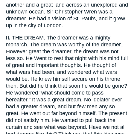
another and a great land across an unexplored and
unknown ocean. Sir Christopher Wren was a
dreamer. He had a vision of St. Paul's, and it grew
up in the city of London.
II.
THE DREAM. The dreamer was a mighty
monarch. The dream was worthy of the dreamer..
However great the dreamer, the dream was not
less so. He Went to rest that night with his mind full
of great and important thoughts. He thought of
what wars had been, and wondered what wars
would be. He knew himself secure on his throne
then. But did he think that soon he would be gone?
He wondered "what should come to pass
hereafter." It was a great dream. No idolater ever
had a greater dream, and but few men any so
great. He went out far beyond himself. The present
did not satisfy him. He wanted to pull back the
curtain and see what was beyond. Have we not all
had dreams like this? Think you that this king was