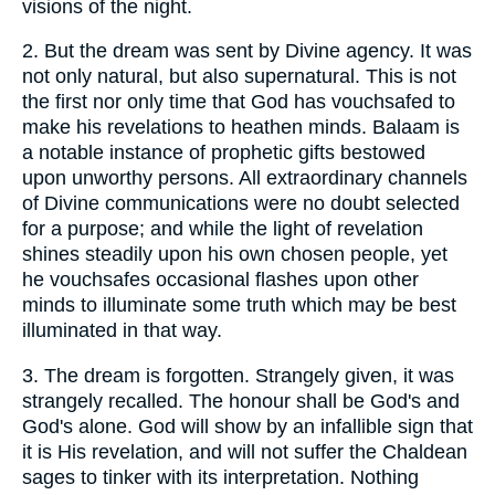
visions of the night.
2.
But the dream was sent by Divine agency. It was
not only natural, but also supernatural. This is not
the first nor only time that God has vouchsafed to
make his revelations to heathen minds. Balaam is
a notable instance of prophetic gifts bestowed
upon unworthy persons. All extraordinary channels
of Divine communications were no doubt selected
for a purpose; and while the light of revelation
shines steadily upon his own chosen people, yet
he vouchsafes occasional flashes upon other
minds to illuminate some truth which may be best
illuminated in that way.
3.
The dream is forgotten. Strangely given, it was
strangely recalled. The honour shall be God's and
God's alone. God will show by an infallible sign that
it is His revelation, and will not suffer the Chaldean
sages to tinker with its interpretation. Nothing