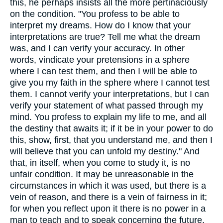
this, he perhaps insists all the more pertinaciously
on the condition. "You profess to be able to
interpret my dreams. How do I know that your
interpretations are true? Tell me what the dream
was, and I can verify your accuracy. In other
words, vindicate your pretensions in a sphere
where I can test them, and then I will be able to
give you my faith in the sphere where I cannot test
them. I cannot verify your interpretations, but I can
verify your statement of what passed through my
mind. You profess to explain my life to me, and all
the destiny that awaits it; if it be in your power to do
this, show, first, that you understand me, and then I
will believe that you can unfold my destiny." And
that, in itself, when you come to study it, is no
unfair condition. It may be unreasonable in the
circumstances in which it was used, but there is a
vein of reason, and there is a vein of fairness in it;
for when you reflect upon it there is no power in a
man to teach and to speak concerning the future,