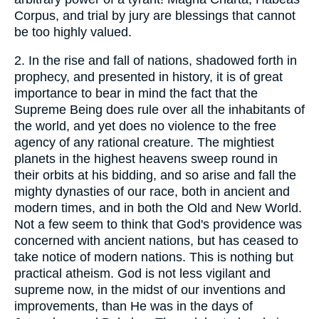
Corpus, and trial by jury are blessings that cannot
be too highly valued.
2.
In the rise and fall of nations, shadowed forth in
prophecy, and presented in history, it is of great
importance to bear in mind the fact that the
Supreme Being does rule over all the inhabitants of
the world, and yet does no violence to the free
agency of any rational creature. The mightiest
planets in the highest heavens sweep round in
their orbits at his bidding, and so arise and fall the
mighty dynasties of our race, both in ancient and
modern times, and in both the Old and New World.
Not a few seem to think that God's providence was
concerned with ancient nations, but has ceased to
take notice of modern nations. This is nothing but
practical atheism. God is not less vigilant and
supreme now, in the midst of our inventions and
improvements, than He was in the days of