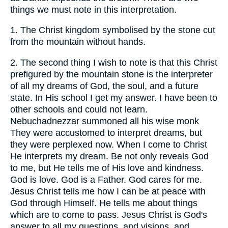
things we must note in this interpretation.
1.
The Christ kingdom symbolised by the stone cut
from the mountain without hands.
2.
The second thing I wish to note is that this Christ
prefigured by the mountain stone is the interpreter
of all my dreams of God, the soul, and a future
state. In His school I get my answer. I have been to
other schools and could not learn.
Nebuchadnezzar summoned all his wise monk
They were accustomed to interpret dreams, but
they were perplexed now. When I come to Christ
He interprets my dream. Be not only reveals God
to me, but He tells me of His love and kindness.
God is love. God is a Father. God cares for me.
Jesus Christ tells me how I can be at peace with
God through Himself. He tells me about things
which are to come to pass. Jesus Christ is God's
answer to all my questions, and visions, and