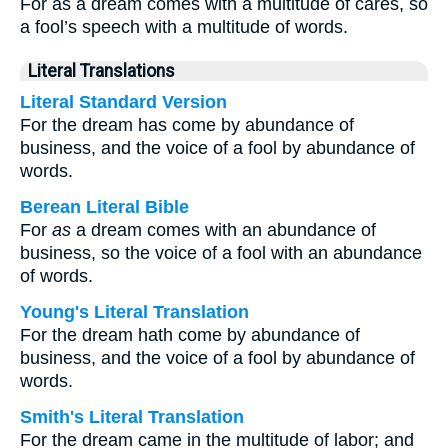
For as a dream comes with a multitude of cares, so
a fool’s speech with a multitude of words.
Literal Translations
Literal Standard Version
For the dream has come by abundance of
business, and the voice of a fool by abundance of
words.
Berean Literal Bible
For
as
a dream comes with an abundance of
business, so the voice of a fool with an abundance
of words.
Young's Literal Translation
For the dream hath come by abundance of
business, and the voice of a fool by abundance of
words.
Smith's Literal Translation
For the dream came in the multitude of labor; and