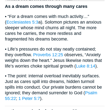
As a dream comes through many cares
• “For a dream comes with much activity…”
(
Ecclesiastes 5:3
a). Solomon pictures an anxious
sleeper whose mind churns all night. The more
cares he carries, the more restless and
fragmented his dreams become.
• Life’s pressures do not stay neatly contained;
they overflow.
Proverbs 12:25
observes, “Anxiety
weighs down the heart.” Jesus likewise notes that
life’s worries choke spiritual growth (
Luke 8:14
).
• The point: internal overload inevitably surfaces.
Just as cares spill into dreams, hidden turmoil
spills into conduct. Our private burdens cannot be
ignored; they demand surrender to God (
Psalm
55:22
;
1 Peter 5:7
).