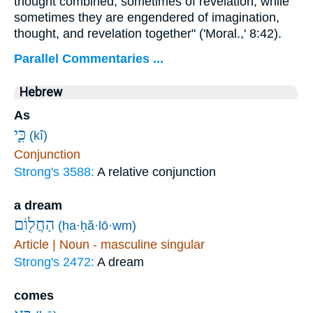
thought combined, sometimes of revelation, while
sometimes they are engendered of imagination,
thought, and revelation together" ('Moral.,' 8:42).
Parallel Commentaries ...
Hebrew
As
כִּ֛י
(kî)
Conjunction
Strong's 3588:
A relative conjunction
a dream
הַחֲל֖וֹם
(ha·ḥă·lō·wm)
Article | Noun - masculine singular
Strong's 2472:
A dream
comes