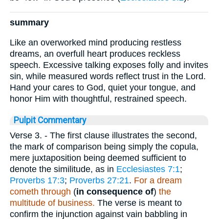
summary
Like an overworked mind producing restless
dreams, an overfull heart produces reckless
speech. Excessive talking exposes folly and invites
sin, while measured words reflect trust in the Lord.
Hand your cares to God, quiet your tongue, and
honor Him with thoughtful, restrained speech.
Pulpit Commentary
Verse 3.
- The first clause illustrates the second,
the mark of comparison being simply the copula,
mere juxtaposition being deemed sufficient to
denote the similitude, as in
Ecclesiastes 7:1
;
Proverbs 17:3
;
Proverbs 27:21
.
For a dream
cometh through
(
in consequence of
)
the
multitude of business.
The verse is meant to
confirm the injunction against vain babbling in