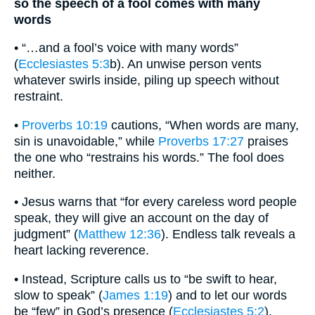
so the speech of a fool comes with many
words
• “…and a fool’s voice with many words”
(
Ecclesiastes 5:3
b). An unwise person vents
whatever swirls inside, piling up speech without
restraint.
•
Proverbs 10:19
cautions, “When words are many,
sin is unavoidable,” while
Proverbs 17:27
praises
the one who “restrains his words.” The fool does
neither.
• Jesus warns that “for every careless word people
speak, they will give an account on the day of
judgment” (
Matthew 12:36
). Endless talk reveals a
heart lacking reverence.
• Instead, Scripture calls us to “be swift to hear,
slow to speak” (
James 1:19
) and to let our words
be “few” in God’s presence (
Ecclesiastes 5:2
).