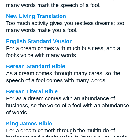
many words mark the speech of a fool.
New Living Translation
Too much activity gives you restless dreams; too
many words make you a fool.
English Standard Version
For a dream comes with much business, and a
fool’s voice with many words.
Berean Standard Bible
As a dream comes through many cares, so the
speech of a fool comes with many words.
Berean Literal Bible
For
as
a dream comes with an abundance of
business, so the voice of a fool with an abundance
of words.
King James Bible
For a dream cometh through the multitude of