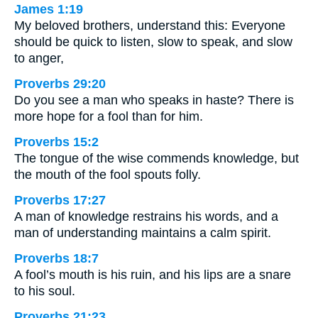
James 1:19
My beloved brothers, understand this: Everyone
should be quick to listen, slow to speak, and slow
to anger,
Proverbs 29:20
Do you see a man who speaks in haste? There is
more hope for a fool than for him.
Proverbs 15:2
The tongue of the wise commends knowledge, but
the mouth of the fool spouts folly.
Proverbs 17:27
A man of knowledge restrains his words, and a
man of understanding maintains a calm spirit.
Proverbs 18:7
A fool’s mouth is his ruin, and his lips are a snare
to his soul.
Proverbs 21:23