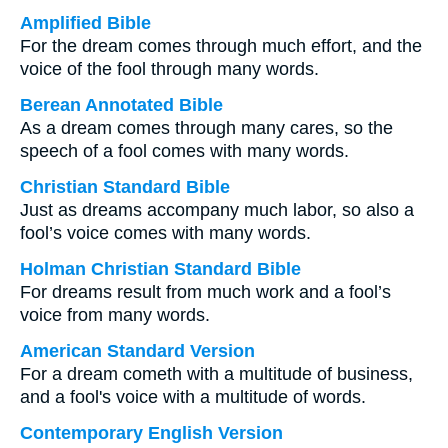
Amplified Bible
For the dream comes through much effort, and the
voice of the fool through many words.
Berean Annotated Bible
As a dream comes through many cares, so the
speech of a fool comes with many words.
Christian Standard Bible
Just as dreams accompany much labor, so also a
fool’s voice comes with many words.
Holman Christian Standard Bible
For dreams result from much work and a fool’s
voice from many words.
American Standard Version
For a dream cometh with a multitude of business,
and a fool's voice with a multitude of words.
Contemporary English Version