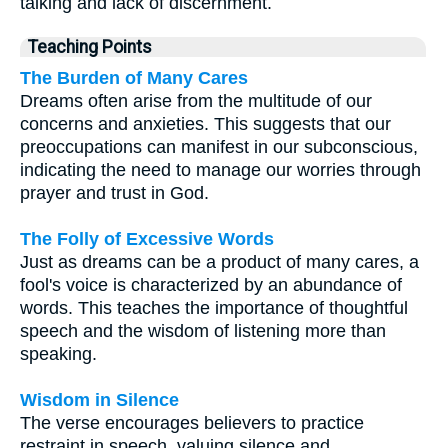
talking and lack of discernment.
Teaching Points
The Burden of Many Cares
Dreams often arise from the multitude of our
concerns and anxieties. This suggests that our
preoccupations can manifest in our subconscious,
indicating the need to manage our worries through
prayer and trust in God.
The Folly of Excessive Words
Just as dreams can be a product of many cares, a
fool's voice is characterized by an abundance of
words. This teaches the importance of thoughtful
speech and the wisdom of listening more than
speaking.
Wisdom in Silence
The verse encourages believers to practice
restraint in speech, valuing silence and