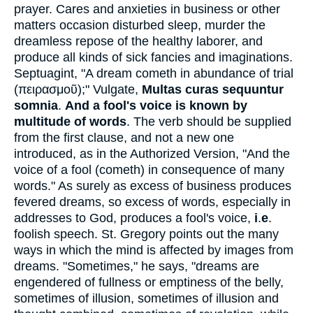
prayer. Cares and anxieties in business or other
matters occasion disturbed sleep, murder the
dreamless repose of the healthy laborer, and
produce all kinds of sick fancies and imaginations.
Septuagint, "A dream cometh in abundance of trial
(
πειρασμοῦ
);" Vulgate,
Multas curas sequuntur
somnia
.
And a fool's voice is known by
multitude of words
. The verb should be supplied
from the first clause, and not a new one
introduced, as in the Authorized Version, "And the
voice of a fool (cometh) in consequence of many
words." As surely as excess of business produces
fevered dreams, so excess of words, especially in
addresses to God, produces a fool's voice,
i
.
e
.
foolish speech. St. Gregory points out the many
ways in which the mind is affected by images from
dreams. "Sometimes," he says, "dreams are
engendered of fullness or emptiness of the belly,
sometimes of illusion, sometimes of illusion and