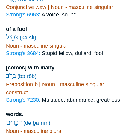
Conjunctive waw | Noun - masculine singular
Strong's 6963:
A voice, sound
of a fool
כְּסִ֖יל
(kə·sîl)
Noun - masculine singular
Strong's 3684:
Stupid fellow, dullard, fool
[comes] with many
בְּרֹ֥ב
(bə·rōḇ)
Preposition-b | Noun - masculine singular
construct
Strong's 7230:
Multitude, abundance, greatness
words.
דְּבָרִֽים׃
(də·ḇā·rîm)
Noun - masculine plural