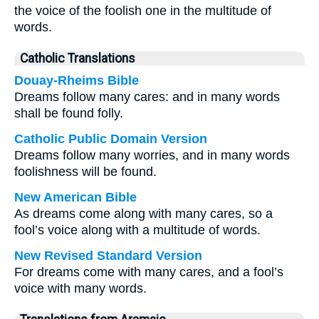
the voice of the foolish one in the multitude of
words.
Catholic Translations
Douay-Rheims Bible
Dreams follow many cares: and in many words
shall be found folly.
Catholic Public Domain Version
Dreams follow many worries, and in many words
foolishness will be found.
New American Bible
As dreams come along with many cares, so a
fool’s voice along with a multitude of words.
New Revised Standard Version
For dreams come with many cares, and a fool’s
voice with many words.