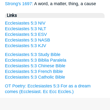
Strong's 1697:
A word, a matter, thing, a cause
Links
Ecclesiastes 5:3 NIV
Ecclesiastes 5:3 NLT
Ecclesiastes 5:3 ESV
Ecclesiastes 5:3 NASB
Ecclesiastes 5:3 KJV
Ecclesiastes 5:3 Study Bible
Ecclesiastes 5:3 Biblia Paralela
Ecclesiastes 5:3 Chinese Bible
Ecclesiastes 5:3 French Bible
Ecclesiastes 5:3 Catholic Bible
OT Poetry: Ecclesiastes 5:3 For as a dream
comes (Ecclesiast. Ec Ecc Eccles.)