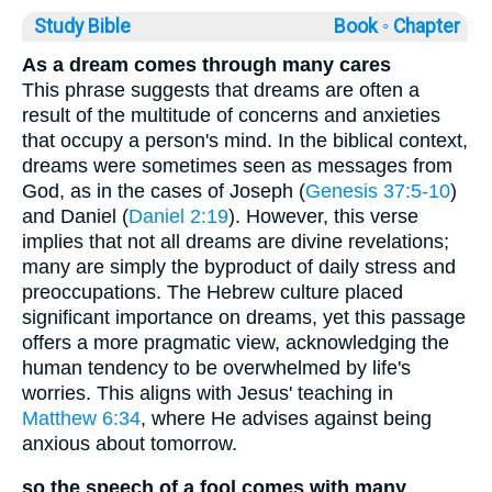
Study Bible
Book ◦
Chapter
As a dream comes through many cares
This phrase suggests that dreams are often a
result of the multitude of concerns and anxieties
that occupy a person's mind. In the biblical context,
dreams were sometimes seen as messages from
God, as in the cases of Joseph (
Genesis 37:5-10
)
and Daniel (
Daniel 2:19
). However, this verse
implies that not all dreams are divine revelations;
many are simply the byproduct of daily stress and
preoccupations. The Hebrew culture placed
significant importance on dreams, yet this passage
offers a more pragmatic view, acknowledging the
human tendency to be overwhelmed by life's
worries. This aligns with Jesus' teaching in
Matthew 6:34
, where He advises against being
anxious about tomorrow.
so the speech of a fool comes with many