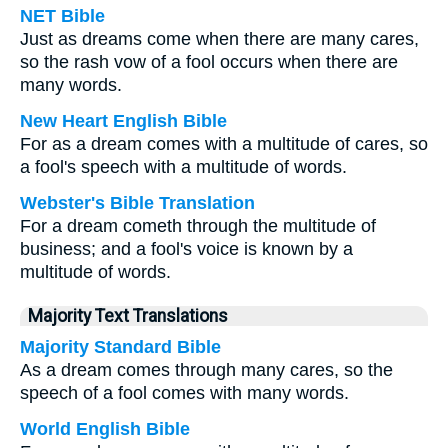
NET Bible
Just as dreams come when there are many cares,
so the rash vow of a fool occurs when there are
many words.
New Heart English Bible
For as a dream comes with a multitude of cares, so
a fool's speech with a multitude of words.
Webster's Bible Translation
For a dream cometh through the multitude of
business; and a fool's voice is known by a
multitude of words.
Majority Text Translations
Majority Standard Bible
As a dream comes through many cares, so the
speech of a fool comes with many words.
World English Bible