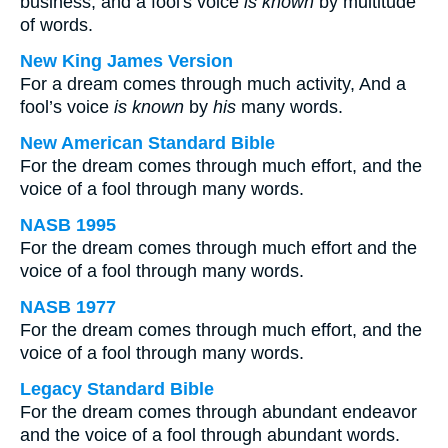
business; and a fool's voice
is known
by multitude
of words.
New King James Version
For a dream comes through much activity, And a
fool’s voice
is known
by
his
many words.
New American Standard Bible
For the dream comes through much effort, and the
voice of a fool through many words.
NASB 1995
For the dream comes through much effort and the
voice of a fool through many words.
NASB 1977
For the dream comes through much effort, and the
voice of a fool through many words.
Legacy Standard Bible
For the dream comes through abundant endeavor
and the voice of a fool through abundant words.