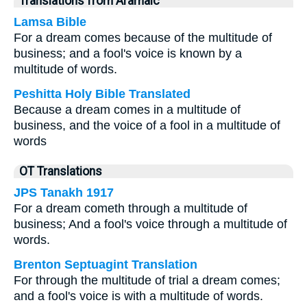
Translations from Aramaic
Lamsa Bible
For a dream comes because of the multitude of
business; and a fool's voice is known by a
multitude of words.
Peshitta Holy Bible Translated
Because a dream comes in a multitude of
business, and the voice of a fool in a multitude of
words
OT Translations
JPS Tanakh 1917
For a dream cometh through a multitude of
business; And a fool's voice through a multitude of
words.
Brenton Septuagint Translation
For through the multitude of trial a dream comes;
and a fool's voice is with a multitude of words.