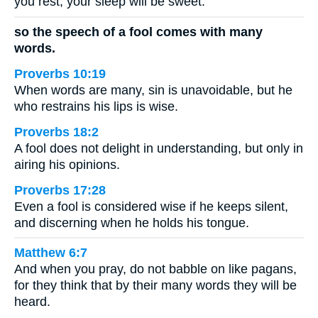
you rest, your sleep will be sweet.
so the speech of a fool comes with many
words.
Proverbs 10:19
When words are many, sin is unavoidable, but he
who restrains his lips is wise.
Proverbs 18:2
A fool does not delight in understanding, but only in
airing his opinions.
Proverbs 17:28
Even a fool is considered wise if he keeps silent,
and discerning when he holds his tongue.
Matthew 6:7
And when you pray, do not babble on like pagans,
for they think that by their many words they will be
heard.