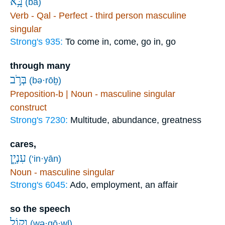
בָּ֥א
(bā)
Verb - Qal - Perfect - third person masculine
singular
Strong's 935:
To come in, come, go in, go
through many
בְּרֹ֣ב
(bə·rōḇ)
Preposition-b | Noun - masculine singular
construct
Strong's 7230:
Multitude, abundance, greatness
cares,
עִנְיָ֑ן
(‘in·yān)
Noun - masculine singular
Strong's 6045:
Ado, employment, an affair
so the speech
וְק֥וֹל
(wə·qō·wl)