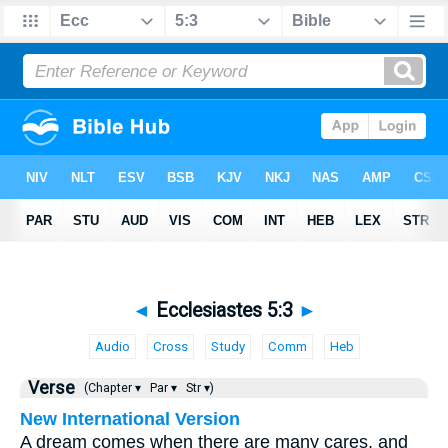
◄
Ecclesiastes 5:3
►
Audio
Cross
Study
Comm
Heb
Verse
(Chapter ▾
Par ▾
Str ▾)
New International Version
A dream comes when there are many cares, and