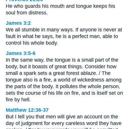
He who guards his mouth and tongue keeps his
soul from distress.
James 3:2
We all stumble in many ways. If anyone is never at
fault in what he says, he is a perfect man, able to
control his whole body.
James 3:5-6
In the same way, the tongue is a small part of the
body, but it boasts of great things. Consider how
small a spark sets a great forest ablaze. / The
tongue also is a fire, a world of wickedness among
the parts of the body. It pollutes the whole person,
sets the course of his life on fire, and is itself set on
fire by hell.
Matthew 12:36-37
But I tell you that men will give an account on the
day of judgment for every careless word they have