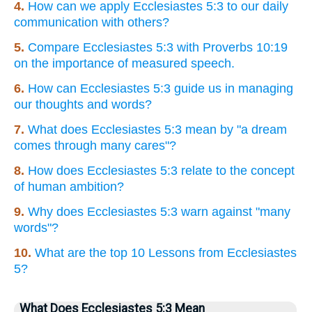
4.
How can we apply Ecclesiastes 5:3 to our daily
communication with others?
5.
Compare Ecclesiastes 5:3 with Proverbs 10:19
on the importance of measured speech.
6.
How can Ecclesiastes 5:3 guide us in managing
our thoughts and words?
7.
What does Ecclesiastes 5:3 mean by "a dream
comes through many cares"?
8.
How does Ecclesiastes 5:3 relate to the concept
of human ambition?
9.
Why does Ecclesiastes 5:3 warn against "many
words"?
10.
What are the top 10 Lessons from Ecclesiastes
5?
What Does Ecclesiastes 5:3 Mean