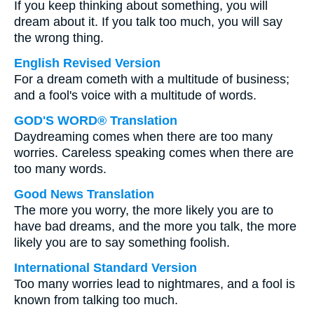
If you keep thinking about something, you will
dream about it. If you talk too much, you will say
the wrong thing.
English Revised Version
For a dream cometh with a multitude of business;
and a fool's voice with a multitude of words.
GOD'S WORD® Translation
Daydreaming comes when there are too many
worries. Careless speaking comes when there are
too many words.
Good News Translation
The more you worry, the more likely you are to
have bad dreams, and the more you talk, the more
likely you are to say something foolish.
International Standard Version
Too many worries lead to nightmares, and a fool is
known from talking too much.