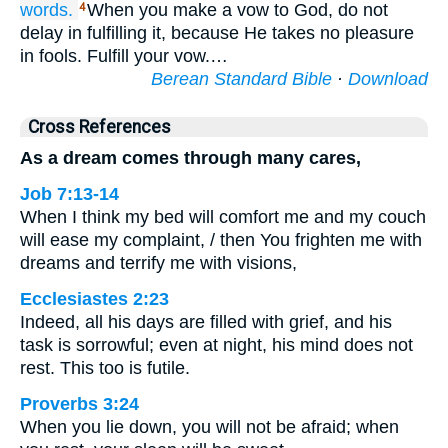
words.
When you make a vow to God, do not
4
delay in fulfilling it, because He takes no pleasure
in fools. Fulfill your vow.…
Berean Standard Bible
·
Download
Cross References
As a dream comes through many cares,
Job 7:13-14
When I think my bed will comfort me and my couch
will ease my complaint, / then You frighten me with
dreams and terrify me with visions,
Ecclesiastes 2:23
Indeed, all his days are filled with grief, and his
task is sorrowful; even at night, his mind does not
rest. This too is futile.
Proverbs 3:24
When you lie down, you will not be afraid; when