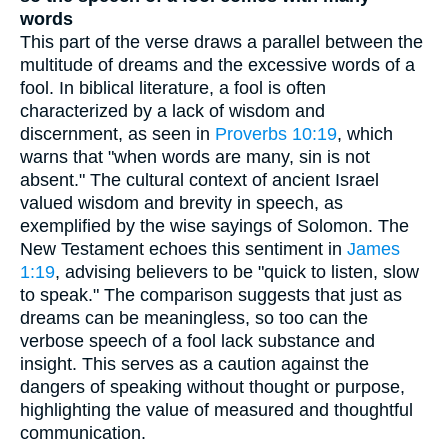
words
This part of the verse draws a parallel between the
multitude of dreams and the excessive words of a
fool. In biblical literature, a fool is often
characterized by a lack of wisdom and
discernment, as seen in
Proverbs 10:19
, which
warns that "when words are many, sin is not
absent." The cultural context of ancient Israel
valued wisdom and brevity in speech, as
exemplified by the wise sayings of Solomon. The
New Testament echoes this sentiment in
James
1:19
, advising believers to be "quick to listen, slow
to speak." The comparison suggests that just as
dreams can be meaningless, so too can the
verbose speech of a fool lack substance and
insight. This serves as a caution against the
dangers of speaking without thought or purpose,
highlighting the value of measured and thoughtful
communication.