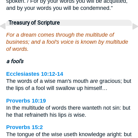
spoken. / For by your words you will be acquitted,
and by your words you will be condemned.”
Treasury of Scripture
For a dream comes through the multitude of
business; and a fool's voice is known by multitude
of words.
a fool's
Ecclesiastes 10:12-14
The words of a wise man's mouth
are
gracious; but
the lips of a fool will swallow up himself…
Proverbs 10:19
In the multitude of words there wanteth not sin: but
he that refraineth his lips
is
wise.
Proverbs 15:2
The tongue of the wise useth knowledge aright: but