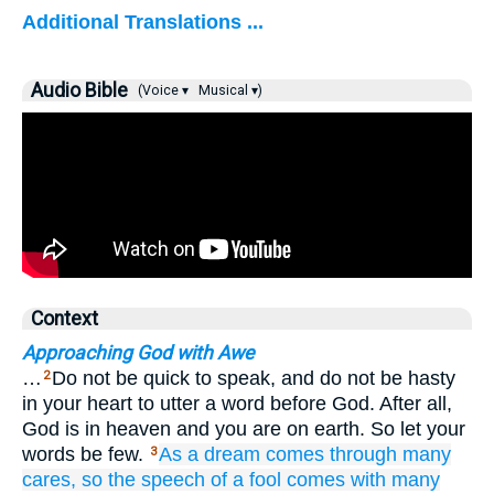
Additional Translations ...
Audio Bible
(Voice ▾
Musical ▾)
Context
Approaching God with Awe
…
Do not be quick to speak, and do not be hasty
2
in your heart to utter a word before God. After all,
God is in heaven and you are on earth. So let your
words be few.
As
a dream
comes
through many
3
cares,
so the speech
of a fool
comes with many