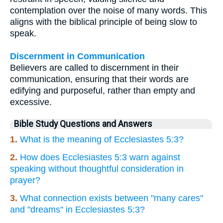
contemplation over the noise of many words. This
aligns with the biblical principle of being slow to
speak.
Discernment in Communication
Believers are called to discernment in their
communication, ensuring that their words are
edifying and purposeful, rather than empty and
excessive.
Bible Study Questions and Answers
1.
What is the meaning of Ecclesiastes 5:3?
2.
How does Ecclesiastes 5:3 warn against
speaking without thoughtful consideration in
prayer?
3.
What connection exists between "many cares"
and "dreams" in Ecclesiastes 5:3?