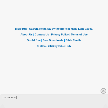
Go Ad Free