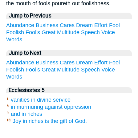
the mouth of fools poureth out foolishness.
Jump to Previous
Abundance
Business
Cares
Dream
Effort
Fool
Foolish
Fool's
Great
Multitude
Speech
Voice
Words
Jump to Next
Abundance
Business
Cares
Dream
Effort
Fool
Foolish
Fool's
Great
Multitude
Speech
Voice
Words
Ecclesiastes 5
vanities in divine service
1.
in murmuring against oppression
8.
and in riches
9.
Joy in riches is the gift of God.
18.