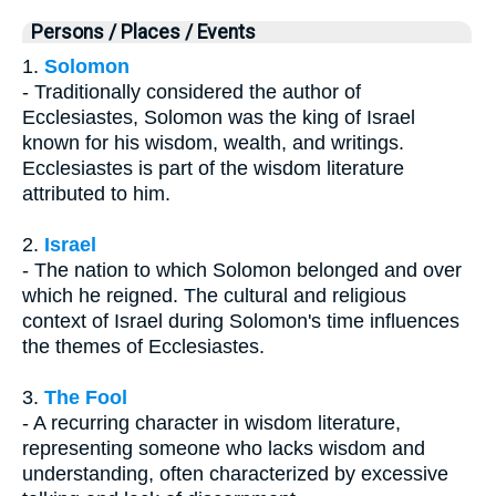
Persons / Places / Events
1.
Solomon
- Traditionally considered the author of
Ecclesiastes, Solomon was the king of Israel
known for his wisdom, wealth, and writings.
Ecclesiastes is part of the wisdom literature
attributed to him.
2.
Israel
- The nation to which Solomon belonged and over
which he reigned. The cultural and religious
context of Israel during Solomon's time influences
the themes of Ecclesiastes.
3.
The Fool
- A recurring character in wisdom literature,
representing someone who lacks wisdom and
understanding, often characterized by excessive