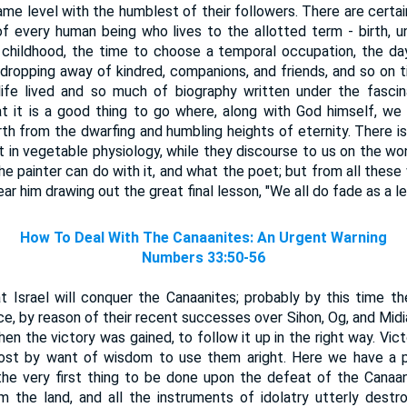
me level with the humblest of their followers. There are certai
f every human being who lives to the allotted term - birth, u
childhood, the time to choose a temporal occupation, the da
dropping away of kindred, companions, and friends, and so on ti
ife lived and so much of biography written under the fasci
at it is a good thing to go where, along with God himself, w
th from the dwarfing and humbling heights of eternity. There is 
t in vegetable physiology, while they discourse to us on the won
he painter can do with it, and what the poet; but from all these
ar him drawing out the great final lesson, "We all do fade as a leaf
How To Deal With The Canaanites: An Urgent Warning
Numbers 33:50-56
t Israel will conquer the Canaanites; probably by this time 
, by reason of their recent successes over Sihon, Og, and Midian
hen the victory was gained, to follow it up in the right way. Vic
ost by want of wisdom to use them aright. Here we have a pla
e very first thing to be done upon the defeat of the Canaa
m the land, and all the instruments of idolatry utterly destr