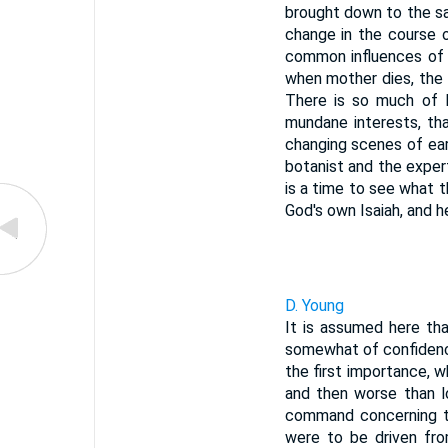
brought down to the sa
change in the course o
common influences of 
when mother dies, the 
There is so much of l
mundane interests, th
changing scenes of ear
botanist and the exper
is a time to see what t
God's own Isaiah, and he
D. Young
It is assumed here tha
somewhat of confidence
the first importance, w
and then worse than l
command concerning th
were to be driven fro