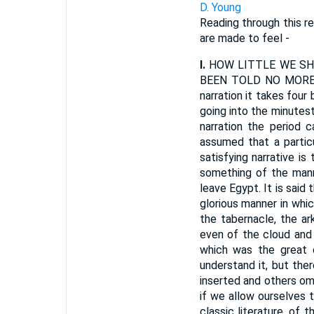
D. Young
Reading through this re
are made to feel -
I.
HOW LITTLE WE SHO
BEEN TOLD NO MORE TH
narration it takes four 
going into the minutest 
narration the period 
assumed that a particu
satisfying narrative i
something of the manne
leave Egypt. It is said
glorious manner in whic
the tabernacle, the ar
even of the cloud and 
which was the great 
understand it, but the
inserted and others omi
if we allow ourselves 
classic literature, of 