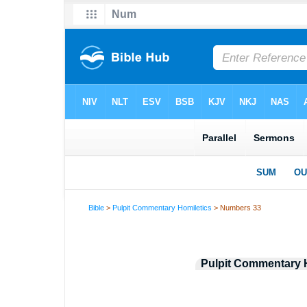
Bible
>
Pulpit Commentary Homiletics
> Numbers 33
Pulpit Commentary 