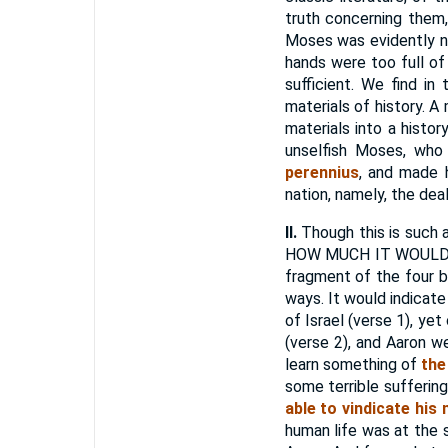
truth concerning them,
Moses was evidently no
hands were too full of
sufficient. We find in
materials of history. 
materials into a histo
unselfish Moses, who
perennius
, and made 
nation, namely, the dea
II.
Though this is such a
HOW MUCH IT WOULD TE
fragment of the four b
ways. It would indicat
of Israel (verse 1), y
(verse 2), and Aaron 
learn something of
the
some terrible sufferi
able to vindicate his
human life was at the 