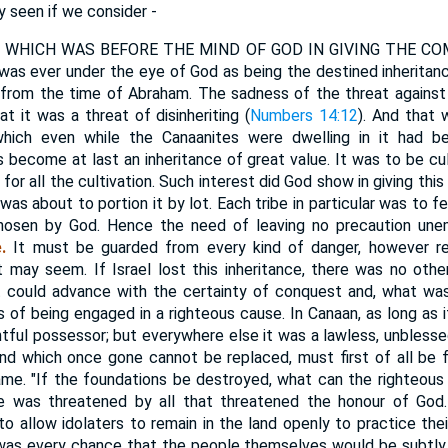
y seen if we consider -
WHICH WAS BEFORE THE MIND OF GOD IN GIVING THE COMMA
 was ever under the eye of God as being the destined inheritance
rom the time of Abraham. The sadness of the threat against I
at it was a threat of disinheriting (
Numbers 14:12
). And that 
 which even while the Canaanites were dwelling in it had b
 become at last an inheritance of great value. It was to be cul
for all the cultivation. Such interest did God show in giving this 
e was about to portion it by lot. Each tribe in particular was to f
chosen by God. Hence the need of leaving no precaution un
.
It must be guarded from every kind of danger, however re
it may seem. If Israel lost this inheritance, there was no other
t could advance with the certainty of conquest and, what wa
 of being engaged in a righteous cause. In Canaan, as long as it
htful possessor; but everywhere else it was a lawless, unblesse
and which once gone cannot be replaced, must first of all be 
me. "If the foundations be destroyed, what can the righteous 
e was threatened by all that threatened the honour of God.
to allow idolaters to remain in the land openly to practice thei
 was every chance that the people themselves would be subtly