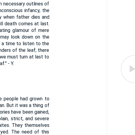
n necessary outlines of
nconscious infancy, the
y when father dies and
ll death comes at last.
nating glamour of mere
e may look down on the
a time to listen to the
ders of the leaf; there
 we must turn at last to
." - Y.
the people had grown to
. But it was a thing of
tories have been gained,
in, strict, and severe
nites. They themselves
oyed. The need of this