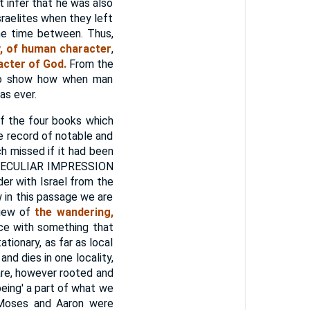
 infer that he was also
sraelites when they left
the time between. Thus,
ay, of human character
,
acter of God.
From the
s to show how when man
as ever.
of the four books which
he record of notable and
h missed if it had been
D PECULIAR IMPRESSION
 with Israel from the
 in this passage we are
view of
the wandering,
ace with something that
tionary, as far as local
and dies in one locality,
are, however rooted and
eing' a part of what we
Moses and Aaron were