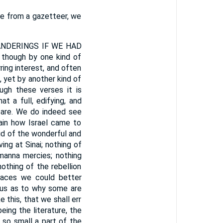
age from a gazetteer, we
NDERINGS IF WE HAD
though by one kind of
rring interest, and often
d, yet by another kind of
ugh these verses it is
t a full, edifying, and
e are. We do indeed see
lain how Israel came to
aid of the wonderful and
ing at Sinai; nothing of
 manna mercies; nothing
othing of the rebellion
laces we could better
x us as to why some are
 this, that we shall err
ing the literature, the
s so small a part of the