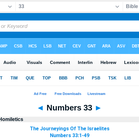
◄
Numbers 33
►
Homiletics
The Journeyings Of The Israelites
Numbers 33:1-49