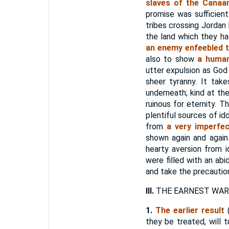
slaves of the Canaan
promise was sufficient
tribes crossing Jordan
the land which they h
an enemy enfeebled t
also to show
a human,
utter expulsion as God
sheer tyranny. It tak
underneath; kind at the
ruinous for eternity. 
plentiful sources of i
from
a very imperfe
shown again and again
hearty aversion from 
were filled with an ab
and take the precautio
III.
THE EARNEST WARN
1.
The earlier result
(
they be treated, will 