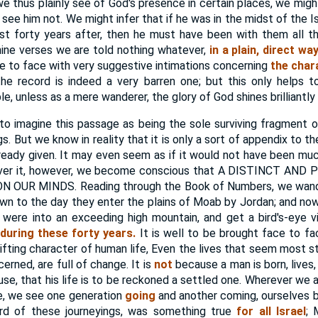
e thus plainly see of God's presence in certain places, we might
see him not. We might infer that if he was in the midst of the I
dst forty years after, then he must have been with them all 
nine verses we are told nothing whatever,
in a plain, direct w
e to face with very suggestive intimations concerning
the char
he record is indeed a very barren one; but this only help
e, unless as a mere wanderer, the glory of God shines brilliantly 
o imagine this passage as being the sole surviving fragment 
s. But we know in reality that it is only a sort of appendix to t
eady given. It may even seem as if it would not have been muc
k over it, however, we become conscious that A DISTINCT AN
 OUR MINDS. Reading through the Book of Numbers, we wander
own to the day they enter the plains of Moab by Jordan; and now
it were into an exceeding high mountain, and get a bird's-eye 
l during these forty years.
It is well to be brought face to f
hifting character of human life, Even the lives that seem most sta
rned, are full of change. It is
not
because a man is born, lives, 
use, that his life is to be reckoned a settled one. Wherever we 
e, we see one generation
going
and another coming, ourselves b
ord of these journeyings, was something true
for all Israel
; 