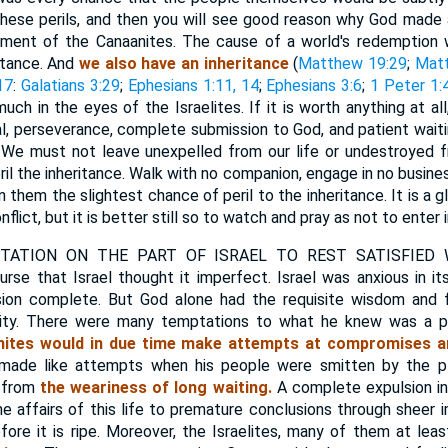
l these perils, and then you will see good reason why God made
ment of the Canaanites. The cause of a world's redemption
ritance. And
we also have an inheritance
(
Matthew 19:29
;
Matt
17
:
Galatians 3:29
;
Ephesians 1:11, 14
;
Ephesians 3:6
;
1 Peter 1:
h in the eyes of the Israelites. If it is worth anything at all,
ial, perseverance, complete submission to God, and patient wait
t. We must not leave unexpelled from our life or undestroyed
il the inheritance. Walk with no companion, engage in no busines
in them the slightest chance of peril to the inheritance. It is a 
flict, but it is better still so to watch and pray as not to enter 
ATION ON THE PART OF ISRAEL TO REST SATISFIED 
se that Israel thought it imperfect. Israel was anxious in i
on complete. But God alone had the requisite wisdom and f
urity. There were many temptations to what he knew was a p
ites would in due time make attempts at compromises an
made like attempts when his people were smitten by the p
 from
the weariness of long waiting.
A complete expulsion i
e affairs of this life to premature conclusions through sheer
efore it is ripe. Moreover, the Israelites, many of them at lea