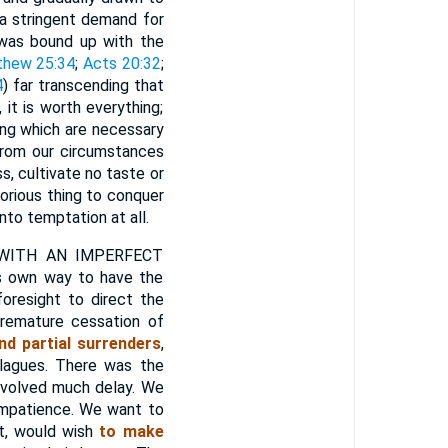
 a stringent demand for
 was bound up with the
hew 25:34
;
Acts 20:32
;
4
) far transcending that
 it is worth everything;
ing which are necessary
 from our circumstances
s, cultivate no taste or
glorious thing to conquer
into temptation at all.
WITH AN IMPERFECT
ts own way to have the
oresight to direct the
remature cessation of
d partial surrenders
,
lagues. There was the
nvolved much delay. We
 impatience. We want to
st, would wish
to make