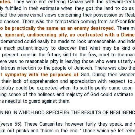
ites.
They were not entering Canaan with the steward-feelin
ly fulfilled in their estimate when they got the land to do as 
 had the same carnal views concerning their possession as Re
ad chosen. There was the temptation coming from self-confide
o be practically the same as an enemy destroyed.
There mi
 ignorant, undiscerning pity, as contrasted with a Divinel
 demanded could easily be made to look unreasonable, and ind
es much patient inquiry to discover that what may be kind o
 present, cruel in the future; kind to the few, cruel to the many
There was no reasonable pity in leaving those who were utterl
dolatrous infection to the people of Jehovah. There was also t
ct sympathy with the purposes of
God. During their wanderi
 their lack of apprehension and appreciation with respect to
idolatry could be expected when its subtle perils came upo
iding sense of the holiness and majesty of God could estimate 
ns needful to guard against them.
ING IN WHICH GOD SPECIFIES THE RESULTS OF NEGLIGENC
verse 55). These Canaanites, however fairly they speak, and 
turn out pricks and thorns in the end. "Those which ye let rem