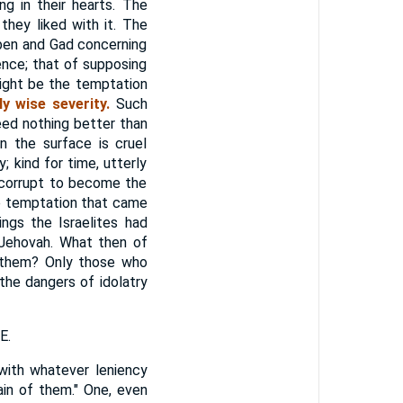
g in their hearts. The
they liked with it. The
uben and Gad concerning
nce; that of supposing
ght be the temptation
y wise severity.
Such
eed nothing better than
n the surface is cruel
; kind for time, utterly
y corrupt to become the
he temptation that came
ngs the Israelites had
 Jehovah. What then of
n them? Only those who
the dangers of idolatry
E.
with whatever leniency
ain of them." One, even