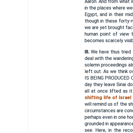
Aaron. And from what w
in the places where we 
Egypt, and in their mi
though in these forty-
we are yet brought fac
human point of view t
becomes scarcely visibl
III.
We have thus tried t
deal with the wandering
solemn proceedings alr
left out. As we thin
IS BEING PRODUCED ON
day they leave Sinai d
all at once lifted as 
shifting life of Israe
will remind us of the s
circumstances are conce
perhaps even in one ho
grounded in appearanc
see. Here, in the rec