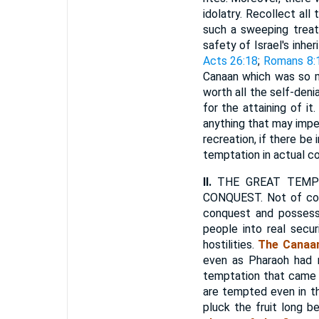
idolatry. Recollect al
such a sweeping treat
safety of Israel's inhe
Acts 26:18
;
Romans 8:
Canaan which was so muc
worth all the self-den
for the attaining of i
anything that may imper
recreation, if there be 
temptation in actual con
II.
THE GREAT TEMPT
CONQUEST. Not of cour
conquest and possessi
people into real sec
hostilities.
The Canaan
even as Pharaoh had 
temptation that came
are tempted even in th
pluck the fruit long b