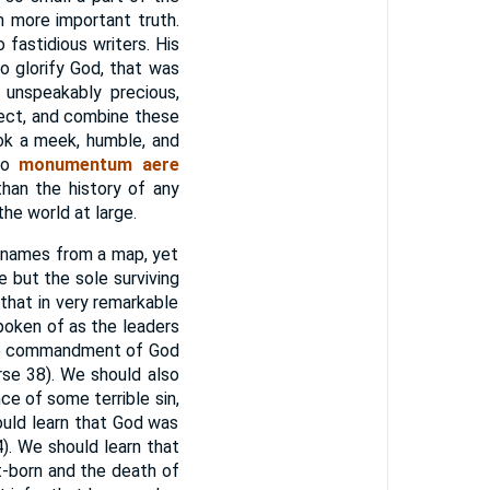
h more important truth.
fastidious writers. His
o glorify God, that was
d unspeakably precious,
lect, and combine these
ook a meek, humble, and
 no
monumentum aere
han the history of any
he world at large.
f names from a map, yet
ut the sole surviving
that in very remarkable
oken of as the leaders
 the commandment of God
se 38). We should also
ce of some terrible sin,
uld learn that God was
). We should learn that
t-born and the death of