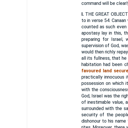
command will be clearl
I.
THE GREAT OBJECT 
to in verse 54. Canaan
counted as such even f
apostasy lay in this, th
preparing for Israel,
supervision of God, was
would then richly repay 
all its fullness, that h
habitation had been 
favoured land secure
practically innocuous 
possession on which i
with the consciousness
God, Israel was the rig
of inestimable value, 
surrounded with the sa
security of the peopl
dishonour to his name 
rites. Moreover, there