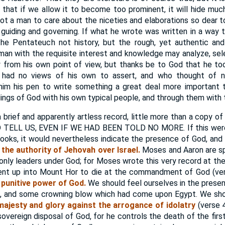
 that if we allow it to become too prominent, it will hide muc
t a man to care about the niceties and elaborations so dear to 
 guiding and governing. If what he wrote was written in a way t
 the Pentateuch not history, but the rough, yet authentic an
A man with the requisite interest and knowledge may analyze, se
ry from his own point of view, but thanks be to God that he t
 had no views of his own to assert, and who thought of
him his pen to write something a great deal more important t
lings of God with his own typical people, and through them with t
 brief and apparently artless record, little more than a copy o
LL US, EVEN IF WE HAD BEEN TOLD NO MORE. If this were b
ooks, it would nevertheless indicate the presence of God, and 
e
the authority of Jehovah over Israel.
Moses and Aaron are sp
et only leaders under God; for Moses wrote this very record at
went up into Mount Hor to die at the commandment of God (ver
 punitive power of God.
We should feel ourselves in the presen
ng, and some crowning blow which had come upon Egypt. We sho
 majesty and glory against the arrogance of idolatry
(verse 4
sovereign disposal of God, for he controls the death of the firs