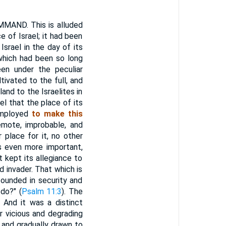
ND. This is alluded
 of Israel; it had been
srael in the day of its
which had been so long
een under the peculiar
tivated to the full, and
land to the Israelites in
eel that the place of its
employed
to make this
mote, improbable, and
 place for it, no other
s even more important,
 kept its allegiance to
d invader. That which is
founded in security and
do?" (
Psalm 11:3
). The
 And it was a distinct
r vicious and degrading
 and gradually drawn to