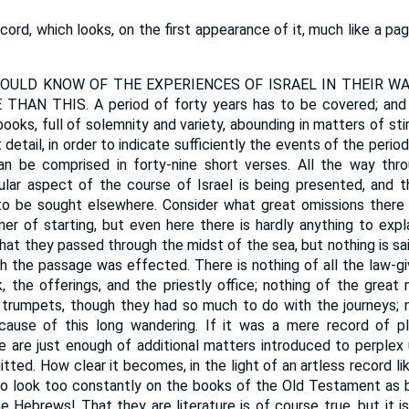
cord, which looks, on the first appearance of it, much like a p
ULD KNOW OF THE EXPERIENCES OF ISRAEL IN THEIR WA
AN THIS. A period of forty years has to be covered; and 
books, full of solemnity and variety, abounding in matters of sti
detail, in order to indicate sufficiently the events of the perio
can be comprised in forty-nine short verses. All the way thro
lar aspect of the course of Israel is being presented, and tha
s to be sought elsewhere. Consider what great omissions ther
r of starting, but even here there is hardly anything to exp
 that they passed through the midst of the sea, but nothing is s
h the passage was effected. There is nothing of all the law-giv
k, the offerings, and the priestly office; nothing of the great
trumpets, though they had so much to do with the journeys; n
cause of this long wandering. If it was a mere record of p
re are just enough of additional matters introduced to perple
tted. How clear it becomes, in the light of an artless record like
to look too constantly on the books of the Old Testament as be
the Hebrews! That they are literature is of course true, but it i