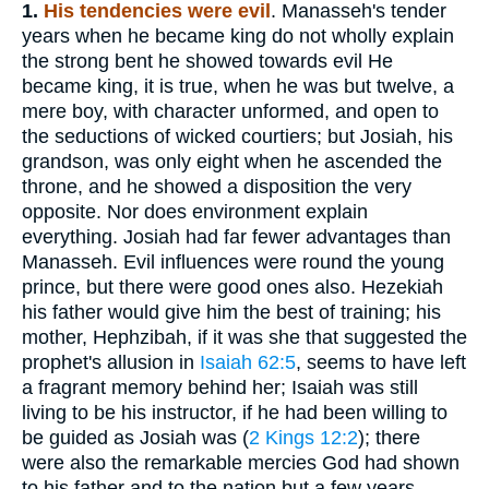
1.
His tendencies were evil
. Manasseh's tender
years when he became king do not wholly explain
the strong bent he showed towards evil He
became king, it is true, when he was but twelve, a
mere boy, with character unformed, and open to
the seductions of wicked courtiers; but Josiah, his
grandson, was only eight when he ascended the
throne, and he showed a disposition the very
opposite. Nor does environment explain
everything. Josiah had far fewer advantages than
Manasseh. Evil influences were round the young
prince, but there were good ones also. Hezekiah
his father would give him the best of training; his
mother, Hephzibah, if it was she that suggested the
prophet's allusion in
Isaiah 62:5
, seems to have left
a fragrant memory behind her; Isaiah was still
living to be his instructor, if he had been willing to
be guided as Josiah was (
2 Kings 12:2
); there
were also the remarkable mercies God had shown
to his father and to the nation but a few years