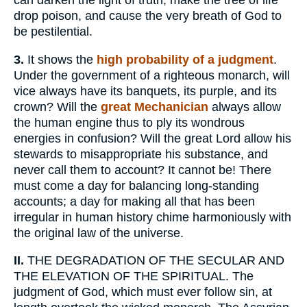
can darken the light of truth, make the tree of life
drop poison, and cause the very breath of God to
be pestilential.
3.
It shows the
high probability of a judgment
.
Under the government of a righteous monarch, will
vice always have its banquets, its purple, and its
crown? Will the
great Mechanician
always allow
the human engine thus to ply its wondrous
energies in confusion? Will the great Lord allow his
stewards to misappropriate his substance, and
never call them to account? It cannot be! There
must come a day for balancing long-standing
accounts; a day for making all that has been
irregular in human history chime harmoniously with
the original law of the universe.
II.
THE DEGRADATION OF THE SECULAR AND
THE ELEVATION OF THE SPIRITUAL. The
judgment of God, which must ever follow sin, at