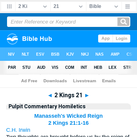
Bible
>
Pulpit Commentary Homiletics
> 2 Kings 21
◄
2 Kings 21
►
Pulpit Commentary Homiletics
Manasseh's Wicked Reign
2 Kings 21:1-16
C.H. Irwin