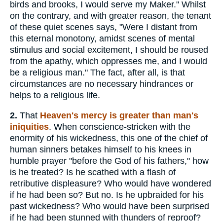
birds and brooks, I would serve my Maker." Whilst
on the contrary, and with greater reason, the tenant
of these quiet scenes says, "Were I distant from
this eternal monotony, amidst scenes of mental
stimulus and social excitement, I should be roused
from the apathy, which oppresses me, and I would
be a religious man." The fact, after all, is that
circumstances are no necessary hindrances or
helps to a religious life.
2.
That
Heaven's mercy is greater than man's
iniquities
. When conscience-stricken with the
enormity of his wickedness, this one of the chief of
human sinners betakes himself to his knees in
humble prayer "before the God of his fathers," how
is he treated? Is he scathed with a flash of
retributive displeasure? Who would have wondered
if he had been so? But no. Is he upbraided for his
past wickedness? Who would have been surprised
if he had been stunned with thunders of reproof?