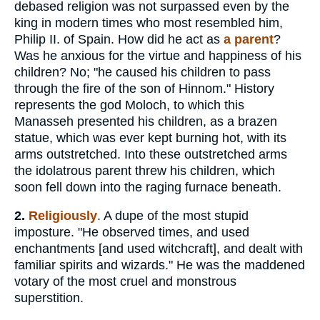
debased religion was not surpassed even by the
king in modern times who most resembled him,
Philip II. of Spain. How did he act as
a parent
?
Was he anxious for the virtue and happiness of his
children? No; "he caused his children to pass
through the fire of the son of Hinnom." History
represents the god Moloch, to which this
Manasseh presented his children, as a brazen
statue, which was ever kept burning hot, with its
arms outstretched. Into these outstretched arms
the idolatrous parent threw his children, which
soon fell down into the raging furnace beneath.
2.
Religiously
. A dupe of the most stupid
imposture. "He observed times, and used
enchantments [and used witchcraft], and dealt with
familiar spirits and wizards." He was the maddened
votary of the most cruel and monstrous
superstition.