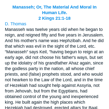
Manasseh; Or, The Material And Moral In
Human Life.
2 Kings 21:1-18
D. Thomas
Manasseh was twelve years old when he began to
reign, and reigned fifty and five years in Jerusalem.
And his mother's name was Hephzibah. And he did
that which was evil in the sight of the Lord, etc.
"Manasseh" says Keil, "having begun to reign at an
early age, did not choose his father's ways, but set
up the idolatry of his grandfather Ahaz again, since
the godless party in the nation, all whose chief
priests, and (false) prophets stood, and who would
not hearken to the Law of the Lord, and in the time
of Hezekiah had sought help against Assyria, not
from Jehovah, but from the Egyptians, had
obtained control of the young and inexperienced
king. He built again the high places which
Hezekiah had destroyed, erected altars for Baal,