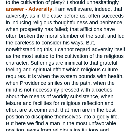
to the cultivation of piety? I should unhesitatingly
answer - Adversity
. I am well aware, indeed, that
adversity, as in the case before us, often succeeds
in inducing religious thoughtfulness and penitence,
when prosperity has failed; that afflictions have
often broken the moral slumber of the soul, and led
the careless to consider his ways. But,
notwithstanding this, I cannot regard adversity itself
as the most suited to the cultivation of the religious
character. Sufferings are inimical to that grateful
feeling and spiritual effort which religious culture
requires. It is when the system bounds with health,
when Providence smiles on the path, when the
mind is not necessarily pressed with anxieties
about the means of worldly subsistence, when
leisure and facilities for religious reflection and
effort are at command, that men are in the best
position to discipline themselves into a godly life.
But here we find a man in the most unfavorable
position, away from religious institutions and