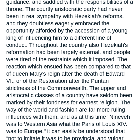
guidance, and saddled with the responsibilities of a
throne. The courtly aristocratic party had never
been in real sympathy with Hezekiah's reforms,
and they doubtless eagerly embraced the
opportunity afforded by the accession of a young
king of influencing him to a different line of
conduct. Throughout the country also Hezekiah's
reformation had been largely external, and people
were tired of the restraints which it imposed. The
reaction which ensued has been compared to that
of queen Mary's reign after the death of Edward
VI., or of the Restoration after the Puritan
strictness of the Commonwealth. The upper and
aristocratic classes of a country have seldom been
marked by their fondness for earnest religion. The
way of the world and fashion are far more ruling
influences with them, and as at this time "Nineveh
was to Western Asia what the Paris of Louis XIV.
was to Europe," it can easily be understood that
"not to imitate it was to be provincial and vulgar"