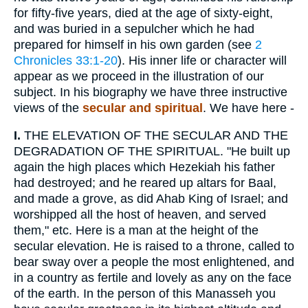
for fifty-five years, died at the age of sixty-eight,
and was buried in a sepulcher which he had
prepared for himself in his own garden (see
2
Chronicles 33:1-20
). His inner life or character will
appear as we proceed in the illustration of our
subject. In his biography we have three instructive
views of the
secular and spiritual
. We have here -
I.
THE ELEVATION OF THE SECULAR AND THE
DEGRADATION OF THE SPIRITUAL. "He built up
again the high places which Hezekiah his father
had destroyed; and he reared up altars for Baal,
and made a grove, as did Ahab King of Israel; and
worshipped all the host of heaven, and served
them," etc. Here is a man at the height of the
secular elevation. He is raised to a throne, called to
bear sway over a people the most enlightened, and
in a country as fertile and lovely as any on the face
of the earth. In the person of this Manasseh you