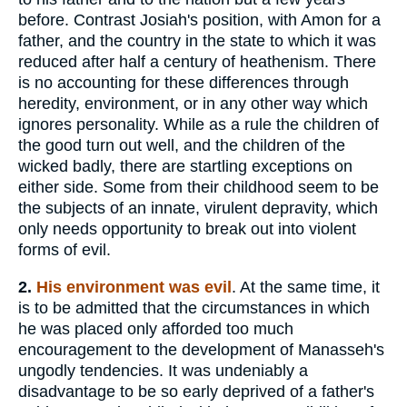
before. Contrast Josiah's position, with Amon for a
father, and the country in the state to which it was
reduced after half a century of heathenism. There
is no accounting for these differences through
heredity, environment, or in any other way which
ignores personality. While as a rule the children of
the good turn out well, and the children of the
wicked badly, there are startling exceptions on
either side. Some from their childhood seem to be
the subjects of an innate, virulent depravity, which
only needs opportunity to break out into violent
forms of evil.
2.
His environment was evil
. At the same time, it
is to be admitted that the circumstances in which
he was placed only afforded too much
encouragement to the development of Manasseh's
ungodly tendencies. It was undeniably a
disadvantage to be so early deprived of a father's