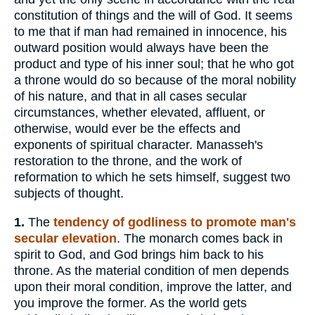
constitution of things and the will of God. It seems
to me that if man had remained in innocence, his
outward position would always have been the
product and type of his inner soul; that he who got
a throne would do so because of the moral nobility
of his nature, and that in all cases secular
circumstances, whether elevated, affluent, or
otherwise, would ever be the effects and
exponents of spiritual character. Manasseh's
restoration to the throne, and the work of
reformation to which he sets himself, suggest two
subjects of thought.
1.
The
tendency of godliness to promote man's
secular elevation
. The monarch comes back in
spirit to God, and God brings him back to his
throne. As the material condition of men depends
upon their moral condition, improve the latter, and
you improve the former. As the world gets