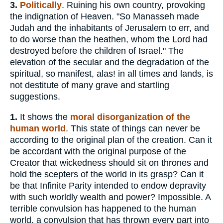
3.
Politically
. Ruining his own country, provoking
the indignation of Heaven. "So Manasseh made
Judah and the inhabitants of Jerusalem to err, and
to do worse than the heathen, whom the Lord had
destroyed before the children of Israel." The
elevation of the secular and the degradation of the
spiritual, so manifest, alas! in all times and lands, is
not destitute of many grave and startling
suggestions.
1.
It shows the
moral disorganization of the
human world
. This state of things can never be
according to the original plan of the creation. Can it
be accordant with the original purpose of the
Creator that wickedness should sit on thrones and
hold the scepters of the world in its grasp? Can it
be that Infinite Parity intended to endow depravity
with such worldly wealth and power? Impossible. A
terrible convulsion has happened to the human
world, a convulsion that has thrown every part into