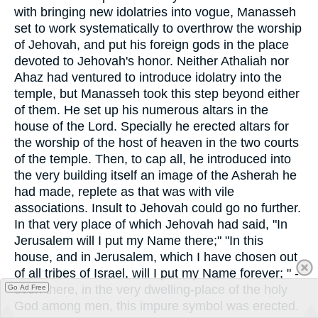
with bringing new idolatries into vogue, Manasseh
set to work systematically to overthrow the worship
of Jehovah, and put his foreign gods in the place
devoted to Jehovah's honor. Neither Athaliah nor
Ahaz had ventured to introduce idolatry into the
temple, but Manasseh took this step beyond either
of them. He set up his numerous altars in the
house of the Lord. Specially he erected altars for
the worship of the host of heaven in the two courts
of the temple. Then, to cap all, he introduced into
the very building itself an image of the Asherah he
had made, replete as that was with vile
associations. Insult to Jehovah could go no further.
In that very place of which Jehovah had said, "In
Jerusalem will I put my Name there;" "In this
house, and in Jerusalem, which I have chosen out
of all tribes of Israel, will I put my Name forever; " -
even there, in the very dwelling-place of the holy
Go Ad Free
God among men, this impure symbol was erected.