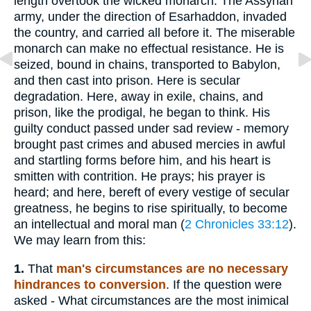
length overtook the wicked monarch. The Assyrian
army, under the direction of Esarhaddon, invaded
the country, and carried all before it. The miserable
monarch can make no effectual resistance. He is
seized, bound in chains, transported to Babylon,
and then cast into prison. Here is secular
degradation. Here, away in exile, chains, and
prison, like the prodigal, he began to think. His
guilty conduct passed under sad review - memory
brought past crimes and abused mercies in awful
and startling forms before him, and his heart is
smitten with contrition. He prays; his prayer is
heard; and here, bereft of every vestige of secular
greatness, he begins to rise spiritually, to become
an intellectual and moral man (
2 Chronicles 33:12
).
We may learn from this:
1.
That
man's circumstances are no necessary
hindrances to conversion
. If the question were
asked - What circumstances are the most inimical