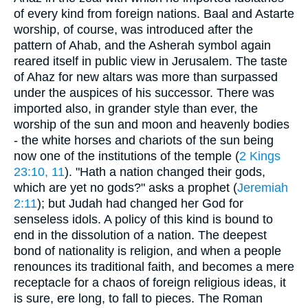
of every kind from foreign nations. Baal and Astarte
worship, of course, was introduced after the
pattern of Ahab, and the Asherah symbol again
reared itself in public view in Jerusalem. The taste
of Ahaz for new altars was more than surpassed
under the auspices of his successor. There was
imported also, in grander style than ever, the
worship of the sun and moon and heavenly bodies
- the white horses and chariots of the sun being
now one of the institutions of the temple (
2 Kings
23:10, 11
). "Hath a nation changed their gods,
which are yet no gods?" asks a prophet (
Jeremiah
2:11
); but Judah had changed her God for
senseless idols. A policy of this kind is bound to
end in the dissolution of a nation. The deepest
bond of nationality is religion, and when a people
renounces its traditional faith, and becomes a mere
receptacle for a chaos of foreign religious ideas, it
is sure, ere long, to fall to pieces. The Roman