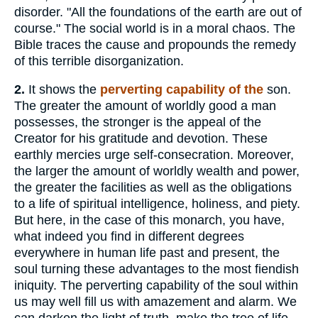
disorder. "All the foundations of the earth are out of
course." The social world is in a moral chaos. The
Bible traces the cause and propounds the remedy
of this terrible disorganization.
2.
It shows the
perverting capability of the
son.
The greater the amount of worldly good a man
possesses, the stronger is the appeal of the
Creator for his gratitude and devotion. These
earthly mercies urge self-consecration. Moreover,
the larger the amount of worldly wealth and power,
the greater the facilities as well as the obligations
to a life of spiritual intelligence, holiness, and piety.
But here, in the case of this monarch, you have,
what indeed you find in different degrees
everywhere in human life past and present, the
soul turning these advantages to the most fiendish
iniquity. The perverting capability of the soul within
us may well fill us with amazement and alarm. We