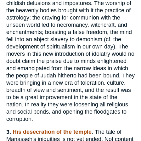
childish delusions and impostures. The worship of
the heavenly bodies brought with it the practice of
astrology; the craving for communion with the
unseen world led to necromancy, witchcraft, and
enchantments; boasting a false freedom, the mind
fell into an abject slavery to demonism (cf. the
development of spiritualism in our own day). The
movers in this new introduction of idolatry would no
doubt claim the praise due to minds enlightened
and emancipated from the narrow ideas in which
the people of Judah hitherto had been bound. They
were bringing in a new era of toleration, culture,
breadth of view and sentiment, and the result was
to be a great improvement in the state of the
nation. In reality they were loosening all religious
and social bonds, and opening the floodgates to
corruption.
3.
His desecration of the temple
. The tale of
Manasseh's iniquities is not yet ended. Not content