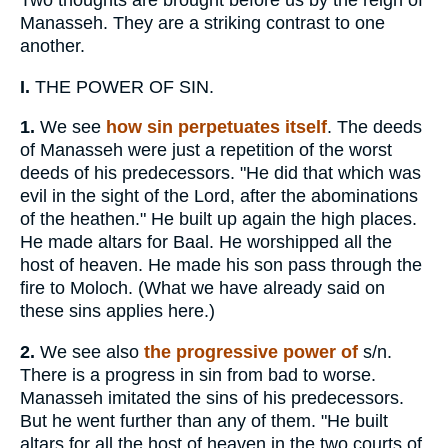
Two thoughts are brought before us by the reign of
Manasseh. They are a striking contrast to one
another.
I.
THE POWER OF SIN.
1.
We see
how sin perpetuates itself
. The deeds
of Manasseh were just a repetition of the worst
deeds of his predecessors. "He did that which was
evil in the sight of the Lord, after the abominations
of the heathen." He built up again the high places.
He made altars for Baal. He worshipped all the
host of heaven. He made his son pass through the
fire to Moloch. (What we have already said on
these sins applies here.)
2.
We see also
the progressive power of
s/n.
There is a progress in sin from bad to worse.
Manasseh imitated the sins of his predecessors.
But he went further than any of them. "He built
altars for all the host of heaven in the two courts of