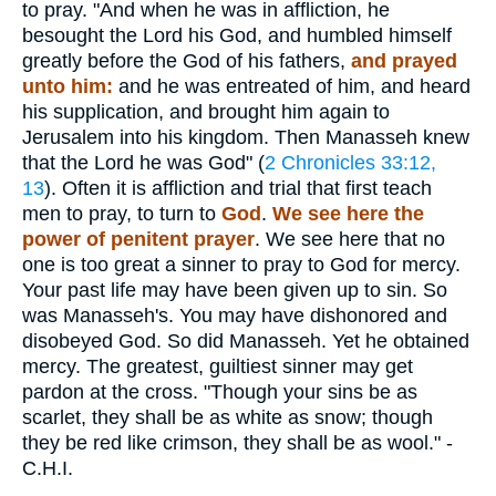
to pray. "And when he was in affliction, he
besought the Lord his God, and humbled himself
greatly before the God of his fathers,
and prayed
unto him:
and he was entreated of him, and heard
his supplication, and brought him again to
Jerusalem into his kingdom. Then Manasseh knew
that the Lord he was God" (
2 Chronicles 33:12,
13
). Often it is affliction and trial that first teach
men to pray, to turn to
God
.
We see here the
power of penitent prayer
. We see here that no
one is too great a sinner to pray to God for mercy.
Your past life may have been given up to sin. So
was Manasseh's. You may have dishonored and
disobeyed God. So did Manasseh. Yet he obtained
mercy. The greatest, guiltiest sinner may get
pardon at the cross. "Though your sins be as
scarlet, they shall be as white as snow; though
they be red like crimson, they shall be as wool." -
C.H.I.