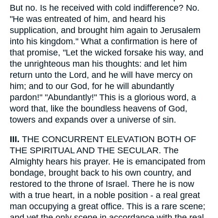
But no. Is he received with cold indifference? No.
"He was entreated of him, and heard his
supplication, and brought him again to Jerusalem
into his kingdom." What a confirmation is here of
that promise, "Let the wicked forsake his way, and
the unrighteous man his thoughts: and let him
return unto the Lord, and he will have mercy on
him; and to our God, for he will abundantly
pardon!" "Abundantly!" This is a glorious word, a
word that, like the boundless heavens of God,
towers and expands over a universe of sin.
III.
THE CONCURRENT ELEVATION BOTH OF
THE SPIRITUAL AND THE SECULAR. The
Almighty hears his prayer. He is emancipated from
bondage, brought back to his own country, and
restored to the throne of Israel. There he is now
with a true heart, in a noble position - a real great
man occupying a great office. This is a rare scene;
and yet the only scene in accordance with the real