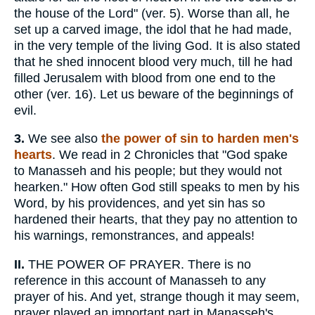
the house of the Lord" (ver. 5). Worse than all, he
set up a carved image, the idol that he had made,
in the very temple of the living God. It is also stated
that he shed innocent blood very much, till he had
filled Jerusalem with blood from one end to the
other (ver. 16). Let us beware of the beginnings of
evil.
3.
We see also
the power of sin to harden men's
hearts
. We read in 2 Chronicles that "God spake
to Manasseh and his people; but they would not
hearken." How often God still speaks to men by his
Word, by his providences, and yet sin has so
hardened their hearts, that they pay no attention to
his warnings, remonstrances, and appeals!
II.
THE POWER OF PRAYER. There is no
reference in this account of Manasseh to any
prayer of his. And yet, strange though it may seem,
prayer played an important part in Manasseh's