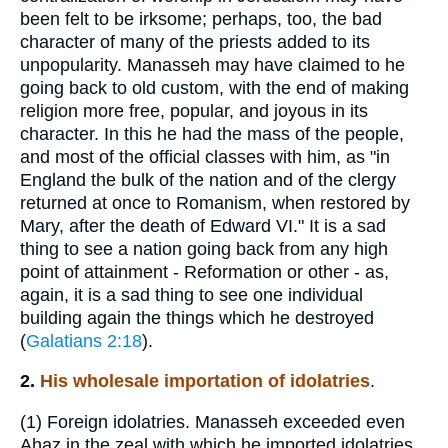
been felt to be irksome; perhaps, too, the bad
character of many of the priests added to its
unpopularity. Manasseh may have claimed to he
going back to old custom, with the end of making
religion more free, popular, and joyous in its
character. In this he had the mass of the people,
and most of the official classes with him, as "in
England the bulk of the nation and of the clergy
returned at once to Romanism, when restored by
Mary, after the death of Edward VI." It is a sad
thing to see a nation going back from any high
point of attainment - Reformation or other - as,
again, it is a sad thing to see one individual
building again the things which he destroyed
(
Galatians 2:18
).
2.
His wholesale importation of idolatries
.
(1)
Foreign idolatries. Manasseh exceeded even
Ahaz in the zeal with which he imported idolatries