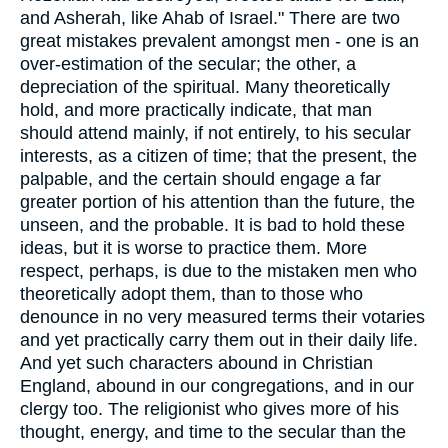
and Asherah, like Ahab of Israel." There are two
great mistakes prevalent amongst men - one is an
over-estimation of the secular; the other, a
depreciation of the spiritual. Many theoretically
hold, and more practically indicate, that man
should attend mainly, if not entirely, to his secular
interests, as a citizen of time; that the present, the
palpable, and the certain should engage a far
greater portion of his attention than the future, the
unseen, and the probable. It is bad to hold these
ideas, but it is worse to practice them. More
respect, perhaps, is due to the mistaken men who
theoretically adopt them, than to those who
denounce in no very measured terms their votaries
and yet practically carry them out in their daily life.
And yet such characters abound in Christian
England, abound in our congregations, and in our
clergy too. The religionist who gives more of his
thought, energy, and time to the secular than the