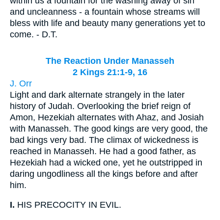
within us a fountain for the washing away of sin
and uncleanness - a fountain whose streams will
bless with life and beauty many generations yet to
come. - D.T.
The Reaction Under Manasseh
2 Kings 21:1-9, 16
J. Orr
Light and dark alternate strangely in the later
history of Judah. Overlooking the brief reign of
Amon, Hezekiah alternates with Ahaz, and Josiah
with Manasseh. The good kings are very good, the
bad kings very bad. The climax of wickedness is
reached in Manasseh. He had a good father, as
Hezekiah had a wicked one, yet he outstripped in
daring ungodliness all the kings before and after
him.
I.
HIS PRECOCITY IN EVIL.