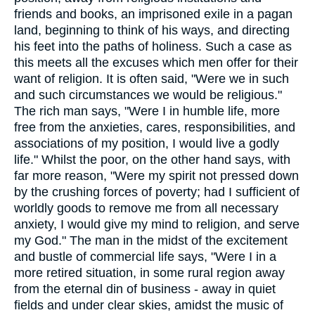
friends and books, an imprisoned exile in a pagan
land, beginning to think of his ways, and directing
his feet into the paths of holiness. Such a case as
this meets all the excuses which men offer for their
want of religion. It is often said, "Were we in such
and such circumstances we would be religious."
The rich man says, "Were I in humble life, more
free from the anxieties, cares, responsibilities, and
associations of my position, I would live a godly
life." Whilst the poor, on the other hand says, with
far more reason, "Were my spirit not pressed down
by the crushing forces of poverty; had I sufficient of
worldly goods to remove me from all necessary
anxiety, I would give my mind to religion, and serve
my God." The man in the midst of the excitement
and bustle of commercial life says, "Were I in a
more retired situation, in some rural region away
from the eternal din of business - away in quiet
fields and under clear skies, amidst the music of