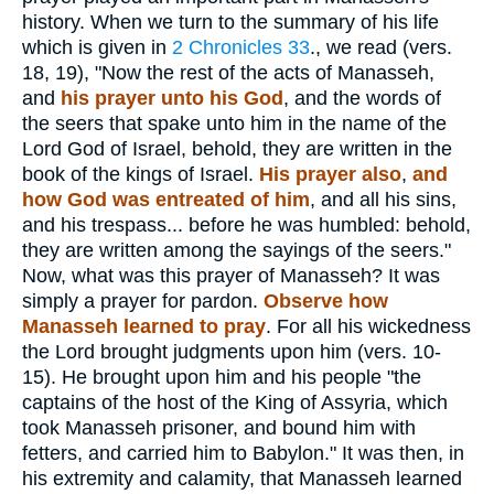
history. When we turn to the summary of his life
which is given in
2 Chronicles 33
., we read (vers.
18, 19), "Now the rest of the acts of Manasseh,
and
his prayer unto his God
, and the words of
the seers that spake unto him in the name of the
Lord God of Israel, behold, they are written in the
book of the kings of Israel.
His prayer also
,
and
how God was entreated of him
, and all his sins,
and his trespass... before he was humbled: behold,
they are written among the sayings of the seers."
Now, what was this prayer of Manasseh? It was
simply a prayer for pardon.
Observe how
Manasseh learned to pray
. For all his wickedness
the Lord brought judgments upon him (vers. 10-
15). He brought upon him and his people "the
captains of the host of the King of Assyria, which
took Manasseh prisoner, and bound him with
fetters, and carried him to Babylon." It was then, in
his extremity and calamity, that Manasseh learned