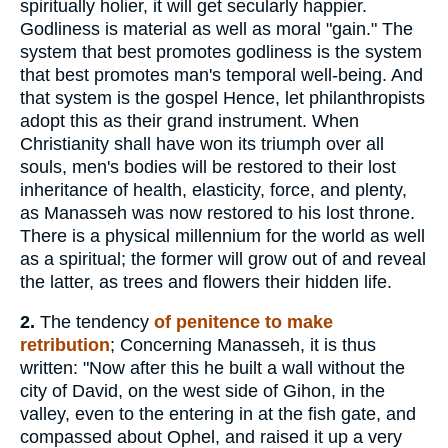
spiritually holier, it will get secularly happier.
Godliness is material as well as moral "gain." The
system that best promotes godliness is the system
that best promotes man's temporal well-being. And
that system is the gospel Hence, let philanthropists
adopt this as their grand instrument. When
Christianity shall have won its triumph over all
souls, men's bodies will be restored to their lost
inheritance of health, elasticity, force, and plenty,
as Manasseh was now restored to his lost throne.
There is a physical millennium for the world as well
as a spiritual; the former will grow out of and reveal
the latter, as trees and flowers their hidden life.
2.
The tendency
of penitence to make
retribution
; Concerning Manasseh, it is thus
written: "Now after this he built a wall without the
city of David, on the west side of Gihon, in the
valley, even to the entering in at the fish gate, and
compassed about Ophel, and raised it up a very