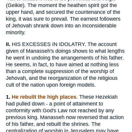
(Geikie). The moment the heathen spirit got the
upper hand, and secured the countenance of the
king, it was sure to prevail. The earnest followers
of Jehovah shrank down into an inconsiderable
minority.
II.
HIS EXCESSES IN IDOLATRY. The account
given of Manasseh's doings shows to what lengths
he went in undoing the arrangements of his father.
He seems, in fact, to have aimed at nothing less
than a complete suppression of the worship of
Jehovah, and the reorganization of the religious
cult of the nation upon foreign models.
1.
He rebuilt the high places
. These Hezekiah
had pulled down - a point of attainment to
conformity with God's Law not reached by any
previous king. Manasseh now reversed that action
of his father, and rebuilt the shrines. The
centralization of worship in Jerusalem may have