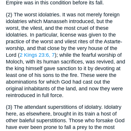
Empire was in this condition before its fall.
(2)
The worst idolatries. It was not merely foreign
idolatries which Manasseh introduced, but the
worst, the vilest, and the most cruel of these
idolatries. In particular, license was given to the
practice of the worst and vilest rites of the Astarte-
worship, and that close by the very house of the
Lord (
2 Kings 23:6, 7
); while the fearful worship of
Moloch, with its human sacrifices, was revived, and
the king himself gave sanction to it by devoting at
least one of his sons to the fire. These were the
abominations for which God had cast out the
original inhabitants of the land, and now they were
reintroduced in full force.
(3)
The attendant superstitions of idolatry. Idolatry
here, as elsewhere, brought in its train a host of
other baleful superstitions. Those who forsake God
have ever been prone to fall a prey to the most