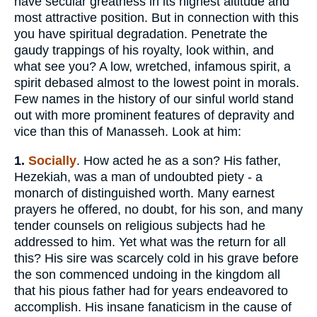
have secular greatness in its highest altitude and
most attractive position. But in connection with this
you have spiritual degradation. Penetrate the
gaudy trappings of his royalty, look within, and
what see you? A low, wretched, infamous spirit, a
spirit debased almost to the lowest point in morals.
Few names in the history of our sinful world stand
out with more prominent features of depravity and
vice than this of Manasseh. Look at him:
1.
Socially
. How acted he as a son? His father,
Hezekiah, was a man of undoubted piety - a
monarch of distinguished worth. Many earnest
prayers he offered, no doubt, for his son, and many
tender counsels on religious subjects had he
addressed to him. Yet what was the return for all
this? His sire was scarcely cold in his grave before
the son commenced undoing in the kingdom all
that his pious father had for years endeavored to
accomplish. His insane fanaticism in the cause of