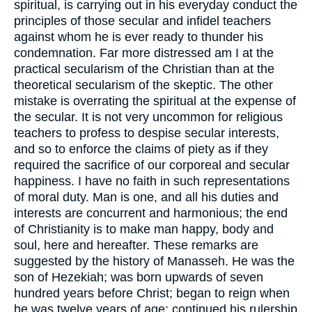
spiritual, is carrying out in his everyday conduct the
principles of those secular and infidel teachers
against whom he is ever ready to thunder his
condemnation. Far more distressed am I at the
practical secularism of the Christian than at the
theoretical secularism of the skeptic. The other
mistake is overrating the spiritual at the expense of
the secular. It is not very uncommon for religious
teachers to profess to despise secular interests,
and so to enforce the claims of piety as if they
required the sacrifice of our corporeal and secular
happiness. I have no faith in such representations
of moral duty. Man is one, and all his duties and
interests are concurrent and harmonious; the end
of Christianity is to make man happy, body and
soul, here and hereafter. These remarks are
suggested by the history of Manasseh. He was the
son of Hezekiah; was born upwards of seven
hundred years before Christ; began to reign when
he was twelve years of age; continued his rulership