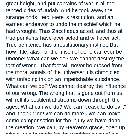
great height, and put captains of war in all the
fenced cities of Judah. And he took away the
strange gods," etc. Here is restitution, and an
earnest endeavor to undo the mischief which he
had wrought. Thus Zacchaeus acted, and thus all
true penitents have ever acted and will ever act.
True penitence has a restitutionary instinct. But
how little, alas I of the mischief done can ever be
undone! What can we do? We cannot destroy the
fact of wrong. That fact will never be erased from
the moral annals of the universe; it is chronicled
with unfading ink on an imperishable substance.
What can we do? We cannot destroy the influence
of our wrong. The wrong that is gone out from us
will roll its pestilential streams down through the
ages. What can we do? We can "cease to do evil;"
and, thank God! we can do more - we can make
some compensation for the injury we have done
the creation. We can, by Heaven's grace, open up