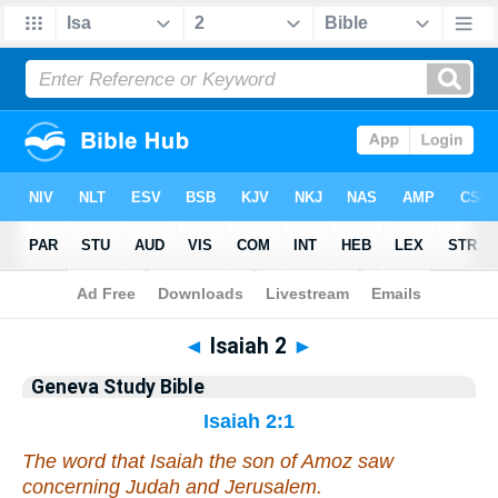
Bible
>
Geneva Study Bible
> Isaiah 2
◄
Isaiah 2
►
Geneva Study Bible
Isaiah 2:1
The word that Isaiah the son of Amoz saw
concerning Judah and Jerusalem.