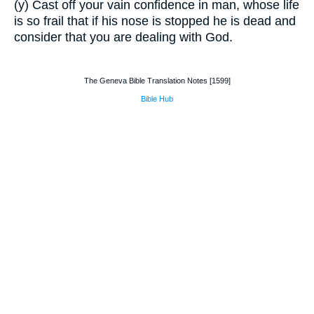
(y) Cast off your vain confidence in man, whose life
is so frail that if his nose is stopped he is dead and
consider that you are dealing with God.
The Geneva Bible Translation Notes [1599]
Bible Hub