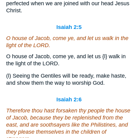
perfected when we are joined with our head Jesus
Christ.
Isaiah 2:5
O house of Jacob, come ye, and let us walk in the
light of the LORD.
O house of Jacob, come ye, and let us
{l}
walk in
the light of the LORD.
(l) Seeing the Gentiles will be ready, make haste,
and show them the way to worship God.
Isaiah 2:6
Therefore thou hast forsaken thy people the house
of Jacob, because they be replenished from the
east, and
are
soothsayers like the Philistines, and
they please themselves in the children of