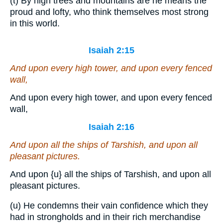
(t) By high trees and mountains are he means the
proud and lofty, who think themselves most strong
in this world.
Isaiah 2:15
And upon every high tower, and upon every fenced
wall,
And upon every high tower, and upon every fenced
wall,
Isaiah 2:16
And upon all the ships of Tarshish, and upon all
pleasant pictures.
And upon
{u}
all the ships of Tarshish, and upon all
pleasant pictures.
(u) He condemns their vain confidence which they
had in strongholds and in their rich merchandise