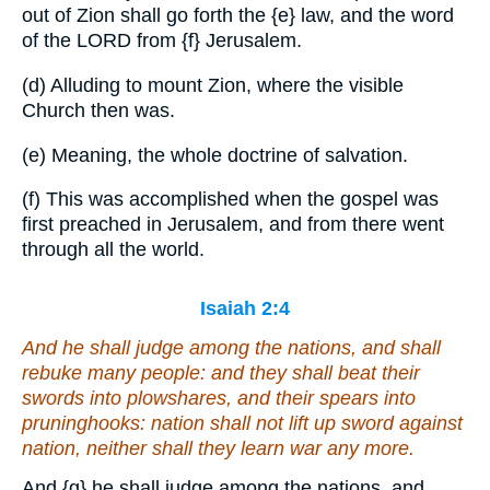
out of Zion shall go forth the
{e}
law, and the word
of the LORD from
{f}
Jerusalem.
(d) Alluding to mount Zion, where the visible
Church then was.
(e) Meaning, the whole doctrine of salvation.
(f) This was accomplished when the gospel was
first preached in Jerusalem, and from there went
through all the world.
Isaiah 2:4
And he shall judge among the nations, and shall
rebuke many people: and they shall beat their
swords into plowshares, and their spears into
pruninghooks: nation shall not lift up sword against
nation, neither shall they learn war any more.
And
{g}
he shall judge among the nations, and