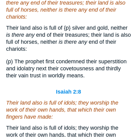
there any
end of their treasures; their land is also
full of horses, neither
is there any
end of their
chariots:
Their land also is full of
{p}
silver and gold, neither
is there any
end of their treasures; their land is also
full of horses, neither
is there any
end of their
chariots:
(p) The prophet first condemned their superstition
and idolatry next their covetousness and thirdly
their vain trust in worldly means.
Isaiah 2:8
Their land also is full of idols; they worship the
work of their own hands, that which their own
fingers have made:
Their land also is full of idols; they worship the
work of their own hands, that which their own