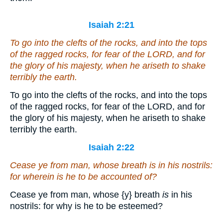
Isaiah 2:21
To go into the clefts of the rocks, and into the tops
of the ragged rocks, for fear of the LORD, and for
the glory of his majesty, when he ariseth to shake
terribly the earth.
To go into the clefts of the rocks, and into the tops
of the ragged rocks, for fear of the LORD, and for
the glory of his majesty, when he ariseth to shake
terribly the earth.
Isaiah 2:22
Cease ye from man, whose breath
is
in his nostrils:
for wherein is he to be accounted of?
Cease ye from man, whose
{y}
breath
is
in his
nostrils: for why is he to be esteemed?