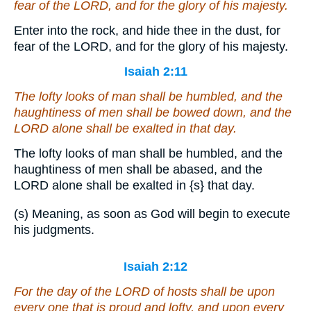
fear of the LORD, and for the glory of his majesty.
Enter into the rock, and hide thee in the dust, for
fear of the LORD, and for the glory of his majesty.
Isaiah 2:11
The lofty looks of man shall be humbled, and the
haughtiness of men shall be bowed down, and the
LORD alone shall be exalted in that day.
The lofty looks of man shall be humbled, and the
haughtiness of men shall be abased, and the
LORD alone shall be exalted in
{s}
that day.
(s) Meaning, as soon as God will begin to execute
his judgments.
Isaiah 2:12
For the day of the LORD of hosts
shall be
upon
every
one that is
proud and lofty, and upon every