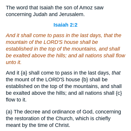
The word that Isaiah the son of Amoz saw
concerning Judah and Jerusalem.
Isaiah 2:2
And it shall come to pass in the last days,
that
the
mountain of the LORD'S house shall be
established in the top of the mountains, and shall
be exalted above the hills; and all nations shall flow
unto it.
And it
{a}
shall come to pass in the last days,
that
the mount of the LORD'S house
{b}
shall be
established on the top of the mountains, and shall
be exalted above the hills; and all nations shall
{c}
flow to it.
(a) The decree and ordinance of God, concerning
the restoration of the Church, which is chiefly
meant by the time of Christ.