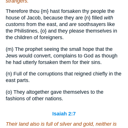
strangers.
Therefore thou
{m}
hast forsaken thy people the
house of Jacob, because they are
{n}
filled
with
customs
from the east, and
are
soothsayers like
the Philistines,
{o}
and they please themselves in
the children of foreigners.
(m) The prophet seeing the small hope that the
Jews would convert, complains to God as though
he had utterly forsaken them for their sins.
(n) Full of the corruptions that reigned chiefly in the
east parts.
(o) They altogether gave themselves to the
fashions of other nations.
Isaiah 2:7
Their land also is full of silver and gold, neither
is