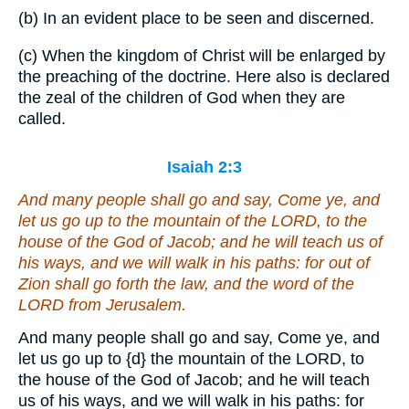
(b) In an evident place to be seen and discerned.
(c) When the kingdom of Christ will be enlarged by
the preaching of the doctrine. Here also is declared
the zeal of the children of God when they are
called.
Isaiah 2:3
And many people shall go and say, Come ye, and
let us go up to the mountain of the LORD, to the
house of the God of Jacob; and he will teach us of
his ways, and we will walk in his paths: for out of
Zion shall go forth the law, and the word of the
LORD from Jerusalem.
And many people shall go and say, Come ye, and
let us go up to
{d}
the mountain of the LORD, to
the house of the God of Jacob; and he will teach
us of his ways, and we will walk in his paths: for