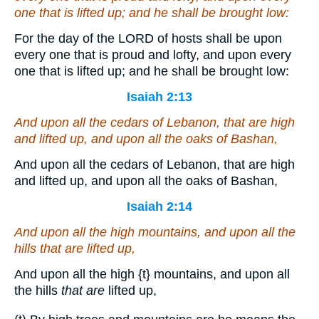
one that is
lifted up; and he shall be brought low:
For the day of the LORD of hosts shall be upon
every one that is proud and lofty, and upon every
one that is lifted up; and he shall be brought low:
Isaiah 2:13
And upon all the cedars of Lebanon,
that are
high
and lifted up, and upon all the oaks of Bashan,
And upon all the cedars of Lebanon, that are high
and lifted up, and upon all the oaks of Bashan,
Isaiah 2:14
And upon all the high mountains, and upon all the
hills
that are
lifted up,
And upon all the high
{t}
mountains, and upon all
the hills
that are
lifted up,