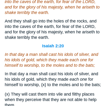
into the caves of the earth, for fear of the LORD,
and for the glory of his majesty, when he ariseth to
shake terribly the earth.
And they shall go into the holes of the rocks, and
into the caves of the earth, for fear of the LORD,
and for the glory of his majesty, when he ariseth to
shake terribly the earth.
Isaiah 2:20
In that day a man shall cast his idols of silver, and
his idols of gold, which they made
each one
for
himself to worship, to the moles and to the bats;
In that day a man shall cast his idols of silver, and
his idols of gold, which they made
each one
for
himself to worship,
{x}
to the moles and to the bats;
(x) They will cast them into vile and filthy places
when they perceive that they are not able to help
them.