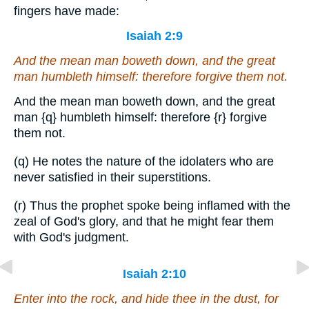
fingers have made:
Isaiah 2:9
And the mean man boweth down, and the great
man humbleth himself: therefore forgive them not.
And the mean man boweth down, and the great
man
{q}
humbleth himself: therefore
{r}
forgive
them not.
(q) He notes the nature of the idolaters who are
never satisfied in their superstitions.
(r) Thus the prophet spoke being inflamed with the
zeal of God's glory, and that he might fear them
with God's judgment.
Isaiah 2:10
Enter into the rock, and hide thee in the dust, for