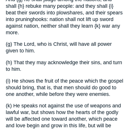
shall
{h}
rebuke many people: and they shall
{i}
beat their swords into plowshares, and their spears
into pruninghooks: nation shall not lift up sword
against nation, neither shall they learn
{k}
war any
more.
(g) The Lord, who is Christ, will have all power
given to him.
(h) That they may acknowledge their sins, and turn
to him.
(i) He shows the fruit of the peace which the gospel
should bring, that is, that men should do good to
one another, while before they were enemies.
(k) He speaks not against the use of weapons and
lawful war, but shows how the hearts of the godly
will be affected one toward another, which peace
and love begin and grow in this life, but will be