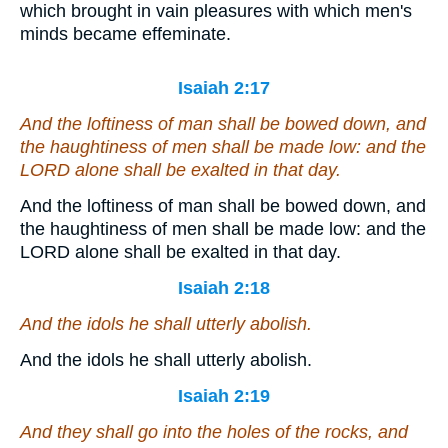
which brought in vain pleasures with which men's
minds became effeminate.
Isaiah 2:17
And the loftiness of man shall be bowed down, and
the haughtiness of men shall be made low: and the
LORD alone shall be exalted in that day.
And the loftiness of man shall be bowed down, and
the haughtiness of men shall be made low: and the
LORD alone shall be exalted in that day.
Isaiah 2:18
And the idols he shall utterly abolish.
And the idols he shall utterly abolish.
Isaiah 2:19
And they shall go into the holes of the rocks, and