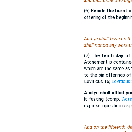
and their drink offering
(6)
Beside the burnt o
offering of the beginni
And ye shall have on t
shall not do any work
t
(7)
The tenth day of 
Atonement is contained
which are the same as 
to the sin offerings o
Leviticus 16;
Leviticus
And ye shall afflict y
it fasting (comp.
Acts
express injunction resp
And on the fifteenth d