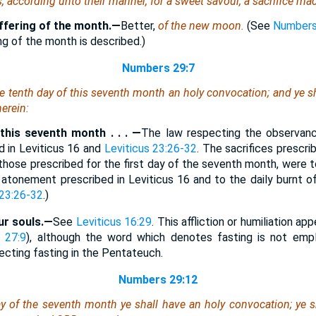
s, according unto their manner, for a sweet savour, a sacrifice ma
ffering of the month.—
Better,
of the new moon.
(See
Numbers
ng of the month is described.)
Numbers 29:7
he tenth
day
of this seventh month an holy convocation; and ye shal
herein
:
this seventh month . . . —
The law respecting the observan
 in Leviticus 16 and
Leviticus 23:26-32
. The sacrifices prescri
those prescribed for the first day of the seventh month, were to
f atonement prescribed in Leviticus 16 and to the daily burnt o
 23:26-32
.)
our souls.—
See
Leviticus 16:29
. This affliction or humiliation ap
 27:9
), although the word which denotes fasting is not empl
ecting fasting in the Pentateuch.
Numbers 29:12
ay of the seventh month ye shall have an holy convocation; ye sh