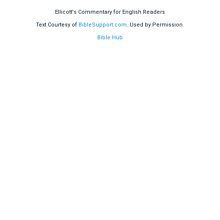
Ellicott's Commentary for English Readers
Text Courtesy of
BibleSupport.com
. Used by Permission.
Bible Hub