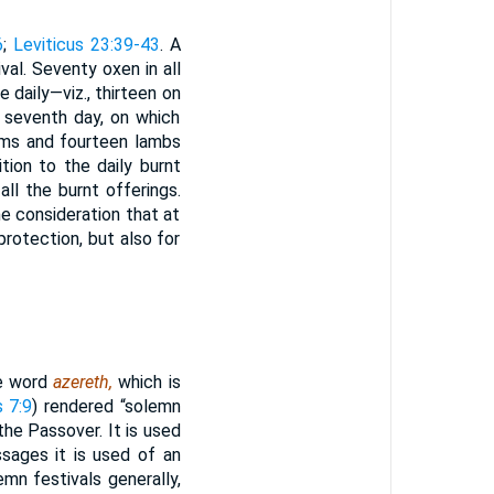
6
;
Leviticus 23:39-43
. A
val. Seventy oxen in all
daily—viz., thirteen on
e seventh day, on which
ams and fourteen lambs
tion to the daily burnt
ll the burnt offerings.
e consideration that at
rotection, but also for
e word
azereth,
which is
s 7:9
) rendered “solemn
the Passover. It is used
sages it is used of an
mn festivals generally,