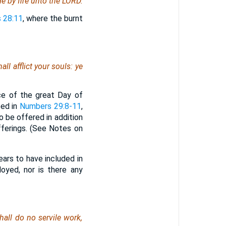
de by fire unto the LORD.
 28:11
, where the burnt
l afflict your souls: ye
ce of the great Day of
bed in
Numbers 29:8-11
,
 be offered in addition
fferings. (See Notes on
pears to have included in
oyed, nor is there any
all do no servile work,