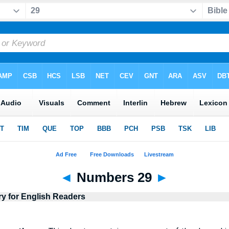
◄
Numbers 29
►
ry for English Readers