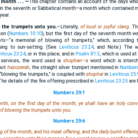
month . . . —
This chapter contains an account of the days wh
s in the seventh or Sabbatical month—a month which contained 
year.
g the trumpets unto you.
—Literally,
of loud or joyful clang.
Th
on (
Numbers 10:10
), but the first day of the seventh month w
ts—“a memorial of blowing of trumpets,” which, according 
sing to sun-setting. (See
Leviticus 23:24
, and Note.) The w
iticus 23:24
, or in this place; and in
Psalm 81:3
, which is used a
 services, the word used is
shophan—a
word which is inter
—not
hazozerah,
the straight silver trumpet mentioned in
Numbers
 “blowing the trumpets,” is coupled with
shophar
in
Leviticus 25:
The details of the fire offering prescribed in
Leviticus 23:25
are 
Numbers 29:1
nth, on the first
day
of the month, ye shall have an holy conv
y of blowing the trumpets unto you.
Numbers 29:6
g of the month, and his meat offering, and the daily burnt offerin