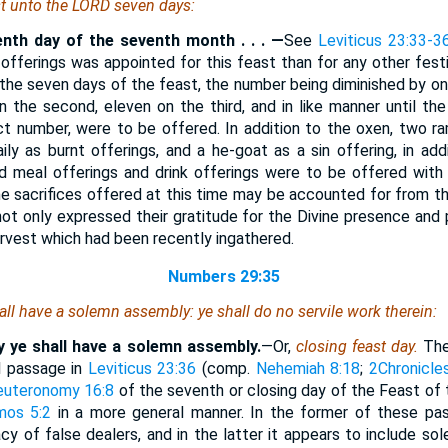
st unto the LORD seven days:
enth day of the seventh month . . . —
See
Leviticus 23:33-3
offerings was appointed for this feast than for any other festi
the seven days of the feast, the number being diminished by one 
on the second, eleven on the third, and in like manner until th
ct number, were to be offered. In addition to the oxen, two r
ly as burnt offerings, and a he-goat as a sin offering, in addi
d meal offerings and drink offerings were to be offered with a
e sacrifices offered at this time may be accounted for from th
not only expressed their gratitude for the Divine presence and p
harvest which had been recently ingathered.
Numbers 29:35
all have a solemn assembly: ye shall do no servile work
therein
:
y ye shall have a solemn assembly.
—Or,
closing feast day.
Th
el passage in
Leviticus 23:36
(comp.
Nehemiah 8:18
;
2Chronicle
euteronomy 16:8
of the seventh or closing day of the Feast of 
mos 5:2
in a more general manner. In the former of these pas
y of false dealers, and in the latter it appears to include sole