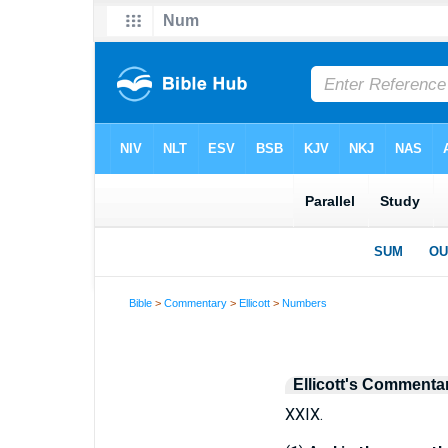
Bible
>
Commentary
>
Ellicott
>
Numbers
Ellicott's Commenta
XXIX.