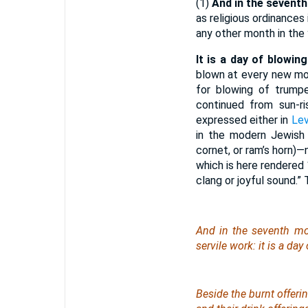
(1)
And in the seventh 
as religious ordinance
any other month in the 
It is a day of blowin
blown at every new mo
for blowing of trumpe
continued from sun-ri
expressed either in
Lev
in the modern Jewish
cornet, or ram’s horn)
which is here rendered
clang or joyful sound.” 
And in the seventh mo
servile work: it is a da
Beside the burnt offerin