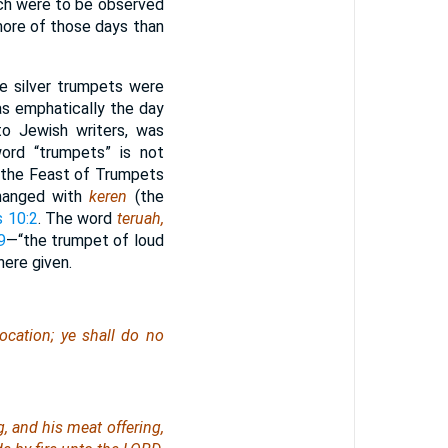
ich were to be observed
more of those days than
e silver trumpets were
as emphatically the day
to Jewish writers, was
ord “trumpets” is not
t the Feast of Trumpets
changed with
keren
(the
 10:2
. The word
teruah,
9
—“the trumpet of loud
here given.
ocation; ye shall do no
g, and his meat offering,