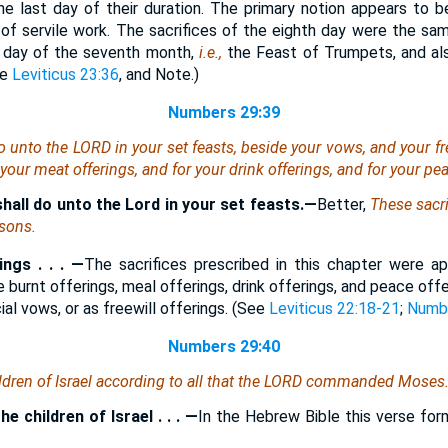
the last day of their duration. The primary notion appears to b
of servile work. The sacrifices of the eighth day were the sa
t day of the seventh month,
i.e.,
the Feast of Trumpets, and als
ee
Leviticus 23:36
, and Note.)
Numbers 29:39
o unto the LORD in your set feasts, beside your vows, and your fre
 your meat offerings, and for your drink offerings, and for your pe
hall do unto the Lord in your set feasts.—
Better,
These sacri
asons.
ngs . . . —
The sacrifices prescribed in this chapter were a
e burnt offerings, meal offerings, drink offerings, and peace of
al vows, or as freewill offerings. (See
Leviticus 22:18-21
;
Numbe
Numbers 29:40
ldren of Israel according to all that the LORD commanded Moses
e children of Israel . . . —
In the Hebrew Bible this verse for