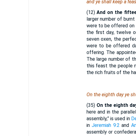
and ye shall keep a fea
(12)
And on the fifte
larger number of burnt 
were to be offered on 
the first day, twelve 
seven oxen, the perfe
were to be offered dai
offering. The appointe
The large number of th
this feast the people 
the rich fruits of the 
On the eighth day ye sh
(35)
On the eighth da
here and in the parall
assembly,” is used in
D
in
Jeremiah 9:2
and
A
assembly or confederac