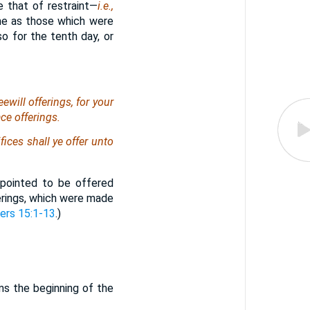
e that of restraint—
i.e.,
me as those which were
o for the tenth day, or
ewill offerings, for your
ace offerings.
fices shall ye offer unto
ppointed to be offered
ferings, which were made
rs 15:1-13
.)
.
ms the beginning of the