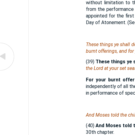
without limitation to 
from the performance 
appointed for the firs
Day of Atonement. (S
These
things
ye shall d
burnt offerings, and for
(39)
These things ye s
the Lord at your set se
For your burnt offeri
independently of all th
in performance of speci
And Moses told the chi
(40)
And Moses told th
30th chapter.