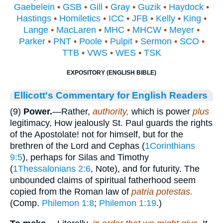
Gaebelein
•
GSB
•
Gill
•
Gray
•
Guzik
•
Haydock
•
Hastings
•
Homiletics
•
ICC
•
JFB
•
Kelly
•
King
•
Lange
•
MacLaren
•
MHC
•
MHCW
•
Meyer
•
Parker
•
PNT
•
Poole
•
Pulpit
•
Sermon
•
SCO
•
TTB
•
VWS
•
WES
•
TSK
EXPOSITORY (ENGLISH BIBLE)
Ellicott's Commentary for English Readers
(9)
Power.
—Rather,
authority,
which is power
plus
legitimacy, How jealously St. Paul guards the rights
of the Apostolate! not for himself, but for the
brethren of the Lord and Cephas (
1Corinthians
9:5
), perhaps for Silas and Timothy
(
1Thessalonians 2:6
, Note), and for futurity. The
unbounded claims of spiritual fatherhood seem
copied from the Roman law of
patria potestas.
(Comp.
Philemon 1:8
;
Philemon 1:19
.)