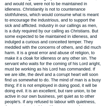
and would not, were not to be maintained in
idleness. Christianity is not to countenance
slothfulness, which would consume what is meant
to encourage the industrious, and to support the
sick and afflicted. Industry in our callings as men,
is a duty required by our calling as Christians. But
some expected to be maintained in idleness, and
indulged a curious and conceited temper. They
meddled with the concerns of others, and did much
harm. It is a great error and abuse of religion, to
make it a cloak for idleness or any other sin. The
servant who waits for the coming of his Lord aright,
must be working as his Lord has commanded. If
we are idle, the devil and a corrupt heart will soon
find us somewhat to do. The mind of man is a busy
thing; if it is not employed in doing good, it will be
doing evil. It is an excellent, but rare union, to be
active in our own business, yet quiet as to other
people's. If any refused to labour with quietness,