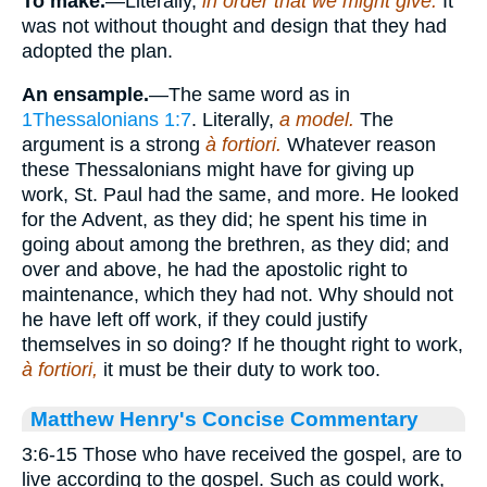
To make.
—Literally,
in order that we might give.
It
was not without thought and design that they had
adopted the plan.
An ensample.
—The same word as in
1Thessalonians 1:7
. Literally,
a model.
The
argument is a strong
à fortiori.
Whatever reason
these Thessalonians might have for giving up
work, St. Paul had the same, and more. He looked
for the Advent, as they did; he spent his time in
going about among the brethren, as they did; and
over and above, he had the apostolic right to
maintenance, which they had not. Why should not
he have left off work, if they could justify
themselves in so doing? If he thought right to work,
à
fortiori,
it must be their duty to work too.
Matthew Henry's Concise Commentary
3:6-15 Those who have received the gospel, are to
live according to the gospel. Such as could work,