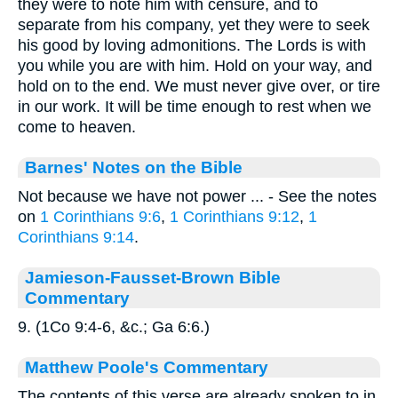
they were to note him with censure, and to
separate from his company, yet they were to seek
his good by loving admonitions. The Lords is with
you while you are with him. Hold on your way, and
hold on to the end. We must never give over, or tire
in our work. It will be time enough to rest when we
come to heaven.
Barnes' Notes on the Bible
Not because we have not power ... - See the notes
on
1 Corinthians 9:6
,
1 Corinthians 9:12
,
1
Corinthians 9:14
.
Jamieson-Fausset-Brown Bible
Commentary
9. (1Co 9:4-6, &c.; Ga 6:6.)
Matthew Poole's Commentary
The contents of this verse are already spoken to in