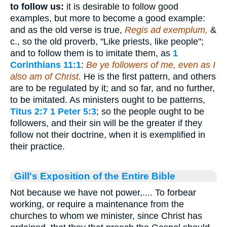
to follow us:
it is desirable to follow good
examples, but more to become a good example:
and as the old verse is true,
Regis ad exemplum,
&
c., so the old proverb, "Like priests, like people";
and to follow them is to imitate them, as
1
Corinthians 11:1
:
Be ye followers of me, even as I
also am of Christ.
He is the first pattern, and others
are to be regulated by it; and so far, and no further,
to be imitated. As ministers ought to be patterns,
Titus 2:7
1 Peter 5:3
; so the people ought to be
followers, and their sin will be the greater if they
follow not their doctrine, when it is exemplified in
their practice.
Gill's Exposition of the Entire Bible
Not because we have not power,.... To forbear
working, or require a maintenance from the
churches to whom we minister, since Christ has