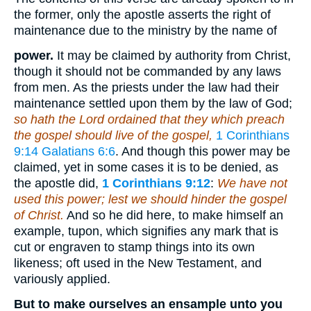
the former, only the apostle asserts the right of
maintenance due to the ministry by the name of
power.
It may be claimed by authority from Christ,
though it should not be commanded by any laws
from men. As the priests under the law had their
maintenance settled upon them by the law of God;
so hath the Lord ordained that they which preach
the gospel should live of the gospel,
1 Corinthians
9:14
Galatians 6:6
. And though this power may be
claimed, yet in some cases it is to be denied, as
the apostle did,
1 Corinthians 9:12
:
We have not
used this power; lest we should hinder the gospel
of Christ.
And so he did here, to make himself an
example, tupon, which signifies any mark that is
cut or engraven to stamp things into its own
likeness; oft used in the New Testament, and
variously applied.
But to make ourselves an ensample unto you