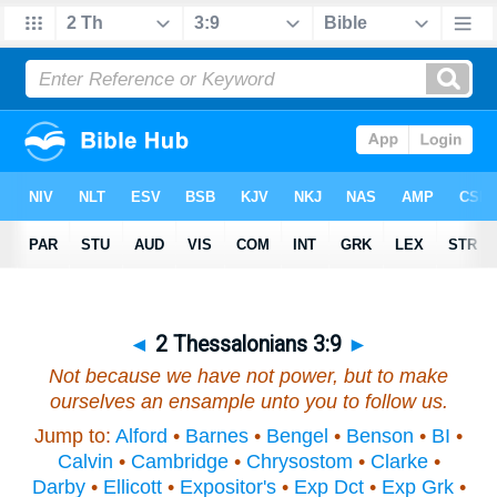
◄
2 Thessalonians 3:9
►
Not because we have not power, but to make
ourselves an ensample unto you to follow us.
Jump to:
Alford
•
Barnes
•
Bengel
•
Benson
•
BI
•
Calvin
•
Cambridge
•
Chrysostom
•
Clarke
•
Darby
•
Ellicott
•
Expositor's
•
Exp Dct
•
Exp Grk
•