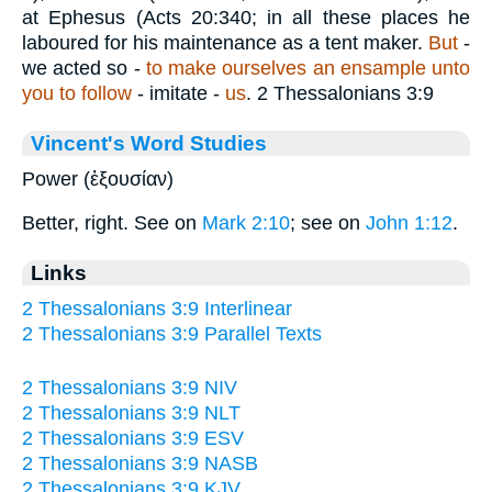
at Ephesus (Acts 20:340; in all these places he
laboured for his maintenance as a tent maker.
But
-
we acted so -
to make ourselves an ensample unto
you to follow
- imitate -
us
. 2 Thessalonians 3:9
Vincent's Word Studies
Power (ἐξουσίαν)
Better, right. See on
Mark 2:10
; see on
John 1:12
.
Links
2 Thessalonians 3:9 Interlinear
2 Thessalonians 3:9 Parallel Texts
2 Thessalonians 3:9 NIV
2 Thessalonians 3:9 NLT
2 Thessalonians 3:9 ESV
2 Thessalonians 3:9 NASB
2 Thessalonians 3:9 KJV