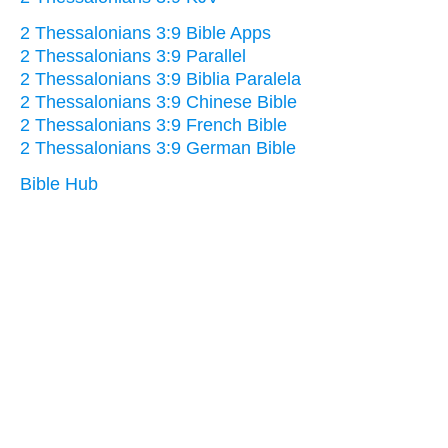
2 Thessalonians 3:9 Bible Apps
2 Thessalonians 3:9 Parallel
2 Thessalonians 3:9 Biblia Paralela
2 Thessalonians 3:9 Chinese Bible
2 Thessalonians 3:9 French Bible
2 Thessalonians 3:9 German Bible
Bible Hub