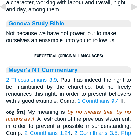
a character, working with labour and travail, night
and day, among them.
Geneva Study Bible
Not because we have not power, but to make
ourselves an ensample unto you to follow us.
EXEGETICAL (ORIGINAL LANGUAGES)
Meyer's NT Commentary
2 Thessalonians 3:9
. Paul has indeed the right to
be maintained by the churches, but he freely
renounces this right, in order to present believers
with a good example. Comp.
1 Corinthians 9:4
ff.
οὐχ ὅτι
] My meaning is
by no means that; by no
means as if
. A restriction of the previous statement,
in order to prevent a possible misunderstanding.
Comp.
2 Corinthians 1:24
;
2 Corinthians 3:5
;
Php