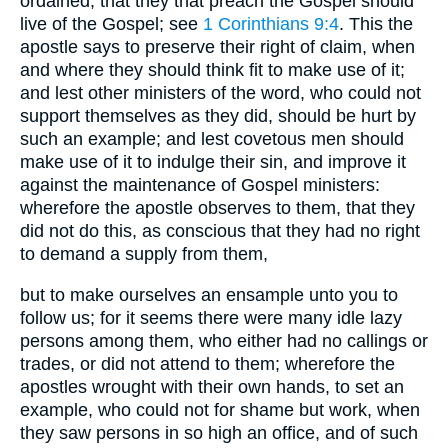
ordained, that they that preach the Gospel should
live of the Gospel; see
1 Corinthians 9:4
. This the
apostle says to preserve their right of claim, when
and where they should think fit to make use of it;
and lest other ministers of the word, who could not
support themselves as they did, should be hurt by
such an example; and lest covetous men should
make use of it to indulge their sin, and improve it
against the maintenance of Gospel ministers:
wherefore the apostle observes to them, that they
did not do this, as conscious that they had no right
to demand a supply from them,
but to make ourselves an ensample unto you to
follow us; for it seems there were many idle lazy
persons among them, who either had no callings or
trades, or did not attend to them; wherefore the
apostles wrought with their own hands, to set an
example, who could not for shame but work, when
they saw persons in so high an office, and of such