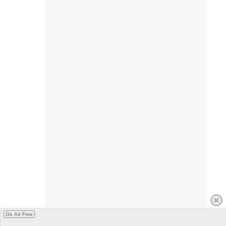
Go Ad Free