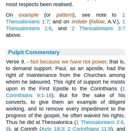
most respects been realised.
On
example
(or
pattern
), see note to
1
Thessalonians 1:7
; and on
imitate
(
follow
, A.V.),
1
Thessalonians 1:6
, and
2 Thessalonians 3:7
above.
Pulpit Commentary
Verse 9.
-
Not because we have not power;
that is,
to demand support. Paul, as an apostle, had the
right of maintenance from the Churches among
whom he laboured. This right of support he insists
upon in the First Epistle to the Corinthians (
1
Corinthians 9:1-18
). But for the sake of his
converts, to give them an example of diligent
working, and to remove every impediment to the
progress of the gospel, he often waived his rights.
Thus he did at Thessalonica (
1 Thessalonians 2:6,
9
), at Corinth (
Acts 18:3
;
2 Corinthians 11:9
), and