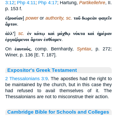
3:12
;
Php 4:11
;
Php 4:17
; Hartung,
Partikellehre
, II.
p. 153 f.
ἐξουσίαν
]
power
or
authority, sc.
τοῦ δωρεὰν φαγεῖν
ἄρτον
.
ἀλλʼ
]
sc.
ἐν κόπῳ καὶ μόχθῳ νύκτα καὶ ἡμέραν
ἐργαζόμενοι ἄρτον ἐσθίομεν
.
On
ἑαυτούς
, comp. Bernhardy,
Syntax
, p. 272;
Winer, p. 136 [E. T. 187].
Expositor's Greek Testament
2 Thessalonians 3:9
. The apostles had the right to
be maintained by the church, but in this case they
had refused to avail themselves of it. The
Thessalonians are not to misconstrue their action.
Cambridge Bible for Schools and Colleges