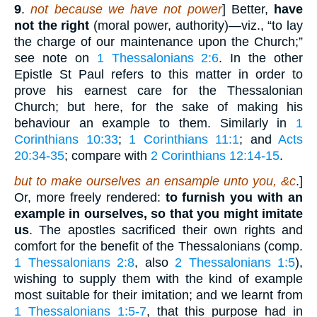
9
.
not because we have not power
] Better,
have
not the right
(moral power, authority)—viz., “to lay
the charge of our maintenance upon the Church;”
see note on
1 Thessalonians 2:6
. In the other
Epistle St Paul refers to this matter in order to
prove his earnest care for the Thessalonian
Church; but here, for the sake of making his
behaviour an example to them. Similarly in
1
Corinthians 10:33
;
1 Corinthians 11:1
; and
Acts
20:34-35
; compare with
2 Corinthians 12:14-15
.
but to make ourselves an ensample unto you, &c
.]
Or, more freely rendered:
to furnish you with an
example in ourselves, so that you might imitate
us
. The apostles sacrificed their own rights and
comfort for the benefit of the Thessalonians (comp.
1 Thessalonians 2:8
, also
2 Thessalonians 1:5
),
wishing to supply them with the kind of example
most suitable for their imitation; and we learnt from
1 Thessalonians 1:5-7
, that this purpose had in