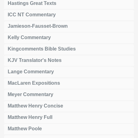
Hastings Great Texts
ICC NT Commentary
Jamieson-Fausset-Brown
Kelly Commentary
Kingcomments Bible Studies
KJV Translator's Notes
Lange Commentary
MacLaren Expositions
Meyer Commentary
Matthew Henry Concise
Matthew Henry Full
Matthew Poole