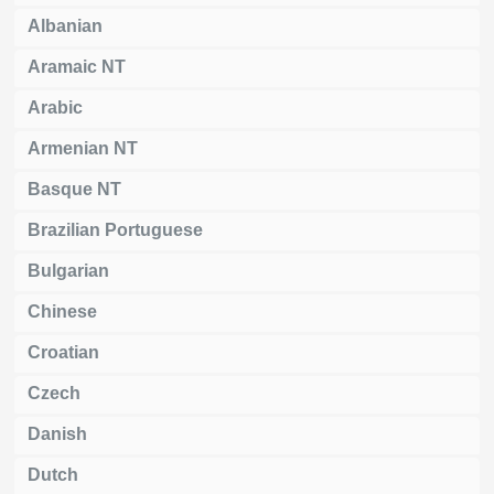
Albanian
Aramaic NT
Arabic
Armenian NT
Basque NT
Brazilian Portuguese
Bulgarian
Chinese
Croatian
Czech
Danish
Dutch