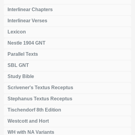
Interlinear Chapters
Interlinear Verses
Lexicon
Nestle 1904 GNT
Parallel Texts
SBL GNT
Study Bible
Scrivener's Textus Receptus
Stephanus Textus Receptus
Tischendorf 8th Edition
Westcott and Hort
WH with NA Variants