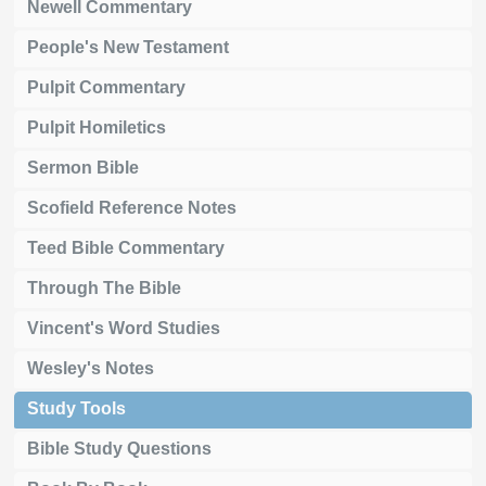
Newell Commentary
People's New Testament
Pulpit Commentary
Pulpit Homiletics
Sermon Bible
Scofield Reference Notes
Teed Bible Commentary
Through The Bible
Vincent's Word Studies
Wesley's Notes
Study Tools
Bible Study Questions