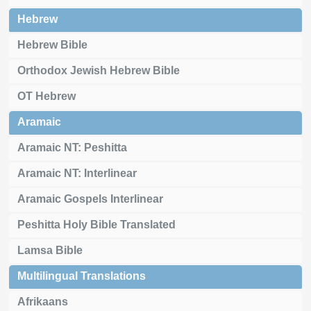
Hebrew
Hebrew Bible
Orthodox Jewish Hebrew Bible
OT Hebrew
Aramaic
Aramaic NT: Peshitta
Aramaic NT: Interlinear
Aramaic Gospels Interlinear
Peshitta Holy Bible Translated
Lamsa Bible
Multilingual Translations
Afrikaans