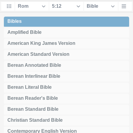
Bibles
Amplified Bible
American King James Version
American Standard Version
Berean Annotated Bible
Berean Interlinear Bible
Berean Literal Bible
Berean Reader's Bible
Berean Standard Bible
Christian Standard Bible
Contemporary English Version