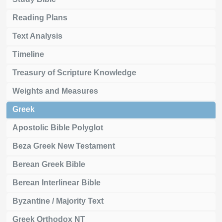
Reading Plans
Text Analysis
Timeline
Treasury of Scripture Knowledge
Weights and Measures
Greek
Apostolic Bible Polyglot
Beza Greek New Testament
Berean Greek Bible
Berean Interlinear Bible
Byzantine / Majority Text
Greek Orthodox NT