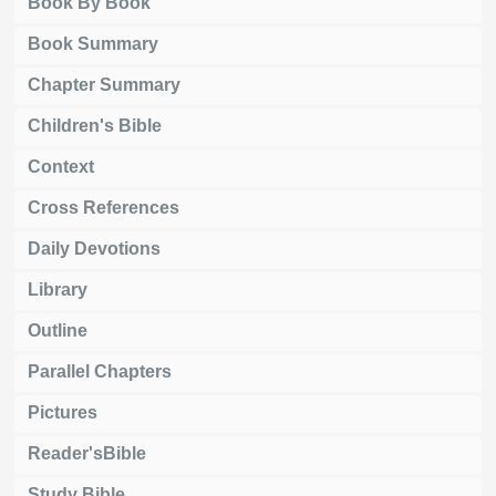
Book By Book
Book Summary
Chapter Summary
Children's Bible
Context
Cross References
Daily Devotions
Library
Outline
Parallel Chapters
Pictures
Reader'sBible
Study Bible