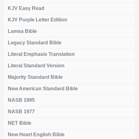
KJV Easy Read
KJV Purple Letter Edition
Lamsa Bible
Legacy Standard Bible
Literal Emphasis Translation
Literal Standard Version
Majority Standard Bible
New American Standard Bible
NASB 1995
NASB 1977
NET Bible
New Heart English Bible