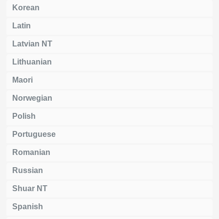
Korean
Latin
Latvian NT
Lithuanian
Maori
Norwegian
Polish
Portuguese
Romanian
Russian
Shuar NT
Spanish