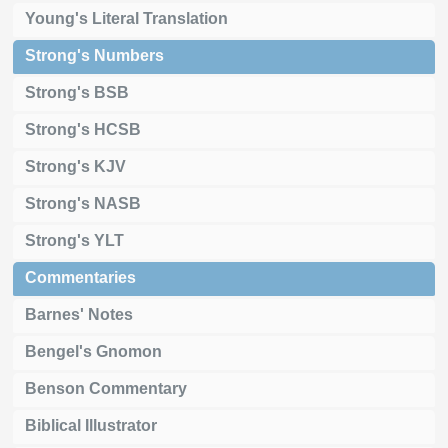
Young's Literal Translation
Strong's Numbers
Strong's BSB
Strong's HCSB
Strong's KJV
Strong's NASB
Strong's YLT
Commentaries
Barnes' Notes
Bengel's Gnomon
Benson Commentary
Biblical Illustrator