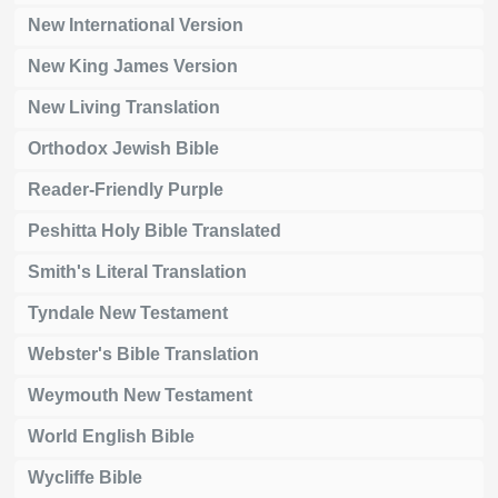
New International Version
New King James Version
New Living Translation
Orthodox Jewish Bible
Reader-Friendly Purple
Peshitta Holy Bible Translated
Smith's Literal Translation
Tyndale New Testament
Webster's Bible Translation
Weymouth New Testament
World English Bible
Wycliffe Bible