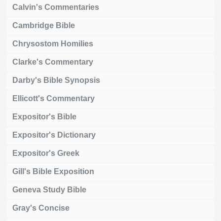
Calvin's Commentaries
Cambridge Bible
Chrysostom Homilies
Clarke's Commentary
Darby's Bible Synopsis
Ellicott's Commentary
Expositor's Bible
Expositor's Dictionary
Expositor's Greek
Gill's Bible Exposition
Geneva Study Bible
Gray's Concise