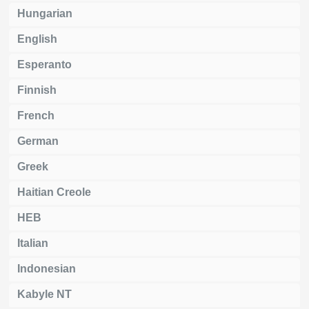
Hungarian
English
Esperanto
Finnish
French
German
Greek
Haitian Creole
HEB
Italian
Indonesian
Kabyle NT