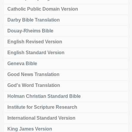
Catholic Public Domain Version
Darby Bible Translation
Douay-Rheims Bible
English Revised Version
English Standard Version
Geneva Bible
Good News Translation
God's Word Translation
Holman Christian Standard Bible
Institute for Scripture Research
International Standard Version
King James Version