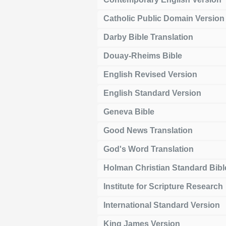
Catholic Public Domain Version
Darby Bible Translation
Douay-Rheims Bible
English Revised Version
English Standard Version
Geneva Bible
Good News Translation
God's Word Translation
Holman Christian Standard Bibl
Institute for Scripture Research
International Standard Version
King James Version