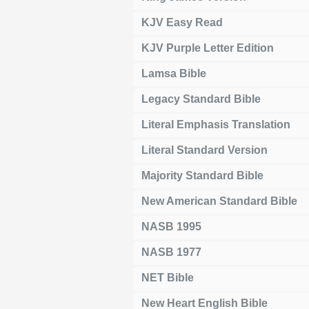
KJV Easy Read
KJV Purple Letter Edition
Lamsa Bible
Legacy Standard Bible
Literal Emphasis Translation
Literal Standard Version
Majority Standard Bible
New American Standard Bible
NASB 1995
NASB 1977
NET Bible
New Heart English Bible