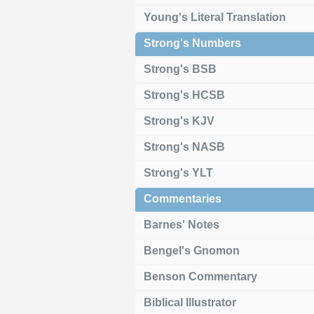
Young's Literal Translation
Strong's Numbers
Strong's BSB
Strong's HCSB
Strong's KJV
Strong's NASB
Strong's YLT
Commentaries
Barnes' Notes
Bengel's Gnomon
Benson Commentary
Biblical Illustrator