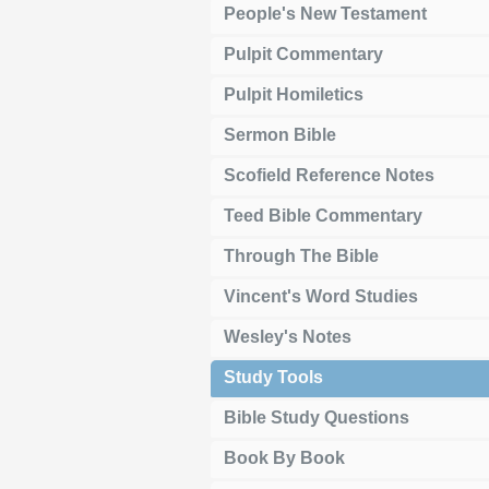
People's New Testament
Pulpit Commentary
Pulpit Homiletics
Sermon Bible
Scofield Reference Notes
Teed Bible Commentary
Through The Bible
Vincent's Word Studies
Wesley's Notes
Study Tools
Bible Study Questions
Book By Book