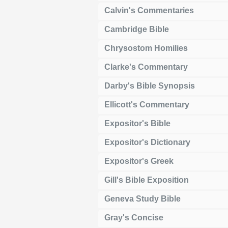
Calvin's Commentaries
Cambridge Bible
Chrysostom Homilies
Clarke's Commentary
Darby's Bible Synopsis
Ellicott's Commentary
Expositor's Bible
Expositor's Dictionary
Expositor's Greek
Gill's Bible Exposition
Geneva Study Bible
Gray's Concise