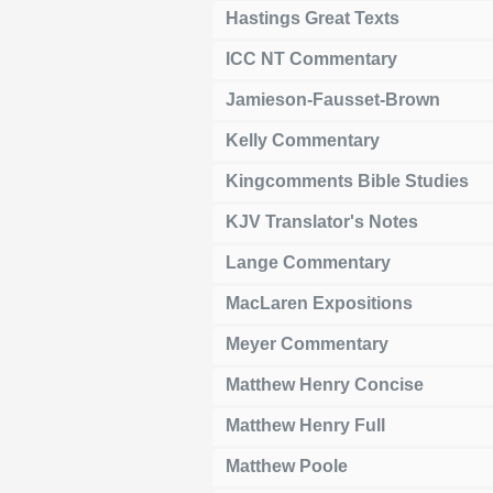
Hastings Great Texts
ICC NT Commentary
Jamieson-Fausset-Brown
Kelly Commentary
Kingcomments Bible Studies
KJV Translator's Notes
Lange Commentary
MacLaren Expositions
Meyer Commentary
Matthew Henry Concise
Matthew Henry Full
Matthew Poole