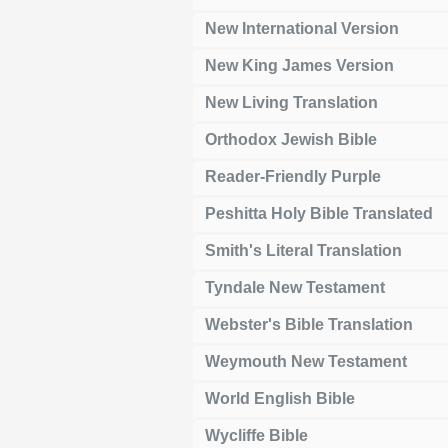
New International Version
New King James Version
New Living Translation
Orthodox Jewish Bible
Reader-Friendly Purple
Peshitta Holy Bible Translated
Smith's Literal Translation
Tyndale New Testament
Webster's Bible Translation
Weymouth New Testament
World English Bible
Wycliffe Bible