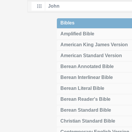
Bibles
Amplified Bible
American King James Version
American Standard Version
Berean Annotated Bible
Berean Interlinear Bible
Berean Literal Bible
Berean Reader's Bible
Berean Standard Bible
Christian Standard Bible
Contemporary English Version