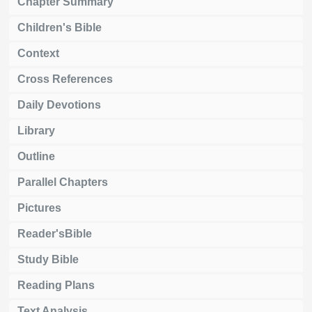
Chapter Summary
Children's Bible
Context
Cross References
Daily Devotions
Library
Outline
Parallel Chapters
Pictures
Reader'sBible
Study Bible
Reading Plans
Text Analysis