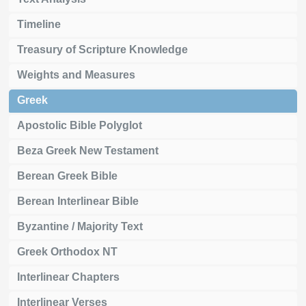
Timeline
Treasury of Scripture Knowledge
Weights and Measures
Greek
Apostolic Bible Polyglot
Beza Greek New Testament
Berean Greek Bible
Berean Interlinear Bible
Byzantine / Majority Text
Greek Orthodox NT
Interlinear Chapters
Interlinear Verses