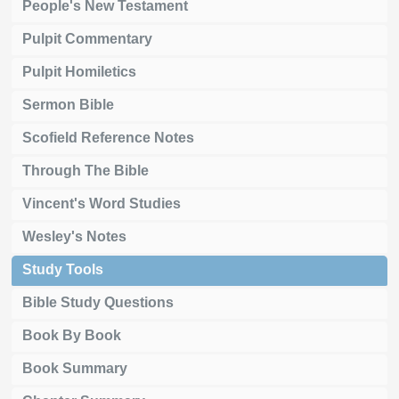
People's New Testament
Pulpit Commentary
Pulpit Homiletics
Sermon Bible
Scofield Reference Notes
Through The Bible
Vincent's Word Studies
Wesley's Notes
Study Tools
Bible Study Questions
Book By Book
Book Summary