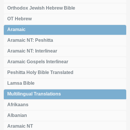
Orthodox Jewish Hebrew Bible
OT Hebrew
Aramaic
Aramaic NT: Peshitta
Aramaic NT: Interlinear
Aramaic Gospels Interlinear
Peshitta Holy Bible Translated
Lamsa Bible
Multilingual Translations
Afrikaans
Albanian
Aramaic NT