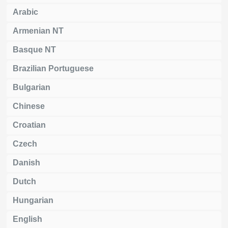
Arabic
Armenian NT
Basque NT
Brazilian Portuguese
Bulgarian
Chinese
Croatian
Czech
Danish
Dutch
Hungarian
English