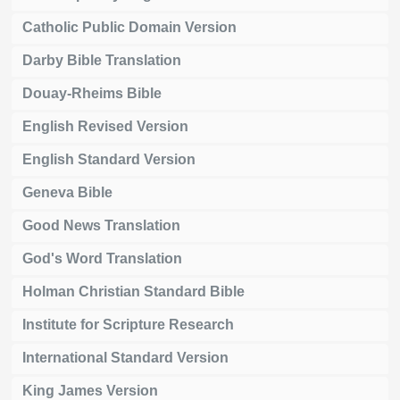
Catholic Public Domain Version
Darby Bible Translation
Douay-Rheims Bible
English Revised Version
English Standard Version
Geneva Bible
Good News Translation
God's Word Translation
Holman Christian Standard Bible
Institute for Scripture Research
International Standard Version
King James Version