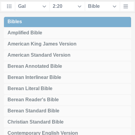
Bibles
Amplified Bible
American King James Version
American Standard Version
Berean Annotated Bible
Berean Interlinear Bible
Berean Literal Bible
Berean Reader's Bible
Berean Standard Bible
Christian Standard Bible
Contemporary English Version