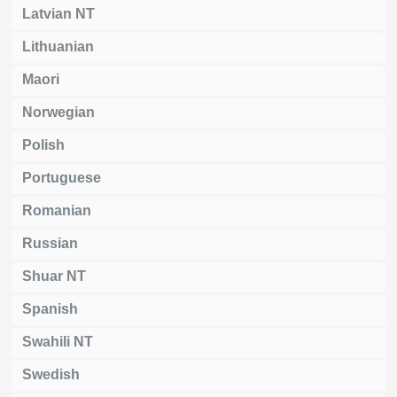
Latvian NT
Lithuanian
Maori
Norwegian
Polish
Portuguese
Romanian
Russian
Shuar NT
Spanish
Swahili NT
Swedish