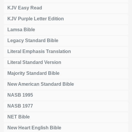
KJV Easy Read
KJV Purple Letter Edition
Lamsa Bible
Legacy Standard Bible
Literal Emphasis Translation
Literal Standard Version
Majority Standard Bible
New American Standard Bible
NASB 1995
NASB 1977
NET Bible
New Heart English Bible