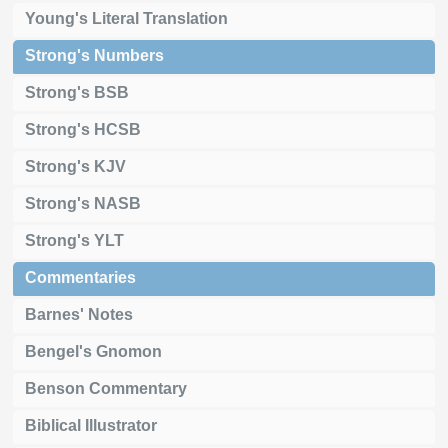
Young's Literal Translation
Strong's Numbers
Strong's BSB
Strong's HCSB
Strong's KJV
Strong's NASB
Strong's YLT
Commentaries
Barnes' Notes
Bengel's Gnomon
Benson Commentary
Biblical Illustrator