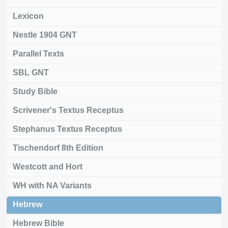
Lexicon
Nestle 1904 GNT
Parallel Texts
SBL GNT
Study Bible
Scrivener's Textus Receptus
Stephanus Textus Receptus
Tischendorf 8th Edition
Westcott and Hort
WH with NA Variants
Hebrew
Hebrew Bible