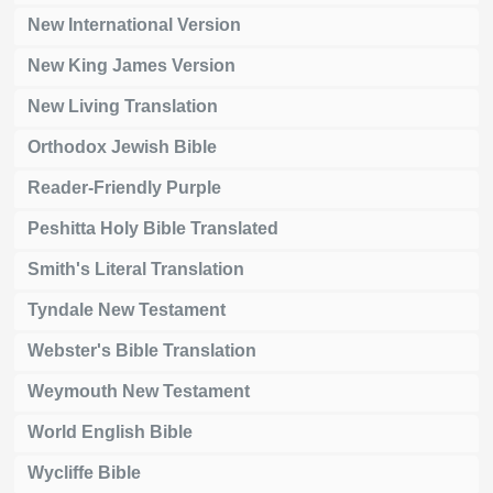
New International Version
New King James Version
New Living Translation
Orthodox Jewish Bible
Reader-Friendly Purple
Peshitta Holy Bible Translated
Smith's Literal Translation
Tyndale New Testament
Webster's Bible Translation
Weymouth New Testament
World English Bible
Wycliffe Bible