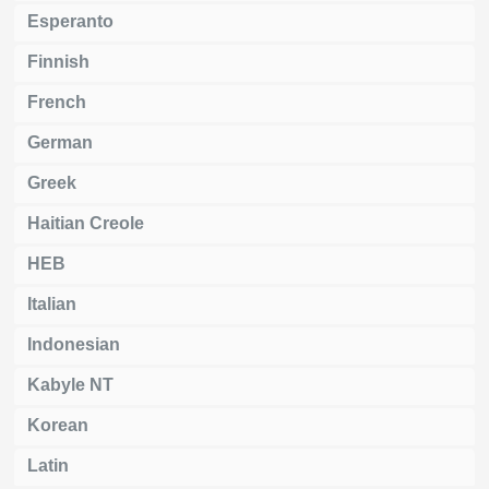
Esperanto
Finnish
French
German
Greek
Haitian Creole
HEB
Italian
Indonesian
Kabyle NT
Korean
Latin