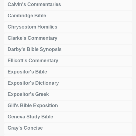
Calvin's Commentaries
Cambridge Bible
Chrysostom Homilies
Clarke's Commentary
Darby's Bible Synopsis
Ellicott's Commentary
Expositor's Bible
Expositor's Dictionary
Expositor's Greek
Gill's Bible Exposition
Geneva Study Bible
Gray's Concise