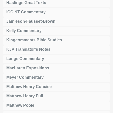
Hastings Great Texts
ICC NT Commentary
Jamieson-Fausset-Brown
Kelly Commentary
Kingcomments Bible Studies
KJV Translator's Notes
Lange Commentary
MacLaren Expositions
Meyer Commentary
Matthew Henry Concise
Matthew Henry Full
Matthew Poole