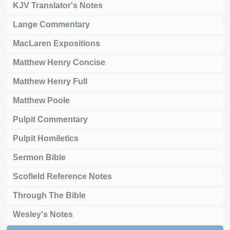
KJV Translator's Notes
Lange Commentary
MacLaren Expositions
Matthew Henry Concise
Matthew Henry Full
Matthew Poole
Pulpit Commentary
Pulpit Homiletics
Sermon Bible
Scofield Reference Notes
Through The Bible
Wesley's Notes