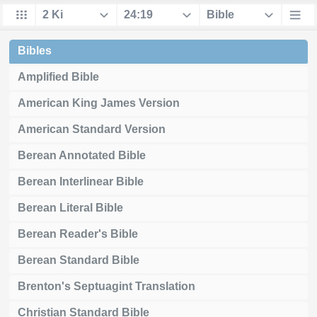
Bibles
Amplified Bible
American King James Version
American Standard Version
Berean Annotated Bible
Berean Interlinear Bible
Berean Literal Bible
Berean Reader's Bible
Berean Standard Bible
Brenton's Septuagint Translation
Christian Standard Bible