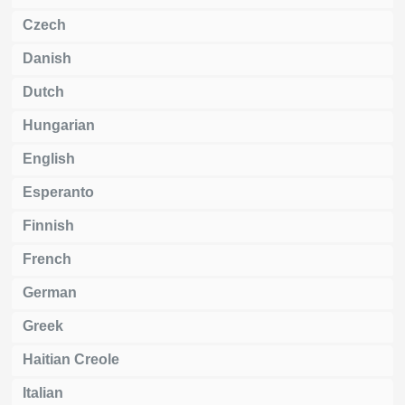
Czech
Danish
Dutch
Hungarian
English
Esperanto
Finnish
French
German
Greek
Haitian Creole
Italian