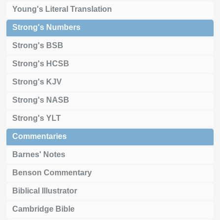
Young's Literal Translation
Strong's Numbers
Strong's BSB
Strong's HCSB
Strong's KJV
Strong's NASB
Strong's YLT
Commentaries
Barnes' Notes
Benson Commentary
Biblical Illustrator
Cambridge Bible