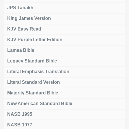
JPS Tanakh
King James Version
KJV Easy Read
KJV Purple Letter Edition
Lamsa Bible
Legacy Standard Bible
Literal Emphasis Translation
Literal Standard Version
Majority Standard Bible
New American Standard Bible
NASB 1995
NASB 1977