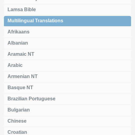
Lamsa Bible
Multilingual Translations
Afrikaans
Albanian
Aramaic NT
Arabic
Armenian NT
Basque NT
Brazilian Portuguese
Bulgarian
Chinese
Croatian