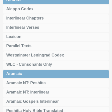
Aleppo Codex
Interlinear Chapters
Interlinear Verses
Lexicon
Parallel Texts
Westminster Leningrad Codex
WLC - Consonants Only
Aramaic
Aramaic NT: Peshitta
Aramaic NT: Interlinear
Aramaic Gospels Interlinear
Peshitta Holy Bible Translated