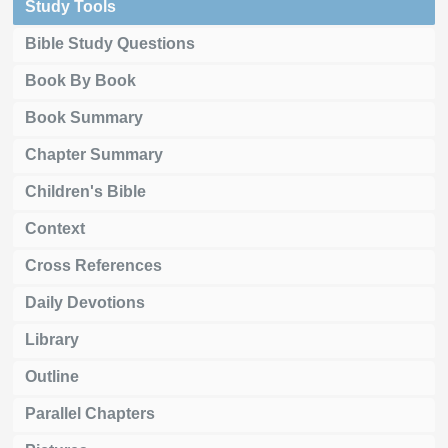
Study Tools
Bible Study Questions
Book By Book
Book Summary
Chapter Summary
Children's Bible
Context
Cross References
Daily Devotions
Library
Outline
Parallel Chapters