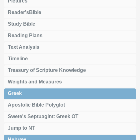
Pictures
Reader'sBible
Study Bible
Reading Plans
Text Analysis
Timeline
Treasury of Scripture Knowledge
Weights and Measures
Greek
Apostolic Bible Polyglot
Swete's Septuagint: Greek OT
Jump to NT
Hebrew