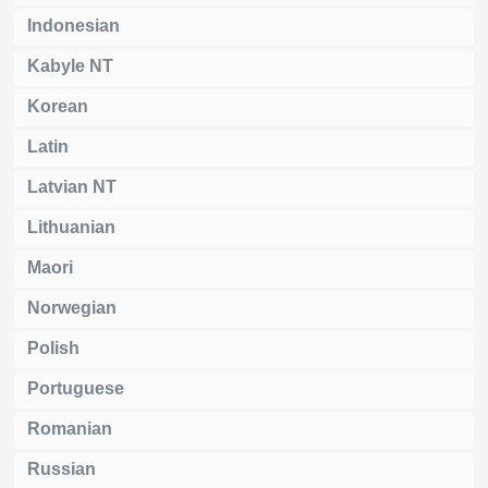
Indonesian
Kabyle NT
Korean
Latin
Latvian NT
Lithuanian
Maori
Norwegian
Polish
Portuguese
Romanian
Russian