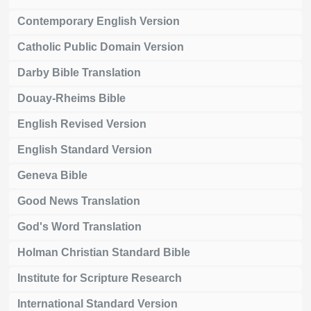
Contemporary English Version
Catholic Public Domain Version
Darby Bible Translation
Douay-Rheims Bible
English Revised Version
English Standard Version
Geneva Bible
Good News Translation
God's Word Translation
Holman Christian Standard Bible
Institute for Scripture Research
International Standard Version