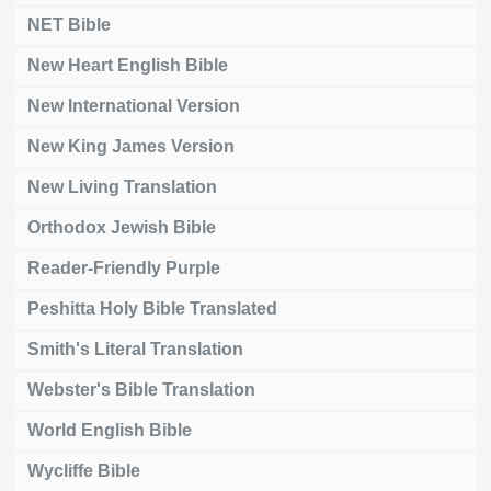
NET Bible
New Heart English Bible
New International Version
New King James Version
New Living Translation
Orthodox Jewish Bible
Reader-Friendly Purple
Peshitta Holy Bible Translated
Smith's Literal Translation
Webster's Bible Translation
World English Bible
Wycliffe Bible