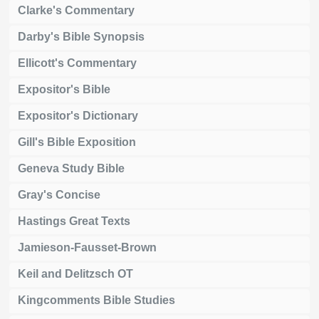
Clarke's Commentary
Darby's Bible Synopsis
Ellicott's Commentary
Expositor's Bible
Expositor's Dictionary
Gill's Bible Exposition
Geneva Study Bible
Gray's Concise
Hastings Great Texts
Jamieson-Fausset-Brown
Keil and Delitzsch OT
Kingcomments Bible Studies