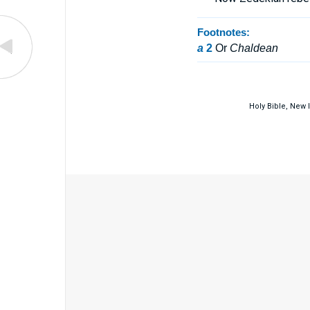
Footnotes:
a
2
Or
Chaldean
Holy Bible, New 