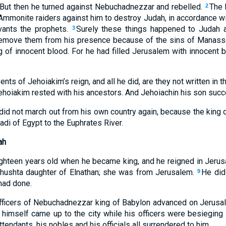
. But then he turned against Nebuchadnezzar and rebelled.
The
2
mmonite raiders against him to destroy Judah, in accordance wi
vants the prophets.
Surely these things happened to Judah 
3
remove them from his presence because of the sins of Manasse
g of innocent blood. For he had filled Jerusalem with innocent 
ents of Jehoiakim’s reign, and all he did, are they not written in 
ehoiakim rested with his ancestors. And Jehoiachin his son succ
did not march out from his own country again, because the king o
Wadi of Egypt to the Euphrates River.
ah
ghteen years old when he became king, and he reigned in Jerus
ushta daughter of Elnathan; she was from Jerusalem.
He did
9
 had done.
officers of Nebuchadnezzar king of Babylon advanced on Jerusale
imself came up to the city while his officers were besieging 
ttendants, his nobles and his officials all surrendered to him.