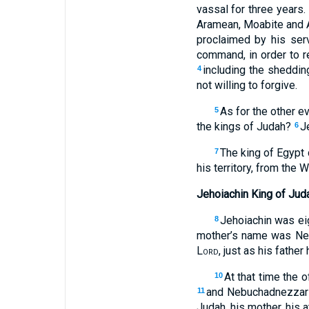
vassal for three years
Aramean, Moabite and A
proclaimed by his ser
command, in order to 
including the sheddin
4
not willing to forgive.
As for the other ev
5
the kings of Judah?
J
6
The king of Egypt 
7
his territory, from the 
Jehoiachin King of Jud
Jehoiachin was ei
8
mother’s name was Neh
Lord
, just as his father
At that time the 
10
and Nebuchadnezzar h
11
Judah, his mother, his a