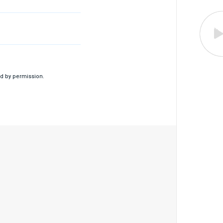
d by permission.