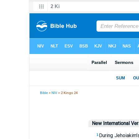
Bible
>
NIV
> 2 Kings 24
New International Ver
During Jehoiakim’
1