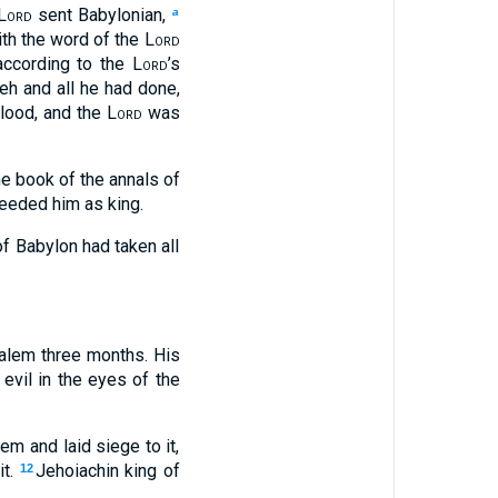
Lord
sent Babylonian,
a
th the word of the
Lord
according to the
Lord
’s
h and all he had done,
blood, and the
Lord
was
the book of the annals of
eeded him as king.
f Babylon had taken all
alem three months. His
 evil in the eyes of the
m and laid siege to it,
it.
Jehoiachin king of
12