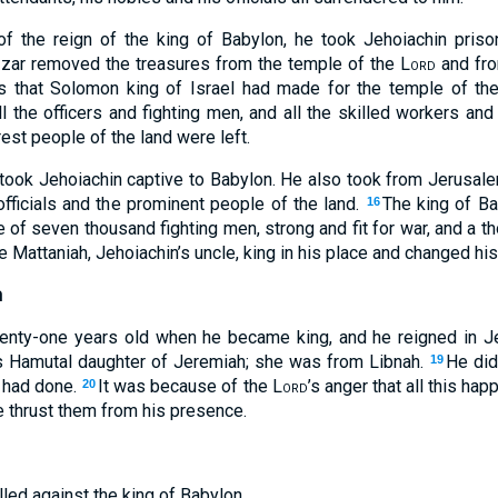
 of the reign of the king of Babylon, he took Jehoiachin priso
zar removed the treasures from the temple of the
Lord
and fro
les that Solomon king of Israel had made for the temple of t
ll the officers and fighting men, and all the skilled workers and
est people of the land were left.
ook Jehoiachin captive to Babylon. He also took from Jerusale
officials and the prominent people of the land.
The king of Ba
16
e of seven thousand fighting men, strong and fit for war, and a 
 Mattaniah, Jehoiachin’s uncle, king in his place and changed hi
h
nty-one years old when he became king, and he reigned in J
 Hamutal daughter of Jeremiah; she was from Libnah.
He did
19
m had done.
It was because of the
Lord
’s anger that all this h
20
e thrust them from his presence.
ed against the king of Babylon.