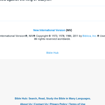
New International Version
(NIV)
International Version®, NIV® Copyright © 1973, 1978, 1984, 2011 by
Biblica, Inc.
® Use
All rights reserved worldwide.
Bible Hub