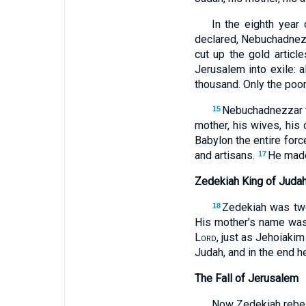
In the eighth year
declared, Nebuchadnez
cut up the gold artic
Jerusalem into exile: a
thousand. Only the poor
Nebuchadnezzar t
15
mother, his wives, his 
Babylon the entire forc
and artisans.
He made
17
Zedekiah King of Juda
Zedekiah was twe
18
His mother’s name was
Lord
, just as Jehoiaki
Judah, and in the end h
The Fall of Jerusalem
Now Zedekiah rebell