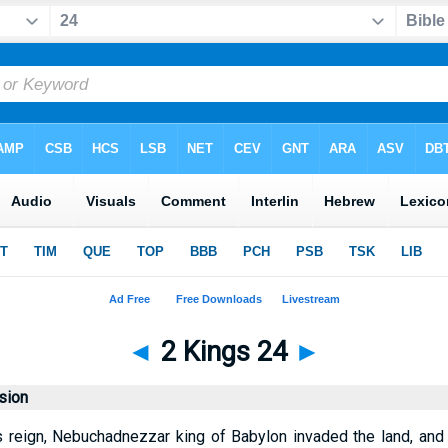
◄
2 Kings 24
►
sion
s reign, Nebuchadnezzar king of Babylon invaded the land, an