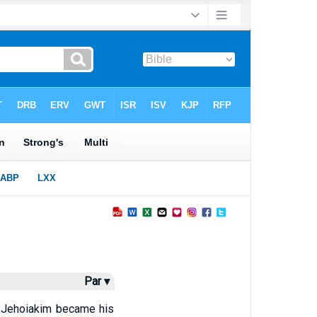
Par ▾
d Jehoiakim became his