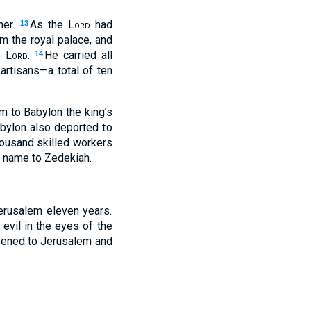
ner.
As the
Lord
had
13
m the royal palace, and
he
Lord
.
He carried all
14
 artisans—a total of ten
m to Babylon the king’s
bylon also deported to
thousand skilled workers
s name to Zedekiah.
erusalem eleven years.
 evil in the eyes of the
appened to Jerusalem and