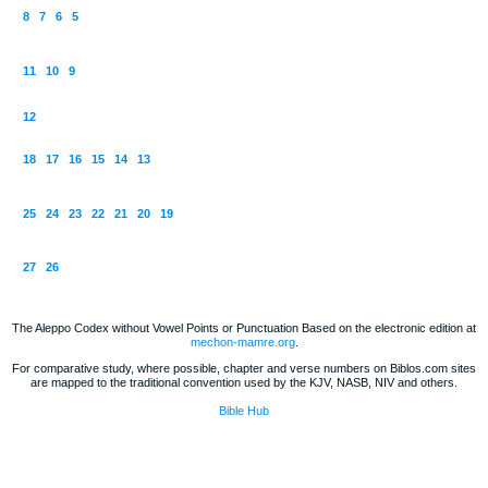
8
7
6
5
11
10
9
12
18
17
16
15
14
13
25
24
23
22
21
20
19
27
26
The Aleppo Codex without Vowel Points or Punctuation Based on the electronic edition at
mechon-mamre.org
.
For comparative study, where possible, chapter and verse numbers on Biblos.com sites
are mapped to the traditional convention used by the KJV, NASB, NIV and others.
Bible Hub