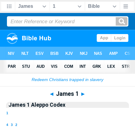
Bible
>
Aleppo Codex
> James 1
◄
James 1
►
James 1 Aleppo Codex
1
4
3
2