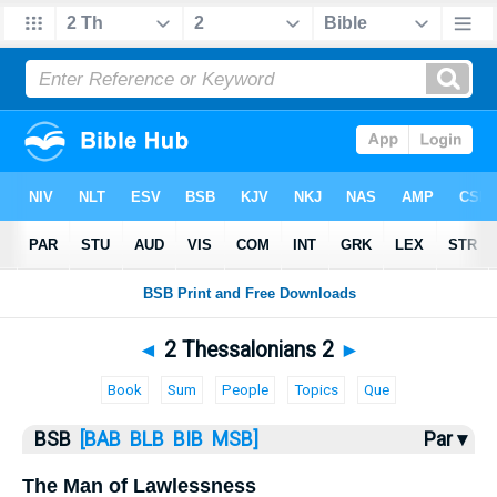
Bible
>
2 Thess.
> 2 Thess. 2
◄
2 Thessalonians 2
►
Book
Sum
People
Topics
Que
BSB
[BAB
BLB
BIB
MSB]
Par ▾
The Man of Lawlessness