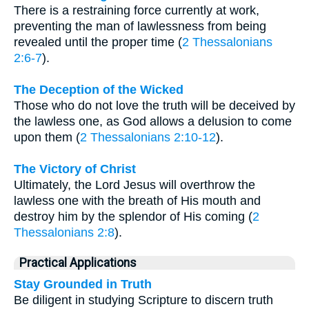
There is a restraining force currently at work,
preventing the man of lawlessness from being
revealed until the proper time (
2 Thessalonians
2:6-7
).
The Deception of the Wicked
Those who do not love the truth will be deceived by
the lawless one, as God allows a delusion to come
upon them (
2 Thessalonians 2:10-12
).
The Victory of Christ
Ultimately, the Lord Jesus will overthrow the
lawless one with the breath of His mouth and
destroy him by the splendor of His coming (
2
Thessalonians 2:8
).
Practical Applications
Stay Grounded in Truth
Be diligent in studying Scripture to discern truth