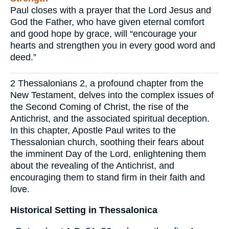
Paul closes with a prayer that the Lord Jesus and
God the Father, who have given eternal comfort
and good hope by grace, will “encourage your
hearts and strengthen you in every good word and
deed.”
2 Thessalonians 2, a profound chapter from the
New Testament, delves into the complex issues of
the Second Coming of Christ, the rise of the
Antichrist, and the associated spiritual deception.
In this chapter, Apostle Paul writes to the
Thessalonian church, soothing their fears about
the imminent Day of the Lord, enlightening them
about the revealing of the Antichrist, and
encouraging them to stand firm in their faith and
love.
Historical Setting in Thessalonica