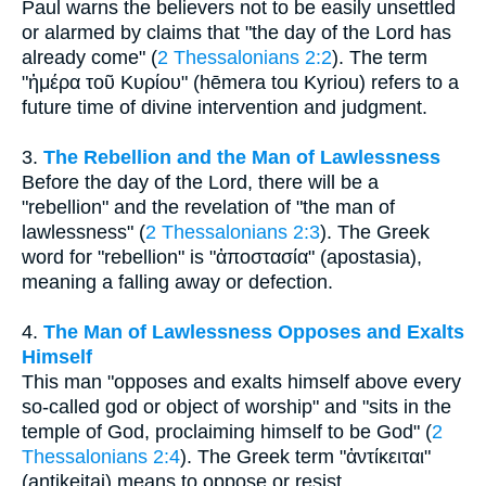
Paul warns the believers not to be easily unsettled
or alarmed by claims that "the day of the Lord has
already come" (
2 Thessalonians 2:2
). The term
"ἡμέρα τοῦ Κυρίου" (hēmera tou Kyriou) refers to a
future time of divine intervention and judgment.
3.
The Rebellion and the Man of Lawlessness
Before the day of the Lord, there will be a
"rebellion" and the revelation of "the man of
lawlessness" (
2 Thessalonians 2:3
). The Greek
word for "rebellion" is "ἀποστασία" (apostasia),
meaning a falling away or defection.
4.
The Man of Lawlessness Opposes and Exalts
Himself
This man "opposes and exalts himself above every
so-called god or object of worship" and "sits in the
temple of God, proclaiming himself to be God" (
2
Thessalonians 2:4
). The Greek term "ἀντίκειται"
(antikeitai) means to oppose or resist.