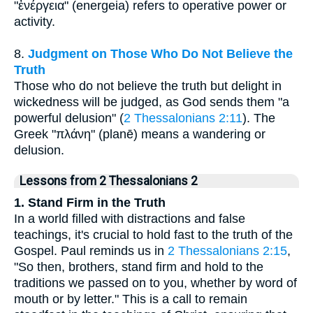
"ἐνέργεια" (energeia) refers to operative power or
activity.
8.
Judgment on Those Who Do Not Believe the
Truth
Those who do not believe the truth but delight in
wickedness will be judged, as God sends them "a
powerful delusion" (
2 Thessalonians 2:11
). The
Greek "πλάνη" (planē) means a wandering or
delusion.
Lessons from 2 Thessalonians 2
1. Stand Firm in the Truth
In a world filled with distractions and false
teachings, it's crucial to hold fast to the truth of the
Gospel. Paul reminds us in
2 Thessalonians 2:15
,
"So then, brothers, stand firm and hold to the
traditions we passed on to you, whether by word of
mouth or by letter." This is a call to remain