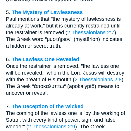
5.
The Mystery of Lawlessness
Paul mentions that "the mystery of lawlessness is
already at work," but it is currently restrained until
the restrainer is removed (
2 Thessalonians 2:7
).
The Greek word "μυστήριον" (mystērion) indicates
a hidden or secret truth.
6.
The Lawless One Revealed
Once the restrainer is removed, "the lawless one
will be revealed," whom the Lord Jesus will destroy
with the breath of His mouth (
2 Thessalonians 2:8
).
The Greek "ἀποκαλύπτω" (apokalyptō) means to
uncover or reveal.
7.
The Deception of the Wicked
The coming of the lawless one is "by the working of
Satan, with every kind of power, sign, and false
wonder" (
2 Thessalonians 2:9
). The Greek