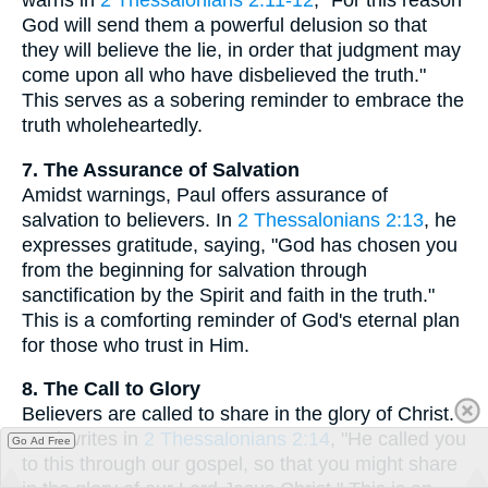
warns in
2 Thessalonians 2:11-12
, "For this reason
God will send them a powerful delusion so that
they will believe the lie, in order that judgment may
come upon all who have disbelieved the truth."
This serves as a sobering reminder to embrace the
truth wholeheartedly.
7. The Assurance of Salvation
Amidst warnings, Paul offers assurance of
salvation to believers. In
2 Thessalonians 2:13
, he
expresses gratitude, saying, "God has chosen you
from the beginning for salvation through
sanctification by the Spirit and faith in the truth."
This is a comforting reminder of God's eternal plan
for those who trust in Him.
8. The Call to Glory
Believers are called to share in the glory of Christ.
Paul writes in
2 Thessalonians 2:14
, "He called you
Go Ad Free
to this through our gospel, so that you might share