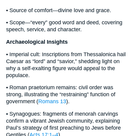
• Source of comfort—divine love and grace.
• Scope—“every” good word and deed, covering
speech, service, and character.
Archaeological Insights
• Imperial cult: Inscriptions from Thessalonica hail
Caesar as “lord” and “savior,” shedding light on
why a self‐exalting figure would appeal to the
populace.
• Roman praetorium remains: civil order was
strong, illustrating the “restraining” function of
government (
Romans 13
).
• Synagogues: fragments of menorah carvings
confirm a vibrant Jewish community, explaining
Paul’s strategy of first preaching to Jews before
Gentiles (
Acts 17:1–4
).