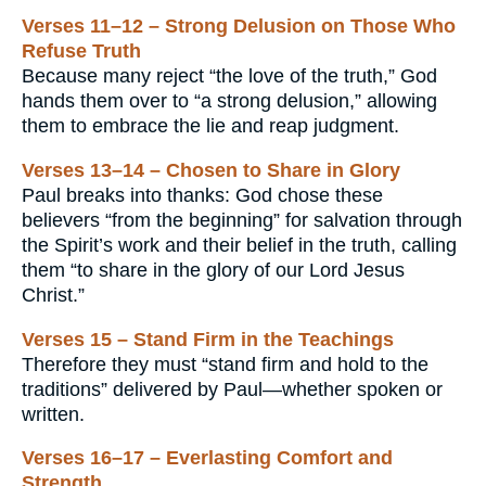
Verses 11–12 – Strong Delusion on Those Who
Refuse Truth
Because many reject “the love of the truth,” God
hands them over to “a strong delusion,” allowing
them to embrace the lie and reap judgment.
Verses 13–14 – Chosen to Share in Glory
Paul breaks into thanks: God chose these
believers “from the beginning” for salvation through
the Spirit’s work and their belief in the truth, calling
them “to share in the glory of our Lord Jesus
Christ.”
Verses 15 – Stand Firm in the Teachings
Therefore they must “stand firm and hold to the
traditions” delivered by Paul—whether spoken or
written.
Verses 16–17 – Everlasting Comfort and
Strength