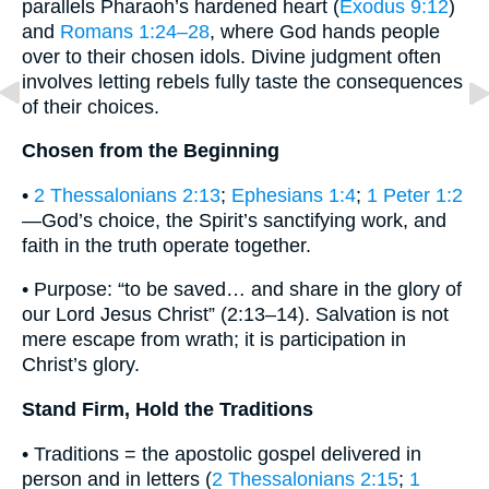
parallels Pharaoh’s hardened heart (
Exodus 9:12
)
and
Romans 1:24–28
, where God hands people
over to their chosen idols. Divine judgment often
involves letting rebels fully taste the consequences
of their choices.
Chosen from the Beginning
•
2 Thessalonians 2:13
;
Ephesians 1:4
;
1 Peter 1:2
—God’s choice, the Spirit’s sanctifying work, and
faith in the truth operate together.
• Purpose: “to be saved… and share in the glory of
our Lord Jesus Christ” (2:13–14). Salvation is not
mere escape from wrath; it is participation in
Christ’s glory.
Stand Firm, Hold the Traditions
• Traditions = the apostolic gospel delivered in
person and in letters (
2 Thessalonians 2:15
;
1