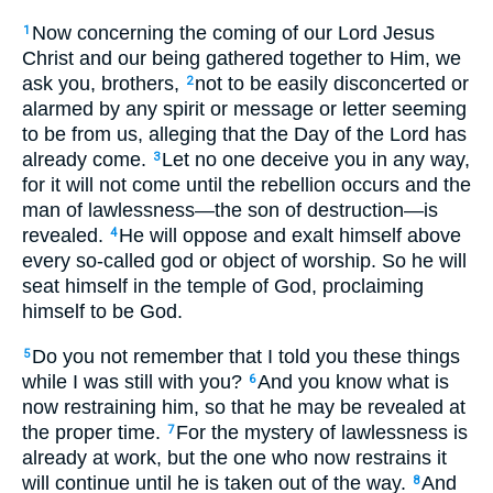
Now concerning the coming of our Lord Jesus
1
Christ and our being gathered together to Him, we
ask you, brothers,
not to be easily disconcerted or
2
alarmed by any spirit or message or letter seeming
to be from us, alleging that the Day of the Lord has
already come.
Let no one deceive you in any way,
3
for it will not come until the rebellion occurs and the
man of lawlessness—the son of destruction—is
revealed.
He will oppose and exalt himself above
4
every so-called god or object of worship. So he will
seat himself in the temple of God, proclaiming
himself to be God.
Do you not remember that I told you these things
5
while I was still with you?
And you know what is
6
now restraining him, so that he may be revealed at
the proper time.
For the mystery of lawlessness is
7
already at work, but the one who now restrains it
will continue until he is taken out of the way.
And
8