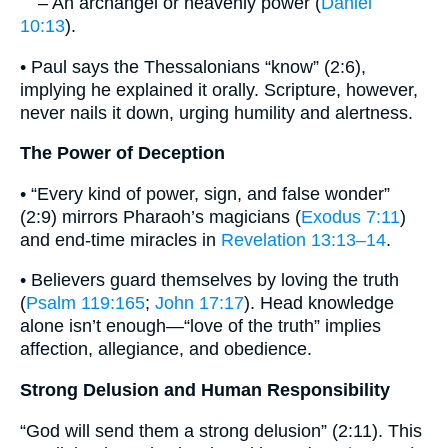
– An archangel or heavenly power (
Daniel
10:13
).
• Paul says the Thessalonians “know” (2:6),
implying he explained it orally. Scripture, however,
never nails it down, urging humility and alertness.
The Power of Deception
• “Every kind of power, sign, and false wonder”
(2:9) mirrors Pharaoh’s magicians (
Exodus 7:11
)
and end‐time miracles in
Revelation 13:13–14
.
• Believers guard themselves by loving the truth
(
Psalm 119:165
;
John 17:17
). Head knowledge
alone isn’t enough—“love of the truth” implies
affection, allegiance, and obedience.
Strong Delusion and Human Responsibility
“God will send them a strong delusion” (2:11). This