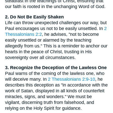
steadfast in the teachings of Christ, ensuring that
our faith is rooted in the unchanging Word of God.
2. Do Not Be Easily Shaken
Life can throw unexpected challenges our way, but
Paul encourages us not to be easily unsettled. In
2
Thessalonians 2:2
, he advises, "not to become
easily unsettled or alarmed by the teaching
allegedly from us." This is a reminder to anchor our
hearts in the peace of Christ, trusting in His
sovereignty over all circumstances.
3. Recognize the Deception of the Lawless One
Paul warns of the coming of the lawless one, who
will deceive many. In
2 Thessalonians 2:9-10
, he
describes this deception as "in accordance with the
work of Satan, displayed in all kinds of counterfeit
miracles, signs, and wonders." We must be
vigilant, discerning truth from falsehood, and
relying on the Holy Spirit for guidance.