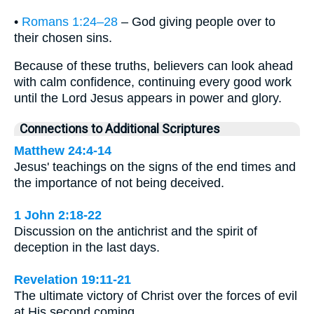
•
Romans 1:24–28
– God giving people over to
their chosen sins.
Because of these truths, believers can look ahead
with calm confidence, continuing every good work
until the Lord Jesus appears in power and glory.
Connections to Additional Scriptures
Matthew 24:4-14
Jesus' teachings on the signs of the end times and
the importance of not being deceived.
1 John 2:18-22
Discussion on the antichrist and the spirit of
deception in the last days.
Revelation 19:11-21
The ultimate victory of Christ over the forces of evil
at His second coming.