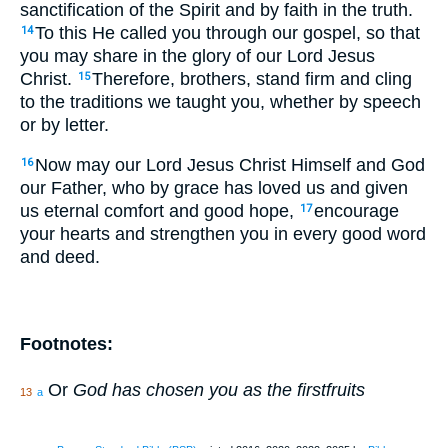
sanctification of the Spirit and by faith in the truth.
To this He called you through our gospel, so that
14
you may share in the glory of our Lord Jesus
Christ.
Therefore, brothers, stand firm and cling
15
to the traditions we taught you, whether by speech
or by letter.
Now may our Lord Jesus Christ Himself and God
16
our Father, who by grace has loved us and given
us eternal comfort and good hope,
encourage
17
your hearts and strengthen you in every good word
and deed.
Footnotes:
Or
God has chosen you as the firstfruits
13
a