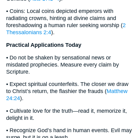
• Coins: Local coins depicted emperors with
radiating crowns, hinting at divine claims and
foreshadowing a human ruler seeking worship (
2
Thessalonians 2:4
).
Practical Applications Today
• Do not be shaken by sensational news or
misdated prophecies. Measure every claim by
Scripture.
• Expect spiritual counterfeits. The closer we draw
to Christ’s return, the flashier the frauds (
Matthew
24:24
).
• Cultivate love for the truth—read it, memorize it,
delight in it.
• Recognize God’s hand in human events. Evil may
surge, but it is on a leash.