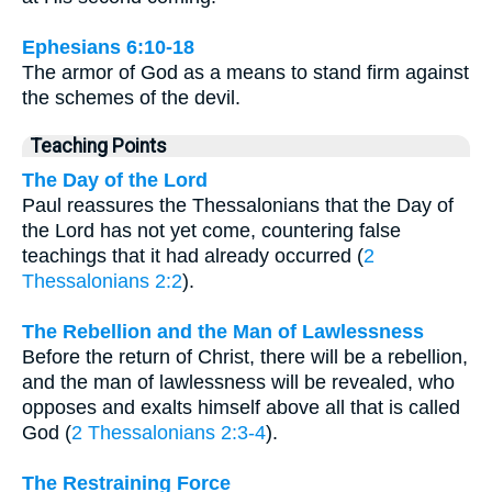
Ephesians 6:10-18
The armor of God as a means to stand firm against
the schemes of the devil.
Teaching Points
The Day of the Lord
Paul reassures the Thessalonians that the Day of
the Lord has not yet come, countering false
teachings that it had already occurred (
2
Thessalonians 2:2
).
The Rebellion and the Man of Lawlessness
Before the return of Christ, there will be a rebellion,
and the man of lawlessness will be revealed, who
opposes and exalts himself above all that is called
God (
2 Thessalonians 2:3-4
).
The Restraining Force