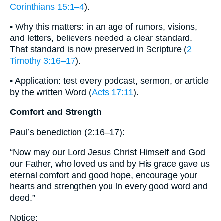
Corinthians 15:1–4
).
• Why this matters: in an age of rumors, visions,
and letters, believers needed a clear standard.
That standard is now preserved in Scripture (
2
Timothy 3:16–17
).
• Application: test every podcast, sermon, or article
by the written Word (
Acts 17:11
).
Comfort and Strength
Paul’s benediction (2:16–17):
“Now may our Lord Jesus Christ Himself and God
our Father, who loved us and by His grace gave us
eternal comfort and good hope, encourage your
hearts and strengthen you in every good word and
deed.”
Notice: