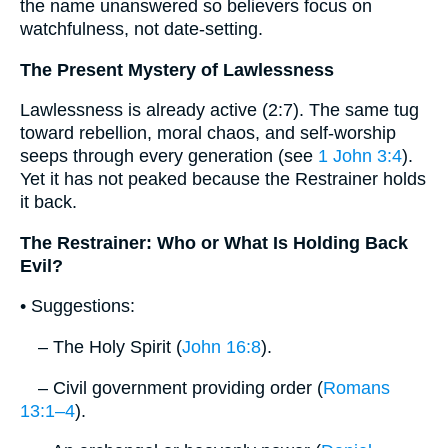
the name unanswered so believers focus on
watchfulness, not date‐setting.
The Present Mystery of Lawlessness
Lawlessness is already active (2:7). The same tug
toward rebellion, moral chaos, and self‐worship
seeps through every generation (see
1 John 3:4
).
Yet it has not peaked because the Restrainer holds
it back.
The Restrainer: Who or What Is Holding Back
Evil?
• Suggestions:
– The Holy Spirit (
John 16:8
).
– Civil government providing order (
Romans
13:1–4
).