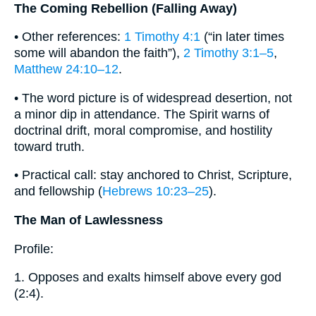
The Coming Rebellion (Falling Away)
• Other references:
1 Timothy 4:1
(“in later times
some will abandon the faith”),
2 Timothy 3:1–5
,
Matthew 24:10–12
.
• The word picture is of widespread desertion, not
a minor dip in attendance. The Spirit warns of
doctrinal drift, moral compromise, and hostility
toward truth.
• Practical call: stay anchored to Christ, Scripture,
and fellowship (
Hebrews 10:23–25
).
The Man of Lawlessness
Profile:
1. Opposes and exalts himself above every god
(2:4).