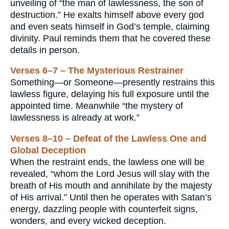
unveiling of “the man of lawlessness, the son of
destruction.” He exalts himself above every god
and even seats himself in God’s temple, claiming
divinity. Paul reminds them that he covered these
details in person.
Verses 6–7 – The Mysterious Restrainer
Something—or Someone—presently restrains this
lawless figure, delaying his full exposure until the
appointed time. Meanwhile “the mystery of
lawlessness is already at work.”
Verses 8–10 – Defeat of the Lawless One and
Global Deception
When the restraint ends, the lawless one will be
revealed, “whom the Lord Jesus will slay with the
breath of His mouth and annihilate by the majesty
of His arrival.” Until then he operates with Satan’s
energy, dazzling people with counterfeit signs,
wonders, and every wicked deception.