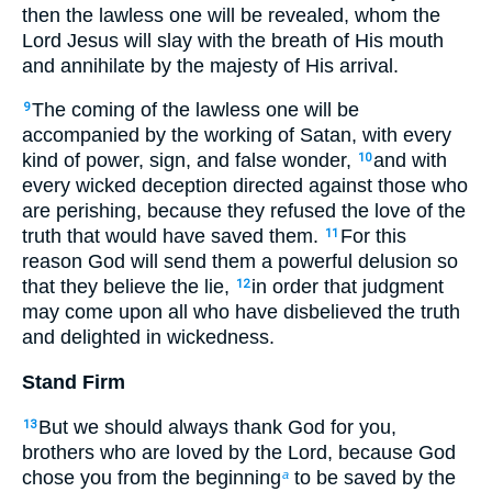
then the lawless one will be revealed, whom the
Lord Jesus will slay with the breath of His mouth
and annihilate by the majesty of His arrival.
The coming of the lawless one will be
9
accompanied by the working of Satan, with every
kind of power, sign, and false wonder,
and with
10
every wicked deception directed against those who
are perishing, because they refused the love of the
truth that would have saved them.
For this
11
reason God will send them a powerful delusion so
that they believe the lie,
in order that judgment
12
may come upon all who have disbelieved the truth
and delighted in wickedness.
Stand Firm
But we should always thank God for you,
13
brothers who are loved by the Lord, because God
chose you from the beginning
to be saved by the
a