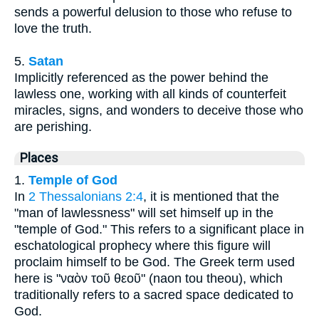
sends a powerful delusion to those who refuse to
love the truth.
5.
Satan
Implicitly referenced as the power behind the
lawless one, working with all kinds of counterfeit
miracles, signs, and wonders to deceive those who
are perishing.
Places
1.
Temple of God
In
2 Thessalonians 2:4
, it is mentioned that the
"man of lawlessness" will set himself up in the
"temple of God." This refers to a significant place in
eschatological prophecy where this figure will
proclaim himself to be God. The Greek term used
here is "ναὸν τοῦ θεοῦ" (naon tou theou), which
traditionally refers to a sacred space dedicated to
God.