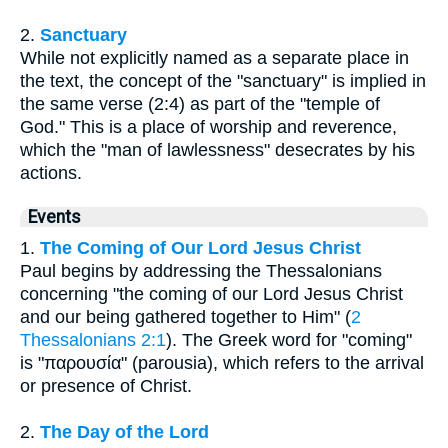
2.
Sanctuary
While not explicitly named as a separate place in
the text, the concept of the "sanctuary" is implied in
the same verse (2:4) as part of the "temple of
God." This is a place of worship and reverence,
which the "man of lawlessness" desecrates by his
actions.
Events
1.
The Coming of Our Lord Jesus Christ
Paul begins by addressing the Thessalonians
concerning "the coming of our Lord Jesus Christ
and our being gathered together to Him" (
2
Thessalonians 2:1
). The Greek word for "coming"
is "παρουσία" (parousia), which refers to the arrival
or presence of Christ.
2.
The Day of the Lord