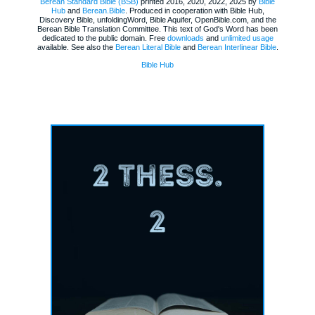
Berean Standard Bible (BSB)
printed 2016, 2020, 2022, 2025 by
Bible
Hub
and
Berean.Bible
. Produced in cooperation with Bible Hub,
Discovery Bible, unfoldingWord, Bible Aquifer, OpenBible.com, and the
Berean Bible Translation Committee. This text of God's Word has been
dedicated to the public domain. Free
downloads
and
unlimited usage
available. See also the
Berean Literal Bible
and
Berean Interlinear Bible
.
Bible Hub