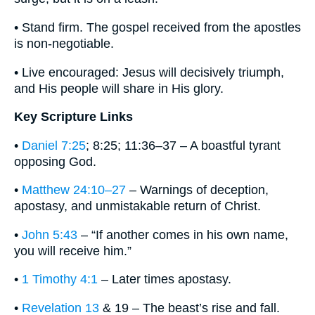
• Stand firm. The gospel received from the apostles
is non‐negotiable.
• Live encouraged: Jesus will decisively triumph,
and His people will share in His glory.
Key Scripture Links
•
Daniel 7:25
; 8:25; 11:36–37 – A boastful tyrant
opposing God.
•
Matthew 24:10–27
– Warnings of deception,
apostasy, and unmistakable return of Christ.
•
John 5:43
– “If another comes in his own name,
you will receive him.”
•
1 Timothy 4:1
– Later times apostasy.
•
Revelation 13
& 19 – The beast’s rise and fall.