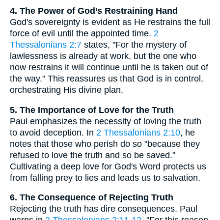
4. The Power of God’s Restraining Hand
God's sovereignty is evident as He restrains the full
force of evil until the appointed time.
2
Thessalonians 2:7
states, "For the mystery of
lawlessness is already at work, but the one who
now restrains it will continue until he is taken out of
the way." This reassures us that God is in control,
orchestrating His divine plan.
5. The Importance of Love for the Truth
Paul emphasizes the necessity of loving the truth
to avoid deception. In
2 Thessalonians 2:10
, he
notes that those who perish do so "because they
refused to love the truth and so be saved."
Cultivating a deep love for God's Word protects us
from falling prey to lies and leads us to salvation.
6. The Consequence of Rejecting Truth
Rejecting the truth has dire consequences. Paul