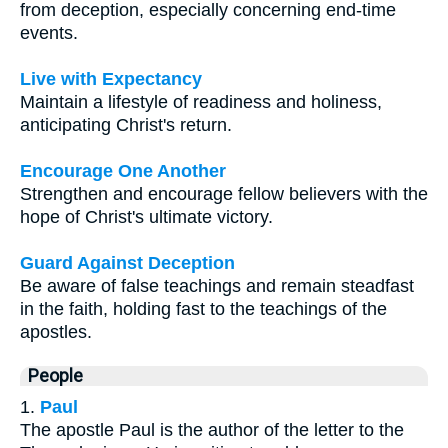
from deception, especially concerning end-time
events.
Live with Expectancy
Maintain a lifestyle of readiness and holiness,
anticipating Christ's return.
Encourage One Another
Strengthen and encourage fellow believers with the
hope of Christ's ultimate victory.
Guard Against Deception
Be aware of false teachings and remain steadfast
in the faith, holding fast to the teachings of the
apostles.
People
1.
Paul
The apostle Paul is the author of the letter to the