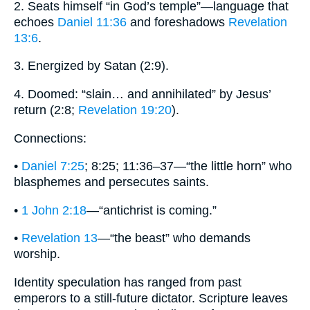
2. Seats himself “in God’s temple”—language that
echoes
Daniel 11:36
and foreshadows
Revelation
13:6
.
3. Energized by Satan (2:9).
4. Doomed: “slain… and annihilated” by Jesus’
return (2:8;
Revelation 19:20
).
Connections:
•
Daniel 7:25
; 8:25; 11:36–37—“the little horn” who
blasphemes and persecutes saints.
•
1 John 2:18
—“antichrist is coming.”
•
Revelation 13
—“the beast” who demands
worship.
Identity speculation has ranged from past
emperors to a still‐future dictator. Scripture leaves