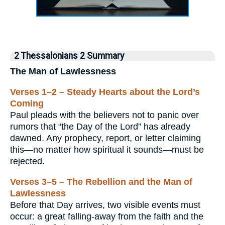
2 Thessalonians 2 Summary
The Man of Lawlessness
Verses 1–2 – Steady Hearts about the Lord’s
Coming
Paul pleads with the believers not to panic over
rumors that “the Day of the Lord” has already
dawned. Any prophecy, report, or letter claiming
this—no matter how spiritual it sounds—must be
rejected.
Verses 3–5 – The Rebellion and the Man of
Lawlessness
Before that Day arrives, two visible events must
occur: a great falling‐away from the faith and the