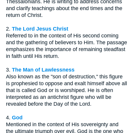
Thessalonians. He is writing to address concerns
and clarify teachings about the end times and the
return of Christ.
2.
The Lord Jesus Christ
Referred to in the context of His second coming
and the gathering of believers to Him. The passage
emphasizes the importance of remaining steadfast
in faith until His return.
3.
The Man of Lawlessness
Also known as the "son of destruction," this figure
is prophesied to oppose and exalt himself above all
that is called God or is worshiped. He is often
interpreted as an antichrist figure who will be
revealed before the Day of the Lord.
4.
God
Mentioned in the context of His sovereignty and
the ultimate triumph over evil. God is the one who