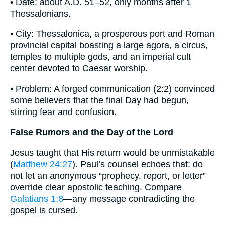
• Date: about A.D. 51–52, only months after 1
Thessalonians.
• City: Thessalonica, a prosperous port and Roman
provincial capital boasting a large agora, a circus,
temples to multiple gods, and an imperial cult
center devoted to Caesar worship.
• Problem: A forged communication (2:2) convinced
some believers that the final Day had begun,
stirring fear and confusion.
False Rumors and the Day of the Lord
Jesus taught that His return would be unmistakable
(
Matthew 24:27
). Paul’s counsel echoes that: do
not let an anonymous “prophecy, report, or letter”
override clear apostolic teaching. Compare
Galatians 1:8
—any message contradicting the
gospel is cursed.