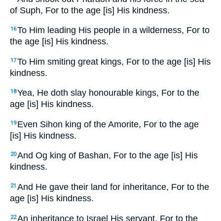
of Suph, For to the age [is] His kindness.
To Him leading His people in a wilderness, For to
16
the age [is] His kindness.
To Him smiting great kings, For to the age [is] His
17
kindness.
Yea, He doth slay honourable kings, For to the
18
age [is] His kindness.
Even Sihon king of the Amorite, For to the age
19
[is] His kindness.
And Og king of Bashan, For to the age [is] His
20
kindness.
And He gave their land for inheritance, For to the
21
age [is] His kindness.
An inheritance to Israel His servant, For to the
22