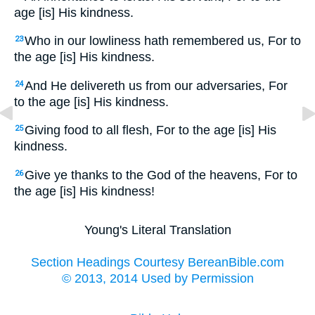
age [is] His kindness.
Who in our lowliness hath remembered us, For to
23
the age [is] His kindness.
And He delivereth us from our adversaries, For
24
to the age [is] His kindness.
Giving food to all flesh, For to the age [is] His
25
kindness.
Give ye thanks to the God of the heavens, For to
26
the age [is] His kindness!
Young's Literal Translation
Section Headings Courtesy BereanBible.com
© 2013, 2014 Used by Permission