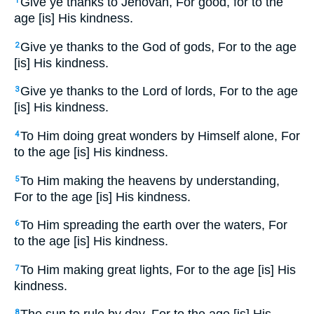
Give ye thanks to Jehovah, For good, for to the
1
age [is] His kindness.
Give ye thanks to the God of gods, For to the age
2
[is] His kindness.
Give ye thanks to the Lord of lords, For to the age
3
[is] His kindness.
To Him doing great wonders by Himself alone, For
4
to the age [is] His kindness.
To Him making the heavens by understanding,
5
For to the age [is] His kindness.
To Him spreading the earth over the waters, For
6
to the age [is] His kindness.
To Him making great lights, For to the age [is] His
7
kindness.
8