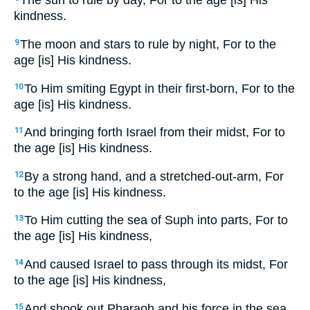
The sun to rule by day, For to the age [is] His
kindness.
The moon and stars to rule by night, For to the
9
age [is] His kindness.
To Him smiting Egypt in their first-born, For to the
10
age [is] His kindness.
And bringing forth Israel from their midst, For to
11
the age [is] His kindness.
By a strong hand, and a stretched-out-arm, For
12
to the age [is] His kindness.
To Him cutting the sea of Suph into parts, For to
13
the age [is] His kindness,
And caused Israel to pass through its midst, For
14
to the age [is] His kindness,
And shook out Pharaoh and his force in the sea
15