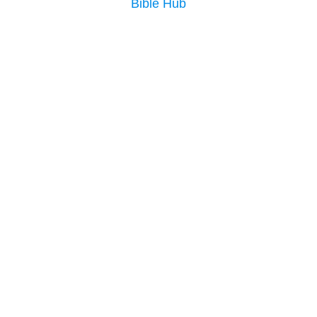
Bible Hub