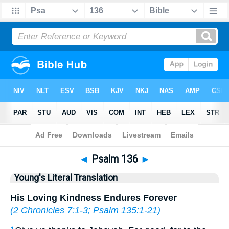
Bible
>
YLT
> Psalm 136
◄
Psalm 136
►
Young's Literal Translation
His Loving Kindness Endures Forever
(
2 Chronicles 7:1-3
;
Psalm 135:1-21
)