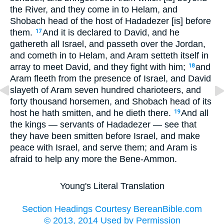
the River, and they come in to Helam, and
Shobach head of the host of Hadadezer [is] before
them.
And it is declared to David, and he
17
gathereth all Israel, and passeth over the Jordan,
and cometh in to Helam, and Aram setteth itself in
array to meet David, and they fight with him;
and
18
Aram fleeth from the presence of Israel, and David
slayeth of Aram seven hundred charioteers, and
forty thousand horsemen, and Shobach head of its
host he hath smitten, and he dieth there.
And all
19
the kings — servants of Hadadezer — see that
they have been smitten before Israel, and make
peace with Israel, and serve them; and Aram is
afraid to help any more the Bene-Ammon.
Young's Literal Translation
Section Headings Courtesy BereanBible.com
© 2013, 2014 Used by Permission