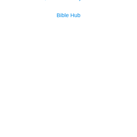
Bible Hub