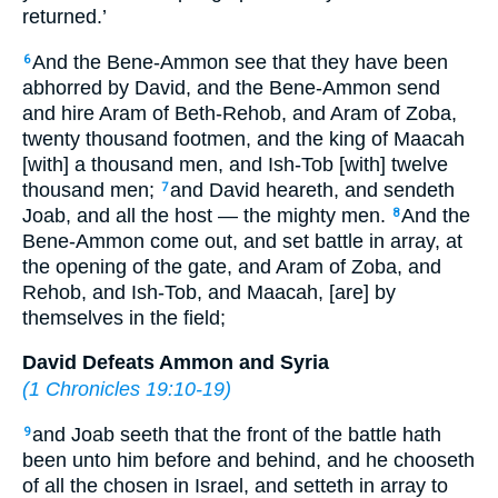
returned.’
And the Bene-Ammon see that they have been
6
abhorred by David, and the Bene-Ammon send
and hire Aram of Beth-Rehob, and Aram of Zoba,
twenty thousand footmen, and the king of Maacah
[with] a thousand men, and Ish-Tob [with] twelve
thousand men;
and David heareth, and sendeth
7
Joab, and all the host — the mighty men.
And the
8
Bene-Ammon come out, and set battle in array, at
the opening of the gate, and Aram of Zoba, and
Rehob, and Ish-Tob, and Maacah, [are] by
themselves in the field;
David Defeats Ammon and Syria
(
1 Chronicles 19:10-19
)
and Joab seeth that the front of the battle hath
9
been unto him before and behind, and he chooseth
of all the chosen in Israel, and setteth in array to