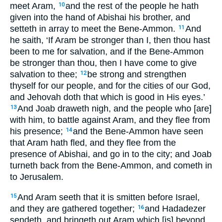
meet Aram,
and the rest of the people he hath
10
given into the hand of Abishai his brother, and
setteth in array to meet the Bene-Ammon.
And
11
he saith, ‘If Aram be stronger than I, then thou hast
been to me for salvation, and if the Bene-Ammon
be stronger than thou, then I have come to give
salvation to thee;
be strong and strengthen
12
thyself for our people, and for the cities of our God,
and Jehovah doth that which is good in His eyes.’
And Joab draweth nigh, and the people who [are]
13
with him, to battle against Aram, and they flee from
his presence;
and the Bene-Ammon have seen
14
that Aram hath fled, and they flee from the
presence of Abishai, and go in to the city; and Joab
turneth back from the Bene-Ammon, and cometh in
to Jerusalem.
And Aram seeth that it is smitten before Israel,
15
and they are gathered together;
and Hadadezer
16
sendeth, and bringeth out Aram which [is] beyond