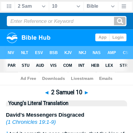
Bible
>
YLT
> 2 Samuel 10
◄
2 Samuel 10
►
Young's Literal Translation
David's Messengers Disgraced
(
1 Chronicles 19:1-9
)