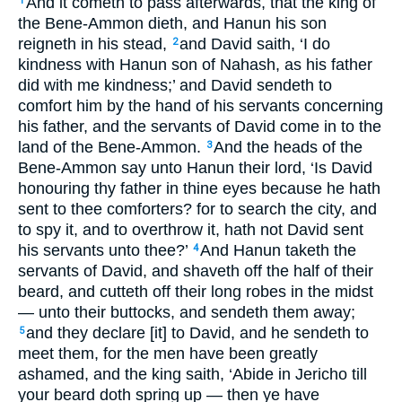
And it cometh to pass afterwards, that the king of
1
the Bene-Ammon dieth, and Hanun his son
reigneth in his stead,
and David saith, ‘I do
2
kindness with Hanun son of Nahash, as his father
did with me kindness;’ and David sendeth to
comfort him by the hand of his servants concerning
his father, and the servants of David come in to the
land of the Bene-Ammon.
And the heads of the
3
Bene-Ammon say unto Hanun their lord, ‘Is David
honouring thy father in thine eyes because he hath
sent to thee comforters? for to search the city, and
to spy it, and to overthrow it, hath not David sent
his servants unto thee?’
And Hanun taketh the
4
servants of David, and shaveth off the half of their
beard, and cutteth off their long robes in the midst
— unto their buttocks, and sendeth them away;
and they declare [it] to David, and he sendeth to
5
meet them, for the men have been greatly
ashamed, and the king saith, ‘Abide in Jericho till
your beard doth spring up — then ye have