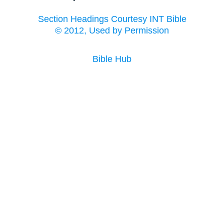
Section Headings Courtesy INT Bible
© 2012, Used by Permission
Bible Hub