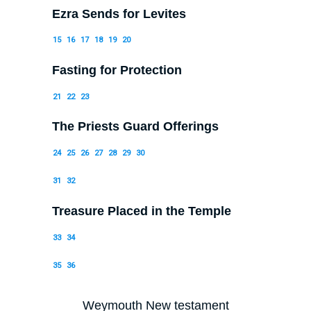
Ezra Sends for Levites
15
16
17
18
19
20
Fasting for Protection
21
22
23
The Priests Guard Offerings
24
25
26
27
28
29
30
31
32
Treasure Placed in the Temple
33
34
35
36
Weymouth New testament