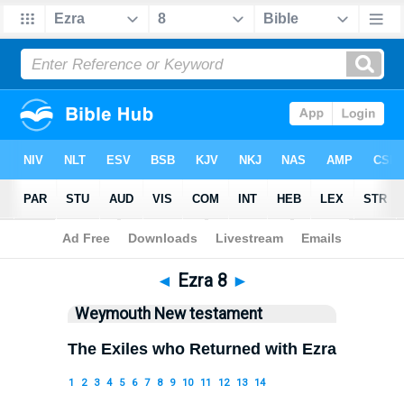
Bible
>
WEY
> Ezra 8
◄
Ezra 8
►
Weymouth New testament
The Exiles who Returned with Ezra
1
2
3
4
5
6
7
8
9
10
11
12
13
14