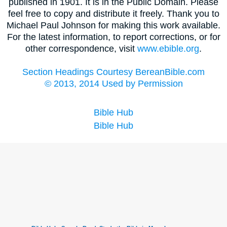
published in 1901. It is in the Public Domain. Please
feel free to copy and distribute it freely. Thank you to
Michael Paul Johnson for making this work available.
For the latest information, to report corrections, or for
other correspondence, visit
www.ebible.org
.
Section Headings Courtesy BereanBible.com
© 2013, 2014 Used by Permission
Bible Hub
Bible Hub