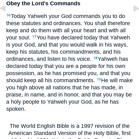
Obey the Lord's Commands
Today Yahweh your God commands you to do
16
these statutes and ordinances. You shall therefore
keep and do them with all your heart and with all
your soul.
You have declared today that Yahweh
17
is your God, and that you would walk in his ways,
keep his statutes, his commandments, and his
ordinances, and listen to his voice.
Yahweh has
18
declared today that you are a people for his own
possession, as he has promised you, and that you
should keep all his commandments.
He will make
19
you high above all nations that he has made, in
praise, in name, and in honor, and that you may be
a holy people to Yahweh your God, as he has
spoken.
The World English Bible is a 1997 revision of the
American Standard Version of the Holy Bible, first