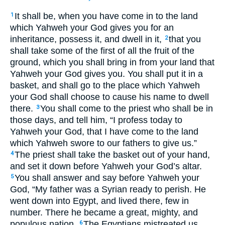
It shall be, when you have come in to the land
1
which Yahweh your God gives you for an
inheritance, possess it, and dwell in it,
that you
2
shall take some of the first of all the fruit of the
ground, which you shall bring in from your land that
Yahweh your God gives you. You shall put it in a
basket, and shall go to the place which Yahweh
your God shall choose to cause his name to dwell
there.
You shall come to the priest who shall be in
3
those days, and tell him, “I profess today to
Yahweh your God, that I have come to the land
which Yahweh swore to our fathers to give us.”
The priest shall take the basket out of your hand,
4
and set it down before Yahweh your God’s altar.
You shall answer and say before Yahweh your
5
God, “My father was a Syrian ready to perish. He
went down into Egypt, and lived there, few in
number. There he became a great, mighty, and
populous nation.
The Egyptians mistreated us,
6