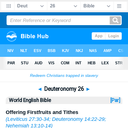
Bible
>
WEB
> Deuteronomy 26
◄
Deuteronomy 26
►
World English Bible
[Par]
Offering Firstfruits and Tithes
(
Leviticus 27:30-34
;
Deuteronomy 14:22-29
;
Nehemiah 13:10-14
)