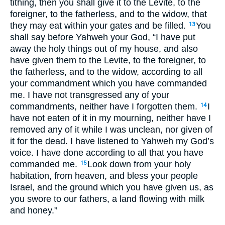
tithing, then you shall give it to the Levite, to the
foreigner, to the fatherless, and to the widow, that
they may eat within your gates and be filled.
You
13
shall say before Yahweh your God, “I have put
away the holy things out of my house, and also
have given them to the Levite, to the foreigner, to
the fatherless, and to the widow, according to all
your commandment which you have commanded
me. I have not transgressed any of your
commandments, neither have I forgotten them.
I
14
have not eaten of it in my mourning, neither have I
removed any of it while I was unclean, nor given of
it for the dead. I have listened to Yahweh my God’s
voice. I have done according to all that you have
commanded me.
Look down from your holy
15
habitation, from heaven, and bless your people
Israel, and the ground which you have given us, as
you swore to our fathers, a land flowing with milk
and honey.”