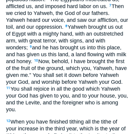
afflicted us, and imposed hard labor on us.
Then
7
we cried to Yahweh, the God of our fathers.
Yahweh heard our voice, and saw our affliction, our
toil, and our oppression.
Yahweh brought us out
8
of Egypt with a mighty hand, with an outstretched
arm, with great terror, with signs, and with
wonders;
and he has brought us into this place,
9
and has given us this land, a land flowing with milk
and honey.
Now, behold, I have brought the first
10
of the fruit of the ground, which you, Yahweh, have
given me.” You shall set it down before Yahweh
your God, and worship before Yahweh your God.
You shall rejoice in all the good which Yahweh
11
your God has given to you, and to your house, you,
and the Levite, and the foreigner who is among
you.
When you have finished tithing all the tithe of
12
your increase in the third year, which is the year of