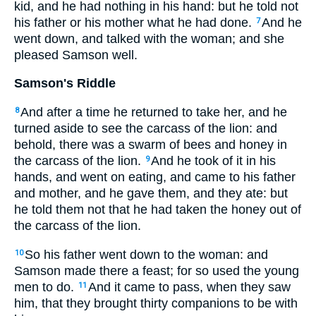
kid, and he had nothing in his hand: but he told not
his father or his mother what he had done.
And he
7
went down, and talked with the woman; and she
pleased Samson well.
Samson's Riddle
And after a time he returned to take her, and he
8
turned aside to see the carcass of the lion: and
behold, there was a swarm of bees and honey in
the carcass of the lion.
And he took of it in his
9
hands, and went on eating, and came to his father
and mother, and he gave them, and they ate: but
he told them not that he had taken the honey out of
the carcass of the lion.
So his father went down to the woman: and
10
Samson made there a feast; for so used the young
men to do.
And it came to pass, when they saw
11
him, that they brought thirty companions to be with