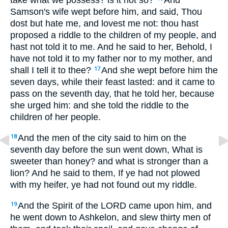
take what we possess? is it not so?
And
Samson's wife wept before him, and said, Thou
dost but hate me, and lovest me not: thou hast
proposed a riddle to the children of my people, and
hast not told it to me. And he said to her, Behold, I
have not told it to my father nor to my mother, and
shall I tell it to thee?
And she wept before him the
17
seven days, while their feast lasted: and it came to
pass on the seventh day, that he told her, because
she urged him: and she told the riddle to the
children of her people.
And the men of the city said to him on the
18
seventh day before the sun went down, What is
sweeter than honey? and what is stronger than a
lion? And he said to them, If ye had not plowed
with my heifer, ye had not found out my riddle.
And the Spirit of the LORD came upon him, and
19
he went down to Ashkelon, and slew thirty men of