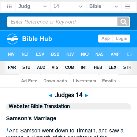
Bible
>
WBT
> Judges 14
◄
Judges 14
►
Webster Bible Translation
Samson's Marriage
And Samson went down to Timnath, and saw a
1