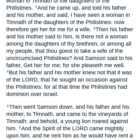
woman in Timnath of the daughters of the
Philistines.
And he came up, and told his father
2
and his mother, and said, I have seen a woman in
Timnath of the daughters of the Philistines: now
therefore get her for me for a wife.
Then his father
3
and his mother said to him, Is there not a woman
among the daughters of thy brethren, or among all
my people, that thou goest to take a wife of the
uncircumcised Philistines? And Samson said to his
father, Get her for me; for she pleaseth me well.
But his father and his mother knew not that it was
4
of the LORD, that he sought an occasion against
the Philistines: for at that time the Philistines had
dominion over Israel.
Then went Samson down, and his father and his
5
mother, to Timnath, and came to the vineyards of
Timnath: and behold, a young lion roared against
him.
And the Spirit of the LORD came mightily
6
upon him, and he rent him as he would have rent a