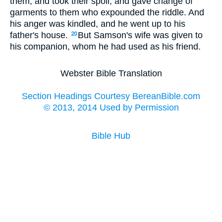
them, and took their spoil, and gave change of
garments to them who expounded the riddle. And
his anger was kindled, and he went up to his
father's house.
But Samson's wife was given to
20
his companion, whom he had used as his friend.
Webster Bible Translation
Section Headings Courtesy BereanBible.com
© 2013, 2014 Used by Permission
Bible Hub