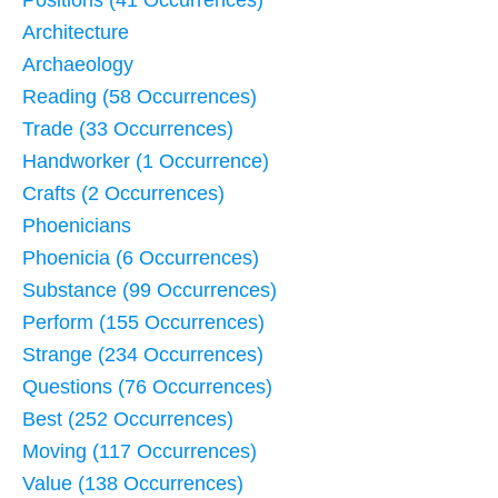
Positions (41 Occurrences)
Architecture
Archaeology
Reading (58 Occurrences)
Trade (33 Occurrences)
Handworker (1 Occurrence)
Crafts (2 Occurrences)
Phoenicians
Phoenicia (6 Occurrences)
Substance (99 Occurrences)
Perform (155 Occurrences)
Strange (234 Occurrences)
Questions (76 Occurrences)
Best (252 Occurrences)
Moving (117 Occurrences)
Value (138 Occurrences)