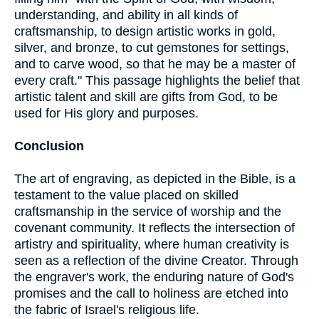
understanding, and ability in all kinds of
craftsmanship, to design artistic works in gold,
silver, and bronze, to cut gemstones for settings,
and to carve wood, so that he may be a master of
every craft." This passage highlights the belief that
artistic talent and skill are gifts from God, to be
used for His glory and purposes.
Conclusion
The art of engraving, as depicted in the Bible, is a
testament to the value placed on skilled
craftsmanship in the service of worship and the
covenant community. It reflects the intersection of
artistry and spirituality, where human creativity is
seen as a reflection of the divine Creator. Through
the engraver's work, the enduring nature of God's
promises and the call to holiness are etched into
the fabric of Israel's religious life.