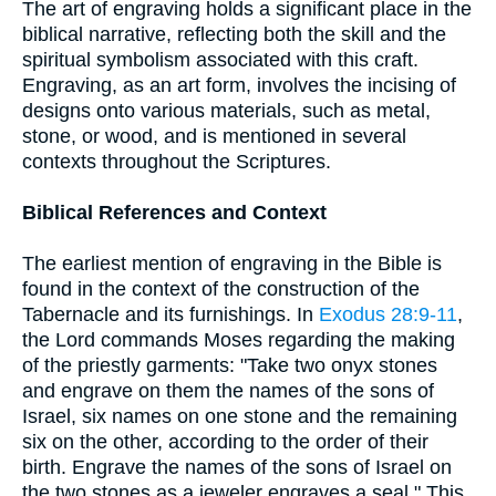
The art of engraving holds a significant place in the
biblical narrative, reflecting both the skill and the
spiritual symbolism associated with this craft.
Engraving, as an art form, involves the incising of
designs onto various materials, such as metal,
stone, or wood, and is mentioned in several
contexts throughout the Scriptures.
Biblical References and Context
The earliest mention of engraving in the Bible is
found in the context of the construction of the
Tabernacle and its furnishings. In
Exodus 28:9-11
,
the Lord commands Moses regarding the making
of the priestly garments: "Take two onyx stones
and engrave on them the names of the sons of
Israel, six names on one stone and the remaining
six on the other, according to the order of their
birth. Engrave the names of the sons of Israel on
the two stones as a jeweler engraves a seal." This