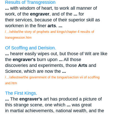
Results of Transgression
...
with wisdom of heart, to work all manner of
work, of the
engraver
, and of the
...
for
their services, because of their superior skill as
workmen in the finer
arts
.
...
/.../white/the story of prophets and kings/chapter 4 results of
transgression.htm
Of Scoffing and Derision.
...
hearer easily wipes out, but those of Wit are like
the
engraver's
burn upon
...
All those
discoveries and experiments, those
Arts
and
Science, which are now the
...
/.../allestree/the government of the tongue/section vii of scoffing
and.htm
The First Kings.
...
The
engraver's
art has produced a picture of
this strange scene, one which
...
was great
in martial achievements, national wealth, and the