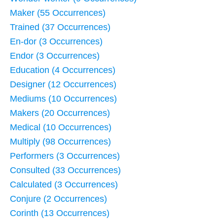
Maker (55 Occurrences)
Trained (37 Occurrences)
En-dor (3 Occurrences)
Endor (3 Occurrences)
Education (4 Occurrences)
Designer (12 Occurrences)
Mediums (10 Occurrences)
Makers (20 Occurrences)
Medical (10 Occurrences)
Multiply (98 Occurrences)
Performers (3 Occurrences)
Consulted (33 Occurrences)
Calculated (3 Occurrences)
Conjure (2 Occurrences)
Corinth (13 Occurrences)