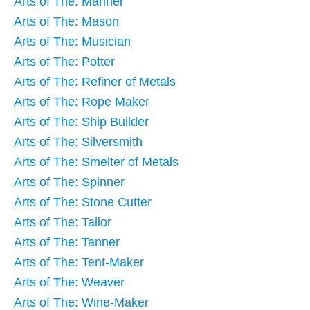
Arts of The: Mariner
Arts of The: Mason
Arts of The: Musician
Arts of The: Potter
Arts of The: Refiner of Metals
Arts of The: Rope Maker
Arts of The: Ship Builder
Arts of The: Silversmith
Arts of The: Smelter of Metals
Arts of The: Spinner
Arts of The: Stone Cutter
Arts of The: Tailor
Arts of The: Tanner
Arts of The: Tent-Maker
Arts of The: Weaver
Arts of The: Wine-Maker