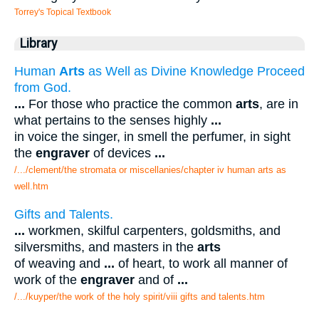
Torrey's Topical Textbook
Library
Human
Arts
as Well as Divine Knowledge Proceed
from God.
...
For those who practice the common
arts
, are in
what pertains to the senses highly
...
in voice the singer, in smell the perfumer, in sight
the
engraver
of devices
...
/.../clement/the stromata or miscellanies/chapter iv human arts as
well.htm
Gifts and Talents.
...
workmen, skilful carpenters, goldsmiths, and
silversmiths, and masters in the
arts
of weaving and
...
of heart, to work all manner of
work of the
engraver
and of
...
/.../kuyper/the work of the holy spirit/viii gifts and talents.htm