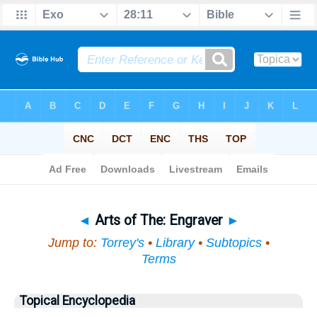
Bible
>
Topical
> Arts of The
◄
Arts of The: Engraver
►
Jump to:
Torrey's
•
Library
•
Subtopics
•
Terms
Topical Encyclopedia