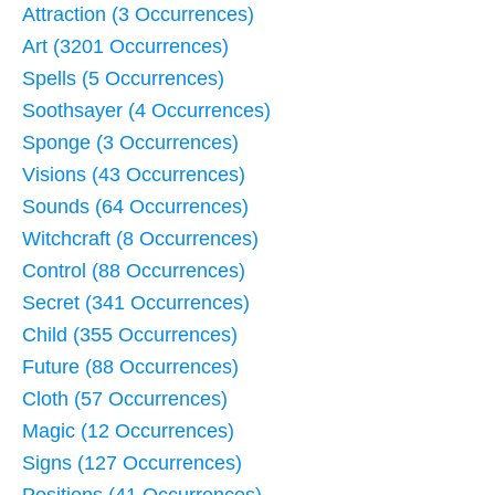
Attraction (3 Occurrences)
Art (3201 Occurrences)
Spells (5 Occurrences)
Soothsayer (4 Occurrences)
Sponge (3 Occurrences)
Visions (43 Occurrences)
Sounds (64 Occurrences)
Witchcraft (8 Occurrences)
Control (88 Occurrences)
Secret (341 Occurrences)
Child (355 Occurrences)
Future (88 Occurrences)
Cloth (57 Occurrences)
Magic (12 Occurrences)
Signs (127 Occurrences)