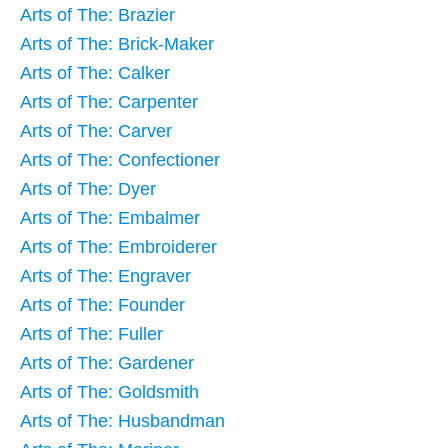
Arts of The: Brazier
Arts of The: Brick-Maker
Arts of The: Calker
Arts of The: Carpenter
Arts of The: Carver
Arts of The: Confectioner
Arts of The: Dyer
Arts of The: Embalmer
Arts of The: Embroiderer
Arts of The: Engraver
Arts of The: Founder
Arts of The: Fuller
Arts of The: Gardener
Arts of The: Goldsmith
Arts of The: Husbandman