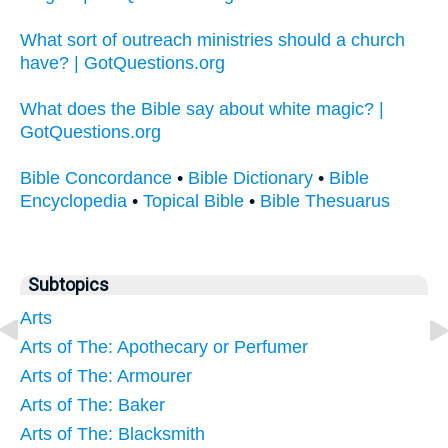
What sort of outreach ministries should a church
have? | GotQuestions.org
What does the Bible say about white magic? |
GotQuestions.org
Bible Concordance
•
Bible Dictionary
•
Bible
Encyclopedia
•
Topical Bible
•
Bible Thesuarus
Subtopics
Arts
Arts of The: Apothecary or Perfumer
Arts of The: Armourer
Arts of The: Baker
Arts of The: Blacksmith