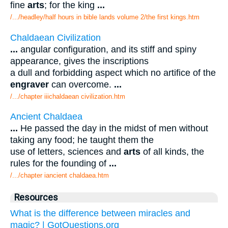
fine
arts
; for the king
...
/.../headley/half hours in bible lands volume 2/the first kings.htm
Chaldaean Civilization
...
angular configuration, and its stiff and spiny
appearance, gives the inscriptions
a dull and forbidding aspect which no artifice of the
engraver
can overcome.
...
/.../chapter iiichaldaean civilization.htm
Ancient Chaldaea
...
He passed the day in the midst of men without
taking any food; he taught them the
use of letters, sciences and
arts
of all kinds, the
rules for the founding of
...
/.../chapter iancient chaldaea.htm
Resources
What is the difference between miracles and
magic? | GotQuestions.org