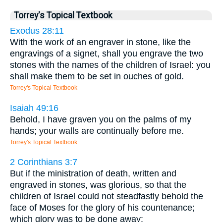
Torrey's Topical Textbook
Exodus 28:11
With the work of an engraver in stone, like the
engravings of a signet, shall you engrave the two
stones with the names of the children of Israel: you
shall make them to be set in ouches of gold.
Torrey's Topical Textbook
Isaiah 49:16
Behold, I have graven you on the palms of my
hands; your walls are continually before me.
Torrey's Topical Textbook
2 Corinthians 3:7
But if the ministration of death, written and
engraved in stones, was glorious, so that the
children of Israel could not steadfastly behold the
face of Moses for the glory of his countenance;
which glory was to be done away: