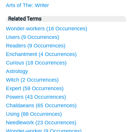
Arts of The: Writer
Related Terms
Wonder-workers (16 Occurrences)
Users (9 Occurrences)
Readers (9 Occurrences)
Enchantment (4 Occurrences)
Curious (18 Occurrences)
Astrology
Witch (2 Occurrences)
Expert (59 Occurrences)
Powers (43 Occurrences)
Chaldaeans (65 Occurrences)
Using (88 Occurrences)
Needlework (23 Occurrences)
Wonder-worker (9 Occurrences)