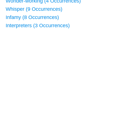
Wonder-working (4 Occurrences)
Whisper (9 Occurrences)
Infamy (8 Occurrences)
Interpreters (3 Occurrences)