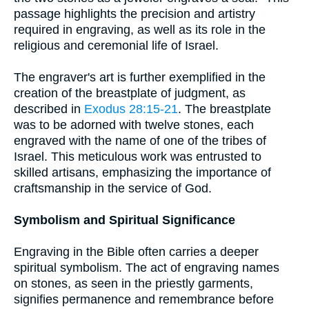
passage highlights the precision and artistry
required in engraving, as well as its role in the
religious and ceremonial life of Israel.
The engraver's art is further exemplified in the
creation of the breastplate of judgment, as
described in
Exodus 28:15-21
. The breastplate
was to be adorned with twelve stones, each
engraved with the name of one of the tribes of
Israel. This meticulous work was entrusted to
skilled artisans, emphasizing the importance of
craftsmanship in the service of God.
Symbolism and Spiritual Significance
Engraving in the Bible often carries a deeper
spiritual symbolism. The act of engraving names
on stones, as seen in the priestly garments,
signifies permanence and remembrance before