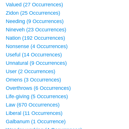
Valued (27 Occurrences)
Zidon (25 Occurrences)
Needing (9 Occurrences)
Nineveh (23 Occurrences)
Nation (192 Occurrences)
Nonsense (4 Occurrences)
Useful (14 Occurrences)
Unnatural (9 Occurrences)
User (2 Occurrences)
Omens (3 Occurrences)
Overthrows (6 Occurrences)
Life-giving (5 Occurrences)
Law (670 Occurrences)
Liberal (11 Occurrences)
Galbanum (1 Occurrence)