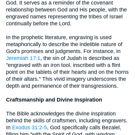
God. It serves as a reminder of the covenant
relationship between God and His people, with the
engraved names representing the tribes of Israel
continually before the Lord.
In the prophetic literature, engraving is used
metaphorically to describe the indelible nature of
God's promises and judgments. For instance, in
Jeremiah 17:1
, the sin of Judah is described as
"engraved with an iron tool, inscribed with a flint
point on the tablets of their hearts and on the horns
of their altars." This vivid imagery underscores the
depth and permanence of their transgressions.
Craftsmanship and Divine Inspiration
The Bible acknowledges the divine inspiration
behind the skills of craftsmen, including engravers.
In
Exodus 31:2-5
, God specifically calls Bezalel,
filling him "with the Spirit of God, with wisdom,