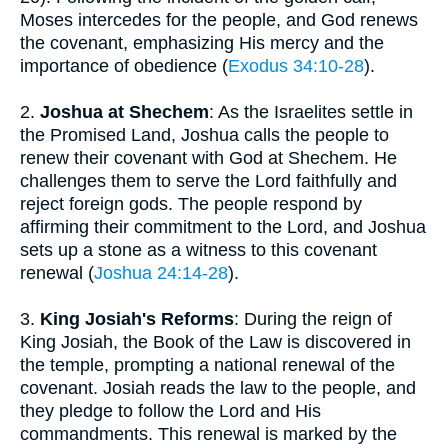
Moses intercedes for the people, and God renews
the covenant, emphasizing His mercy and the
importance of obedience (
Exodus 34:10-28
).
2.
Joshua at Shechem
: As the Israelites settle in
the Promised Land, Joshua calls the people to
renew their covenant with God at Shechem. He
challenges them to serve the Lord faithfully and
reject foreign gods. The people respond by
affirming their commitment to the Lord, and Joshua
sets up a stone as a witness to this covenant
renewal (
Joshua 24:14-28
).
3.
King Josiah's Reforms
: During the reign of
King Josiah, the Book of the Law is discovered in
the temple, prompting a national renewal of the
covenant. Josiah reads the law to the people, and
they pledge to follow the Lord and His
commandments. This renewal is marked by the