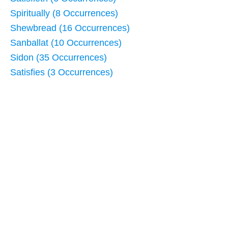
Spiritually (8 Occurrences)
Shewbread (16 Occurrences)
Sanballat (10 Occurrences)
Sidon (35 Occurrences)
Satisfies (3 Occurrences)