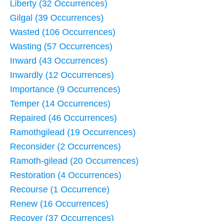
Liberty (32 Occurrences)
Gilgal (39 Occurrences)
Wasted (106 Occurrences)
Wasting (57 Occurrences)
Inward (43 Occurrences)
Inwardly (12 Occurrences)
Importance (9 Occurrences)
Temper (14 Occurrences)
Repaired (46 Occurrences)
Ramothgilead (19 Occurrences)
Reconsider (2 Occurrences)
Ramoth-gilead (20 Occurrences)
Restoration (4 Occurrences)
Recourse (1 Occurrence)
Renew (16 Occurrences)
Recover (37 Occurrences)