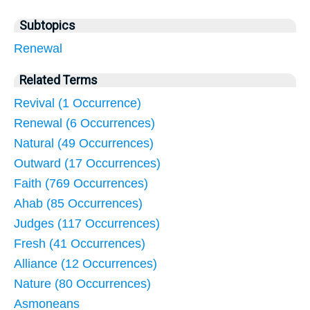
Subtopics
Renewal
Related Terms
Revival (1 Occurrence)
Renewal (6 Occurrences)
Natural (49 Occurrences)
Outward (17 Occurrences)
Faith (769 Occurrences)
Ahab (85 Occurrences)
Judges (117 Occurrences)
Fresh (41 Occurrences)
Alliance (12 Occurrences)
Nature (80 Occurrences)
Asmoneans