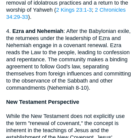
removal of idolatrous practices and a return to the
worship of Yahweh (
2 Kings 23:1-3
;
2 Chronicles
34:29-33
).
4.
Ezra and Nehemiah
: After the Babylonian exile,
the returnees under the leadership of Ezra and
Nehemiah engage in a covenant renewal. Ezra
reads the Law to the people, leading to confession
and repentance. The community makes a binding
agreement to follow God's law, separating
themselves from foreign influences and committing
to the observance of the Sabbath and other
commandments (Nehemiah 8-10).
New Testament Perspective
While the New Testament does not explicitly use
the term "renewal of covenant," the concept is
inherent in the teachings of Jesus and the
establishment of the New Covenant. Jesus'