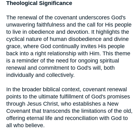
Theological Significance
The renewal of the covenant underscores God's
unwavering faithfulness and the call for His people
to live in obedience and devotion. It highlights the
cyclical nature of human disobedience and divine
grace, where God continually invites His people
back into a right relationship with Him. This theme
is a reminder of the need for ongoing spiritual
renewal and commitment to God's will, both
individually and collectively.
In the broader biblical context, covenant renewal
points to the ultimate fulfillment of God's promises
through Jesus Christ, who establishes a New
Covenant that transcends the limitations of the old,
offering eternal life and reconciliation with God to
all who believe.