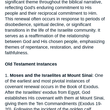
significant theme throughout the biblical narrative,
reflecting God's enduring commitment to His
people and their reciprocal commitment to Him.
This renewal often occurs in response to periods of
disobedience, spiritual decline, or significant
transitions in the life of the Israelite community. It
serves as a reaffirmation of the relationship
between God and His chosen people, emphasizing
themes of repentance, restoration, and divine
faithfulness.
Old Testament Instances
1.
Moses and the Israelites at Mount Sinai
: One
of the earliest and most pivotal instances of
covenant renewal occurs in the Book of Exodus.
After the Israelites' exodus from Egypt, God
establishes His covenant with them at Mount Sinai,
giving them the Ten Commandments (Exodus 19-
20). Following the incident of the golden calf,