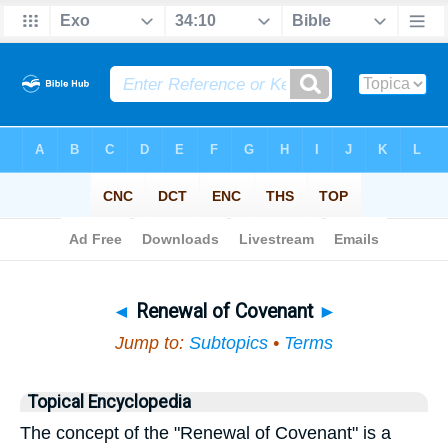
Bible
>
Topical
> Renewal of Covenant
◄
Renewal of Covenant
►
Jump to:
Subtopics
•
Terms
Topical Encyclopedia
The concept of the "Renewal of Covenant" is a