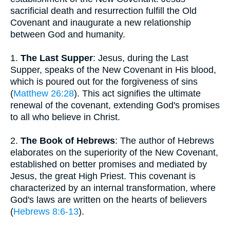
sacrificial death and resurrection fulfill the Old
Covenant and inaugurate a new relationship
between God and humanity.
1.
The Last Supper
: Jesus, during the Last
Supper, speaks of the New Covenant in His blood,
which is poured out for the forgiveness of sins
(
Matthew 26:28
). This act signifies the ultimate
renewal of the covenant, extending God's promises
to all who believe in Christ.
2.
The Book of Hebrews
: The author of Hebrews
elaborates on the superiority of the New Covenant,
established on better promises and mediated by
Jesus, the great High Priest. This covenant is
characterized by an internal transformation, where
God's laws are written on the hearts of believers
(
Hebrews 8:6-13
).