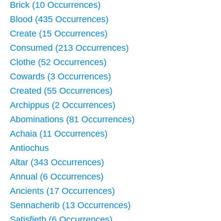
Brick (10 Occurrences)
Blood (435 Occurrences)
Create (15 Occurrences)
Consumed (213 Occurrences)
Clothe (52 Occurrences)
Cowards (3 Occurrences)
Created (55 Occurrences)
Archippus (2 Occurrences)
Abominations (81 Occurrences)
Achaia (11 Occurrences)
Antiochus
Altar (343 Occurrences)
Annual (6 Occurrences)
Ancients (17 Occurrences)
Sennacherib (13 Occurrences)
Satisfieth (6 Occurrences)