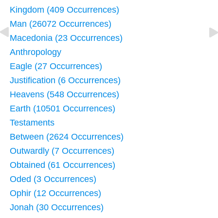
Kingdom (409 Occurrences)
Man (26072 Occurrences)
Macedonia (23 Occurrences)
Anthropology
Eagle (27 Occurrences)
Justification (6 Occurrences)
Heavens (548 Occurrences)
Earth (10501 Occurrences)
Testaments
Between (2624 Occurrences)
Outwardly (7 Occurrences)
Obtained (61 Occurrences)
Oded (3 Occurrences)
Ophir (12 Occurrences)
Jonah (30 Occurrences)