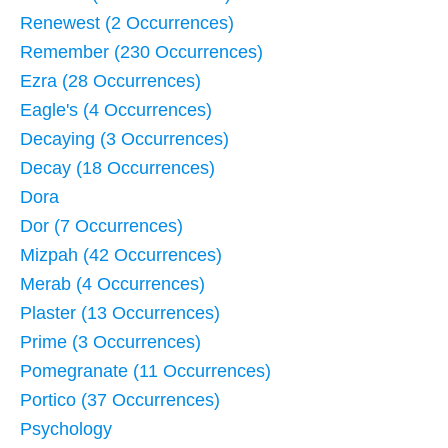
Renewest (2 Occurrences)
Remember (230 Occurrences)
Ezra (28 Occurrences)
Eagle's (4 Occurrences)
Decaying (3 Occurrences)
Decay (18 Occurrences)
Dora
Dor (7 Occurrences)
Mizpah (42 Occurrences)
Merab (4 Occurrences)
Plaster (13 Occurrences)
Prime (3 Occurrences)
Pomegranate (11 Occurrences)
Portico (37 Occurrences)
Psychology