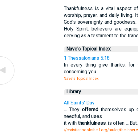
Thankfulness is a vital aspect o
worship, prayer, and daily living. 
God's sovereignty and goodness, 
Holy Spirit, believers are equip
serving as a testament to the tran
Nave's Topical Index
1 Thessalonians 5:18
In every thing give thanks: for
concerning you.
Nave's Topical Index
Library
All Saints' Day
...
They
offered
themselves up en
needful, and uses
it with
thankfulness
, is often
...
But,
//christianbookshelf.org/tauler/the inner 