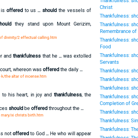
Thankfulness: sho
Christ
 is
offered
to us
...
should
the vessels of
Thankfulness: sh
hould
they stand upon Mount Gerizim,
Thankfulness: sho
Remembrance of 
 divinity/2 effectual calling.htm
Thankfulness: sho
Food
Thankfulness: sho
er and
thankfulness
that he
...
was extolled
Servants
r court, whereon was
offered
the daily
...
Thankfulness: sho
 k/the altar of incense.htm
Thankfulness: sho
Thankfulness: sho
o his heart, in joy and
thankfulness
, the
Thankfulness: sho
Completion of Gr
ices
should
be
offered
throughout the
...
Thankfulness: sho
 mary/xi christs birth.htm
Thankfulness: Si
Thankfulness: Th
as not
offered
to God
...
He who will appear
Thankfulness: The