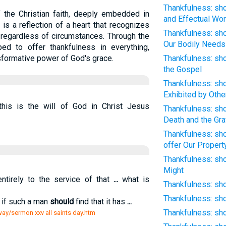
Thankfulness: sho
f the Christian faith, deeply embedded in
and Effectual Wor
It is a reflection of a heart that recognizes
Thankfulness: sho
regardless of circumstances. Through the
Our Bodily Needs
ped to offer thankfulness in everything,
sformative power of God's grace.
Thankfulness: sho
the Gospel
Thankfulness: sho
Exhibited by Othe
 this is the will of God in Christ Jesus
Thankfulness: sho
Death and the Gr
Thankfulness: sho
offer Our Propert
Thankfulness: sh
Might
tirely to the service of that
...
what is
Thankfulness: sho
Thankfulness: sho
 if such a man
should
find that it has
...
Thankfulness: sho
way/sermon xxv all saints day.htm