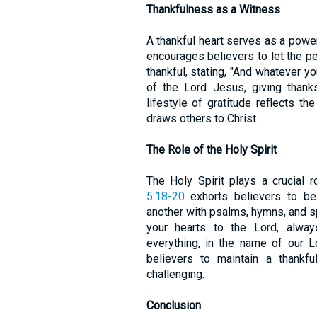
Thankfulness as a Witness
A thankful heart serves as a powe
encourages believers to let the pea
thankful, stating, "And whatever yo
of the Lord Jesus, giving thank
lifestyle of gratitude reflects t
draws others to Christ.
The Role of the Holy Spirit
The Holy Spirit plays a crucial r
5:18-20
exhorts believers to be 
another with psalms, hymns, and sp
your hearts to the Lord, alway
everything, in the name of our 
believers to maintain a thankfu
challenging.
Conclusion