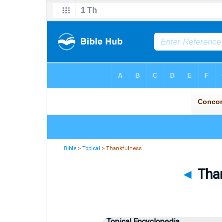
Bible
>
Topical
> Thankfulness
◄
Than
Topical Encyclopedia