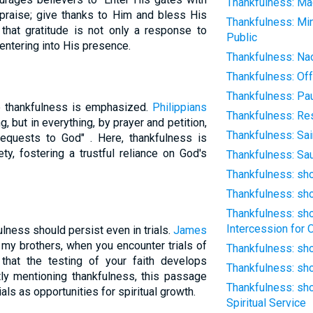
Thankfulness: Ma
 praise; give thanks to Him and bless His
Thankfulness: Min
 that gratitude is not only a response to
Public
entering into His presence.
Thankfulness: Na
Thankfulness: Off
Thankfulness: Pa
re thankfulness is emphasized.
Philippians
Thankfulness: Res
, but in everything, by prayer and petition,
Thankfulness: Sai
requests to God" . Here, thankfulness is
ty, fostering a trustful reliance on God's
Thankfulness: Sau
Thankfulness: sh
Thankfulness: sh
Thankfulness: sh
Intercession for 
lness should persist even in trials.
James
, my brothers, when you encounter trials of
Thankfulness: sho
hat the testing of your faith develops
Thankfulness: sho
tly mentioning thankfulness, this passage
Thankfulness: sho
als as opportunities for spiritual growth.
Spiritual Service