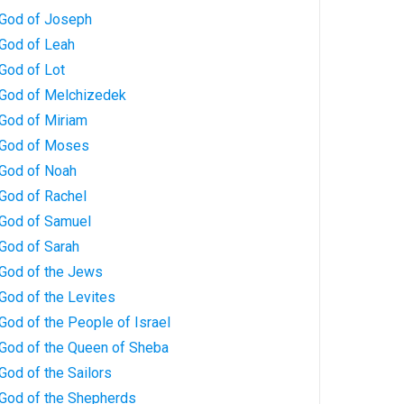
 God of Joseph
 God of Leah
God of Lot
 God of Melchizedek
 God of Miriam
 God of Moses
 God of Noah
 God of Rachel
 God of Samuel
 God of Sarah
 God of the Jews
God of the Levites
God of the People of Israel
 God of the Queen of Sheba
God of the Sailors
 God of the Shepherds