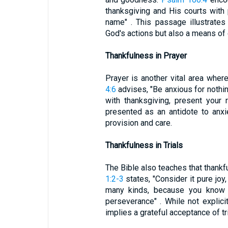
thanksgiving and His courts with
name" . This passage illustrates
God's actions but also a means of 
Thankfulness in Prayer
Prayer is another vital area whe
4:6
advises, "Be anxious for nothing
with thanksgiving, present your 
presented as an antidote to anxie
provision and care.
Thankfulness in Trials
The Bible also teaches that thankfu
1:2-3
states, "Consider it pure joy
many kinds, because you know t
perseverance" . While not explici
implies a grateful acceptance of tri