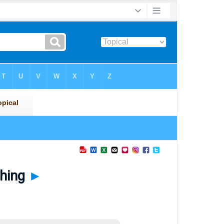
thing
►