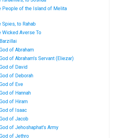
 People of the Island of Melita
 Spies, to Rahab
e Wicked Averse To
arzillai
 God of Abraham
God of Abraham's Servant (Eliezar)
 God of David
 God of Deborah
 God of Eve
 God of Hannah
 God of Hiram
God of Isaac
 God of Jacob
 God of Jehoshaphat's Army
God of Jethro