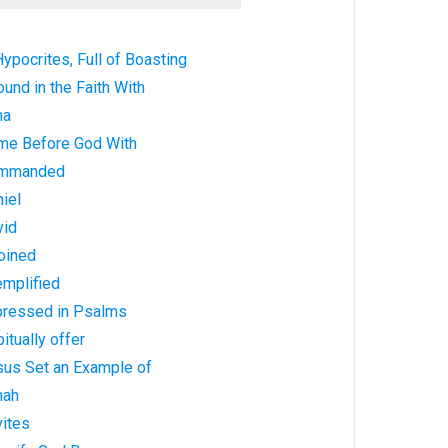
ypocrites, Full of Boasting
und in the Faith With
na
me Before God With
ommanded
iel
vid
oined
emplified
pressed in Psalms
itually offer
sus Set an Example of
nah
vites