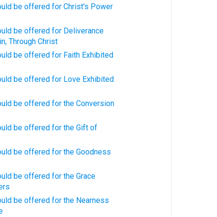
uld be offered for Christ's Power
uld be offered for Deliverance
in, Through Christ
uld be offered for Faith Exhibited
uld be offered for Love Exhibited
uld be offered for the Conversion
uld be offered for the Gift of
ould be offered for the Goodness
uld be offered for the Grace
ers
uld be offered for the Nearness
e