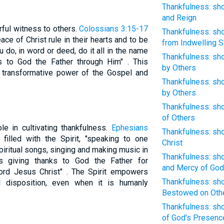
Thankfulness: sho
and Reign
rful witness to others.
Colossians 3:15-17
Thankfulness: sho
ce of Christ rule in their hearts and to be
from Indwelling S
u do, in word or deed, do it all in the name
Thankfulness: sho
s to God the Father through Him" . This
by Others
he transformative power of the Gospel and
Thankfulness: sho
by Others
Thankfulness: sho
of Others
ole in cultivating thankfulness.
Ephesians
Thankfulness: sho
filled with the Spirit, "speaking to one
Christ
iritual songs, singing and making music in
Thankfulness: sh
s giving thanks to God the Father for
and Mercy of God
Lord Jesus Christ" . The Spirit empowers
Thankfulness: sho
l disposition, even when it is humanly
Bestowed on Oth
Thankfulness: sho
of God's Presenc