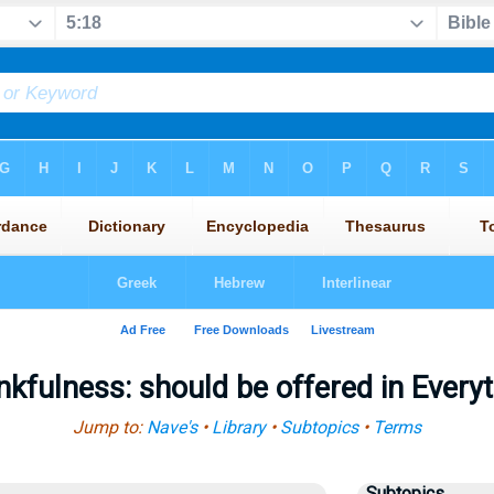
kfulness: should be offered in Every
Jump to:
Nave's
•
Library
•
Subtopics
•
Terms
Subtopics