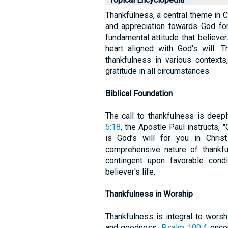
Thankfulness, a central theme in Ch
and appreciation towards God for
fundamental attitude that believer
heart aligned with God's will. 
thankfulness in various contexts,
gratitude in all circumstances.
Biblical Foundation
The call to thankfulness is deepl
5:18
, the Apostle Paul instructs, 
is God’s will for you in Chris
comprehensive nature of thankful
contingent upon favorable cond
believer's life.
Thankfulness in Worship
Thankfulness is integral to wors
and goodness.
Psalm 100:4
encou