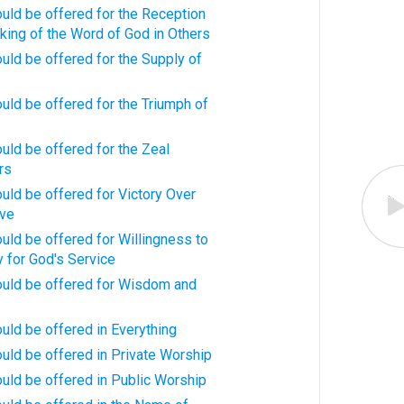
uld be offered for the Reception
king of the Word of God in Others
uld be offered for the Supply of
uld be offered for the Triumph of
uld be offered for the Zeal
rs
uld be offered for Victory Over
ave
uld be offered for Willingness to
y for God's Service
ould be offered for Wisdom and
uld be offered in Everything
uld be offered in Private Worship
uld be offered in Public Worship