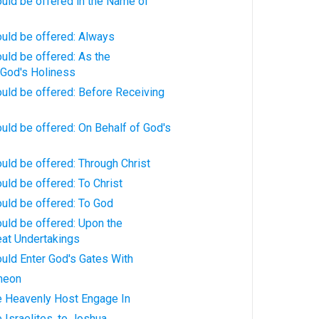
uld be offered in the Name of
ould be offered: Always
uld be offered: As the
God's Holiness
uld be offered: Before Receiving
uld be offered: On Behalf of God's
uld be offered: Through Christ
uld be offered: To Christ
uld be offered: To God
uld be offered: Upon the
eat Undertakings
uld Enter God's Gates With
meon
e Heavenly Host Engage In
 Israelites, to Joshua