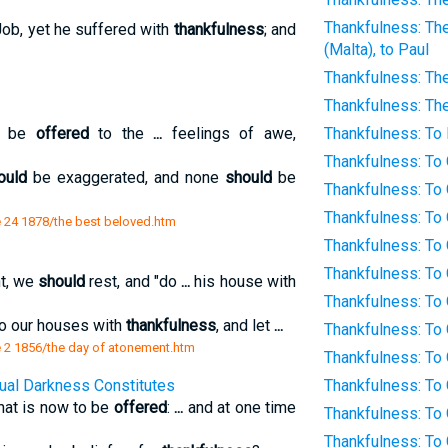
Thankfulness: The
ob, yet he suffered with
thankfulness
; and
(Malta), to Paul
Thankfulness: The
Thankfulness: Th
be
offered
to the
...
feelings of awe,
Thankfulness: To B
Thankfulness: To
ould
be exaggerated, and none
should
be
Thankfulness: To 
Thankfulness: To
 24 1878/the best beloved.htm
Thankfulness: To
Thankfulness: To
t, we
should
rest, and "do
...
his house with
Thankfulness: To
o our houses with
thankfulness
, and let
...
Thankfulness: To
 2 1856/the day of atonement.htm
Thankfulness: To 
tual Darkness Constitutes
Thankfulness: To
hat is now to be
offered
:
...
and at one time
Thankfulness: To
Thankfulness: To 