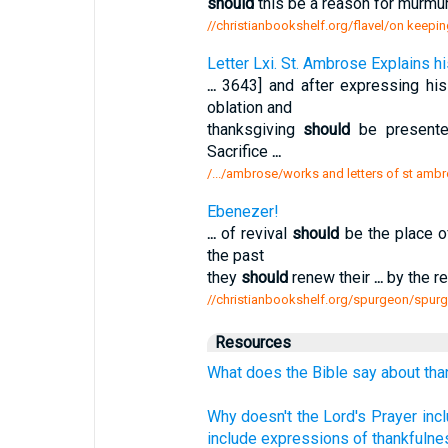
should
this be a reason for murmur
//christianbookshelf.org/flavel/on keepin
Letter Lxi. St. Ambrose Explains 
...
3643] and after expressing hi
oblation and
thanksgiving
should
be present
Sacrifice
...
/.../ambrose/works and letters of st ambr
Ebenezer!
...
of revival
should
be the place o
the past
they
should
renew their
...
by the re
//christianbookshelf.org/spurgeon/spur
Resources
What does the Bible say about tha
Why doesn't the Lord's Prayer incl
include expressions of thankfulne