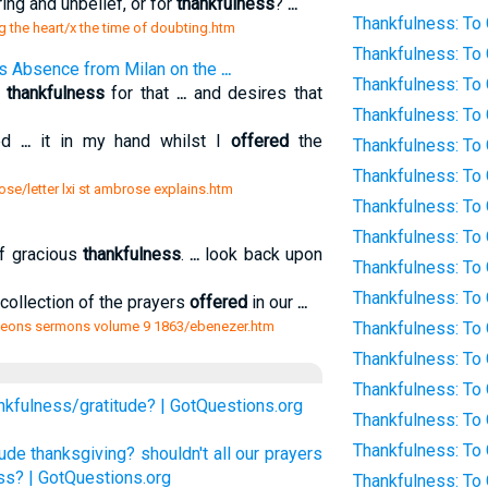
ing and unbelief, or for
thankfulness
?
...
Thankfulness: To
g the heart/x the time of doubting.htm
Thankfulness: To
his Absence from Milan on the
...
Thankfulness: To 
s
thankfulness
for that
...
and desires that
Thankfulness: To
ed
...
it in my hand whilst I
offered
the
Thankfulness: To
Thankfulness: To
ose/letter lxi st ambrose explains.htm
Thankfulness: To
Thankfulness: To
f gracious
thankfulness
.
...
look back upon
Thankfulness: To
Thankfulness: To
collection of the prayers
offered
in our
...
geons sermons volume 9 1863/ebenezer.htm
Thankfulness: To
Thankfulness: To 
Thankfulness: To 
nkfulness/gratitude? | GotQuestions.org
Thankfulness: To
Thankfulness: To 
ude thanksgiving? shouldn't all our prayers
ss? | GotQuestions.org
Thankfulness: To