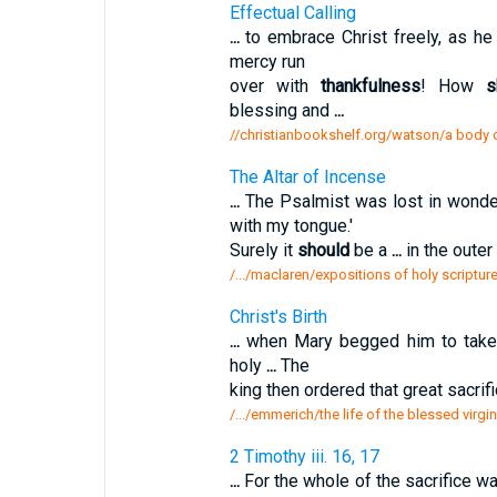
Effectual Calling
...
to embrace Christ freely, as he
mercy run
over with
thankfulness
! How
s
blessing and
...
//christianbookshelf.org/watson/a body of
The Altar of Incense
...
The Psalmist was lost in wond
with my tongue.'
Surely it
should
be a
...
in the oute
/.../maclaren/expositions of holy scripture
Christ's Birth
...
when Mary begged him to take t
holy
...
The
king then ordered that great sacrif
/.../emmerich/the life of the blessed virgin
2 Timothy iii. 16, 17
...
For the whole of the sacrifice w