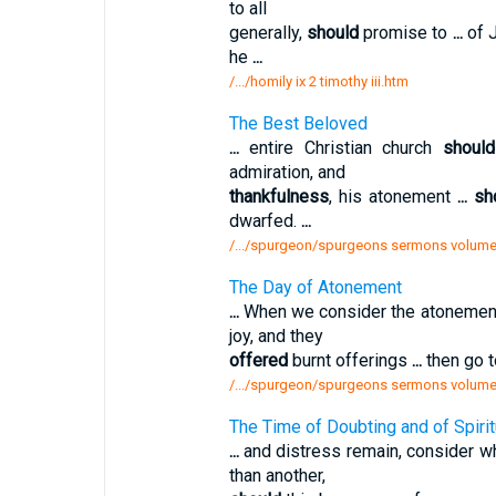
to all
generally,
should
promise to
...
of J
he
...
/.../homily ix 2 timothy iii.htm
The Best Beloved
...
entire Christian church
should
admiration, and
thankfulness
, his atonement
...
sh
dwarfed.
...
/.../spurgeon/spurgeons sermons volume
The Day of Atonement
...
When we consider the atonemen
joy, and they
offered
burnt offerings
...
then go t
/.../spurgeon/spurgeons sermons volume
The Time of Doubting and of Spiri
...
and distress remain, consider w
than another,