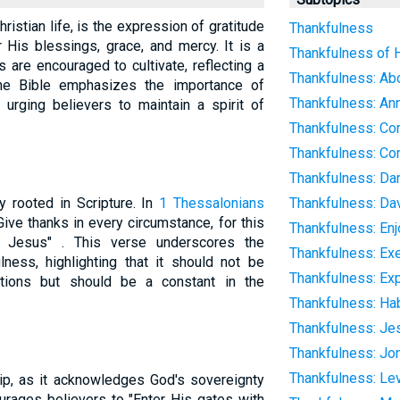
ristian life, is the expression of gratitude
Thankfulness
 His blessings, grace, and mercy. It is a
Thankfulness of H
s are encouraged to cultivate, reflecting a
Thankfulness: Abo
The Bible emphasizes the importance of
Thankfulness: An
 urging believers to maintain a spirit of
Thankfulness: Co
Thankfulness: C
Thankfulness: Dan
y rooted in Scripture. In
1 Thessalonians
Thankfulness: Da
"Give thanks in every circumstance, for this
Thankfulness: Enj
t Jesus" . This verse underscores the
Thankfulness: Ex
ness, highlighting that it should not be
Thankfulness: Ex
itions but should be a constant in the
Thankfulness: Hab
Thankfulness: Je
Thankfulness: Jo
Thankfulness: Le
hip, as it acknowledges God's sovereignty
rages believers to "Enter His gates with