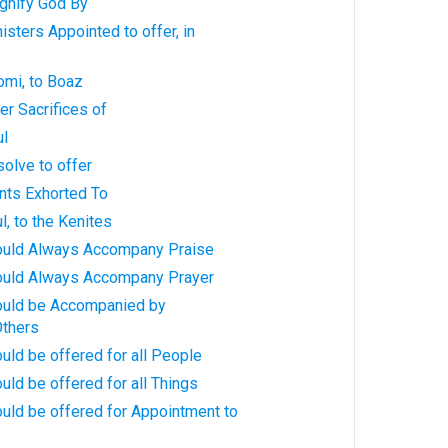
gnify God By
isters Appointed to offer, in
omi, to Boaz
er Sacrifices of
ul
olve to offer
nts Exhorted To
l, to the Kenites
ould Always Accompany Praise
ould Always Accompany Prayer
ould be Accompanied by
Others
uld be offered for all People
uld be offered for all Things
uld be offered for Appointment to