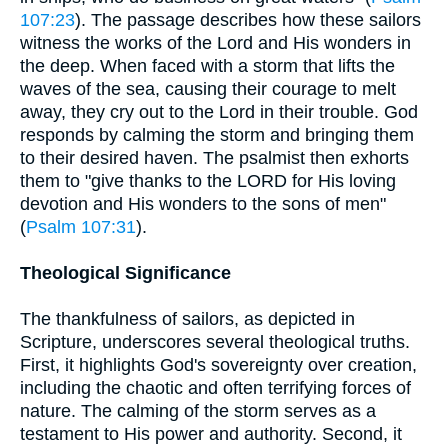
107:23
). The passage describes how these sailors
witness the works of the Lord and His wonders in
the deep. When faced with a storm that lifts the
waves of the sea, causing their courage to melt
away, they cry out to the Lord in their trouble. God
responds by calming the storm and bringing them
to their desired haven. The psalmist then exhorts
them to "give thanks to the LORD for His loving
devotion and His wonders to the sons of men"
(
Psalm 107:31
).
Theological Significance
The thankfulness of sailors, as depicted in
Scripture, underscores several theological truths.
First, it highlights God's sovereignty over creation,
including the chaotic and often terrifying forces of
nature. The calming of the storm serves as a
testament to His power and authority. Second, it