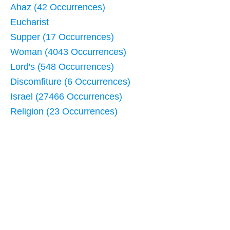
Ahaz (42 Occurrences)
Eucharist
Supper (17 Occurrences)
Woman (4043 Occurrences)
Lord's (548 Occurrences)
Discomfiture (6 Occurrences)
Israel (27466 Occurrences)
Religion (23 Occurrences)