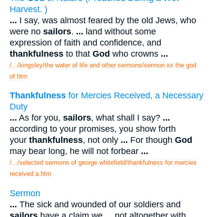
Harvest. )
...
I say, was almost feared by the old Jews, who
were no
sailors
.
...
land without some
expression of faith and confidence, and
thankfulness
to that
God
who crowns
...
/.../kingsley/the water of life and other sermons/sermon xx the god
of.htm
Thankfulness
for Mercies Received, a Necessary
Duty
...
As for you,
sailors
, what shall I say?
...
according to your promises, you show forth
your
thankfulness
, not only
...
For though
God
may bear long, he will not forbear
...
/.../selected sermons of george whitefield/thankfulness for mercies
received a.htm
Sermon
...
The sick and wounded of our soldiers and
sailors
have a claim we
...
not altogether with