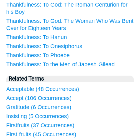
Thankfulness: To God: The Roman Centurion for
his Boy
Thankfulness: To God: The Woman Who Was Bent
Over for Eighteen Years
Thankfulness: To Hanun
Thankfulness: To Onesiphorus
Thankfulness: To Phoebe
Thankfulness: To the Men of Jabesh-Gilead
Related Terms
Acceptable (48 Occurrences)
Accept (106 Occurrences)
Gratitude (6 Occurrences)
Insisting (5 Occurrences)
Firstfruits (37 Occurrences)
First-fruits (45 Occurrences)