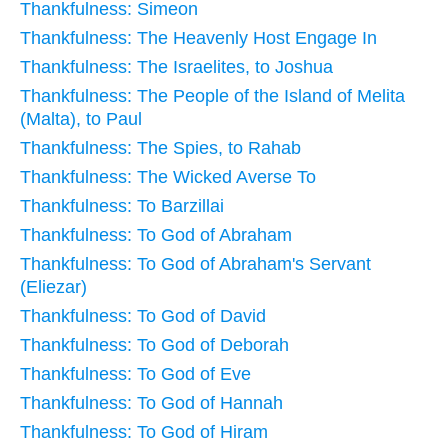
Thankfulness: Simeon
Thankfulness: The Heavenly Host Engage In
Thankfulness: The Israelites, to Joshua
Thankfulness: The People of the Island of Melita
(Malta), to Paul
Thankfulness: The Spies, to Rahab
Thankfulness: The Wicked Averse To
Thankfulness: To Barzillai
Thankfulness: To God of Abraham
Thankfulness: To God of Abraham's Servant
(Eliezar)
Thankfulness: To God of David
Thankfulness: To God of Deborah
Thankfulness: To God of Eve
Thankfulness: To God of Hannah
Thankfulness: To God of Hiram