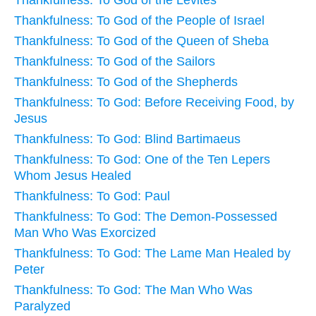
Thankfulness: To God of the People of Israel
Thankfulness: To God of the Queen of Sheba
Thankfulness: To God of the Sailors
Thankfulness: To God of the Shepherds
Thankfulness: To God: Before Receiving Food, by
Jesus
Thankfulness: To God: Blind Bartimaeus
Thankfulness: To God: One of the Ten Lepers
Whom Jesus Healed
Thankfulness: To God: Paul
Thankfulness: To God: The Demon-Possessed
Man Who Was Exorcized
Thankfulness: To God: The Lame Man Healed by
Peter
Thankfulness: To God: The Man Who Was
Paralyzed