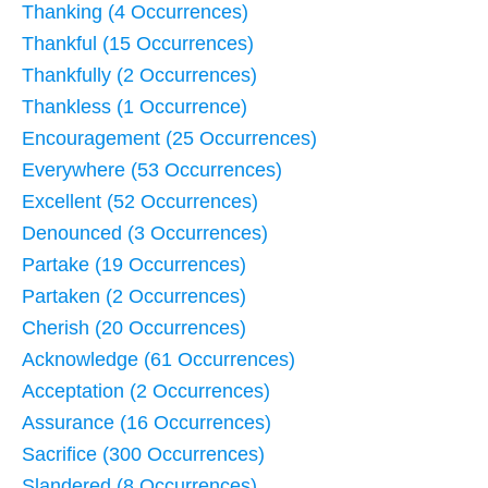
Thanking (4 Occurrences)
Thankful (15 Occurrences)
Thankfully (2 Occurrences)
Thankless (1 Occurrence)
Encouragement (25 Occurrences)
Everywhere (53 Occurrences)
Excellent (52 Occurrences)
Denounced (3 Occurrences)
Partake (19 Occurrences)
Partaken (2 Occurrences)
Cherish (20 Occurrences)
Acknowledge (61 Occurrences)
Acceptation (2 Occurrences)
Assurance (16 Occurrences)
Sacrifice (300 Occurrences)
Slandered (8 Occurrences)