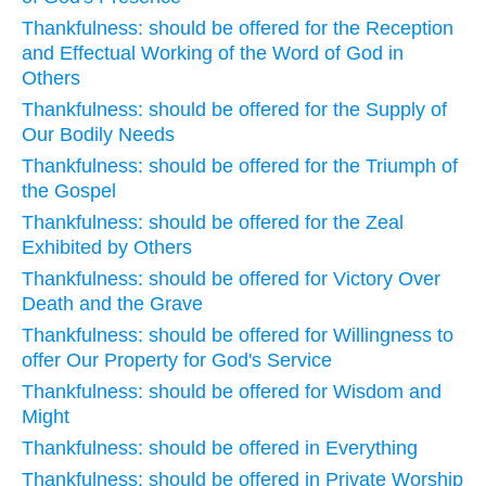
Thankfulness: should be offered for the Reception
and Effectual Working of the Word of God in
Others
Thankfulness: should be offered for the Supply of
Our Bodily Needs
Thankfulness: should be offered for the Triumph of
the Gospel
Thankfulness: should be offered for the Zeal
Exhibited by Others
Thankfulness: should be offered for Victory Over
Death and the Grave
Thankfulness: should be offered for Willingness to
offer Our Property for God's Service
Thankfulness: should be offered for Wisdom and
Might
Thankfulness: should be offered in Everything
Thankfulness: should be offered in Private Worship