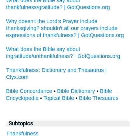
What does the Bible say about
thankfulness/gratitude? | GotQuestions.org
Why doesn't the Lord's Prayer include
thanksgiving? shouldn't all our prayers include
expressions of thankfulness? | GotQuestions.org
What does the Bible say about
ingratitude/unthankfulness? | GotQuestions.org
Thankfulness: Dictionary and Thesaurus |
Clyx.com
Bible Concordance
•
Bible Dictionary
•
Bible
Encyclopedia
•
Topical Bible
•
Bible Thesuarus
Subtopics
Thankfulness