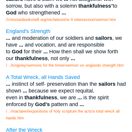
sorrow, but also with a solemn
thankfulness
"to
God
who strengthened
...
//christianbookshelf.org/michelson/no 4 intersession/sermon.htm
England's Strength
...
and moderation of our soldiers and
sailors
, we
have
...
and vocation, and are responsible
to
God
for their
...
How then shall we show forth
our
thankfulness
, not only
...
/.../kingsley/sermons for the times/sermon xiv englands strength.htm
A Total Wreck, all Hands Saved
...
instinct of self- preservation than the
sailors
had
shown
...
because we expect requital,
even in
thankfulness
, we are
...
is the spirit
enforced by
God's
pattern and
...
/.../maclaren/expositions of holy scripture the acts/a total wreck all
hands.htm
After the Wreck