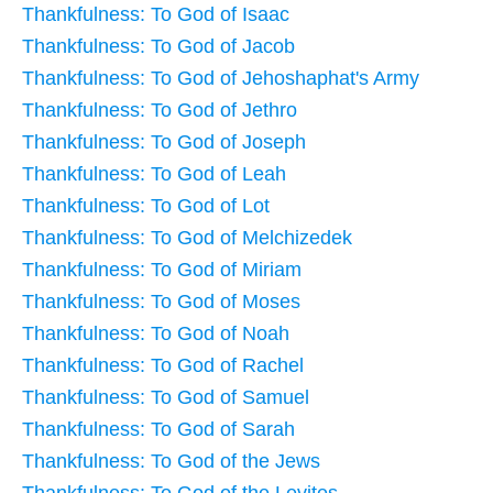
Thankfulness: To God of Isaac
Thankfulness: To God of Jacob
Thankfulness: To God of Jehoshaphat's Army
Thankfulness: To God of Jethro
Thankfulness: To God of Joseph
Thankfulness: To God of Leah
Thankfulness: To God of Lot
Thankfulness: To God of Melchizedek
Thankfulness: To God of Miriam
Thankfulness: To God of Moses
Thankfulness: To God of Noah
Thankfulness: To God of Rachel
Thankfulness: To God of Samuel
Thankfulness: To God of Sarah
Thankfulness: To God of the Jews
Thankfulness: To God of the Levites