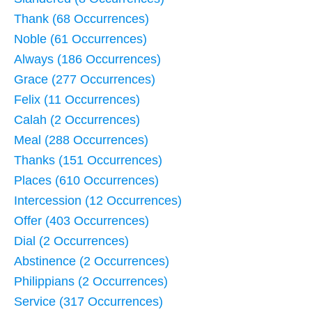
Thank (68 Occurrences)
Noble (61 Occurrences)
Always (186 Occurrences)
Grace (277 Occurrences)
Felix (11 Occurrences)
Calah (2 Occurrences)
Meal (288 Occurrences)
Thanks (151 Occurrences)
Places (610 Occurrences)
Intercession (12 Occurrences)
Offer (403 Occurrences)
Dial (2 Occurrences)
Abstinence (2 Occurrences)
Philippians (2 Occurrences)
Service (317 Occurrences)