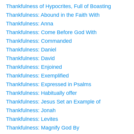
Thankfulness of Hypocrites, Full of Boasting
Thankfulness: Abound in the Faith With
Thankfulness: Anna
Thankfulness: Come Before God With
Thankfulness: Commanded
Thankfulness: Daniel
Thankfulness: David
Thankfulness: Enjoined
Thankfulness: Exemplified
Thankfulness: Expressed in Psalms
Thankfulness: Habitually offer
Thankfulness: Jesus Set an Example of
Thankfulness: Jonah
Thankfulness: Levites
Thankfulness: Magnify God By