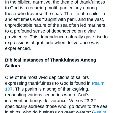
In the biblical narrative, the theme of thankfulness
to God is a recurring motif, particularly among
those who traverse the seas. The life of a sailor in
ancient times was fraught with peril, and the vast,
unpredictable nature of the sea often led mariners
to a profound sense of dependence on divine
providence. This dependence naturally gave rise to
expressions of gratitude when deliverance was
experienced.
Biblical Instances of Thankfulness Among
Sailors
One of the most vivid depictions of sailors
expressing thankfulness to God is found in
Psalm
107
. This psalm is a song of thanksgiving,
recounting various scenarios where God's
intervention brings deliverance. Verses 23-32
specifically address those who "go down to the sea
in ships, who do business on great waters" (
Psalm