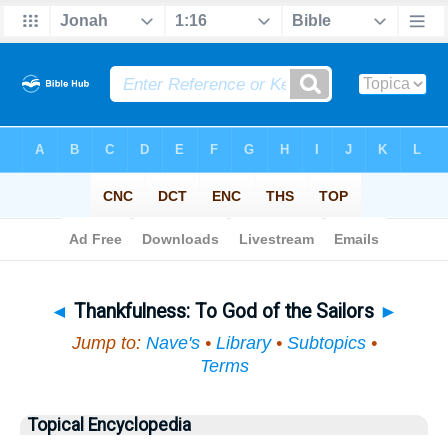
Bible
>
Topical
> Thankfulness
◄
Thankfulness: To God of the Sailors
►
Jump to:
Nave's
•
Library
•
Subtopics
•
Terms
Topical Encyclopedia