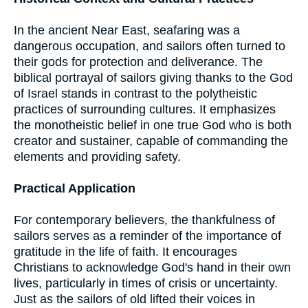
In the ancient Near East, seafaring was a
dangerous occupation, and sailors often turned to
their gods for protection and deliverance. The
biblical portrayal of sailors giving thanks to the God
of Israel stands in contrast to the polytheistic
practices of surrounding cultures. It emphasizes
the monotheistic belief in one true God who is both
creator and sustainer, capable of commanding the
elements and providing safety.
Practical Application
For contemporary believers, the thankfulness of
sailors serves as a reminder of the importance of
gratitude in the life of faith. It encourages
Christians to acknowledge God's hand in their own
lives, particularly in times of crisis or uncertainty.
Just as the sailors of old lifted their voices in