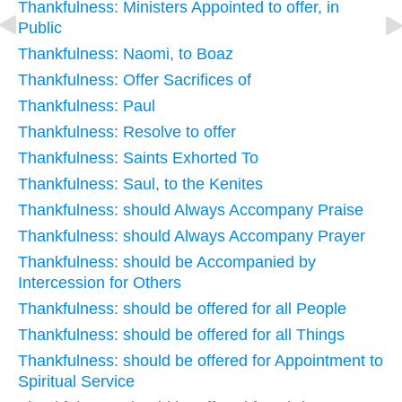
Thankfulness: Ministers Appointed to offer, in
Public
Thankfulness: Naomi, to Boaz
Thankfulness: Offer Sacrifices of
Thankfulness: Paul
Thankfulness: Resolve to offer
Thankfulness: Saints Exhorted To
Thankfulness: Saul, to the Kenites
Thankfulness: should Always Accompany Praise
Thankfulness: should Always Accompany Prayer
Thankfulness: should be Accompanied by
Intercession for Others
Thankfulness: should be offered for all People
Thankfulness: should be offered for all Things
Thankfulness: should be offered for Appointment to
Spiritual Service