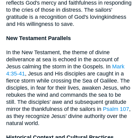
reflects God's mercy and faithfulness in responding
to the cries of those in distress. The sailors'
gratitude is a recognition of God's lovingkindness
and His willingness to save.
New Testament Parallels
In the New Testament, the theme of divine
deliverance at sea is echoed in the account of
Jesus calming the storm in the Gospels. In
Mark
4:35-41
, Jesus and His disciples are caught in a
fierce storm while crossing the Sea of Galilee. The
disciples, in fear for their lives, awaken Jesus, who
rebukes the wind and commands the sea to be
still. The disciples' awe and subsequent gratitude
mirror the thankfulness of the sailors in
Psalm 107
,
as they recognize Jesus' divine authority over the
natural world.
Historical Context and Cultural Practices