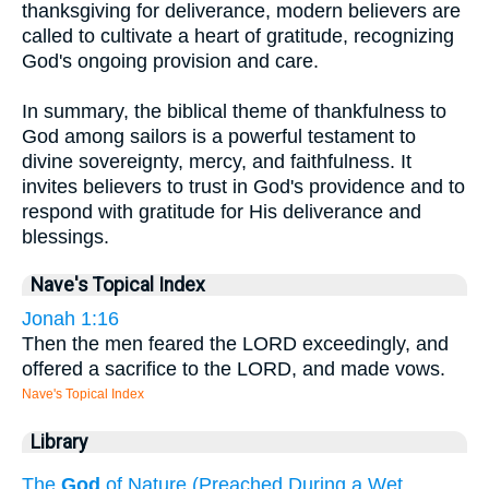
thanksgiving for deliverance, modern believers are
called to cultivate a heart of gratitude, recognizing
God's ongoing provision and care.
In summary, the biblical theme of thankfulness to
God among sailors is a powerful testament to
divine sovereignty, mercy, and faithfulness. It
invites believers to trust in God's providence and to
respond with gratitude for His deliverance and
blessings.
Nave's Topical Index
Jonah 1:16
Then the men feared the LORD exceedingly, and
offered a sacrifice to the LORD, and made vows.
Nave's Topical Index
Library
The
God
of Nature (Preached During a Wet