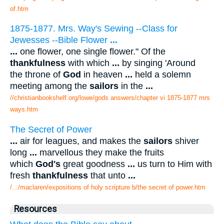
of.htm
1875-1877. Mrs. Way's Sewing --Class for
Jewesses --Bible Flower
...
...
one flower, one single flower." Of the
thankfulness
with which
...
by singing 'Around
the throne of
God
in heaven
...
held a solemn
meeting among the
sailors
in the
...
//christianbookshelf.org/lowe/gods answers/chapter vi 1875-1877 mrs
ways.htm
The Secret of Power
...
air for leagues, and makes the
sailors
shiver
long
...
marvellous they make the fruits
which
God's
great goodness
...
us turn to Him with
fresh
thankfulness
that unto
...
/.../maclaren/expositions of holy scripture b/the secret of power.htm
Resources