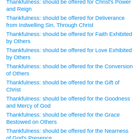
Thankfulness: should be offered for Christ's Power
and Reign
Thankfulness: should be offered for Deliverance
from Indwelling Sin, Through Christ
Thankfulness: should be offered for Faith Exhibited
by Others
Thankfulness: should be offered for Love Exhibited
by Others
Thankfulness: should be offered for the Conversion
of Others
Thankfulness: should be offered for the Gift of
Christ
Thankfulness: should be offered for the Goodness
and Mercy of God
Thankfulness: should be offered for the Grace
Bestowed on Others
Thankfulness: should be offered for the Nearness
of God's Presence