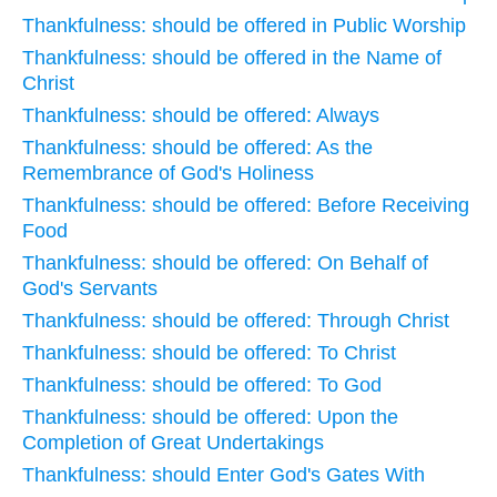
Thankfulness: should be offered in Public Worship
Thankfulness: should be offered in the Name of
Christ
Thankfulness: should be offered: Always
Thankfulness: should be offered: As the
Remembrance of God's Holiness
Thankfulness: should be offered: Before Receiving
Food
Thankfulness: should be offered: On Behalf of
God's Servants
Thankfulness: should be offered: Through Christ
Thankfulness: should be offered: To Christ
Thankfulness: should be offered: To God
Thankfulness: should be offered: Upon the
Completion of Great Undertakings
Thankfulness: should Enter God's Gates With