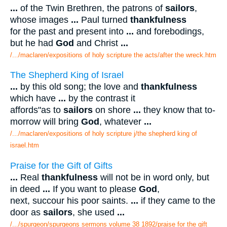
...
of the Twin Brethren, the patrons of
sailors
,
whose images
...
Paul turned
thankfulness
for the past and present into
...
and forebodings,
but he had
God
and Christ
...
/.../maclaren/expositions of holy scripture the acts/after the wreck.htm
The Shepherd King of Israel
...
by this old song; the love and
thankfulness
which have
...
by the contrast it
affords"as to
sailors
on shore
...
they know that to-
morrow will bring
God
, whatever
...
/.../maclaren/expositions of holy scripture j/the shepherd king of
israel.htm
Praise for the Gift of Gifts
...
Real
thankfulness
will not be in word only, but
in deed
...
If you want to please
God
,
next, succour his poor saints.
...
if they came to the
door as
sailors
, she used
...
/.../spurgeon/spurgeons sermons volume 38 1892/praise for the gift