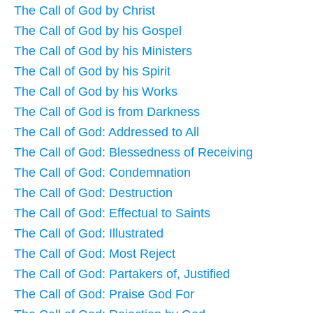
The Call of God by Christ
The Call of God by his Gospel
The Call of God by his Ministers
The Call of God by his Spirit
The Call of God by his Works
The Call of God is from Darkness
The Call of God: Addressed to All
The Call of God: Blessedness of Receiving
The Call of God: Condemnation
The Call of God: Destruction
The Call of God: Effectual to Saints
The Call of God: Illustrated
The Call of God: Most Reject
The Call of God: Partakers of, Justified
The Call of God: Praise God For