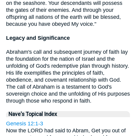
on the seashore. Your descendants will possess
the gates of their enemies. And through your
offspring all nations of the earth will be blessed,
because you have obeyed My voice."
Legacy and Significance
Abraham's call and subsequent journey of faith lay
the foundation for the nation of Israel and the
unfolding of God's redemptive plan through history.
His life exemplifies the principles of faith,
obedience, and covenant relationship with God.
The call of Abraham is a testament to God's
sovereign choice and the unfolding of His purposes
through those who respond in faith.
Nave's Topical Index
Genesis 12:1-3
Now the LORD had said to Abram, Get you out of