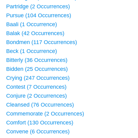
Partridge (2 Occurrences)
Pursue (104 Occurrences)
Baali (1 Occurrence)
Balak (42 Occurrences)
Bondmen (117 Occurrences)
Beck (1 Occurrence)
Bitterly (36 Occurrences)
Bidden (25 Occurrences)
Crying (247 Occurrences)
Contest (7 Occurrences)
Conjure (2 Occurrences)
Cleansed (76 Occurrences)
Commemorate (2 Occurrences)
Comfort (130 Occurrences)
Convene (6 Occurrences)