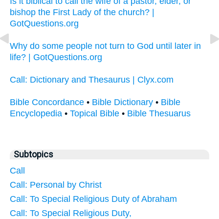
Is it biblical to call the wife of a pastor, elder, or
bishop the First Lady of the church? |
GotQuestions.org
Why do some people not turn to God until later in
life? | GotQuestions.org
Call: Dictionary and Thesaurus | Clyx.com
Bible Concordance
•
Bible Dictionary
•
Bible
Encyclopedia
•
Topical Bible
•
Bible Thesuarus
Subtopics
Call
Call: Personal by Christ
Call: To Special Religious Duty of Abraham
Call: To Special Religious Duty,