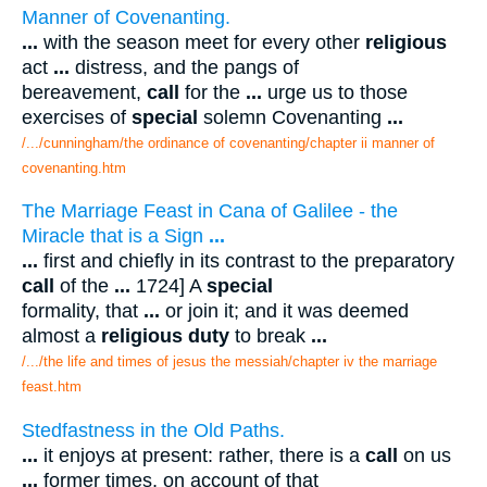
Manner of Covenanting.
...
with the season meet for every other
religious
act
...
distress, and the pangs of
bereavement,
call
for the
...
urge us to those
exercises of
special
solemn Covenanting
...
/.../cunningham/the ordinance of covenanting/chapter ii manner of
covenanting.htm
The Marriage Feast in Cana of Galilee - the
Miracle that is a Sign
...
...
first and chiefly in its contrast to the preparatory
call
of the
...
1724] A
special
formality, that
...
or join it; and it was deemed
almost a
religious duty
to break
...
/.../the life and times of jesus the messiah/chapter iv the marriage
feast.htm
Stedfastness in the Old Paths.
...
it enjoys at present: rather, there is a
call
on us
...
former times, on account of that