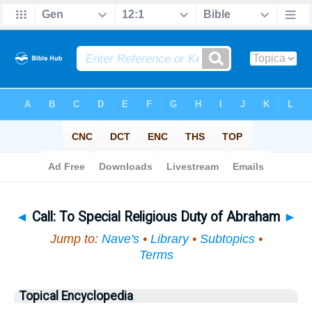
Bible
>
Topical
> Call
◄
Call: To Special Religious Duty of Abraham
►
Jump to:
Nave's
•
Library
•
Subtopics
•
Terms
Topical Encyclopedia