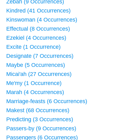
Zebah (9 Occurrences)
Kindred (41 Occurrences)
Kinswoman (4 Occurrences)
Effectual (8 Occurrences)
Ezekiel (4 Occurrences)
Excite (1 Occurrence)
Designate (7 Occurrences)
Maybe (5 Occurrences)
Micai'ah (27 Occurrences)
Me'my (1 Occurrence)
Marah (4 Occurrences)
Marriage-feasts (6 Occurrences)
Makest (68 Occurrences)
Predicting (3 Occurrences)
Passers-by (9 Occurrences)
Passengers (6 Occurrences)