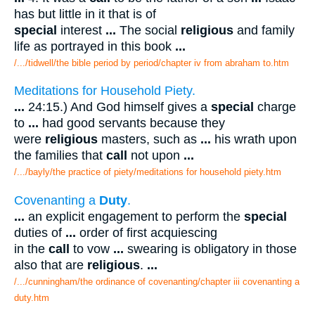
has but little in it that is of
special
interest
...
The social
religious
and family
life as portrayed in this book
...
/.../tidwell/the bible period by period/chapter iv from abraham to.htm
Meditations for Household Piety.
...
24:15.) And God himself gives a
special
charge
to
...
had good servants because they
were
religious
masters, such as
...
his wrath upon
the families that
call
not upon
...
/.../bayly/the practice of piety/meditations for household piety.htm
Covenanting a
Duty
.
...
an explicit engagement to perform the
special
duties of
...
order of first acquiescing
in the
call
to vow
...
swearing is obligatory in those
also that are
religious
.
...
/.../cunningham/the ordinance of covenanting/chapter iii covenanting a
duty.htm