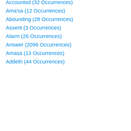
Accounted (32 Occurrences)
Ama'sa (12 Occurrences)
Abounding (28 Occurrences)
Assent (3 Occurrences)
Alarm (26 Occurrences)
Answer (2099 Occurrences)
Amasa (13 Occurrences)
Addeth (44 Occurrences)