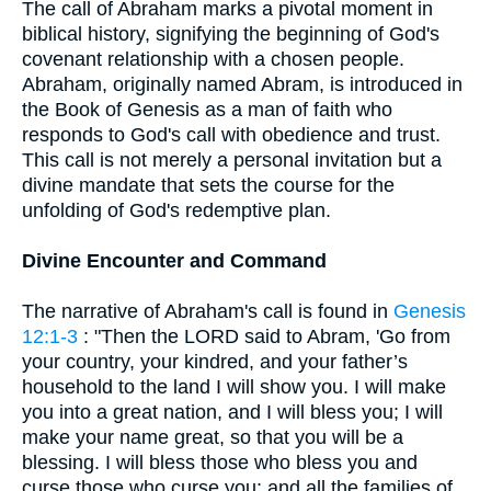
The call of Abraham marks a pivotal moment in
biblical history, signifying the beginning of God's
covenant relationship with a chosen people.
Abraham, originally named Abram, is introduced in
the Book of Genesis as a man of faith who
responds to God's call with obedience and trust.
This call is not merely a personal invitation but a
divine mandate that sets the course for the
unfolding of God's redemptive plan.
Divine Encounter and Command
The narrative of Abraham's call is found in
Genesis
12:1-3
: "Then the LORD said to Abram, 'Go from
your country, your kindred, and your father’s
household to the land I will show you. I will make
you into a great nation, and I will bless you; I will
make your name great, so that you will be a
blessing. I will bless those who bless you and
curse those who curse you; and all the families of