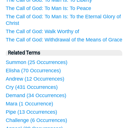
The Call of God: To Man Is: To Liberty
The Call of God: To Man Is: To Peace
The Call of God: To Man Is: To the Eternal Glory of
Christ
The Call of God: Walk Worthy of
The Call of God: Withdrawal of the Means of Grace
Related Terms
Summon (25 Occurrences)
Elisha (70 Occurrences)
Andrew (12 Occurrences)
Cry (431 Occurrences)
Demand (34 Occurrences)
Mara (1 Occurrence)
Pipe (13 Occurrences)
Challenge (6 Occurrences)