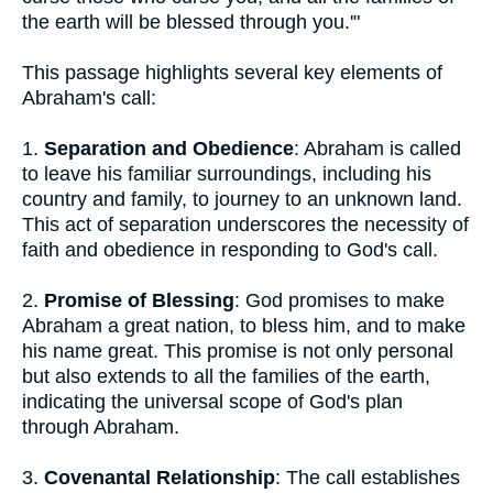
the earth will be blessed through you.'"
This passage highlights several key elements of
Abraham's call:
1.
Separation and Obedience
: Abraham is called
to leave his familiar surroundings, including his
country and family, to journey to an unknown land.
This act of separation underscores the necessity of
faith and obedience in responding to God's call.
2.
Promise of Blessing
: God promises to make
Abraham a great nation, to bless him, and to make
his name great. This promise is not only personal
but also extends to all the families of the earth,
indicating the universal scope of God's plan
through Abraham.
3.
Covenantal Relationship
: The call establishes