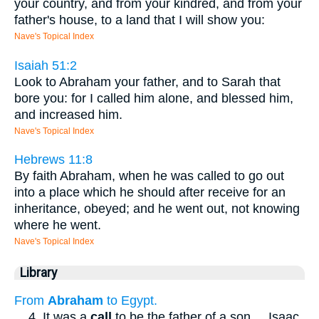
your country, and from your kindred, and from your
father's house, to a land that I will show you:
Nave's Topical Index
Isaiah 51:2
Look to Abraham your father, and to Sarah that
bore you: for I called him alone, and blessed him,
and increased him.
Nave's Topical Index
Hebrews 11:8
By faith Abraham, when he was called to go out
into a place which he should after receive for an
inheritance, obeyed; and he went out, not knowing
where he went.
Nave's Topical Index
Library
From
Abraham
to Egypt.
...
4. It was a
call
to be the father of a son
...
Isaac