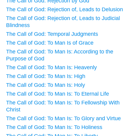
The Call of God: Rejection by God
The Call of God: Rejection of, Leads to Delusion
The Call of God: Rejection of, Leads to Judicial
Blindness
The Call of God: Temporal Judgments
The Call of God: To Man Is of Grace
The Call of God: To Man Is: According to the
Purpose of God
The Call of God: To Man Is: Heavenly
The Call of God: To Man Is: High
The Call of God: To Man Is: Holy
The Call of God: To Man Is: To Eternal Life
The Call of God: To Man Is: To Fellowship With
Christ
The Call of God: To Man Is: To Glory and Virtue
The Call of God: To Man Is: To Holiness