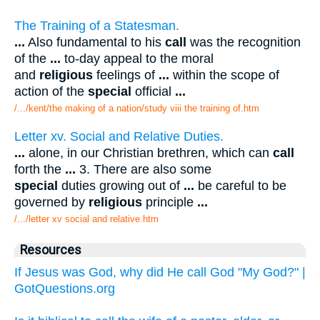
The Training of a Statesman.
...
Also fundamental to his
call
was the recognition
of the
...
to-day appeal to the moral
and
religious
feelings of
...
within the scope of
action of the
special
official
...
/.../kent/the making of a nation/study viii the training of.htm
Letter xv. Social and Relative Duties.
...
alone, in our Christian brethren, which can
call
forth the
...
3. There are also some
special
duties growing out of
...
be careful to be
governed by
religious
principle
...
/.../letter xv social and relative.htm
Resources
If Jesus was God, why did He call God "My God?" |
GotQuestions.org