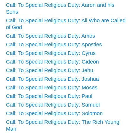
Call: To Special Religious Duty: Aaron and his
Sons
Call: To Special Religious Duty: All Who are Called
of God
Call: To Special Religious Duty: Amos
Call: To Special Religious Duty: Apostles
Call: To Special Religious Duty: Cyrus
Call: To Special Religious Duty: Gideon
Call: To Special Religious Duty: Jehu
Call: To Special Religious Duty: Joshua
Call: To Special Religious Duty: Moses
Call: To Special Religious Duty: Paul
Call: To Special Religious Duty: Samuel
Call: To Special Religious Duty: Solomon
Call: To Special Religious Duty: The Rich Young
Man