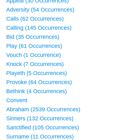
Appeal (30 Occurrences)
Adversity (54 Occurrences)
Calls (62 Occurrences)
Calling (145 Occurrences)
Bid (35 Occurrences)
Play (61 Occurrences)
Vouch (1 Occurrence)
Knock (7 Occurrences)
Playeth (5 Occurrences)
Provoke (64 Occurrences)
Bethink (4 Occurrences)
Convent
Abraham (2539 Occurrences)
Sinners (132 Occurrences)
Sanctified (105 Occurrences)
Surname (11 Occurrences)