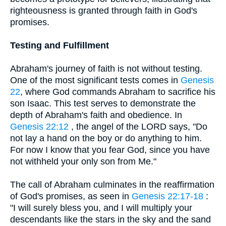
righteousness is granted through faith in God's
promises.
Testing and Fulfillment
Abraham's journey of faith is not without testing.
One of the most significant tests comes in
Genesis
22
, where God commands Abraham to sacrifice his
son Isaac. This test serves to demonstrate the
depth of Abraham's faith and obedience. In
Genesis 22:12
, the angel of the LORD says, "Do
not lay a hand on the boy or do anything to him.
For now I know that you fear God, since you have
not withheld your only son from Me."
The call of Abraham culminates in the reaffirmation
of God's promises, as seen in
Genesis 22:17-18
:
"I will surely bless you, and I will multiply your
descendants like the stars in the sky and the sand