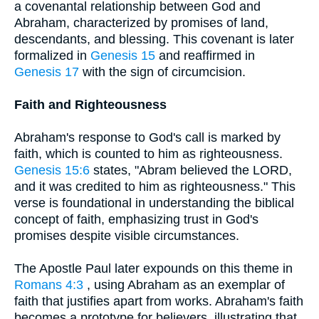
a covenantal relationship between God and
Abraham, characterized by promises of land,
descendants, and blessing. This covenant is later
formalized in
Genesis 15
and reaffirmed in
Genesis 17
with the sign of circumcision.
Faith and Righteousness
Abraham's response to God's call is marked by
faith, which is counted to him as righteousness.
Genesis 15:6
states, "Abram believed the LORD,
and it was credited to him as righteousness." This
verse is foundational in understanding the biblical
concept of faith, emphasizing trust in God's
promises despite visible circumstances.
The Apostle Paul later expounds on this theme in
Romans 4:3
, using Abraham as an exemplar of
faith that justifies apart from works. Abraham's faith
becomes a prototype for believers, illustrating that