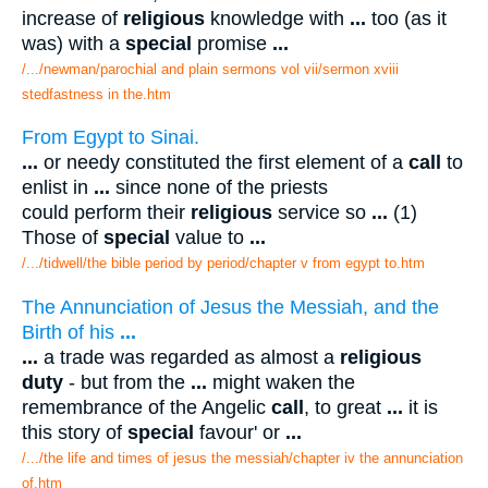
increase of
religious
knowledge with
...
too (as it
was) with a
special
promise
...
/.../newman/parochial and plain sermons vol vii/sermon xviii
stedfastness in the.htm
From Egypt to Sinai.
...
or needy constituted the first element of a
call
to
enlist in
...
since none of the priests
could perform their
religious
service so
...
(1)
Those of
special
value to
...
/.../tidwell/the bible period by period/chapter v from egypt to.htm
The Annunciation of Jesus the Messiah, and the
Birth of his
...
...
a trade was regarded as almost a
religious
duty
- but from the
...
might waken the
remembrance of the Angelic
call
, to great
...
it is
this story of
special
favour' or
...
/.../the life and times of jesus the messiah/chapter iv the annunciation
of.htm