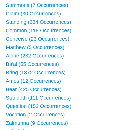
Summons (7 Occurrences)
Claim (30 Occurrences)
Standing (334 Occurrences)
Common (118 Occurrences)
Conceive (23 Occurrences)
Matthew (5 Occurrences)
Alone (232 Occurrences)
Ba'al (55 Occurrences)
Bring (1372 Occurrences)
Amos (12 Occurrences)
Bear (425 Occurrences)
Standeth (111 Occurrences)
Question (153 Occurrences)
Vocation (2 Occurrences)
Zalmunna (9 Occurrences)