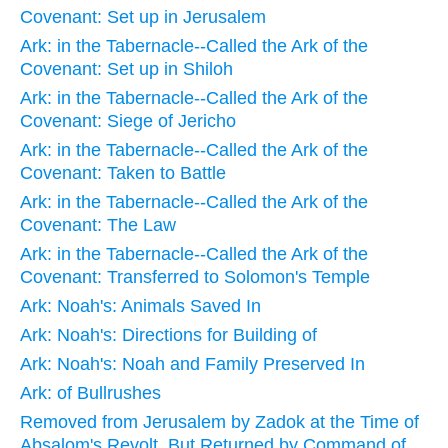
Covenant: Set up in Jerusalem
Ark: in the Tabernacle--Called the Ark of the
Covenant: Set up in Shiloh
Ark: in the Tabernacle--Called the Ark of the
Covenant: Siege of Jericho
Ark: in the Tabernacle--Called the Ark of the
Covenant: Taken to Battle
Ark: in the Tabernacle--Called the Ark of the
Covenant: The Law
Ark: in the Tabernacle--Called the Ark of the
Covenant: Transferred to Solomon's Temple
Ark: Noah's: Animals Saved In
Ark: Noah's: Directions for Building of
Ark: Noah's: Noah and Family Preserved In
Ark: of Bullrushes
Removed from Jerusalem by Zadok at the Time of
Absalom's Revolt, But Returned by Command of