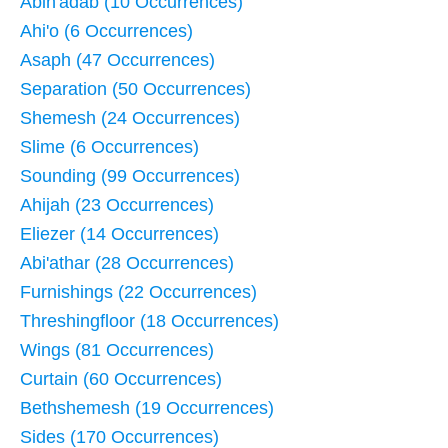
Abin'adab (10 Occurrences)
Ahi'o (6 Occurrences)
Asaph (47 Occurrences)
Separation (50 Occurrences)
Shemesh (24 Occurrences)
Slime (6 Occurrences)
Sounding (99 Occurrences)
Ahijah (23 Occurrences)
Eliezer (14 Occurrences)
Abi'athar (28 Occurrences)
Furnishings (22 Occurrences)
Threshingfloor (18 Occurrences)
Wings (81 Occurrences)
Curtain (60 Occurrences)
Bethshemesh (19 Occurrences)
Sides (170 Occurrences)