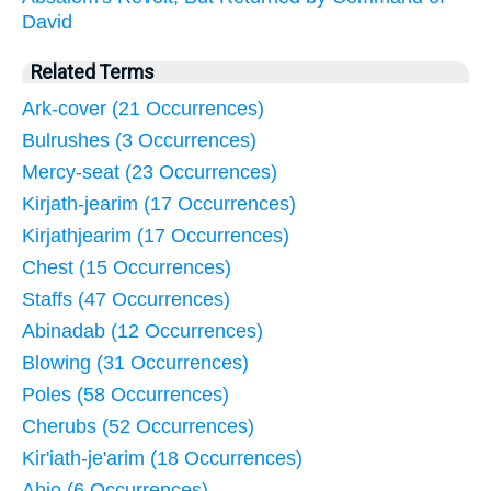
David
Related Terms
Ark-cover (21 Occurrences)
Bulrushes (3 Occurrences)
Mercy-seat (23 Occurrences)
Kirjath-jearim (17 Occurrences)
Kirjathjearim (17 Occurrences)
Chest (15 Occurrences)
Staffs (47 Occurrences)
Abinadab (12 Occurrences)
Blowing (31 Occurrences)
Poles (58 Occurrences)
Cherubs (52 Occurrences)
Kir'iath-je'arim (18 Occurrences)
Ahio (6 Occurrences)