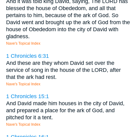
And it was told king David, saying, The LORD has
blessed the house of Obededom, and all that
pertains to him, because of the ark of God. So
David went and brought up the ark of God from the
house of Obededom into the city of David with
gladness.
Nave's Topical Index
1 Chronicles 6:31
And these are they whom David set over the
service of song in the house of the LORD, after
that the ark had rest.
Nave's Topical Index
1 Chronicles 15:1
And David made him houses in the city of David,
and prepared a place for the ark of God, and
pitched for it a tent.
Nave's Topical Index
1 Chronicles 16:1