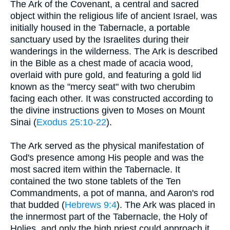
The Ark of the Covenant, a central and sacred
object within the religious life of ancient Israel, was
initially housed in the Tabernacle, a portable
sanctuary used by the Israelites during their
wanderings in the wilderness. The Ark is described
in the Bible as a chest made of acacia wood,
overlaid with pure gold, and featuring a gold lid
known as the "mercy seat" with two cherubim
facing each other. It was constructed according to
the divine instructions given to Moses on Mount
Sinai (
Exodus 25:10-22
).
The Ark served as the physical manifestation of
God's presence among His people and was the
most sacred item within the Tabernacle. It
contained the two stone tablets of the Ten
Commandments, a pot of manna, and Aaron's rod
that budded (
Hebrews 9:4
). The Ark was placed in
the innermost part of the Tabernacle, the Holy of
Holies, and only the high priest could approach it