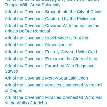
Temple With Great Solemnity
Ark of the Covenant: Brought Into the City of David
Ark of the Covenant: Captured by the Philistines
Ark of the Covenant: Covered With the Vail by the
Priests Before Removal
Ark of the Covenant: David Made a Tent For
Ark of the Covenant: Dimensions of
Ark of the Covenant: Entirely Covered With Gold
Ark of the Covenant: Esteemed the Glory of Israel
Ark of the Covenant: Furnished With Rings and
Staves
Ark of the Covenant: Mercy-Seat Laid Upon
Ark of the Covenant: Miracles Connected With: Fall
of Dagon
Ark of the Covenant: Miracles Connected With: Fall
of the Walls of Jericho