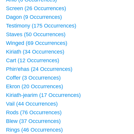
Screen (26 Occurrences)
Dagon (9 Occurrences)
Testimony (175 Occurrences)
Staves (50 Occurrences)
Winged (69 Occurrences)
Kiriath (34 Occurrences)
Cart (12 Occurrences)
Phin'ehas (24 Occurrences)
Coffer (3 Occurrences)
Ekron (20 Occurrences)
Kiriath-jearim (17 Occurrences)
Vail (44 Occurrences)
Rods (76 Occurrences)
Blew (37 Occurrences)
Rings (46 Occurrences)