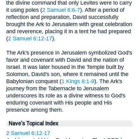
the divine command that only Levites were to carry
it using poles (
2 Samuel 6:6-7
). After a period of
reflection and preparation, David successfully
brought the Ark to Jerusalem with great celebration
and reverence, placing it in a tent he had prepared
(
2 Samuel 6:12-17
).
The Ark's presence in Jerusalem symbolized God's
favor and covenant with David and the nation of
Israel. It was later housed in the Temple built by
Solomon, David's son, where it remained until the
Babylonian conquest (
1 Kings 8:1-9
). The Ark's
journey from the Tabernacle to Jerusalem
underscores its role as a divine witness to God's
enduring covenant with His people and His
presence among them.
Nave's Topical Index
2 Samuel 6:12-17