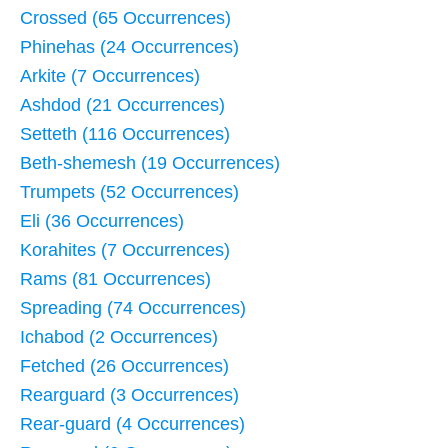
Crossed (65 Occurrences)
Phinehas (24 Occurrences)
Arkite (7 Occurrences)
Ashdod (21 Occurrences)
Setteth (116 Occurrences)
Beth-shemesh (19 Occurrences)
Trumpets (52 Occurrences)
Eli (36 Occurrences)
Korahites (7 Occurrences)
Rams (81 Occurrences)
Spreading (74 Occurrences)
Ichabod (2 Occurrences)
Fetched (26 Occurrences)
Rearguard (3 Occurrences)
Rear-guard (4 Occurrences)