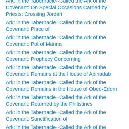
Ark: in the Tabernacle--Called the Ark of the
Covenant: On Special Occasions Carried by
Priests: Crossing Jordan
Ark: in the Tabernacle--Called the Ark of the
Covenant: Place of
Ark: in the Tabernacle--Called the Ark of the
Covenant: Pot of Manna
Ark: in the Tabernacle--Called the Ark of the
Covenant: Prophecy Concerning
Ark: in the Tabernacle--Called the Ark of the
Covenant: Remains at the House of Abinadab
Ark: in the Tabernacle--Called the Ark of the
Covenant: Remains in the House of Obed-Edom
Ark: in the Tabernacle--Called the Ark of the
Covenant: Returned by the Philistines
Ark: in the Tabernacle--Called the Ark of the
Covenant: Sanctification of
Ark: in the Tabernacle--Called the Ark of the