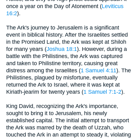
once a year on the Day of Atonement (
Leviticus
16:2
).
The Ark's journey to Jerusalem is a significant
event in biblical history. After the Israelites settled
in the Promised Land, the Ark was kept at Shiloh
for many years (
Joshua 18:1
). However, during a
battle with the Philistines, the Ark was captured
and taken to Philistine territory, causing great
distress among the Israelites (
1 Samuel 4:11
). The
Philistines, plagued by misfortune, eventually
returned the Ark to Israel, where it was kept at
Kiriath-jearim for twenty years (
1 Samuel 7:1-2
).
King David, recognizing the Ark's importance,
sought to bring it to Jerusalem, his newly
established capital. The initial attempt to transport
the Ark was marred by the death of Uzzah, who
touched the Ark in an attempt to steady it, violating