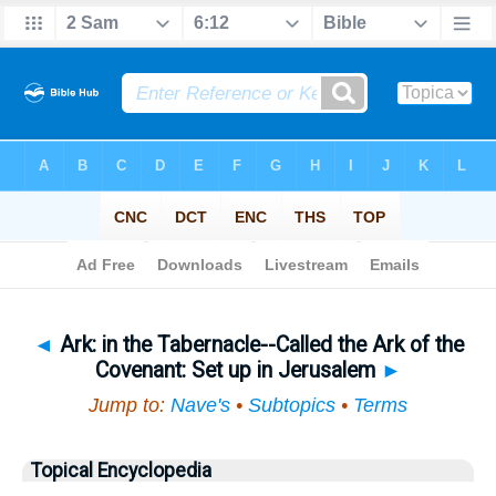
Bible
>
Topical
> Ark
◄
Ark: in the Tabernacle--Called the Ark of the
Covenant: Set up in Jerusalem
►
Jump to:
Nave's
•
Subtopics
•
Terms
Topical Encyclopedia