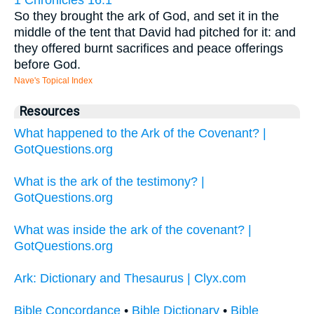
So they brought the ark of God, and set it in the
middle of the tent that David had pitched for it: and
they offered burnt sacrifices and peace offerings
before God.
Nave's Topical Index
Resources
What happened to the Ark of the Covenant? |
GotQuestions.org
What is the ark of the testimony? |
GotQuestions.org
What was inside the ark of the covenant? |
GotQuestions.org
Ark: Dictionary and Thesaurus | Clyx.com
Bible Concordance
•
Bible Dictionary
•
Bible