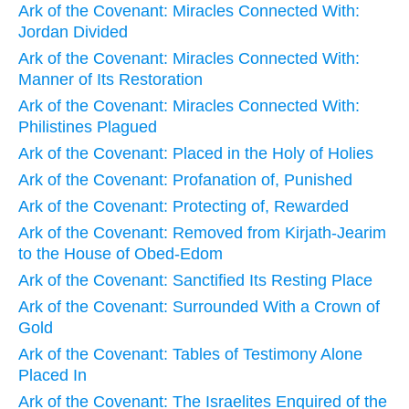
Ark of the Covenant: Miracles Connected With:
Jordan Divided
Ark of the Covenant: Miracles Connected With:
Manner of Its Restoration
Ark of the Covenant: Miracles Connected With:
Philistines Plagued
Ark of the Covenant: Placed in the Holy of Holies
Ark of the Covenant: Profanation of, Punished
Ark of the Covenant: Protecting of, Rewarded
Ark of the Covenant: Removed from Kirjath-Jearim
to the House of Obed-Edom
Ark of the Covenant: Sanctified Its Resting Place
Ark of the Covenant: Surrounded With a Crown of
Gold
Ark of the Covenant: Tables of Testimony Alone
Placed In
Ark of the Covenant: The Israelites Enquired of the