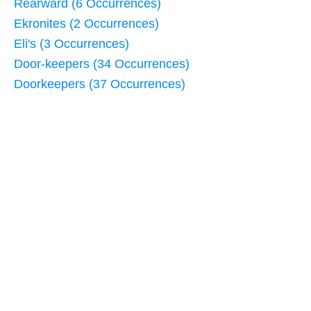
Rearward (6 Occurrences)
Ekronites (2 Occurrences)
Eli's (3 Occurrences)
Door-keepers (34 Occurrences)
Doorkeepers (37 Occurrences)