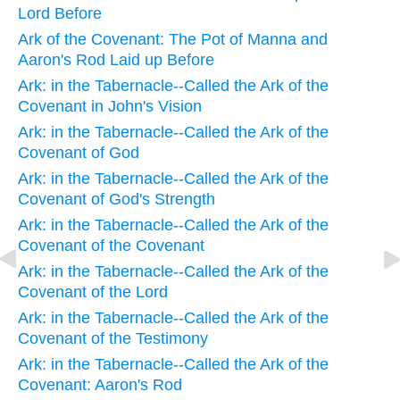
Lord Before
Ark of the Covenant: The Pot of Manna and
Aaron's Rod Laid up Before
Ark: in the Tabernacle--Called the Ark of the
Covenant in John's Vision
Ark: in the Tabernacle--Called the Ark of the
Covenant of God
Ark: in the Tabernacle--Called the Ark of the
Covenant of God's Strength
Ark: in the Tabernacle--Called the Ark of the
Covenant of the Covenant
Ark: in the Tabernacle--Called the Ark of the
Covenant of the Lord
Ark: in the Tabernacle--Called the Ark of the
Covenant of the Testimony
Ark: in the Tabernacle--Called the Ark of the
Covenant: Aaron's Rod