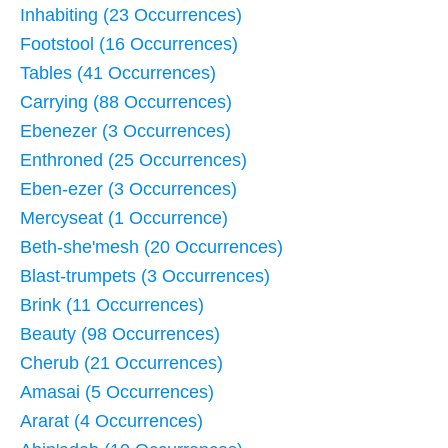
Inhabiting (23 Occurrences)
Footstool (16 Occurrences)
Tables (41 Occurrences)
Carrying (88 Occurrences)
Ebenezer (3 Occurrences)
Enthroned (25 Occurrences)
Eben-ezer (3 Occurrences)
Mercyseat (1 Occurrence)
Beth-she'mesh (20 Occurrences)
Blast-trumpets (3 Occurrences)
Brink (11 Occurrences)
Beauty (98 Occurrences)
Cherub (21 Occurrences)
Amasai (5 Occurrences)
Ararat (4 Occurrences)