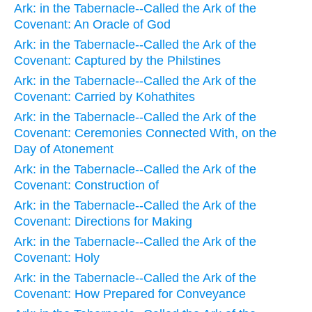
Ark: in the Tabernacle--Called the Ark of the
Covenant: An Oracle of God
Ark: in the Tabernacle--Called the Ark of the
Covenant: Captured by the Philstines
Ark: in the Tabernacle--Called the Ark of the
Covenant: Carried by Kohathites
Ark: in the Tabernacle--Called the Ark of the
Covenant: Ceremonies Connected With, on the
Day of Atonement
Ark: in the Tabernacle--Called the Ark of the
Covenant: Construction of
Ark: in the Tabernacle--Called the Ark of the
Covenant: Directions for Making
Ark: in the Tabernacle--Called the Ark of the
Covenant: Holy
Ark: in the Tabernacle--Called the Ark of the
Covenant: How Prepared for Conveyance