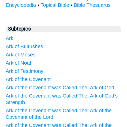
Encyclopedia
•
Topical Bible
•
Bible Thesuarus
Subtopics
Ark
Ark of Bulrushes
Ark of Moses
Ark of Noah
Ark of Testimony
Ark of the Covenant
Ark of the Covenant was Called The: Ark of God
Ark of the Covenant was Called The: Ark of God's
Strength
Ark of the Covenant was Called The: Ark of the
Covenant of the Lord
Ark of the Covenant was Called The: Ark of the