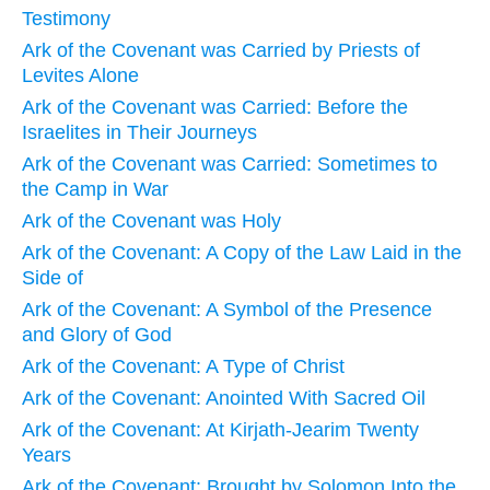
Testimony
Ark of the Covenant was Carried by Priests of
Levites Alone
Ark of the Covenant was Carried: Before the
Israelites in Their Journeys
Ark of the Covenant was Carried: Sometimes to
the Camp in War
Ark of the Covenant was Holy
Ark of the Covenant: A Copy of the Law Laid in the
Side of
Ark of the Covenant: A Symbol of the Presence
and Glory of God
Ark of the Covenant: A Type of Christ
Ark of the Covenant: Anointed With Sacred Oil
Ark of the Covenant: At Kirjath-Jearim Twenty
Years
Ark of the Covenant: Brought by Solomon Into the