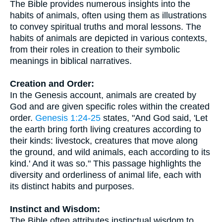
The Bible provides numerous insights into the
habits of animals, often using them as illustrations
to convey spiritual truths and moral lessons. The
habits of animals are depicted in various contexts,
from their roles in creation to their symbolic
meanings in biblical narratives.
Creation and Order:
In the Genesis account, animals are created by
God and are given specific roles within the created
order.
Genesis 1:24-25
states, "And God said, 'Let
the earth bring forth living creatures according to
their kinds: livestock, creatures that move along
the ground, and wild animals, each according to its
kind.' And it was so." This passage highlights the
diversity and orderliness of animal life, each with
its distinct habits and purposes.
Instinct and Wisdom:
The Bible often attributes instinctual wisdom to