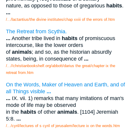
nature, as opposed to those of gregarious
habits
.
...
/.../lactantius/the divine institutes/chap xxiii of the errors of.htm
The Retreat from Scythia.
...
Another tribe lived in
habits
of promiscuous
intercourse, like the lower orders
of
animals
; and so, as the historian absurdly
states, being, in consequence of
...
/...//christianbookshelf.org/abbott/darius the great/chapter ix the
retreat from.htm
On the Words, Maker of Heaven and Earth, and of
all Things visible
...
...
IX. vii. 1) remarks that many imitations of man's
mode of life may be observed
in the
habits
of other
animals
. [1104] Jeremiah
5:8.
...
/.../cyril/lectures of s cyril of jerusalem/lecture ix on the words.htm