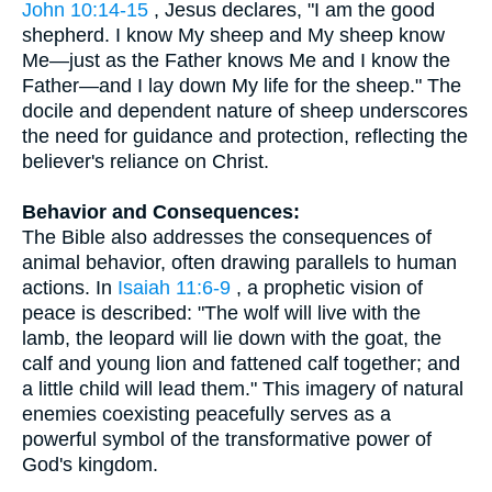
John 10:14-15
, Jesus declares, "I am the good
shepherd. I know My sheep and My sheep know
Me—just as the Father knows Me and I know the
Father—and I lay down My life for the sheep." The
docile and dependent nature of sheep underscores
the need for guidance and protection, reflecting the
believer's reliance on Christ.
Behavior and Consequences:
The Bible also addresses the consequences of
animal behavior, often drawing parallels to human
actions. In
Isaiah 11:6-9
, a prophetic vision of
peace is described: "The wolf will live with the
lamb, the leopard will lie down with the goat, the
calf and young lion and fattened calf together; and
a little child will lead them." This imagery of natural
enemies coexisting peacefully serves as a
powerful symbol of the transformative power of
God's kingdom.