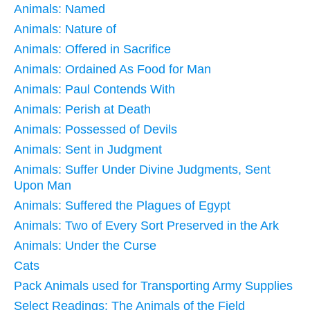
Animals: Named
Animals: Nature of
Animals: Offered in Sacrifice
Animals: Ordained As Food for Man
Animals: Paul Contends With
Animals: Perish at Death
Animals: Possessed of Devils
Animals: Sent in Judgment
Animals: Suffer Under Divine Judgments, Sent
Upon Man
Animals: Suffered the Plagues of Egypt
Animals: Two of Every Sort Preserved in the Ark
Animals: Under the Curse
Cats
Pack Animals used for Transporting Army Supplies
Select Readings: The Animals of the Field