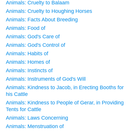
Animals: Cruelty to Balaam
Animals: Cruelty to Houghing Horses
Animals: Facts About Breeding
Animals: Food of
Animals: God's Care of
Animals: God's Control of
Animals: Habits of
Animals: Homes of
Animals: Instincts of
Animals: Instruments of God's Will
Animals: Kindness to Jacob, in Erecting Booths for
his Cattle
Animals: Kindness to People of Gerar, in Providing
Tents for Cattle
Animals: Laws Concerning
Animals: Menstruation of