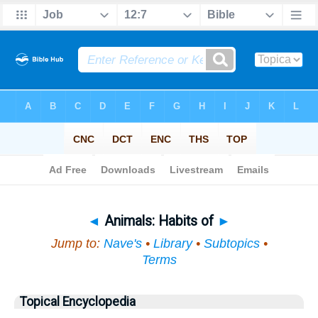
Bible
>
Topical
> Animals
◄
Animals: Habits of
►
Jump to:
Nave's
•
Library
•
Subtopics
•
Terms
Topical Encyclopedia