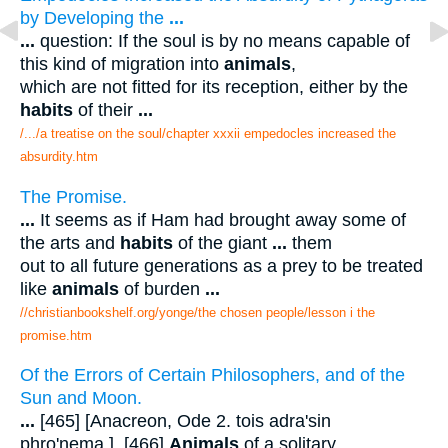
by Developing the
...
...
question: If the soul is by no means capable of
this kind of migration into
animals
,
which are not fitted for its reception, either by the
habits
of their
...
/.../a treatise on the soul/chapter xxxii empedocles increased the
absurdity.htm
The Promise.
...
It seems as if Ham had brought away some of
the arts and
habits
of the giant
...
them
out to all future generations as a prey to be treated
like
animals
of burden
...
//christianbookshelf.org/yonge/the chosen people/lesson i the
promise.htm
Of the Errors of Certain Philosophers, and of the
Sun and Moon.
...
[465] [Anacreon, Ode 2. tois adra'sin
phro'nema.]. [466]
Animals
of a solitary