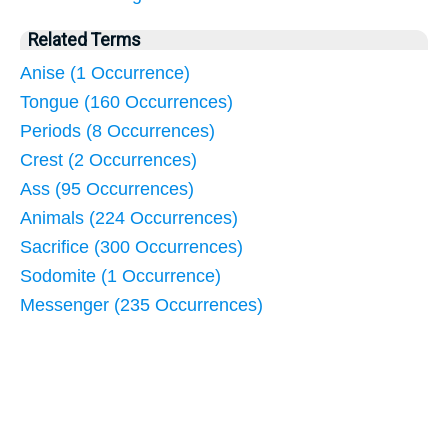
Related Terms
Anise (1 Occurrence)
Tongue (160 Occurrences)
Periods (8 Occurrences)
Crest (2 Occurrences)
Ass (95 Occurrences)
Animals (224 Occurrences)
Sacrifice (300 Occurrences)
Sodomite (1 Occurrence)
Messenger (235 Occurrences)