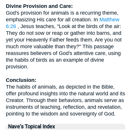
Divine Provision and Care:
God's provision for animals is a recurring theme,
emphasizing His care for all creation. In
Matthew
6:26
, Jesus teaches, "Look at the birds of the air:
They do not sow or reap or gather into barns, and
yet your Heavenly Father feeds them. Are you not
much more valuable than they?" This passage
reassures believers of God's attentive care, using
the habits of birds as an example of divine
provision.
Conclusion:
The habits of animals, as depicted in the Bible,
offer profound insights into the natural world and its
Creator. Through their behaviors, animals serve as
instruments of teaching, reflection, and revelation,
pointing to the wisdom and sovereignty of God.
Nave's Topical Index