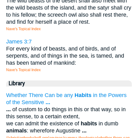
The wild beasts of the desert shall also meet with
the wild beasts of the island, and the satyr shall cry
to his fellow; the screech owl also shall rest there,
and find for herself a place of rest.
Nave's Topical Index
James 3:7
For every kind of beasts, and of birds, and of
serpents, and of things in the sea, is tamed, and
has been tamed of mankind:
Nave's Topical Index
Library
Whether There Can be any
Habits
in the Powers
of the Sensitive
...
...
of custom to do things in this or that way, so in
this sense, to a certain extent,
we can admit the existence of
habits
in dumb
animals
: wherefore Augustine
...
//christianbookshelf.org/aquinas/summa theologica/whether there can