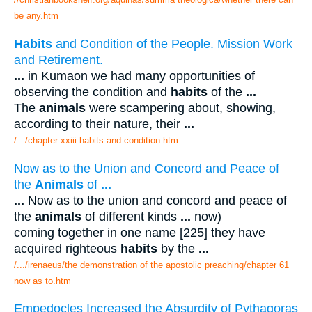
be any.htm
Habits
and Condition of the People. Mission Work
and Retirement.
...
in Kumaon we had many opportunities of
observing the condition and
habits
of the
...
The
animals
were scampering about, showing,
according to their nature, their
...
/.../chapter xxiii habits and condition.htm
Now as to the Union and Concord and Peace of
the
Animals
of
...
...
Now as to the union and concord and peace of
the
animals
of different kinds
...
now)
coming together in one name [225] they have
acquired righteous
habits
by the
...
/.../irenaeus/the demonstration of the apostolic preaching/chapter 61
now as to.htm
Empedocles Increased the Absurdity of Pythagoras