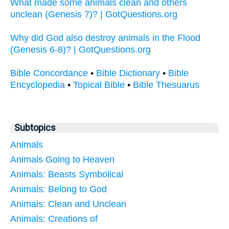
What made some animals clean and others
unclean (Genesis 7)? | GotQuestions.org
Why did God also destroy animals in the Flood
(Genesis 6-8)? | GotQuestions.org
Bible Concordance
•
Bible Dictionary
•
Bible
Encyclopedia
•
Topical Bible
•
Bible Thesuarus
Subtopics
Animals
Animals Going to Heaven
Animals: Beasts Symbolical
Animals: Belong to God
Animals: Clean and Unclean
Animals: Creations of