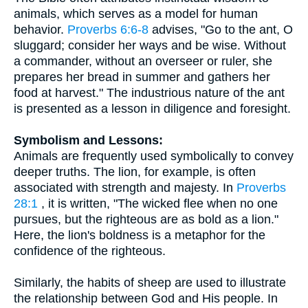
animals, which serves as a model for human
behavior.
Proverbs 6:6-8
advises, "Go to the ant, O
sluggard; consider her ways and be wise. Without
a commander, without an overseer or ruler, she
prepares her bread in summer and gathers her
food at harvest." The industrious nature of the ant
is presented as a lesson in diligence and foresight.
Symbolism and Lessons:
Animals are frequently used symbolically to convey
deeper truths. The lion, for example, is often
associated with strength and majesty. In
Proverbs
28:1
, it is written, "The wicked flee when no one
pursues, but the righteous are as bold as a lion."
Here, the lion's boldness is a metaphor for the
confidence of the righteous.
Similarly, the habits of sheep are used to illustrate
the relationship between God and His people. In