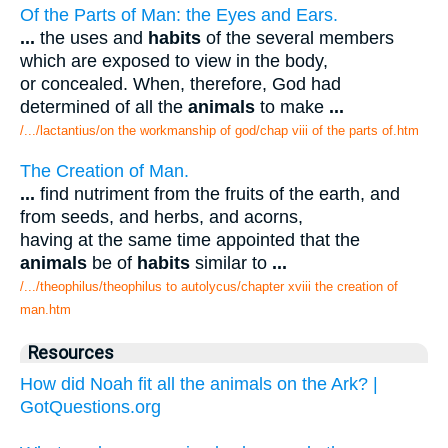
Of the Parts of Man: the Eyes and Ears.
...
the uses and
habits
of the several members
which are exposed to view in the body,
or concealed. When, therefore, God had
determined of all the
animals
to make
...
/.../lactantius/on the workmanship of god/chap viii of the parts of.htm
The Creation of Man.
...
find nutriment from the fruits of the earth, and
from seeds, and herbs, and acorns,
having at the same time appointed that the
animals
be of
habits
similar to
...
/.../theophilus/theophilus to autolycus/chapter xviii the creation of
man.htm
Resources
How did Noah fit all the animals on the Ark? |
GotQuestions.org