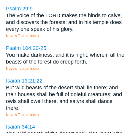
Psalm 29:9
The voice of the LORD makes the hinds to calve,
and discovers the forests: and in his temple does
every one speak of his glory.
Nave's Topical Index
Psalm 104:20-25
You make darkness, and it is night: wherein all the
beasts of the forest do creep forth.
Nave's Topical Index
Isaiah 13:21,22
But wild beasts of the desert shall lie there; and
their houses shall be full of doleful creatures; and
owls shall dwell there, and satyrs shall dance
there.
Nave's Topical Index
Isaiah 34:14