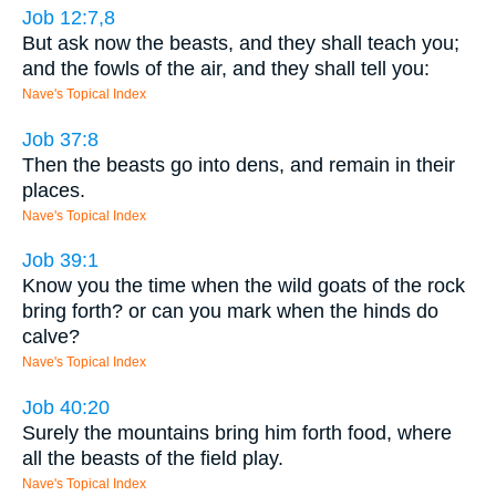
Job 12:7,8
But ask now the beasts, and they shall teach you;
and the fowls of the air, and they shall tell you:
Nave's Topical Index
Job 37:8
Then the beasts go into dens, and remain in their
places.
Nave's Topical Index
Job 39:1
Know you the time when the wild goats of the rock
bring forth? or can you mark when the hinds do
calve?
Nave's Topical Index
Job 40:20
Surely the mountains bring him forth food, where
all the beasts of the field play.
Nave's Topical Index