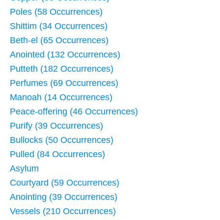
Poles (58 Occurrences)
Shittim (34 Occurrences)
Beth-el (65 Occurrences)
Anointed (132 Occurrences)
Putteth (182 Occurrences)
Perfumes (69 Occurrences)
Manoah (14 Occurrences)
Peace-offering (46 Occurrences)
Purify (39 Occurrences)
Bullocks (50 Occurrences)
Pulled (84 Occurrences)
Asylum
Courtyard (59 Occurrences)
Anointing (39 Occurrences)
Vessels (210 Occurrences)