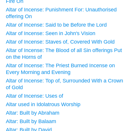
Fire On
Altar of Incense: Punishment For: Unauthorised
offering On
Altar of Incense: Said to be Before the Lord
Altar of Incense: Seen in John's Vision
Altar of Incense: Staves of, Covered With Gold
Altar of Incense: The Blood of all Sin offerings Put
on the Horns of
Altar of Incense: The Priest Burned Incense on
Every Morning and Evening
Altar of Incense: Top of, Surrounded With a Crown
of Gold
Altar of Incense: Uses of
Altar used in Idolatrous Worship
Altar: Built by Abraham
Altar: Built by Balaam
Altar: Built by David