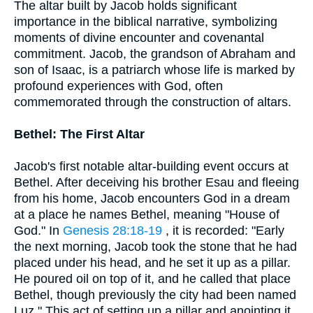
The altar built by Jacob holds significant
importance in the biblical narrative, symbolizing
moments of divine encounter and covenantal
commitment. Jacob, the grandson of Abraham and
son of Isaac, is a patriarch whose life is marked by
profound experiences with God, often
commemorated through the construction of altars.
Bethel: The First Altar
Jacob's first notable altar-building event occurs at
Bethel. After deceiving his brother Esau and fleeing
from his home, Jacob encounters God in a dream
at a place he names Bethel, meaning "House of
God." In
Genesis 28:18-19
, it is recorded: "Early
the next morning, Jacob took the stone that he had
placed under his head, and he set it up as a pillar.
He poured oil on top of it, and he called that place
Bethel, though previously the city had been named
Luz." This act of setting up a pillar and anointing it