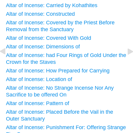
Altar of Incense: Carried by Kohathites
Altar of Incense: Constructed
Altar of Incense: Covered by the Priest Before
Removal from the Sanctuary
Altar of Incense: Covered With Gold
Altar of Incense: Dimensions of
Altar of Incense: had Four Rings of Gold Under the
Crown for the Staves
Altar of Incense: How Prepared for Carrying
Altar of Incense: Location of
Altar of Incense: No Strange Incense Nor Any
Sacrifice to be offered On
Altar of Incense: Pattern of
Altar of Incense: Placed Before the Vail in the
Outer Sanctuary
Altar of Incense: Punishment For: Offering Strange