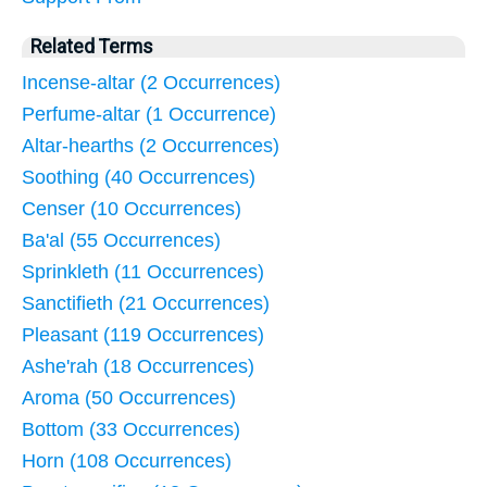
Related Terms
Incense-altar (2 Occurrences)
Perfume-altar (1 Occurrence)
Altar-hearths (2 Occurrences)
Soothing (40 Occurrences)
Censer (10 Occurrences)
Ba'al (55 Occurrences)
Sprinkleth (11 Occurrences)
Sanctifieth (21 Occurrences)
Pleasant (119 Occurrences)
Ashe'rah (18 Occurrences)
Aroma (50 Occurrences)
Bottom (33 Occurrences)
Horn (108 Occurrences)