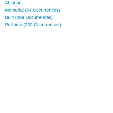
Ablution
Memorial (54 Occurrences)
Built (299 Occurrences)
Perfume (202 Occurrences)