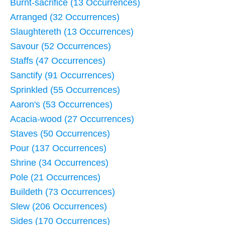
Burnt-sacrifice (13 Occurrences)
Arranged (32 Occurrences)
Slaughtereth (13 Occurrences)
Savour (52 Occurrences)
Staffs (47 Occurrences)
Sanctify (91 Occurrences)
Sprinkled (55 Occurrences)
Aaron's (53 Occurrences)
Acacia-wood (27 Occurrences)
Staves (50 Occurrences)
Pour (137 Occurrences)
Shrine (34 Occurrences)
Pole (21 Occurrences)
Buildeth (73 Occurrences)
Slew (206 Occurrences)
Sides (170 Occurrences)