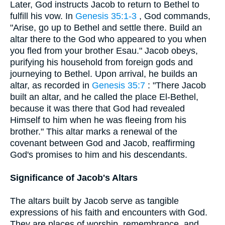
Later, God instructs Jacob to return to Bethel to
fulfill his vow. In
Genesis 35:1-3
, God commands,
"Arise, go up to Bethel and settle there. Build an
altar there to the God who appeared to you when
you fled from your brother Esau." Jacob obeys,
purifying his household from foreign gods and
journeying to Bethel. Upon arrival, he builds an
altar, as recorded in
Genesis 35:7
: "There Jacob
built an altar, and he called the place El-Bethel,
because it was there that God had revealed
Himself to him when he was fleeing from his
brother." This altar marks a renewal of the
covenant between God and Jacob, reaffirming
God's promises to him and his descendants.
Significance of Jacob's Altars
The altars built by Jacob serve as tangible
expressions of his faith and encounters with God.
They are places of worship, remembrance, and