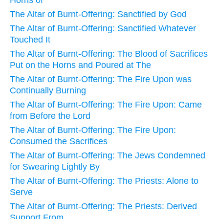
The Altar of Burnt-Offering: Sanctified by God
The Altar of Burnt-Offering: Sanctified Whatever
Touched It
The Altar of Burnt-Offering: The Blood of Sacrifices
Put on the Horns and Poured at The
The Altar of Burnt-Offering: The Fire Upon was
Continually Burning
The Altar of Burnt-Offering: The Fire Upon: Came
from Before the Lord
The Altar of Burnt-Offering: The Fire Upon:
Consumed the Sacrifices
The Altar of Burnt-Offering: The Jews Condemned
for Swearing Lightly By
The Altar of Burnt-Offering: The Priests: Alone to
Serve
The Altar of Burnt-Offering: The Priests: Derived
Support From