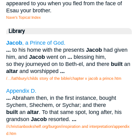
appeared to you when you fled from the face of
Esau your brother.
Nave's Topical Index
Library
Jacob
, a Prince of God.
...
to his home with the presents
Jacob
had given
him, and
Jacob
went on
...
blessing him,
so they journeyed on to Beth-el, and there
built
an
altar
and worshipped
...
/.../lathbury/childs story of the bible/chapter v jacob a prince.htm
Appendix D.
...
Abraham then, in the first instance, bought
Sychem, Shechem, or Sychar; and there
built
an
altar
. To that same spot, long after, his
grandson
Jacob
resorted.
...
//christianbookshelf.org/burgon/inspiration and interpretation/appendix
d.htm