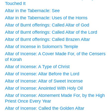
Touched It
Altar in the Tabernacle: See
Altar in the Tabernacle: Uses of the Horns
Altar of Burnt offerings: Called Altar of God
Altar of Burnt offerings: Called Altar of the Lord
Altar of Burnt offerings: Called Brazen Altar
Altar of Incense in Solomon's Temple
Altar of Incense: A Cover Made For, of the Censers
of Korah
Altar of Incense: A Type of Christ
Altar of Incense: Altar Before the Lord
Altar of Incense: Altar of Sweet Incense
Altar of Incense: Anointed With Holy Oil
Altar of Incense: Atonement Made For, by the High
Priest Once Every Year
Altar of Incense: Called the Golden Altar