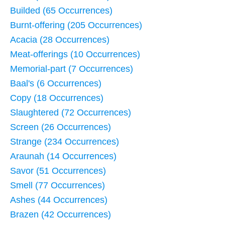
Builded (65 Occurrences)
Burnt-offering (205 Occurrences)
Acacia (28 Occurrences)
Meat-offerings (10 Occurrences)
Memorial-part (7 Occurrences)
Baal's (6 Occurrences)
Copy (18 Occurrences)
Slaughtered (72 Occurrences)
Screen (26 Occurrences)
Strange (234 Occurrences)
Araunah (14 Occurrences)
Savor (51 Occurrences)
Smell (77 Occurrences)
Ashes (44 Occurrences)
Brazen (42 Occurrences)