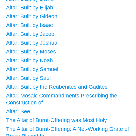
Altar: Built by Elijah
Altar: Built by Gideon
Altar: Built by Isaac
Altar: Built by Jacob
Altar: Built by Joshua
Altar: Built by Moses
Altar: Built by Noah
Altar: Built by Samuel
Altar: Built by Saul
Altar: Built by the Reubenites and Gadites
Altar: Mosaic Commandments Prescribing the
Construction of
Altar: See
The Altar of Burnt-Offering was Most Holy
The Altar of Burnt-Offering: A Net-Working Grate of
Brass Placed In