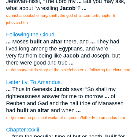
Jehovah-nissi, "The Lord my
...
But you may ask,
what about "wrestling
Jacob
"?
...
//christianbookshelf.org/smith/the god of all comfort/chapter 6
jehovah.htm
Following the Cloud.
...
Moses
built
an
altar
there, and
...
They had
lived long among the Egyptians, and were
very far from being like
Jacob
and Joseph, but
there were good and true
...
/.../lathbury/childs story of the bible/chapter xii following the cloud.htm
Letter Lv. To Amandus.
...
Thus in Genesis
Jacob
says: "So shall my
righteousness answer for me to-morrow
...
of
Reuben and Gad and the half tribe of Manasseh
had
built
an
altar
and when
...
/.../jerome/the principal works of st jerome/letter lv to amandus.htm
Chapter xxxiii
...
from the peculiar type of hut or booth,
built
for