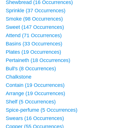
Shewbread (16 Occurrences)
Sprinkle (37 Occurrences)
Smoke (98 Occurrences)
Sweet (147 Occurrences)
Attend (71 Occurrences)
Basins (33 Occurrences)
Plates (19 Occurrences)
Pertaineth (18 Occurrences)
Bull's (8 Occurrences)
Chalkstone
Contain (19 Occurrences)
Arrange (19 Occurrences)
Shelf (5 Occurrences)
Spice-perfume (5 Occurrences)
Swears (16 Occurrences)
Copper (55 Occurrences)