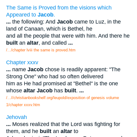
The Same is Proved from the visions which
Appeared to
Jacob
.
...
the following: And
Jacob
came to Luz, in the
land of Canaan, which is Bethel, he
and all the people that were with him. And there he
built
an
altar
, and called
...
/.../chapter lviii the same is proved.htm
Chapter xxxv
...
name
Jacob
chose is readily apparent: "The
Strong One" who had so often delivered
him as He had promised at "Bethel" is the one
whose
altar Jacob
has
built
.
...
/...//christianbookshelf.org/leupold/exposition of genesis volume
1/chapter xxxv.htm
Jehovah
...
Moses realized that the Lord was fighting for
them, and he
built
an
altar
to