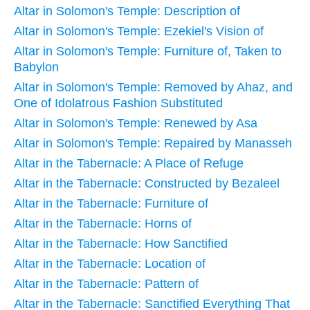
Altar in Solomon's Temple: Description of
Altar in Solomon's Temple: Ezekiel's Vision of
Altar in Solomon's Temple: Furniture of, Taken to
Babylon
Altar in Solomon's Temple: Removed by Ahaz, and
One of Idolatrous Fashion Substituted
Altar in Solomon's Temple: Renewed by Asa
Altar in Solomon's Temple: Repaired by Manasseh
Altar in the Tabernacle: A Place of Refuge
Altar in the Tabernacle: Constructed by Bezaleel
Altar in the Tabernacle: Furniture of
Altar in the Tabernacle: Horns of
Altar in the Tabernacle: How Sanctified
Altar in the Tabernacle: Location of
Altar in the Tabernacle: Pattern of
Altar in the Tabernacle: Sanctified Everything That