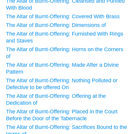
The Altar of Burnt-Offering: Cleansed and Purified
With Blood
The Altar of Burnt-Offering: Covered With Brass
The Altar of Burnt-Offering: Dimensions of
The Altar of Burnt-Offering: Furnished With Rings
and Staves
The Altar of Burnt-Offering: Horns on the Corners
of
The Altar of Burnt-Offering: Made After a Divine
Pattern
The Altar of Burnt-Offering: Nothing Polluted or
Defective to be offered On
The Altar of Burnt-Offering: Offering at the
Dedication of
The Altar of Burnt-Offering: Placed in the Court
Before the Door of the Tabernacle
The Altar of Burnt-Offering: Sacrifices Bound to the
Horns of