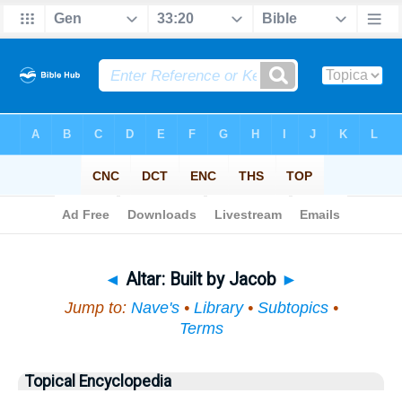
Bible
>
Topical
> Altar
◄
Altar: Built by Jacob
►
Jump to:
Nave's
•
Library
•
Subtopics
•
Terms
Topical Encyclopedia