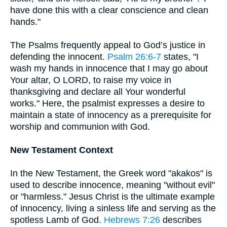
have done this with a clear conscience and clean
hands."
The Psalms frequently appeal to God’s justice in
defending the innocent.
Psalm 26:6-7
states, "I
wash my hands in innocence that I may go about
Your altar, O LORD, to raise my voice in
thanksgiving and declare all Your wonderful
works." Here, the psalmist expresses a desire to
maintain a state of innocency as a prerequisite for
worship and communion with God.
New Testament Context
In the New Testament, the Greek word "akakos" is
used to describe innocence, meaning "without evil"
or "harmless." Jesus Christ is the ultimate example
of innocency, living a sinless life and serving as the
spotless Lamb of God.
Hebrews 7:26
describes