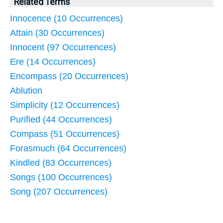
Related Terms
Innocence (10 Occurrences)
Attain (30 Occurrences)
Innocent (97 Occurrences)
Ere (14 Occurrences)
Encompass (20 Occurrences)
Ablution
Simplicity (12 Occurrences)
Purified (44 Occurrences)
Compass (51 Occurrences)
Forasmuch (64 Occurrences)
Kindled (83 Occurrences)
Songs (100 Occurrences)
Song (207 Occurrences)