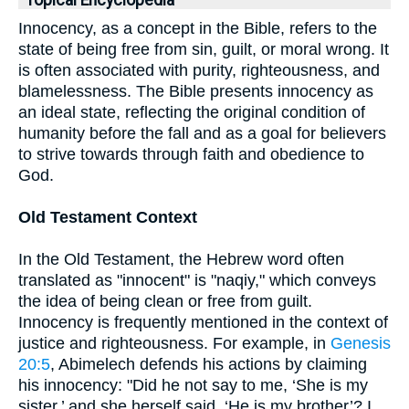
Topical Encyclopedia
Innocency, as a concept in the Bible, refers to the
state of being free from sin, guilt, or moral wrong. It
is often associated with purity, righteousness, and
blamelessness. The Bible presents innocency as
an ideal state, reflecting the original condition of
humanity before the fall and as a goal for believers
to strive towards through faith and obedience to
God.
Old Testament Context
In the Old Testament, the Hebrew word often
translated as "innocent" is "naqiy," which conveys
the idea of being clean or free from guilt.
Innocency is frequently mentioned in the context of
justice and righteousness. For example, in
Genesis
20:5
, Abimelech defends his actions by claiming
his innocency: "Did he not say to me, ‘She is my
sister,’ and she herself said, ‘He is my brother’? I