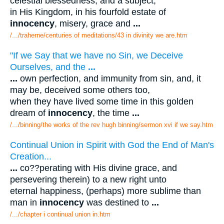
celestial blessedness, and a subject,
in His Kingdom, in his fourfold estate of
innocency
, misery, grace and
...
/.../traherne/centuries of meditations/43 in divinity we are.htm
"If we Say that we have no Sin, we Deceive
Ourselves, and the
...
...
own perfection, and immunity from sin, and, it
may be, deceived some others too,
when they have lived some time in this golden
dream of
innocency
, the time
...
/.../binning/the works of the rev hugh binning/sermon xvi if we say.htm
Continual Union in Spirit with God the End of Man's
Creation...
...
co??perating with His divine grace, and
persevering therein) to a new right unto
eternal happiness, (perhaps) more sublime than
man in
innocency
was destined to
...
/.../chapter i continual union in.htm