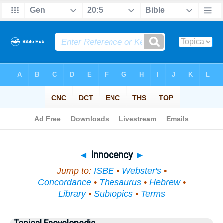
Bible
>
Topical
> Innocency
◄
Innocency
►
Jump to:
ISBE
•
Webster's
•
Concordance
•
Thesaurus
•
Hebrew
•
Library
•
Subtopics
•
Terms