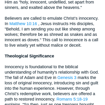
Him as "holy, innocent, undefiled, set apart from
sinners, and exalted above the heavens."
Believers are called to emulate Christ’s innocency.
In
Matthew 10:16
, Jesus instructs His disciples,
"Behold, I am sending you out like sheep among
wolves; therefore be as shrewd as snakes and as
innocent as doves." This call to innocence is a call
to live wisely yet without malice or deceit.
Theological Significance
Innocency is foundational to the biblical
understanding of humanity's relationship with God.
The fall of Adam and Eve in
Genesis 3
marks the
loss of original innocency, introducing sin and guilt
into the human experience. However, through
Christ’s redemptive work, believers are offered a
path to restored innocency.
Romans 5:18-19
explains, "So then, just as one trespass brought