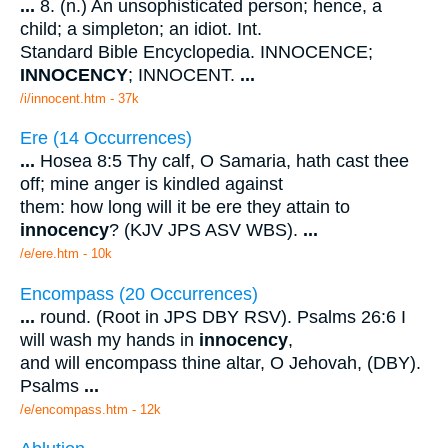
...
8. (n.) An unsophisticated person; hence, a
child; a simpleton; an idiot. Int.
Standard Bible Encyclopedia. INNOCENCE;
INNOCENCY
; INNOCENT.
...
/i/innocent.htm - 37k
Ere (14 Occurrences)
...
Hosea 8:5 Thy calf, O Samaria, hath cast thee
off; mine anger is kindled against
them: how long will it be ere they attain to
innocency
? (KJV JPS ASV WBS).
...
/e/ere.htm - 10k
Encompass (20 Occurrences)
...
round. (Root in JPS DBY RSV). Psalms 26:6 I
will wash my hands in
innocency
,
and will encompass thine altar, O Jehovah, (DBY).
Psalms
...
/e/encompass.htm - 12k