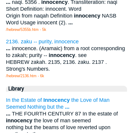
...
naqi. 5356 .
innocency
. Transliteration: naqi
Short Definition: innocent. Word
Origin from naqah Definition
innocency
NASB
Word Usage innocent (2).
...
/hebrew/5355b.htm
- 5k
2136. zaku -- purity, innocence
...
innocence. (Aramaic) from a root corresponding
to zakah; purity --
innocency
. see
HEBREW zakah. 2135, 2136. zaku. 2137 .
Strong's Numbers.
/hebrew/2136.htm
- 6k
Library
In the Estate of
Innocency
the Love of Man
Seemed Nothing but the
...
...
THE FOURTH CENTURY 87 In the estate of
innocency
the love of man seemed
nothing but the beams of love reverted upon