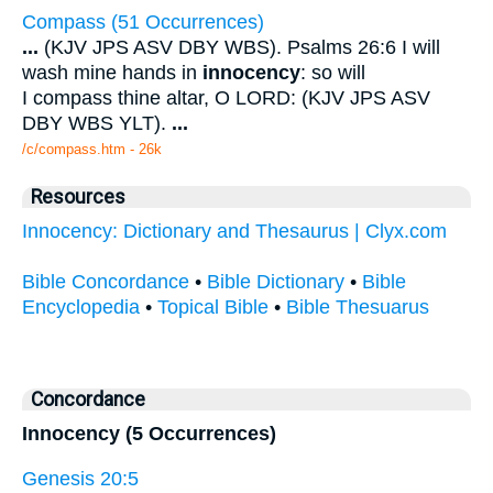
Compass (51 Occurrences)
...
(KJV JPS ASV DBY WBS). Psalms 26:6 I will
wash mine hands in
innocency
: so will
I compass thine altar, O LORD: (KJV JPS ASV
DBY WBS YLT).
...
/c/compass.htm - 26k
Resources
Innocency: Dictionary and Thesaurus | Clyx.com
Bible Concordance
•
Bible Dictionary
•
Bible
Encyclopedia
•
Topical Bible
•
Bible Thesuarus
Concordance
Innocency (5 Occurrences)
Genesis 20:5