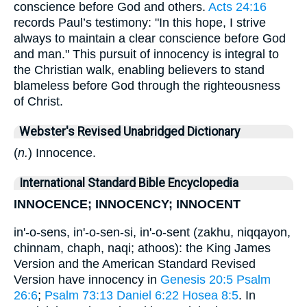
conscience before God and others.
Acts 24:16
records Paul’s testimony: "In this hope, I strive
always to maintain a clear conscience before God
and man." This pursuit of innocency is integral to
the Christian walk, enabling believers to stand
blameless before God through the righteousness
of Christ.
Webster's Revised Unabridged Dictionary
(
n.
) Innocence.
International Standard Bible Encyclopedia
INNOCENCE; INNOCENCY; INNOCENT
in'-o-sens, in'-o-sen-si, in'-o-sent (zakhu, niqqayon,
chinnam, chaph, naqi; athoos): the King James
Version and the American Standard Revised
Version have innocency in
Genesis 20:5
Psalm
26:6
;
Psalm 73:13
Daniel 6:22
Hosea 8:5
. In