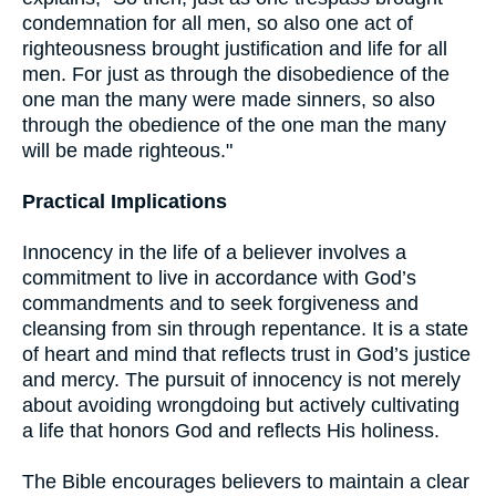
condemnation for all men, so also one act of
righteousness brought justification and life for all
men. For just as through the disobedience of the
one man the many were made sinners, so also
through the obedience of the one man the many
will be made righteous."
Practical Implications
Innocency in the life of a believer involves a
commitment to live in accordance with God’s
commandments and to seek forgiveness and
cleansing from sin through repentance. It is a state
of heart and mind that reflects trust in God’s justice
and mercy. The pursuit of innocency is not merely
about avoiding wrongdoing but actively cultivating
a life that honors God and reflects His holiness.
The Bible encourages believers to maintain a clear