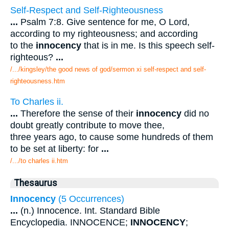
Self-Respect and Self-Righteousness
...
Psalm 7:8. Give sentence for me, O Lord,
according to my righteousness; and according
to the
innocency
that is in me. Is this speech self-
righteous?
...
/.../kingsley/the good news of god/sermon xi self-respect and self-
righteousness.htm
To Charles ii.
...
Therefore the sense of their
innocency
did no
doubt greatly contribute to move thee,
three years ago, to cause some hundreds of them
to be set at liberty: for
...
/.../to charles ii.htm
Thesaurus
Innocency
(5 Occurrences)
...
(n.) Innocence. Int. Standard Bible
Encyclopedia. INNOCENCE;
INNOCENCY
;