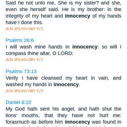
Said he not unto me, She is my sister? and she,
even she herself said, He is my brother: in the
integrity of my heart and
innocency
of my hands
have I done this.
(KJV JPS ASV DBY YLT)
Psalms 26:6
I will wash mine hands in
innocency
: so will I
compass thine altar, O LORD:
(KJV JPS ASV DBY YLT)
Psalms 73:13
Verily I have cleansed my heart in vain, and
washed my hands in
innocency
.
(KJV JPS ASV DBY YLT)
Daniel 6:22
My God hath sent his angel, and hath shut the
lions' mouths, that they have not hurt me:
forasmuch as before him
innocency
was found in