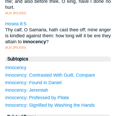
me; and also before thee, O king, have I done no
hurt.
(KJV JPS ASV)
Hosea 8:5
Thy calf, O Samaria, hath cast thee off; mine anger
is kindled against them: how long will it be ere they
attain to
innocency
?
(KJV JPS ASV)
Subtopics
Innocency
Innocency: Contrasted With Guilt, Compare
Innocency: Found in Daniel
Innocency: Jeremiah
Innocency: Professed by Pilate
Innocency: Signified by Washing the Hands