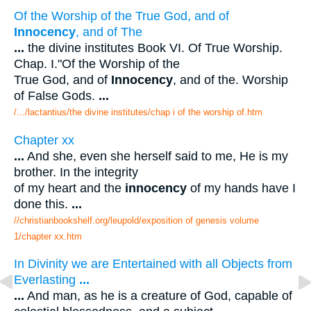
Of the Worship of the True God, and of
Innocency
, and of The
...
the divine institutes Book VI. Of True Worship.
Chap. I."Of the Worship of the
True God, and of
Innocency
, and of the. Worship
of False Gods.
...
/.../lactantius/the divine institutes/chap i of the worship of.htm
Chapter xx
...
And she, even she herself said to me, He is my
brother. In the integrity
of my heart and the
innocency
of my hands have I
done this.
...
//christianbookshelf.org/leupold/exposition of genesis volume
1/chapter xx.htm
In Divinity we are Entertained with all Objects from
Everlasting
...
...
And man, as he is a creature of God, capable of