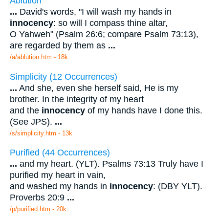
Ablution
...
David's words, "I will wash my hands in
innocency
: so will I compass thine altar,
O Yahweh" (Psalm 26:6; compare Psalm 73:13),
are regarded by them as
...
/a/ablution.htm - 18k
Simplicity (12 Occurrences)
...
And she, even she herself said, He is my
brother. In the integrity of my heart
and the
innocency
of my hands have I done this.
(See JPS).
...
/s/simplicity.htm - 13k
Purified (44 Occurrences)
...
and my heart. (YLT). Psalms 73:13 Truly have I
purified my heart in vain,
and washed my hands in
innocency
: (DBY YLT).
Proverbs 20:9
...
/p/purified.htm - 20k