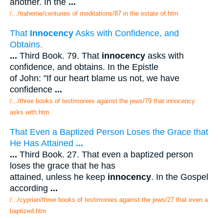
another. In the
...
/.../traherne/centuries of meditations/87 in the estate of.htm
That
Innocency
Asks with Confidence, and
Obtains.
...
Third Book. 79. That
innocency
asks with
confidence, and obtains. In the Epistle
of John: "If our heart blame us not, we have
confidence
...
/.../three books of testimonies against the jews/79 that innocency
asks with.htm
That Even a Baptized Person Loses the Grace that
He Has Attained
...
...
Third Book. 27. That even a baptized person
loses the grace that he has
attained, unless he keep
innocency
. In the Gospel
according
...
/.../cyprian/three books of testimonies against the jews/27 that even a
baptized.htm