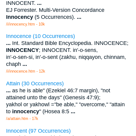
INNOCENT.
...
EJ Forrester. Multi-Version Concordance
Innocency
(5 Occurrences).
...
/i/innocency.htm - 10k
Innocence (10 Occurrences)
...
Int. Standard Bible Encyclopedia. INNOCENCE;
INNOCENCY
; INNOCENT. in'-o-sens,
in'-o-sen-si, in'-o-sent (zakhu, niqqayon, chinnam,
chaph
...
/i/innocence.htm - 12k
Attain (30 Occurrences)
...
as he is able" (Ezekiel 46:7 margin), "not
attained unto the days" (Genesis 47:9);
yakhol or yakhowl ="be able," "overcome," "attain
to
innocency
" (Hosea 8:5
...
/a/attain.htm - 17k
Innocent (97 Occurrences)