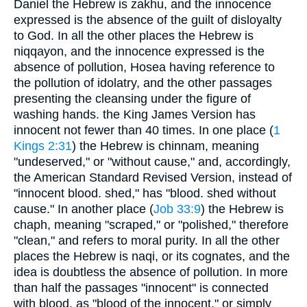
Daniel the Hebrew is zakhu, and the innocence
expressed is the absence of the guilt of disloyalty
to God. In all the other places the Hebrew is
niqqayon, and the innocence expressed is the
absence of pollution, Hosea having reference to
the pollution of idolatry, and the other passages
presenting the cleansing under the figure of
washing hands. the King James Version has
innocent not fewer than 40 times. In one place (
1
Kings 2:31
) the Hebrew is chinnam, meaning
"undeserved," or "without cause," and, accordingly,
the American Standard Revised Version, instead of
"innocent blood. shed," has "blood. shed without
cause." In another place (
Job 33:9
) the Hebrew is
chaph, meaning "scraped," or "polished," therefore
"clean," and refers to moral purity. In all the other
places the Hebrew is naqi, or its cognates, and the
idea is doubtless the absence of pollution. In more
than half the passages "innocent" is connected
with blood, as "blood of the innocent," or simply