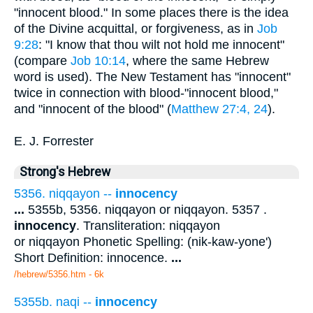
"innocent blood." In some places there is the idea
of the Divine acquittal, or forgiveness, as in
Job
9:28
: "I know that thou wilt not hold me innocent"
(compare
Job 10:14
, where the same Hebrew
word is used). The New Testament has "innocent"
twice in connection with blood-"innocent blood,"
and "innocent of the blood" (
Matthew 27:4, 24
).
E. J. Forrester
Strong's Hebrew
5356. niqqayon --
innocency
...
5355b, 5356. niqqayon or niqqayon. 5357 .
innocency
. Transliteration: niqqayon
or niqqayon Phonetic Spelling: (nik-kaw-yone')
Short Definition: innocence.
...
/hebrew/5356.htm
- 6k
5355b. naqi --
innocency