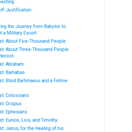
oasting
lf-Justification
aking the Journey from Babylon to
 a Military Escort
hrist: About Five-Thousand People
hrist: About Three-Thousand People
ntecost
rist: Abraham
ist: Barnabas
rist: Blind Bartimaeus and a Fellow
ist: Colossians
ist: Crispus
rist: Ephesians
ist: Eunice, Lois, and Timothy
ist: Jairus, for the Healing of his