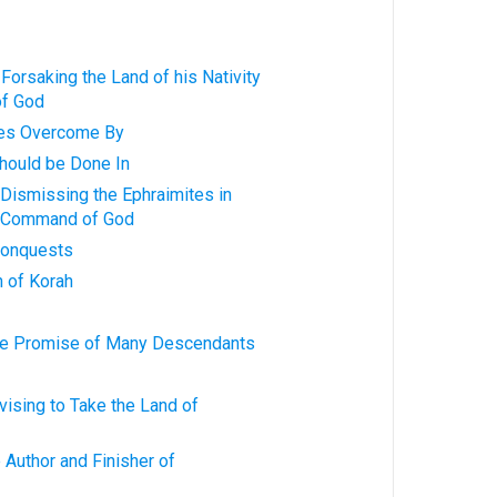
 Forsaking the Land of his Nativity
of God
lties Overcome By
should be Done In
n Dismissing the Ephraimites in
e Command of God
 Conquests
h of Korah
 the Promise of Many Descendants
dvising to Take the Land of
he Author and Finisher of