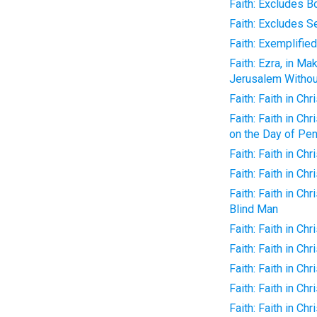
Faith: Excludes B
Faith: Excludes Se
Faith: Exemplified
Faith: Ezra, in M
Jerusalem Without
Faith: Faith in C
Faith: Faith in C
on the Day of Pe
Faith: Faith in Ch
Faith: Faith in Chr
Faith: Faith in Ch
Blind Man
Faith: Faith in Chr
Faith: Faith in Chr
Faith: Faith in Ch
Faith: Faith in Chr
Faith: Faith in Chr