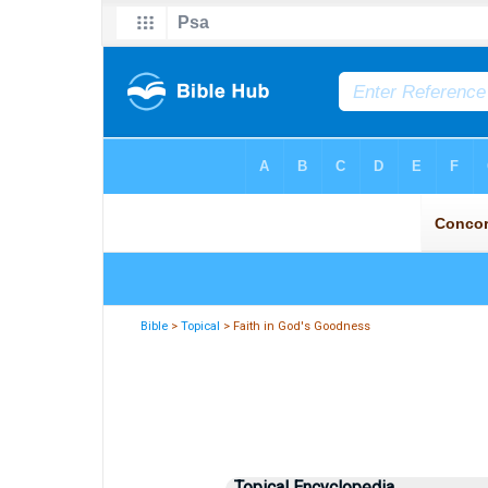
Bible
>
Topical
> Faith in God's Goodness
Topical Encyclopedia