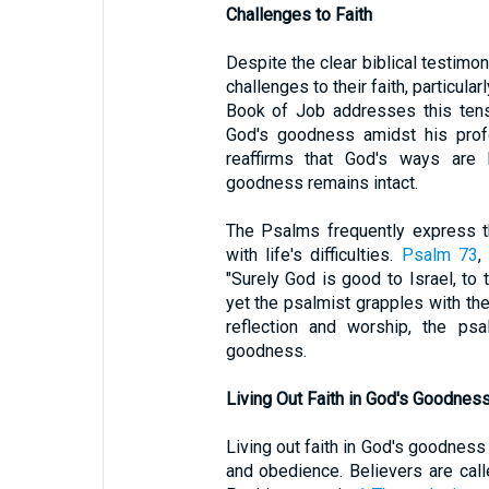
Challenges to Faith
Despite the clear biblical testimo
challenges to their faith, particula
Book of Job addresses this tens
God's goodness amidst his profo
reaffirms that God's ways are
goodness remains intact.
The Psalms frequently express t
with life's difficulties.
Psalm 73
,
"Surely God is good to Israel, to 
yet the psalmist grapples with th
reflection and worship, the psal
goodness.
Living Out Faith in God's Goodnes
Living out faith in God's goodness
and obedience. Believers are call