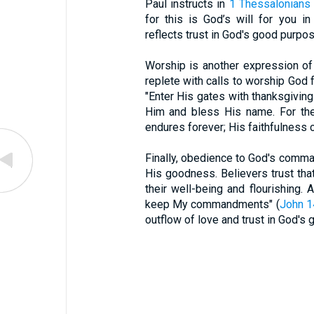
Paul instructs in
1 Thessalonians
for this is God’s will for you in
reflects trust in God's good purpos
Worship is another expression of
replete with calls to worship God
"Enter His gates with thanksgiving
Him and bless His name. For the
endures forever; His faithfulness c
Finally, obedience to God's comman
His goodness. Believers trust that
their well-being and flourishing. 
keep My commandments" (
John 1
outflow of love and trust in God's 