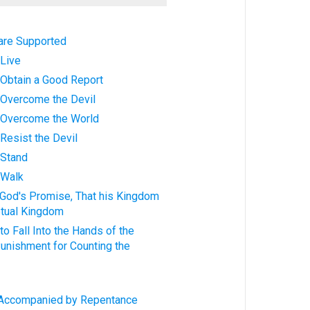
 are Supported
 Live
: Obtain a Good Report
s: Overcome the Devil
s: Overcome the World
: Resist the Devil
: Stand
: Walk
g God's Promise, That his Kingdom
tual Kingdom
to Fall Into the Hands of the
Punishment for Counting the
s: Accompanied by Repentance