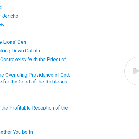
d
f Jericho
 By
he Lions' Den
triking Down Goliath
is Controversy With the Priest of
 the Overruling Providence of God,
re for the Good of the Righteous
o the Profitable Reception of the
ether You be In