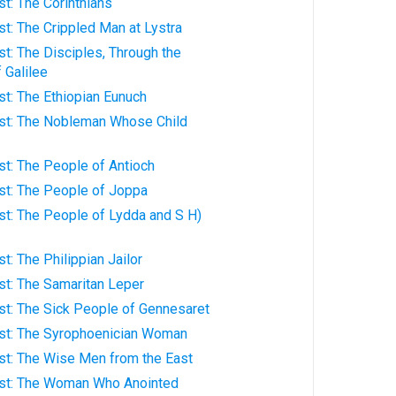
ist: The Corinthians
rist: The Crippled Man at Lystra
rist: The Disciples, Through the
 Galilee
rist: The Ethiopian Eunuch
hrist: The Nobleman Whose Child
rist: The People of Antioch
rist: The People of Joppa
rist: The People of Lydda and S H)
ist: The Philippian Jailor
rist: The Samaritan Leper
rist: The Sick People of Gennesaret
hrist: The Syrophoenician Woman
rist: The Wise Men from the East
hrist: The Woman Who Anointed