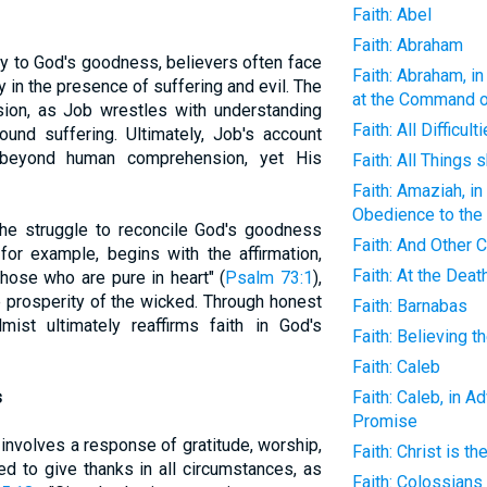
Faith: Abel
Faith: Abraham
ny to God's goodness, believers often face
Faith: Abraham, in
rly in the presence of suffering and evil. The
at the Command 
ion, as Job wrestles with understanding
Faith: All Difficu
und suffering. Ultimately, Job's account
 beyond human comprehension, yet His
Faith: All Things 
Faith: Amaziah, i
Obedience to th
he struggle to reconcile God's goodness
Faith: And Other
 for example, begins with the affirmation,
Faith: At the Deat
those who are pure in heart" (
Psalm 73:1
),
e prosperity of the wicked. Through honest
Faith: Barnabas
mist ultimately reaffirms faith in God's
Faith: Believing
Faith: Caleb
s
Faith: Caleb, in A
Promise
 involves a response of gratitude, worship,
Faith: Christ is t
ed to give thanks in all circumstances, as
Faith: Colossians