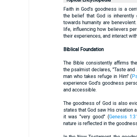
Faith in God's goodness is a cent
the belief that God is inherently
towards humanity are benevolent. T
life, influencing how believers per
their experiences, and interact with
Biblical Foundation
The Bible consistently affirms t
the psalmist declares, "Taste and
man who takes refuge in Him" (
Ps
experience God's goodness person
and accessible.
The goodness of God is also evid
states that God saw His creation as
it was "very good" (
Genesis 1:3
nature is reflected in the goodnes
In the New Testament, the goodne