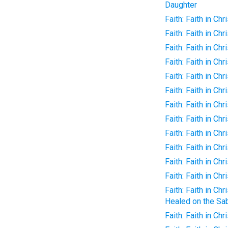
Daughter
Faith: Faith in Ch
Faith: Faith in Ch
Faith: Faith in Ch
Faith: Faith in Chr
Faith: Faith in Chr
Faith: Faith in Chr
Faith: Faith in Chr
Faith: Faith in Chr
Faith: Faith in Chr
Faith: Faith in Ch
Faith: Faith in Chri
Faith: Faith in Chr
Faith: Faith in C
Healed on the Sa
Faith: Faith in Ch