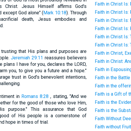
Faith in Christ Is
 Christ. Jesus Himself affirms God's
Faith in Christ Is: 
d except God alone" (
Mark 10:18
). Through
sacrificial death, Jesus embodies and
Faith in Christ Is
d.
Faith in Christ Is
Faith in Christ Is:
Faith in Christ Is
 trusting that His plans and purposes are
Faith in Christ, E
eople.
Jeremiah 29:11
reassures believers
Faith in Christ: A
e plans I have for you, declares the LORD,
Faith in Espousin
arm you, to give you a future and a hope."
rage trust in God's benevolent intentions,
Faith in the Battl
allenging.
Faith in the offer
Faith is a Gift of 
ntiment in
Romans 8:28
, stating, "And we
Faith is the Evid
gether for the good of those who love Him,
is purpose." This assurance that God
Faith is the Subs
 good of His people is a cornerstone of
Faith Without De
nd hope in times of trial.
Faith without Frui