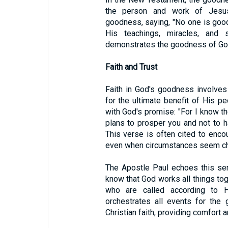
the person and work of Jesus
goodness, saying, "No one is goo
His teachings, miracles, and 
demonstrates the goodness of Go
Faith and Trust
Faith in God's goodness involves
for the ultimate benefit of His p
with God's promise: "For I know th
plans to prosper you and not to h
This verse is often cited to encou
even when circumstances seem ch
The Apostle Paul echoes this se
know that God works all things to
who are called according to H
orchestrates all events for the
Christian faith, providing comfort a