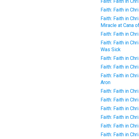
Faith: Faith in Chr
Faith: Faith in Ch
Faith: Faith in Ch
Miracle at Cana of
Faith: Faith in Ch
Faith: Faith in C
Was Sick
Faith: Faith in Ch
Faith: Faith in Ch
Faith: Faith in Ch
Aron
Faith: Faith in Chr
Faith: Faith in Ch
Faith: Faith in Ch
Faith: Faith in C
Faith: Faith in Ch
Faith: Faith in C