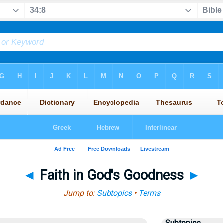
◄
Faith in God's Goodness
►
Jump to:
Subtopics
•
Terms
Subtopics