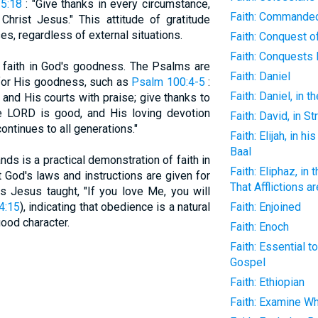
 5:18
: "Give thanks in every circumstance,
Faith: Commande
 Christ Jesus." This attitude of gratitude
es, regardless of external situations.
Faith: Conquest o
Faith: Conquests
 faith in God's goodness. The Psalms are
Faith: Daniel
 for His goodness, such as
Psalm 100:4-5
:
Faith: Daniel, in t
 and His courts with praise; give thanks to
 LORD is good, and His loving devotion
Faith: David, in S
ontinues to all generations."
Faith: Elijah, in h
Baal
ds is a practical demonstration of faith in
Faith: Eliphaz, in
 God's laws and instructions are given for
That Afflictions a
As Jesus taught, "If you love Me, you will
4:15
), indicating that obedience is a natural
Faith: Enjoined
good character.
Faith: Enoch
Faith: Essential t
Gospel
Faith: Ethiopian
Faith: Examine Wh