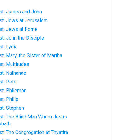
rist: James and John
rist: Jews at Jerusalem
rist: Jews at Rome
ist: John the Disciple
ist: Lydia
ist: Mary, the Sister of Martha
ist: Multitudes
ist: Nathanael
ist: Peter
rist: Philemon
st: Philip
ist: Stephen
hrist: The Blind Man Whom Jesus
bbath
rist: The Congregation at Thyatira