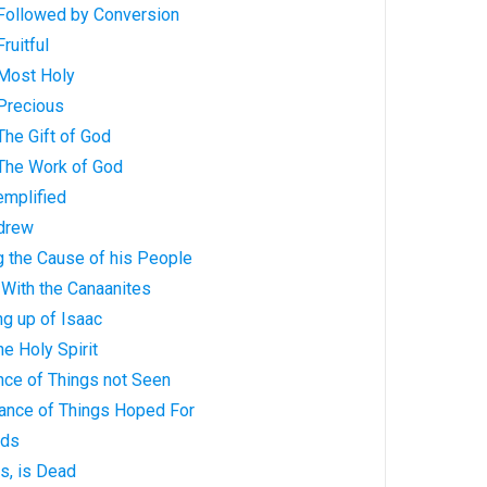
: Followed by Conversion
Fruitful
: Most Holy
: Precious
 The Gift of God
: The Work of God
xemplified
ndrew
g the Cause of his People
e With the Canaanites
ing up of Isaac
the Holy Spirit
ence of Things not Seen
tance of Things Hoped For
eds
ts, is Dead