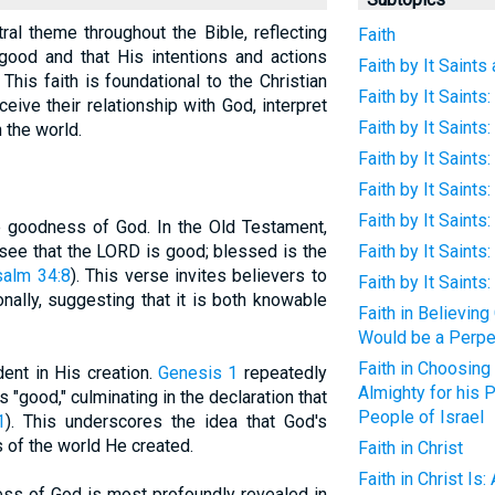
ral theme throughout the Bible, reflecting
Faith
 good and that His intentions and actions
Faith by It Saints
his faith is foundational to the Christian
Faith by It Saints:
ceive their relationship with God, interpret
Faith by It Saints
 the world.
Faith by It Saint
Faith by It Saint
Faith by It Saints
he goodness of God. In the Old Testament,
 see that the LORD is good; blessed is the
Faith by It Saints
alm 34:8
). This verse invites believers to
Faith by It Saints
ally, suggesting that it is both knowable
Faith in Believin
Would be a Perpe
Faith in Choosing 
ent in His creation.
Genesis 1
repeatedly
Almighty for his 
 "good," culminating in the declaration that
People of Israel
1
). This underscores the idea that God's
s of the world He created.
Faith in Christ
Faith in Christ I
ss of God is most profoundly revealed in