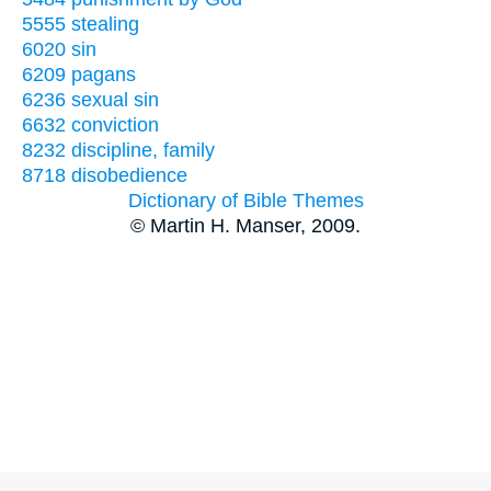
5555 stealing
6020 sin
6209 pagans
6236 sexual sin
6632 conviction
8232 discipline, family
8718 disobedience
Dictionary of Bible Themes
© Martin H. Manser, 2009.