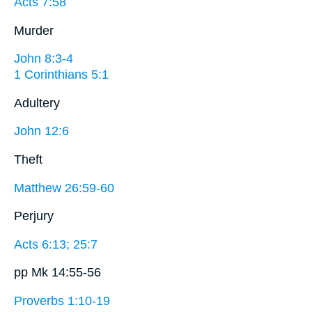
Acts 7:58
Murder
John 8:3-4
1 Corinthians 5:1
Adultery
John 12:6
Theft
Matthew 26:59-60
Perjury
Acts 6:13; 25:7
pp Mk 14:55-56
Proverbs 1:10-19