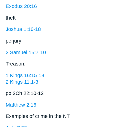
Exodus 20:16
theft
Joshua 1:16-18
perjury
2 Samuel 15:7-10
Treason:
1 Kings 16:15-18
2 Kings 11:1-3
pp 2Ch 22:10-12
Matthew 2:16
Examples of crime in the NT