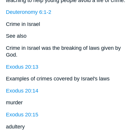
teaching to help young people avoid a life of crime.
Deuteronomy 6:1-2
Crime in Israel
See also
Crime in Israel was the breaking of laws given by
God.
Exodus 20:13
Examples of crimes covered by Israel's laws
Exodus 20:14
murder
Exodus 20:15
adultery