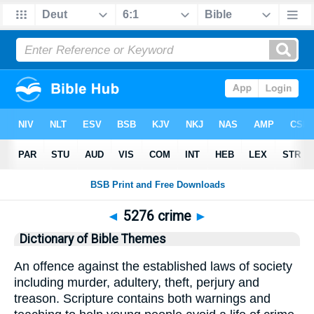
◄
5276 crime
►
Dictionary of Bible Themes
An offence against the established laws of society
including murder, adultery, theft, perjury and
treason. Scripture contains both warnings and