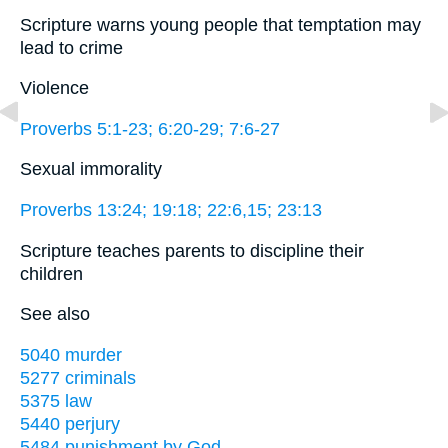
Scripture warns young people that temptation may
lead to crime
Violence
Proverbs 5:1-23; 6:20-29; 7:6-27
Sexual immorality
Proverbs 13:24; 19:18; 22:6,15; 23:13
Scripture teaches parents to discipline their
children
See also
5040 murder
5277 criminals
5375 law
5440 perjury
5484 punishment by God