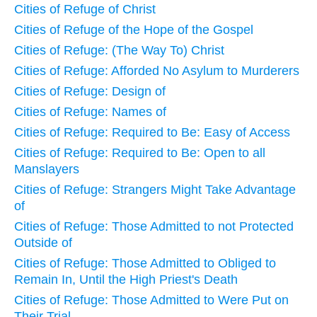
Cities of Refuge of Christ
Cities of Refuge of the Hope of the Gospel
Cities of Refuge: (The Way To) Christ
Cities of Refuge: Afforded No Asylum to Murderers
Cities of Refuge: Design of
Cities of Refuge: Names of
Cities of Refuge: Required to Be: Easy of Access
Cities of Refuge: Required to Be: Open to all
Manslayers
Cities of Refuge: Strangers Might Take Advantage
of
Cities of Refuge: Those Admitted to not Protected
Outside of
Cities of Refuge: Those Admitted to Obliged to
Remain In, Until the High Priest's Death
Cities of Refuge: Those Admitted to Were Put on
Their Trial