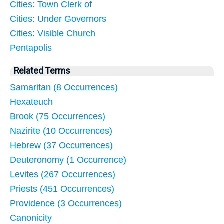
Cities: Town Clerk of
Cities: Under Governors
Cities: Visible Church
Pentapolis
Related Terms
Samaritan (8 Occurrences)
Hexateuch
Brook (75 Occurrences)
Nazirite (10 Occurrences)
Hebrew (37 Occurrences)
Deuteronomy (1 Occurrence)
Levites (267 Occurrences)
Priests (451 Occurrences)
Providence (3 Occurrences)
Canonicity