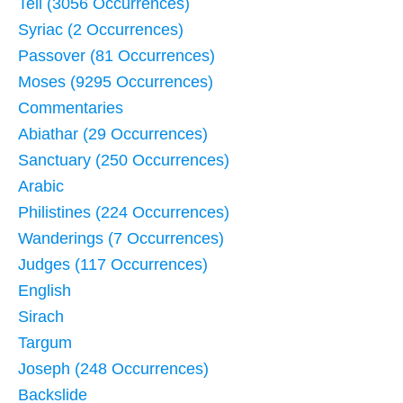
Tell (3056 Occurrences)
Syriac (2 Occurrences)
Passover (81 Occurrences)
Moses (9295 Occurrences)
Commentaries
Abiathar (29 Occurrences)
Sanctuary (250 Occurrences)
Arabic
Philistines (224 Occurrences)
Wanderings (7 Occurrences)
Judges (117 Occurrences)
English
Sirach
Targum
Joseph (248 Occurrences)
Backslide