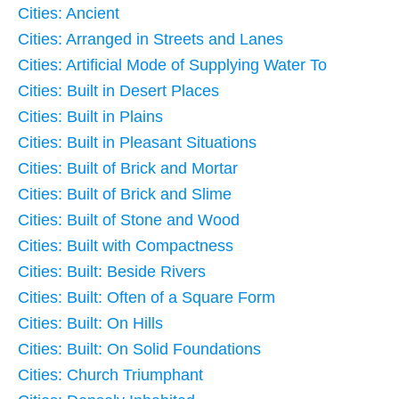
Cities: Ancient
Cities: Arranged in Streets and Lanes
Cities: Artificial Mode of Supplying Water To
Cities: Built in Desert Places
Cities: Built in Plains
Cities: Built in Pleasant Situations
Cities: Built of Brick and Mortar
Cities: Built of Brick and Slime
Cities: Built of Stone and Wood
Cities: Built with Compactness
Cities: Built: Beside Rivers
Cities: Built: Often of a Square Form
Cities: Built: On Hills
Cities: Built: On Solid Foundations
Cities: Church Triumphant