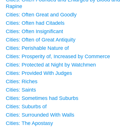
Rapine
Cities: Often Great and Goodly
Cities: Often had Citadels
Cities: Often Insignificant
Cities: Often of Great Antiquity
Cities: Perishable Nature of
Cities: Prosperity of, Increased by Commerce
Cities: Protected at Night by Watchmen
Cities: Provided With Judges
Cities: Riches
Cities: Saints
Cities: Sometimes had Suburbs
Cities: Suburbs of
Cities: Surrounded With Walls
Cities: The Apostasy