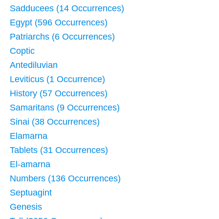
Sadducees (14 Occurrences)
Egypt (596 Occurrences)
Patriarchs (6 Occurrences)
Coptic
Antediluvian
Leviticus (1 Occurrence)
History (57 Occurrences)
Samaritans (9 Occurrences)
Sinai (38 Occurrences)
Elamarna
Tablets (31 Occurrences)
El-amarna
Numbers (136 Occurrences)
Septuagint
Genesis