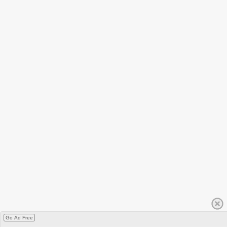
Go Ad Free