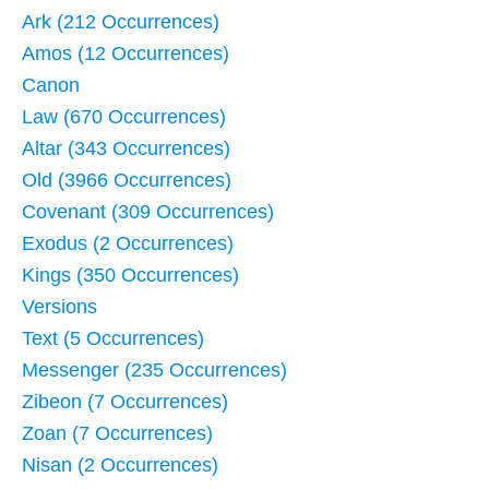
Ark (212 Occurrences)
Amos (12 Occurrences)
Canon
Law (670 Occurrences)
Altar (343 Occurrences)
Old (3966 Occurrences)
Covenant (309 Occurrences)
Exodus (2 Occurrences)
Kings (350 Occurrences)
Versions
Text (5 Occurrences)
Messenger (235 Occurrences)
Zibeon (7 Occurrences)
Zoan (7 Occurrences)
Nisan (2 Occurrences)