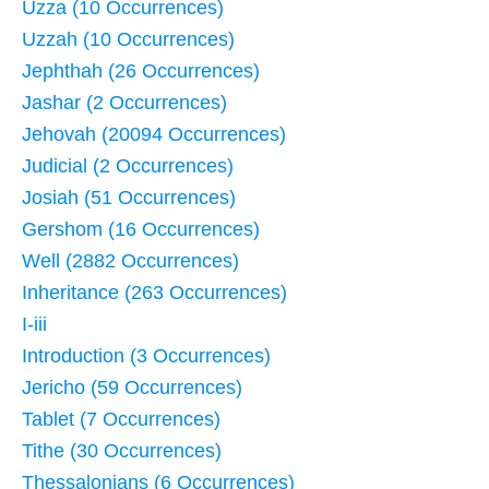
Uzza (10 Occurrences)
Uzzah (10 Occurrences)
Jephthah (26 Occurrences)
Jashar (2 Occurrences)
Jehovah (20094 Occurrences)
Judicial (2 Occurrences)
Josiah (51 Occurrences)
Gershom (16 Occurrences)
Well (2882 Occurrences)
Inheritance (263 Occurrences)
I-iii
Introduction (3 Occurrences)
Jericho (59 Occurrences)
Tablet (7 Occurrences)
Tithe (30 Occurrences)
Thessalonians (6 Occurrences)