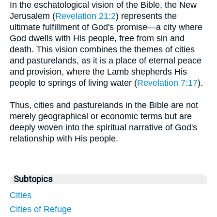
In the eschatological vision of the Bible, the New
Jerusalem (
Revelation 21:2
) represents the
ultimate fulfillment of God's promise—a city where
God dwells with His people, free from sin and
death. This vision combines the themes of cities
and pasturelands, as it is a place of eternal peace
and provision, where the Lamb shepherds His
people to springs of living water (
Revelation 7:17
).
Thus, cities and pasturelands in the Bible are not
merely geographical or economic terms but are
deeply woven into the spiritual narrative of God's
relationship with His people.
Subtopics
Cities
Cities of Refuge