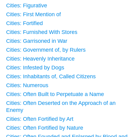
Cities: Figurative
Cities: First Mention of
Cities: Fortified
Cities: Furnished With Stores
Cities: Garrisoned in War
Cities: Government of, by Rulers
Cities: Heavenly Inheritance
Cities: Infested by Dogs
Cities: Inhabitants of, Called Citizens
Cities: Numerous
Cities: Often Built to Perpetuate a Name
Cities: Often Deserted on the Approach of an
Enemy
Cities: Often Fortified by Art
Cities: Often Fortified by Nature
Cities: Often Founded and Enlarged by Blood and