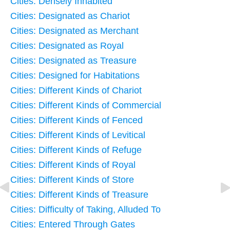
Cities: Densely Inhabited
Cities: Designated as Chariot
Cities: Designated as Merchant
Cities: Designated as Royal
Cities: Designated as Treasure
Cities: Designed for Habitations
Cities: Different Kinds of Chariot
Cities: Different Kinds of Commercial
Cities: Different Kinds of Fenced
Cities: Different Kinds of Levitical
Cities: Different Kinds of Refuge
Cities: Different Kinds of Royal
Cities: Different Kinds of Store
Cities: Different Kinds of Treasure
Cities: Difficulty of Taking, Alluded To
Cities: Entered Through Gates