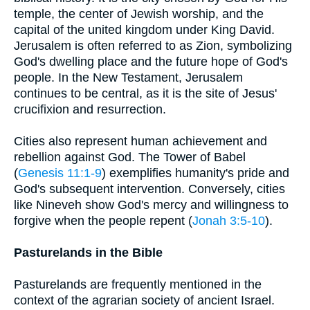
temple, the center of Jewish worship, and the
capital of the united kingdom under King David.
Jerusalem is often referred to as Zion, symbolizing
God's dwelling place and the future hope of God's
people. In the New Testament, Jerusalem
continues to be central, as it is the site of Jesus'
crucifixion and resurrection.
Cities also represent human achievement and
rebellion against God. The Tower of Babel
(
Genesis 11:1-9
) exemplifies humanity's pride and
God's subsequent intervention. Conversely, cities
like Nineveh show God's mercy and willingness to
forgive when the people repent (
Jonah 3:5-10
).
Pasturelands in the Bible
Pasturelands are frequently mentioned in the
context of the agrarian society of ancient Israel.