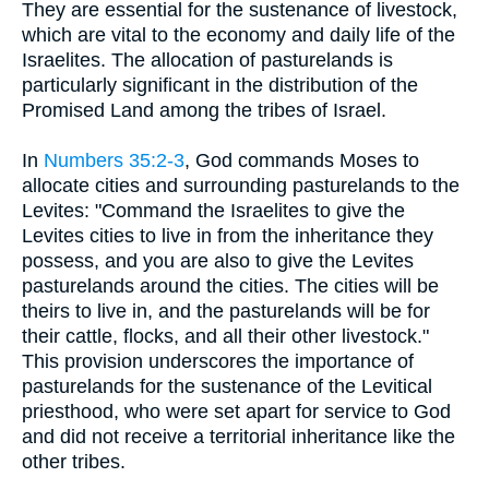
They are essential for the sustenance of livestock,
which are vital to the economy and daily life of the
Israelites. The allocation of pasturelands is
particularly significant in the distribution of the
Promised Land among the tribes of Israel.
In
Numbers 35:2-3
, God commands Moses to
allocate cities and surrounding pasturelands to the
Levites: "Command the Israelites to give the
Levites cities to live in from the inheritance they
possess, and you are also to give the Levites
pasturelands around the cities. The cities will be
theirs to live in, and the pasturelands will be for
their cattle, flocks, and all their other livestock."
This provision underscores the importance of
pasturelands for the sustenance of the Levitical
priesthood, who were set apart for service to God
and did not receive a territorial inheritance like the
other tribes.