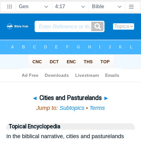
Bible
>
Topical
> Cities and Pasturelands
◄
Cities and Pasturelands
►
Jump to:
Subtopics
•
Terms
Topical Encyclopedia
In the biblical narrative, cities and pasturelands