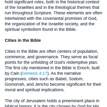
hold significant roles, both in the historical context
of the Israelites and in the theological themes that
run throughout Scripture. These elements are often
intertwined with the covenantal promises of God,
the organization of the Israelite society, and the
spiritual symbolism found in the Bible.
Cities in the Bible
Cities in the Bible are often centers of population,
commerce, and governance. They serve as focal
points for the unfolding of God's redemptive plan.
The first city mentioned in the Bible is Enoch, built
by Cain (
Genesis 4:17
). As the narrative
progresses, cities such as Babel, Sodom,
Gomorrah, and Jericho become significant for their
moral and spiritual implications.
The city of Jerusalem holds a preeminent place in
biblical history. It is the city chosen by God for His