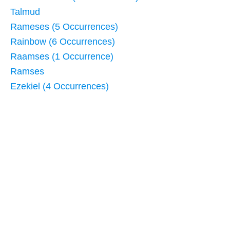
Talmud
Rameses (5 Occurrences)
Rainbow (6 Occurrences)
Raamses (1 Occurrence)
Ramses
Ezekiel (4 Occurrences)