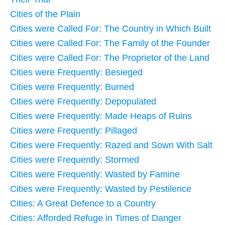
Cities of the Plain
Cities were Called For: The Country in Which Built
Cities were Called For: The Family of the Founder
Cities were Called For: The Proprietor of the Land
Cities were Frequently: Besieged
Cities were Frequently: Burned
Cities were Frequently: Depopulated
Cities were Frequently: Made Heaps of Ruins
Cities were Frequently: Pillaged
Cities were Frequently: Razed and Sown With Salt
Cities were Frequently: Stormed
Cities were Frequently: Wasted by Famine
Cities were Frequently: Wasted by Pestilence
Cities: A Great Defence to a Country
Cities: Afforded Refuge in Times of Danger