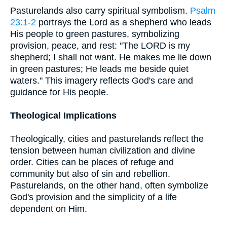
Pasturelands also carry spiritual symbolism.
Psalm
23:1-2
portrays the Lord as a shepherd who leads
His people to green pastures, symbolizing
provision, peace, and rest: "The LORD is my
shepherd; I shall not want. He makes me lie down
in green pastures; He leads me beside quiet
waters." This imagery reflects God's care and
guidance for His people.
Theological Implications
Theologically, cities and pasturelands reflect the
tension between human civilization and divine
order. Cities can be places of refuge and
community but also of sin and rebellion.
Pasturelands, on the other hand, often symbolize
God's provision and the simplicity of a life
dependent on Him.