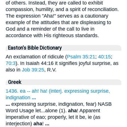
of others. Instead, they are called to exhibit
compassion, humility, and a spirit of reconciliation.
The expression "Aha!" serves as a cautionary
example of the attitudes that are displeasing to
God and a reminder of the call to live in
accordance with His righteous standards.
Easton's Bible Dictionary
An exclamation of ridicule (
Psalm 35:21
;
40:15
;
70:3
). In Isaiah 44:16 it signifies joyful surprise, as
also in
Job 39:25
, R.V.
Greek
1436. ea -- ah! ha! (interj. expressing surprise,
indignation
...
...
expressing surprise, indignation, fear) NASB
Word Usage let...alone (1).
aha
! Apparent
imperative of eao; properly, let it be, ie (as
interjection)
aha
!
...