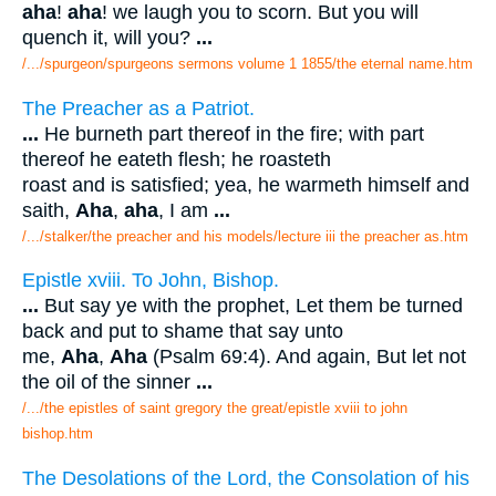
aha
!
aha
! we laugh you to scorn. But you will
quench it, will you?
...
/.../spurgeon/spurgeons sermons volume 1 1855/the eternal name.htm
The Preacher as a Patriot.
...
He burneth part thereof in the fire; with part
thereof he eateth flesh; he roasteth
roast and is satisfied; yea, he warmeth himself and
saith,
Aha
,
aha
, I am
...
/.../stalker/the preacher and his models/lecture iii the preacher as.htm
Epistle xviii. To John, Bishop.
...
But say ye with the prophet, Let them be turned
back and put to shame that say unto
me,
Aha
,
Aha
(Psalm 69:4). And again, But let not
the oil of the sinner
...
/.../the epistles of saint gregory the great/epistle xviii to john
bishop.htm
The Desolations of the Lord, the Consolation of his