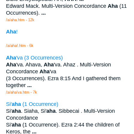
Edward Mack. Multi-Version Concordance
Aha
(11
Occurrences).
...
/a/aha.htm - 12k
Aha
!
/a/aha!.htm - 6k
Aha
'va (3 Occurrences)
Aha
'va. Ahava,
Aha
'va. Ahaz . Multi-Version
Concordance
Aha
'va
(3 Occurrences). Ezra 8:15 And I gathered them
together
...
/a/aha'va.htm - 7k
Si'
aha
(1 Occurrence)
Si'
aha
. Siaha, Si'
aha
. Sibbecai . Multi-Version
Concordance
Si'
aha
(1 Occurrence). Ezra 2:44 the children of
Keros, the
...