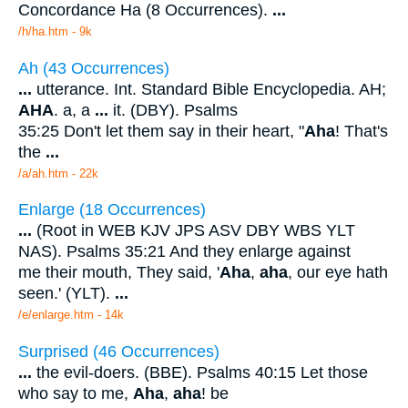
Concordance Ha (8 Occurrences).
...
/h/ha.htm - 9k
Ah (43 Occurrences)
...
utterance. Int. Standard Bible Encyclopedia. AH;
AHA
. a, a
...
it. (DBY). Psalms
35:25 Don't let them say in their heart, "
Aha
! That's
the
...
/a/ah.htm - 22k
Enlarge (18 Occurrences)
...
(Root in WEB KJV JPS ASV DBY WBS YLT
NAS). Psalms 35:21 And they enlarge against
me their mouth, They said, '
Aha
,
aha
, our eye hath
seen.' (YLT).
...
/e/enlarge.htm - 14k
Surprised (46 Occurrences)
...
the evil-doers. (BBE). Psalms 40:15 Let those
who say to me,
Aha
,
aha
! be