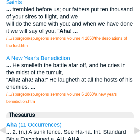
Saints
...
trembled before us; our fathers put ten thousand
of your sires to flight, and we
will do the same with you; and when we have done
it we will say of you, "
Aha
!
...
/.../spurgeon/spurgeons sermons volume 4 1858/the desolations of
the lord.htm
A New Year's Benediction
...
He smelleth the battle afar off, and he cries in
the midst of the tumult,
"
Aha
!
aha
!
aha
!" He laugheth at all the hosts of his
enemies.
...
/.../spurgeon/spurgeons sermons volume 6 1860/a new years
benediction.htm
Thesaurus
Aha
(11 Occurrences)
...
2. (n.) A sunk fence. See Ha-ha. Int. Standard
Bible Encyclopedia. AH;
AHA
.
...