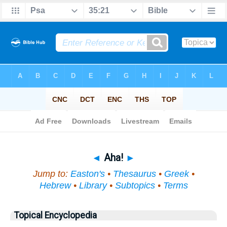
Bible
>
Topical
> Aha!
◄
Aha!
►
Jump to:
Easton's
•
Thesaurus
•
Greek
•
Hebrew
•
Library
•
Subtopics
•
Terms
Topical Encyclopedia