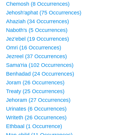
Chemosh (8 Occurrences)
Jehosh'aphat (75 Occurrences)
Ahaziah (34 Occurrences)
Naboth's (5 Occurrences)
Jez'ebel (19 Occurrences)
Omri (16 Occurrences)
Jezreel (37 Occurrences)
Sama'ria (102 Occurrences)
Benhadad (24 Occurrences)
Joram (26 Occurrences)
Treaty (25 Occurrences)
Jehoram (27 Occurrences)
Urinates (6 Occurrences)
Writeth (26 Occurrences)
Ethbaal (1 Occurrence)
Man-child (11 Occurrences)