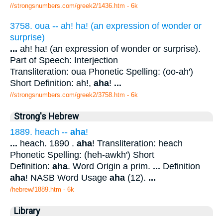
//strongsnumbers.com/greek2/1436.htm
- 6k
3758. oua -- ah! ha! (an expression of wonder or
surprise)
...
ah! ha! (an expression of wonder or surprise).
Part of Speech: Interjection
Transliteration: oua Phonetic Spelling: (oo-ah')
Short Definition: ah!,
aha
!
...
//strongsnumbers.com/greek2/3758.htm
- 6k
Strong's Hebrew
1889. heach --
aha
!
...
heach. 1890 .
aha
! Transliteration: heach
Phonetic Spelling: (heh-awkh') Short
Definition:
aha
. Word Origin a prim.
...
Definition
aha
! NASB Word Usage
aha
(12).
...
/hebrew/1889.htm
- 6k
Library