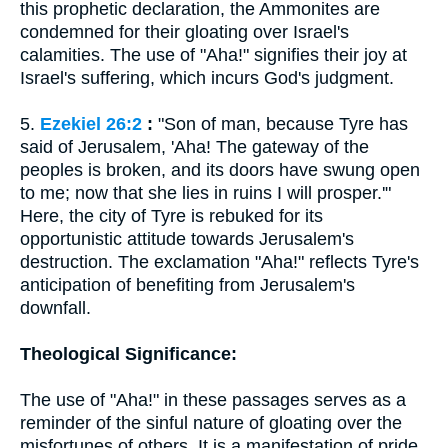
this prophetic declaration, the Ammonites are
condemned for their gloating over Israel's
calamities. The use of "Aha!" signifies their joy at
Israel's suffering, which incurs God's judgment.
5.
Ezekiel 26:2
:
"Son of man, because Tyre has
said of Jerusalem, 'Aha! The gateway of the
peoples is broken, and its doors have swung open
to me; now that she lies in ruins I will prosper.'"
Here, the city of Tyre is rebuked for its
opportunistic attitude towards Jerusalem's
destruction. The exclamation "Aha!" reflects Tyre's
anticipation of benefiting from Jerusalem's
downfall.
Theological Significance:
The use of "Aha!" in these passages serves as a
reminder of the sinful nature of gloating over the
misfortunes of others. It is a manifestation of pride