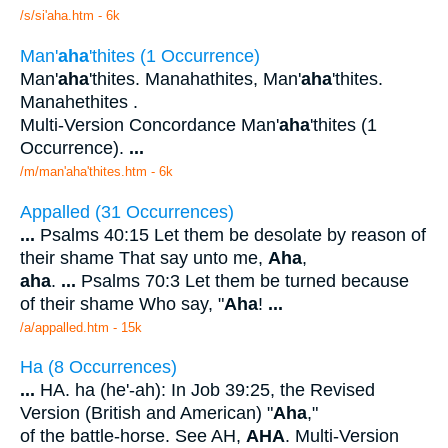
/s/si'aha.htm - 6k
Man'
aha
'thites (1 Occurrence)
Man'
aha
'thites. Manahathites, Man'
aha
'thites.
Manahethites .
Multi-Version Concordance Man'
aha
'thites (1
Occurrence).
...
/m/man'aha'thites.htm - 6k
Appalled (31 Occurrences)
...
Psalms 40:15 Let them be desolate by reason of
their shame That say unto me,
Aha
,
aha
.
...
Psalms 70:3 Let them be turned because
of their shame Who say, "
Aha
!
...
/a/appalled.htm - 15k
Ha (8 Occurrences)
...
HA. ha (he'-ah): In Job 39:25, the Revised
Version (British and American) "
Aha
,"
of the battle-horse. See AH,
AHA
. Multi-Version