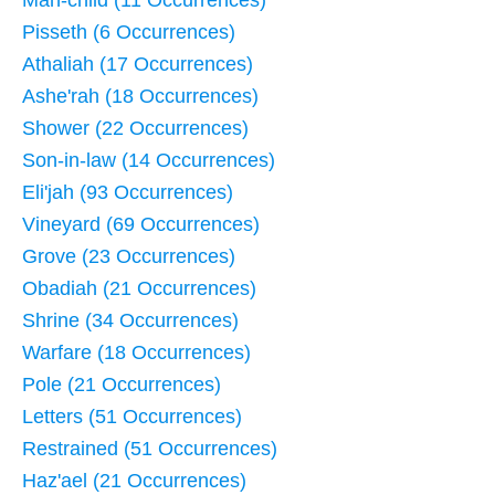
Pisseth (6 Occurrences)
Athaliah (17 Occurrences)
Ashe'rah (18 Occurrences)
Shower (22 Occurrences)
Son-in-law (14 Occurrences)
Eli'jah (93 Occurrences)
Vineyard (69 Occurrences)
Grove (23 Occurrences)
Obadiah (21 Occurrences)
Shrine (34 Occurrences)
Warfare (18 Occurrences)
Pole (21 Occurrences)
Letters (51 Occurrences)
Restrained (51 Occurrences)
Haz'ael (21 Occurrences)