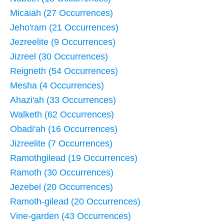
Micaiah (27 Occurrences)
Jeho'ram (21 Occurrences)
Jezreelite (9 Occurrences)
Jizreel (30 Occurrences)
Reigneth (54 Occurrences)
Mesha (4 Occurrences)
Ahazi'ah (33 Occurrences)
Walketh (62 Occurrences)
Obadi'ah (16 Occurrences)
Jizreelite (7 Occurrences)
Ramothgilead (19 Occurrences)
Ramoth (30 Occurrences)
Jezebel (20 Occurrences)
Ramoth-gilead (20 Occurrences)
Vine-garden (43 Occurrences)