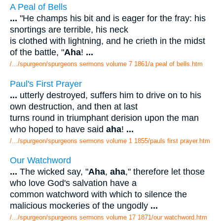
A Peal of Bells
...
"He champs his bit and is eager for the fray: his
snortings are terrible, his neck
is clothed with lightning, and he crieth in the midst
of the battle, "
Aha
!
...
/.../spurgeon/spurgeons sermons volume 7 1861/a peal of bells.htm
Paul's First Prayer
...
utterly destroyed, suffers him to drive on to his
own destruction, and then at last
turns round in triumphant derision upon the man
who hoped to have said
aha
!
...
/.../spurgeon/spurgeons sermons volume 1 1855/pauls first prayer.htm
Our Watchword
...
The wicked say, "
Aha
,
aha
," therefore let those
who love God's salvation have a
common watchword with which to silence the
malicious mockeries of the ungodly
...
/.../spurgeon/spurgeons sermons volume 17 1871/our watchword.htm