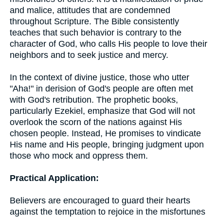
and malice, attitudes that are condemned
throughout Scripture. The Bible consistently
teaches that such behavior is contrary to the
character of God, who calls His people to love their
neighbors and to seek justice and mercy.
In the context of divine justice, those who utter
"Aha!" in derision of God's people are often met
with God's retribution. The prophetic books,
particularly Ezekiel, emphasize that God will not
overlook the scorn of the nations against His
chosen people. Instead, He promises to vindicate
His name and His people, bringing judgment upon
those who mock and oppress them.
Practical Application:
Believers are encouraged to guard their hearts
against the temptation to rejoice in the misfortunes