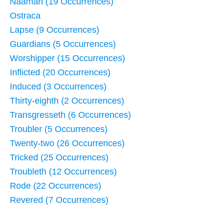
Naaman (19 Occurrences)
Ostraca
Lapse (9 Occurrences)
Guardians (5 Occurrences)
Worshipper (15 Occurrences)
Inflicted (20 Occurrences)
Induced (3 Occurrences)
Thirty-eighth (2 Occurrences)
Transgresseth (6 Occurrences)
Troubler (5 Occurrences)
Twenty-two (26 Occurrences)
Tricked (25 Occurrences)
Troubleth (12 Occurrences)
Rode (22 Occurrences)
Revered (7 Occurrences)