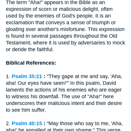
The term "Aha!" appears in the Bible as an
expression of scorn or malicious delight, often
used by the enemies of God's people. It is an
exclamation that conveys a sense of triumph or
gloating over another's misfortune. This expression
is found in several passages throughout the Old
Testament, where it is used by adversaries to mock
or deride the faithful.
Biblical References:
1.
Psalm 35:21
:
"They gape at me and say, 'Aha,
aha! Our eyes have seen!'" In this psalm, David
laments the actions of his enemies who are eager
to witness his downfall. The use of "Aha!" here
underscores their malicious intent and their desire
to see him suffer.
2.
Psalm 40:15
:
"May those who say to me, 'Aha,
aha!' be appalled at their own shame." This verse