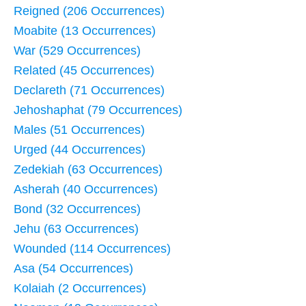
Reigned (206 Occurrences)
Moabite (13 Occurrences)
War (529 Occurrences)
Related (45 Occurrences)
Declareth (71 Occurrences)
Jehoshaphat (79 Occurrences)
Males (51 Occurrences)
Urged (44 Occurrences)
Zedekiah (63 Occurrences)
Asherah (40 Occurrences)
Bond (32 Occurrences)
Jehu (63 Occurrences)
Wounded (114 Occurrences)
Asa (54 Occurrences)
Kolaiah (2 Occurrences)