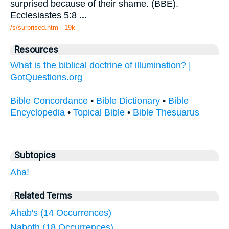
surprised because of their shame. (BBE).
Ecclesiastes 5:8
...
/s/surprised.htm - 19k
Resources
What is the biblical doctrine of illumination? |
GotQuestions.org
Bible Concordance
•
Bible Dictionary
•
Bible
Encyclopedia
•
Topical Bible
•
Bible Thesuarus
Subtopics
Aha!
Related Terms
Ahab's (14 Occurrences)
Naboth (18 Occurrences)