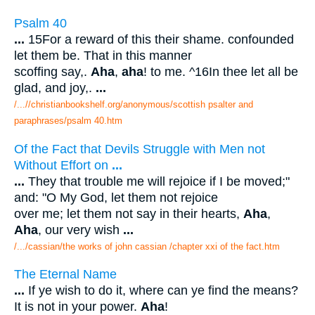
Psalm 40
...
15For a reward of this their shame. confounded
let them be. That in this manner
scoffing say,.
Aha
,
aha
! to me. ^16In thee let all be
glad, and joy,.
...
/...//christianbookshelf.org/anonymous/scottish psalter and
paraphrases/psalm 40.htm
Of the Fact that Devils Struggle with Men not
Without Effort on
...
...
They that trouble me will rejoice if I be moved;"
and: "O My God, let them not rejoice
over me; let them not say in their hearts,
Aha
,
Aha
, our very wish
...
/.../cassian/the works of john cassian /chapter xxi of the fact.htm
The Eternal Name
...
If ye wish to do it, where can ye find the means?
It is not in your power.
Aha
!