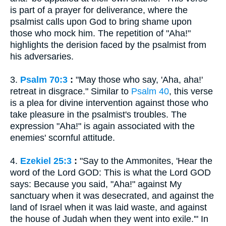
is part of a prayer for deliverance, where the
psalmist calls upon God to bring shame upon
those who mock him. The repetition of "Aha!"
highlights the derision faced by the psalmist from
his adversaries.
3.
Psalm 70:3
:
"May those who say, 'Aha, aha!'
retreat in disgrace." Similar to
Psalm 40
, this verse
is a plea for divine intervention against those who
take pleasure in the psalmist's troubles. The
expression "Aha!" is again associated with the
enemies' scornful attitude.
4.
Ezekiel 25:3
:
"Say to the Ammonites, 'Hear the
word of the Lord GOD: This is what the Lord GOD
says: Because you said, "Aha!" against My
sanctuary when it was desecrated, and against the
land of Israel when it was laid waste, and against
the house of Judah when they went into exile.'" In