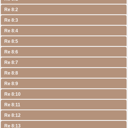
Re 8:2
Re 8:3
Re 8:4
Re 8:5
Re 8:6
Re 8:7
Re 8:8
Re 8:9
Re 8:10
Re 8:11
Re 8:12
Re 8:13