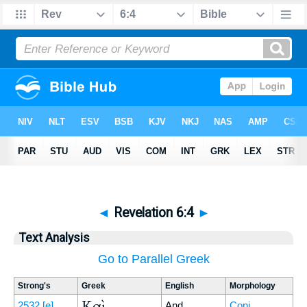
◄
Revelation 6:4
►
Text Analysis
Go to Parallel Greek
Strong's
Greek
English
Morphology
Καὶ
2532
[e]
And
Conj