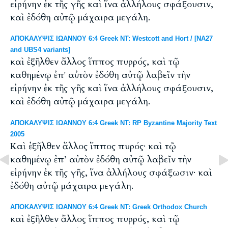
εἰρήνην ἐκ τῆς γῆς καὶ ἵνα ἀλλήλους σφάξουσιν,
καὶ ἐδόθη αὐτῷ μάχαιρα μεγάλη.
ΑΠΟΚΑΛΥΨΙΣ ΙΩΑΝΝΟΥ 6:4 Greek NT: Westcott and Hort / [NA27
and UBS4 variants]
καὶ ἐξῆλθεν ἄλλος ἵππος πυρρός, καὶ τῷ
καθημένῳ ἐπ' αὐτὸν ἐδόθη αὐτῷ λαβεῖν τὴν
εἰρήνην ἐκ τῆς γῆς καὶ ἵνα ἀλλήλους σφάξουσιν,
καὶ ἐδόθη αὐτῷ μάχαιρα μεγάλη.
ΑΠΟΚΑΛΥΨΙΣ ΙΩΑΝΝΟΥ 6:4 Greek NT: RP Byzantine Majority Text
2005
Καὶ ἐξῆλθεν ἄλλος ἵππος πυρός· καὶ τῷ
καθημένῳ ἐπ’ αὐτὸν ἐδόθη αὐτῷ λαβεῖν τὴν
εἰρήνην ἐκ τῆς γῆς, ἵνα ἀλλήλους σφάξωσιν· καὶ
ἐδόθη αὐτῷ μάχαιρα μεγάλη.
ΑΠΟΚΑΛΥΨΙΣ ΙΩΑΝΝΟΥ 6:4 Greek NT: Greek Orthodox Church
καὶ ἐξῆλθεν ἄλλος ἵππος πυρρός, καὶ τῷ