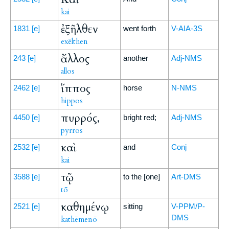
kai
ἐξῆλθεν
1831
[e]
went forth
V-AIA-3S
exēlthen
ἄλλος
243
[e]
another
Adj-NMS
allos
ἵππος
2462
[e]
horse
N-NMS
hippos
πυρρός,
4450
[e]
bright red;
Adj-NMS
pyrros
καὶ
2532
[e]
and
Conj
kai
τῷ
3588
[e]
to the [one]
Art-DMS
tō
καθημένῳ
2521
[e]
sitting
V-PPM/P-
DMS
kathēmenō