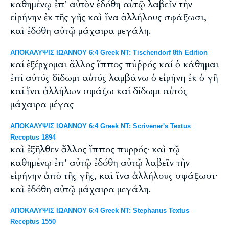
καθημένῳ ἐπ’ αὐτὸν ἐδόθη αὐτῷ λαβεῖν τὴν
εἰρήνην ἐκ τῆς γῆς καὶ ἵνα ἀλλήλους σφάξωσι,
καὶ ἐδόθη αὐτῷ μάχαιρα μεγάλη.
ΑΠΟΚΑΛΥΨΙΣ ΙΩΑΝΝΟΥ 6:4 Greek NT: Tischendorf 8th Edition
καί ἐξέρχομαι ἄλλος ἵππος πυῤῥός καί ὁ κάθημαι
ἐπί αὐτός δίδωμι αὐτός λαμβάνω ὁ εἰρήνη ἐκ ὁ γῆ
καί ἵνα ἀλλήλων σφάζω καί δίδωμι αὐτός
μάχαιρα μέγας
ΑΠΟΚΑΛΥΨΙΣ ΙΩΑΝΝΟΥ 6:4 Greek NT: Scrivener's Textus
Receptus 1894
καὶ ἐξῆλθεν ἄλλος ἵππος πυρρός· καὶ τῷ
καθημένῳ ἐπ’ αὐτῷ ἐδόθη αὐτῷ λαβεῖν τὴν
εἰρήνην ἀπὸ τῆς γῆς, καὶ ἵνα ἀλλήλους σφάξωσι·
καὶ ἐδόθη αὐτῷ μάχαιρα μεγάλη.
ΑΠΟΚΑΛΥΨΙΣ ΙΩΑΝΝΟΥ 6:4 Greek NT: Stephanus Textus
Receptus 1550