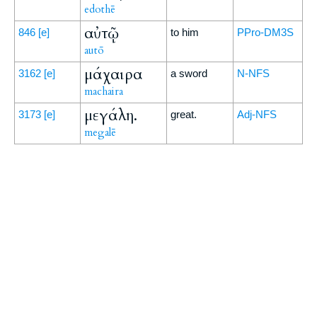
edothē
αὐτῷ
846
[e]
to him
PPro-DM3S
autō
μάχαιρα
3162
[e]
a sword
N-NFS
machaira
μεγάλη.
3173
[e]
great.
Adj-NFS
megalē