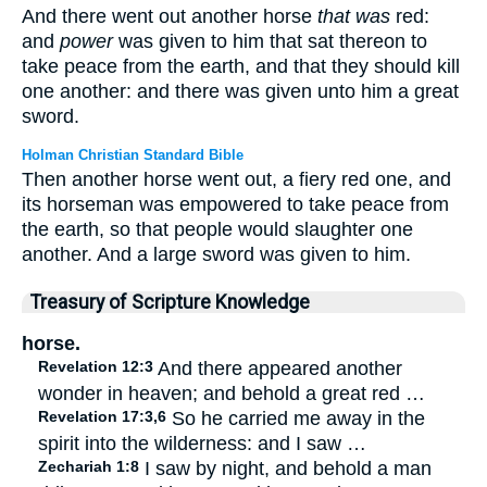
And there went out another horse
that was
red:
and
power
was given to him that sat thereon to
take peace from the earth, and that they should kill
one another: and there was given unto him a great
sword.
Holman Christian Standard Bible
Then another horse went out, a fiery red one, and
its horseman was empowered to take peace from
the earth, so that people would slaughter one
another. And a large sword was given to him.
Treasury of Scripture Knowledge
horse.
Revelation 12:3
And there appeared another
wonder in heaven; and behold a great red …
Revelation 17:3,6
So he carried me away in the
spirit into the wilderness: and I saw …
Zechariah 1:8
I saw by night, and behold a man