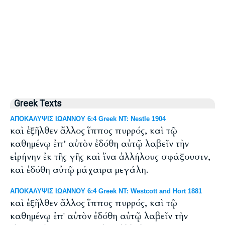
Greek Texts
ΑΠΟΚΑΛΥΨΙΣ ΙΩΑΝΝΟΥ 6:4 Greek NT: Nestle 1904
καὶ ἐξῆλθεν ἄλλος ἵππος πυρρός, καὶ τῷ
καθημένῳ ἐπ’ αὐτὸν ἐδόθη αὐτῷ λαβεῖν τὴν
εἰρήνην ἐκ τῆς γῆς καὶ ἵνα ἀλλήλους σφάξουσιν,
καὶ ἐδόθη αὐτῷ μάχαιρα μεγάλη.
ΑΠΟΚΑΛΥΨΙΣ ΙΩΑΝΝΟΥ 6:4 Greek NT: Westcott and Hort 1881
καὶ ἐξῆλθεν ἄλλος ἵππος πυρρός, καὶ τῷ
καθημένῳ ἐπ' αὐτὸν ἐδόθη αὐτῷ λαβεῖν τὴν