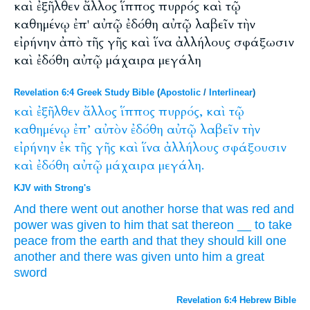
καὶ ἐξῆλθεν ἄλλος ἵππος πυρρός καὶ τῷ
καθημένῳ ἐπ' αὐτῷ ἐδόθη αὐτῷ λαβεῖν τὴν
εἰρήνην ἀπὸ τῆς γῆς καὶ ἵνα ἀλλήλους σφάξωσιν
καὶ ἐδόθη αὐτῷ μάχαιρα μεγάλη
Revelation 6:4 Greek Study Bible
(
Apostolic
/
Interlinear
)
καὶ
ἐξῆλθεν
ἄλλος
ἵππος
πυρρός,
καὶ
τῷ
καθημένῳ
ἐπ’
αὐτὸν
ἐδόθη
αὐτῷ
λαβεῖν
τὴν
εἰρήνην
ἐκ
τῆς
γῆς
καὶ
ἵνα
ἀλλήλους
σφάξουσιν
καὶ
ἐδόθη
αὐτῷ
μάχαιρα
μεγάλη.
KJV with Strong's
And
there went out
another
horse
that was red
and
power was given
to him
that sat
thereon
__
to take
peace
from
the earth
and
that
they should kill
one
another
and
there was given
unto him
a great
sword
Revelation 6:4 Hebrew Bible