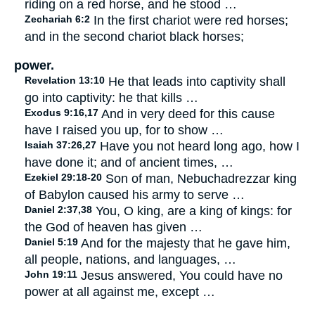
riding on a red horse, and he stood …
Zechariah 6:2
In the first chariot were red horses;
and in the second chariot black horses;
power.
Revelation 13:10
He that leads into captivity shall
go into captivity: he that kills …
Exodus 9:16,17
And in very deed for this cause
have I raised you up, for to show …
Isaiah 37:26,27
Have you not heard long ago, how I
have done it; and of ancient times, …
Ezekiel 29:18-20
Son of man, Nebuchadrezzar king
of Babylon caused his army to serve …
Daniel 2:37,38
You, O king, are a king of kings: for
the God of heaven has given …
Daniel 5:19
And for the majesty that he gave him,
all people, nations, and languages, …
John 19:11
Jesus answered, You could have no
power at all against me, except …