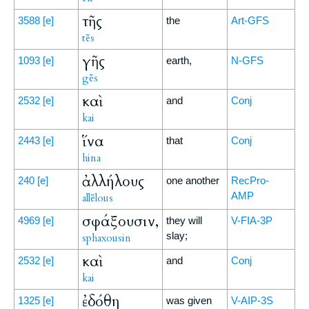
τῆς
3588
[e]
the
Art-GFS
tēs
γῆς
1093
[e]
earth,
N-GFS
gēs
καὶ
2532
[e]
and
Conj
kai
ἵνα
2443
[e]
that
Conj
hina
ἀλλήλους
240
[e]
one another
RecPro-
AMP
allēlous
σφάξουσιν,
4969
[e]
they will
V-FIA-3P
slay;
sphaxousin
καὶ
2532
[e]
and
Conj
kai
ἐδόθη
1325
[e]
was given
V-AIP-3S