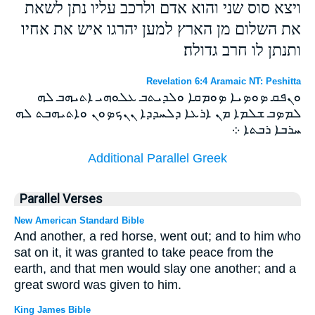
ויצא סוס שני והוא אדם ולרכב עליו נתן לשאת
את השלום מן הארץ למען יהרגו איש את אחיו
ותנתן לו חרב גדולה׃
Revelation 6:4 Aramaic NT: Peshitta
ܘܢܦܩ ܤܘܤܝܐ ܤܘܡܩܐ ܘܠܕܝܬܒ ܥܠܘܗܝ ܐܬܝܗܒ ܠܗ
ܠܡܤܒ ܫܠܡܐ ܡܢ ܐܪܥܐ ܕܠܚܕܕܐ ܢܢܟܤܘܢ ܘܐܬܝܗܒܬ ܠܗ
ܚܪܒܐ ܪܒܬܐ ܀
Additional Parallel Greek
Parallel Verses
New American Standard Bible
And another, a red horse, went out; and to him who
sat on it, it was granted to take peace from the
earth, and that men would slay one another; and a
great sword was given to him.
King James Bible