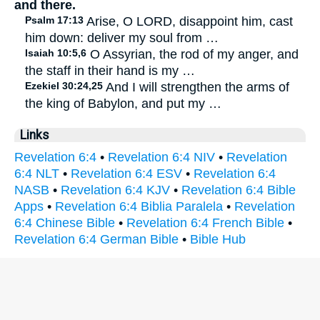
and there.
Psalm 17:13
Arise, O LORD, disappoint him, cast
him down: deliver my soul from …
Isaiah 10:5,6
O Assyrian, the rod of my anger, and
the staff in their hand is my …
Ezekiel 30:24,25
And I will strengthen the arms of
the king of Babylon, and put my …
Links
Revelation 6:4
•
Revelation 6:4 NIV
•
Revelation
6:4 NLT
•
Revelation 6:4 ESV
•
Revelation 6:4
NASB
•
Revelation 6:4 KJV
•
Revelation 6:4 Bible
Apps
•
Revelation 6:4 Biblia Paralela
•
Revelation
6:4 Chinese Bible
•
Revelation 6:4 French Bible
•
Revelation 6:4 German Bible
•
Bible Hub