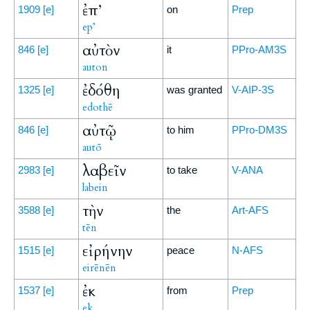
ἐπ’
1909
[e]
on
Prep
ep’
αὐτὸν
846
[e]
it
PPro-AM3S
auton
ἐδόθη
1325
[e]
was granted
V-AIP-3S
edothē
αὐτῷ
846
[e]
to him
PPro-DM3S
autō
λαβεῖν
2983
[e]
to take
V-ANA
labein
τὴν
3588
[e]
the
Art-AFS
tēn
εἰρήνην
1515
[e]
peace
N-AFS
eirēnēn
ἐκ
1537
[e]
from
Prep
ek