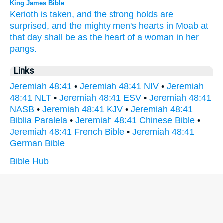
King James Bible
Kerioth
is taken,
and the strong holds
are
surprised,
and the mighty men's
hearts
in Moab
at
that day
shall be as the heart
of a woman
in her
pangs.
Links
Jeremiah 48:41
•
Jeremiah 48:41 NIV
•
Jeremiah
48:41 NLT
•
Jeremiah 48:41 ESV
•
Jeremiah 48:41
NASB
•
Jeremiah 48:41 KJV
•
Jeremiah 48:41
Biblia Paralela
•
Jeremiah 48:41 Chinese Bible
•
Jeremiah 48:41 French Bible
•
Jeremiah 48:41
German Bible
Bible Hub