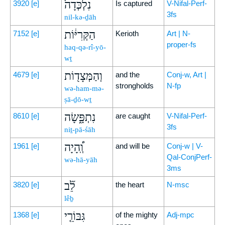
נִלְכְּדָה֙
3920
[e]
Is captured
V-Nifal-Perf-
3fs
nil-kə-ḏāh
הַקְּרִיּ֔וֹת
7152
[e]
Kerioth
Art | N-
proper-fs
haq-qə-rî-yō-
wṯ
וְהַמְּצָד֖וֹת
4679
[e]
and the
Conj-w, Art |
strongholds
N-fp
wə-ham-mə-
ṣā-ḏō-wṯ
נִתְפָּ֑שָׂה
8610
[e]
are caught
V-Nifal-Perf-
3fs
niṯ-pā-śāh
וְֽ֠הָיָה
1961
[e]
and will be
Conj-w | V-
Qal-ConjPerf-
wə-hā-yāh
3ms
לֵ֞ב
3820
[e]
the heart
N-msc
lêḇ
גִּבּוֹרֵ֤י
1368
[e]
of the mighty
Adj-mpc