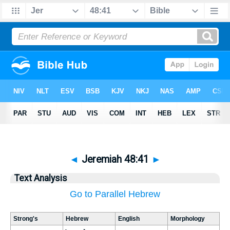
◄
Jeremiah 48:41
►
Text Analysis
Go to Parallel Hebrew
Strong's
Hebrew
English
Morphology