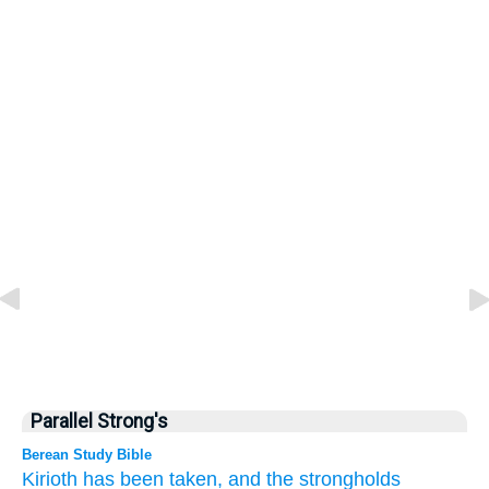
Parallel Strong's
Berean Study Bible
Kirioth
has been taken,
and the strongholds