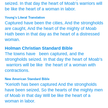
seized.
In that
day
the heart
of Moab’s
warriors
will
be
like the heart
of a woman
in labor.
Young's Literal Translation
Captured
have been the cities, And the strongholds
are caught
, And the heart
of the mighty
of Moab
Hath been
in that
day
as the heart
of a distressed
woman.
Holman Christian Standard Bible
The
towns
have
been captured
,
and
the
strongholds
seized
.
In
that
day
the heart
of Moab’s
warriors
will be
like
the heart
of a woman
with
contractions
.
New American Standard Bible
"Kerioth
has been captured
And the strongholds
have been seized,
So the hearts
of the mighty
men
of Moab
in that day
Will be like the heart
of a
woman
in labor.