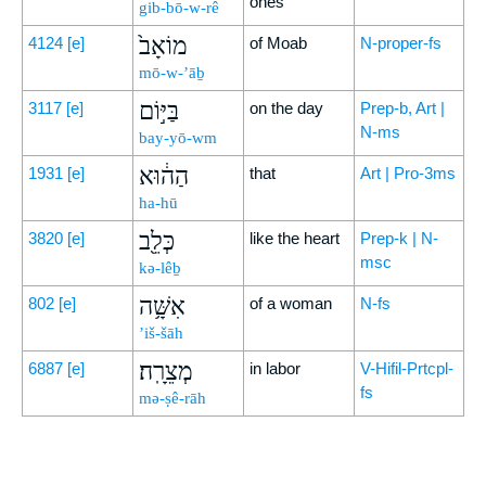
ones
gib-bō-w-rê
מוֹאָב֙
4124
[e]
of Moab
N-proper-fs
mō-w-’āḇ
בַּיּ֣וֹם
3117
[e]
on the day
Prep-b, Art |
N-ms
bay-yō-wm
הַה֔וּא
1931
[e]
that
Art | Pro-3ms
ha-hū
כְּלֵ֖ב
3820
[e]
like the heart
Prep-k | N-
msc
kə-lêḇ
אִשָּׁ֥ה
802
[e]
of a woman
N-fs
’iš-šāh
מְצֵרָֽה׃
6887
[e]
in labor
V-Hifil-Prtcpl-
fs
mə-ṣê-rāh