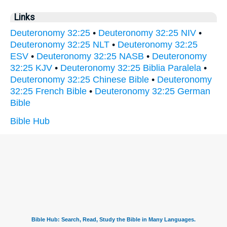
Links
Deuteronomy 32:25
•
Deuteronomy 32:25 NIV
•
Deuteronomy 32:25 NLT
•
Deuteronomy 32:25
ESV
•
Deuteronomy 32:25 NASB
•
Deuteronomy
32:25 KJV
•
Deuteronomy 32:25 Biblia Paralela
•
Deuteronomy 32:25 Chinese Bible
•
Deuteronomy
32:25 French Bible
•
Deuteronomy 32:25 German
Bible
Bible Hub