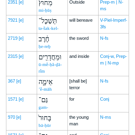
מִחוּץ֙
2351
[e]
Outside
Prep-m | N-
ms
mi-ḥūṣ
תְּשַׁכֶּל־
7921
[e]
will bereave
V-Piel-Imperf-
3fs
tə-šak-kel-
חֶ֔רֶב
2719
[e]
the sword
N-fs
ḥe-reḇ
וּמֵחֲדָרִ֖ים
2315
[e]
and inside
Conj-w, Prep-
m | N-mp
ū-mê-ḥă-ḏā-
rîm
אֵימָ֑ה
367
[e]
[shall be]
N-fs
terror
’ê-māh
גַּם־
1571
[e]
for
Conj
gam-
בָּחוּר֙
970
[e]
the young
N-ms
man
bā-ḥūr