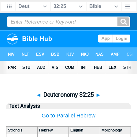
◄
Deuteronomy 32:25
►
Text Analysis
Go to Parallel Hebrew
Strong's
Hebrew
English
Morphology