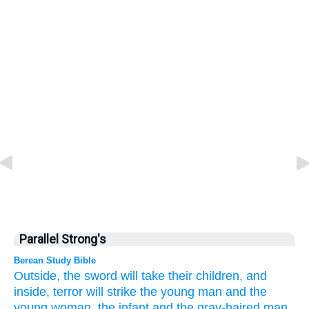
Parallel Strong's
Berean Study Bible
Outside,
the sword
will take their children,
and
inside,
terror will strike
the young man
and
the
young woman,
the infant
and
the gray-haired
man.