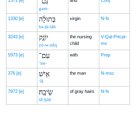
גַּם־
1571
[e]
and
Conj
gam-
בְּתוּלָ֔ה
1330
[e]
virgin
N-fs
bə-ṯū-lāh
יוֹנֵ֖ק
3243
[e]
the nursing
V-Qal-Prtcpl-
child
ms
yō-w-nêq
עִם־
5973
[e]
with
Prep
‘im-
אִ֥ישׁ
376
[e]
the man
N-msc
’îš
שֵׂיבָֽה׃
7872
[e]
of gray hairs
N-fs
śê-ḇāh