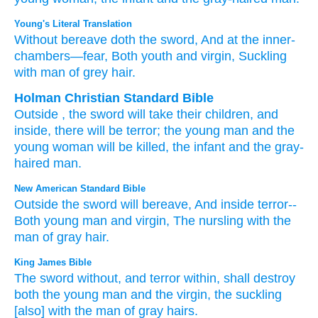
Young's Literal Translation
Without
bereave
doth the sword
, And at
the inner-
chambers
—fear
, Both youth
and
virgin
, Suckling
with
man
of grey hair.
Holman Christian Standard Bible
Outside
,
the sword
will take their children
,
and
inside
,
there will be terror
;
the young man
and
the
young woman
will be killed,
the infant
and
the gray-
haired
man
.
New American Standard Bible
Outside
the sword
will bereave,
And inside
terror--
Both
young
man
and virgin,
The nursling
with the
man
of gray
hair.
King James Bible
The sword
without,
and terror
within,
shall destroy
both the young man
and the virgin,
the suckling
[also] with the man
of gray hairs.