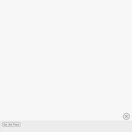
Go Ad Free