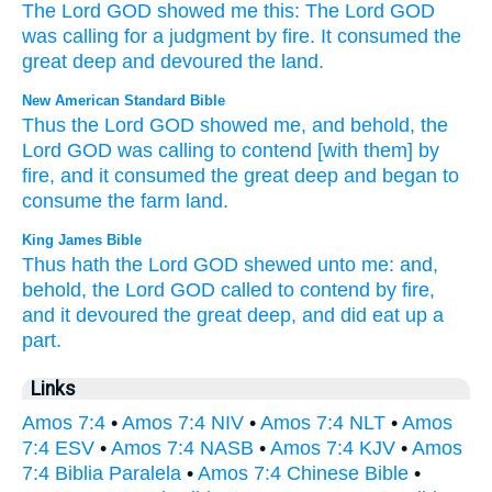
The Lord
GOD
showed
me
this
:
The Lord
GOD
was calling
for
a judgment
by
fire
.
It consumed
the
great
deep
and
devoured
the
land
.
New American Standard Bible
Thus
the Lord
GOD
showed
me, and behold,
the
Lord
GOD
was calling
to contend
[with them] by
fire,
and it consumed
the great
deep
and began to
consume
the farm
land.
King James Bible
Thus hath the Lord
GOD
shewed
unto me: and,
behold, the Lord
GOD
called
to contend
by fire,
and it devoured
the great
deep,
and did eat up
a
part.
Links
Amos 7:4
•
Amos 7:4 NIV
•
Amos 7:4 NLT
•
Amos
7:4 ESV
•
Amos 7:4 NASB
•
Amos 7:4 KJV
•
Amos
7:4 Biblia Paralela
•
Amos 7:4 Chinese Bible
•