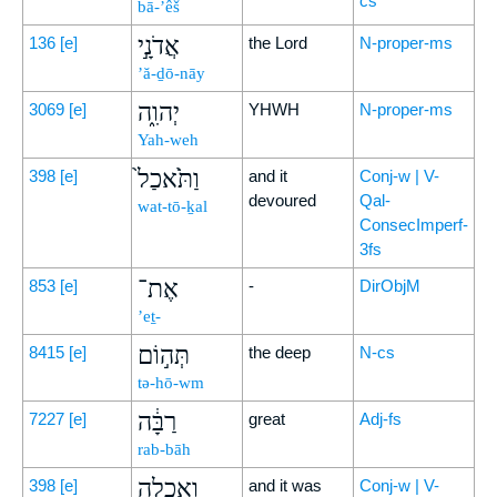
cs
bā-’êš
אֲדֹנָ֣י
136
[e]
the Lord
N-proper-ms
’ă-ḏō-nāy
יְהוִ֑ה
3069
[e]
YHWH
N-proper-ms
Yah-weh
וַתֹּ֙אכַל֙
398
[e]
and it
Conj-w | V-
devoured
Qal-
wat-tō-ḵal
ConsecImperf-
3fs
אֶת־
853
[e]
-
DirObjM
’eṯ-
תְּה֣וֹם
8415
[e]
the deep
N-cs
tə-hō-wm
רַבָּ֔ה
7227
[e]
great
Adj-fs
rab-bāh
וְאָכְלָ֖ה
398
[e]
and it was
Conj-w | V-