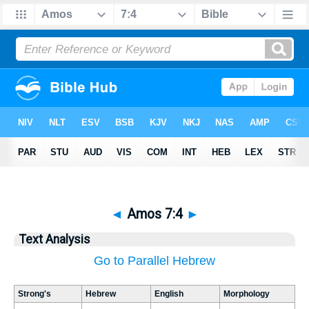
◄
Amos 7:4
►
Text Analysis
Go to Parallel Hebrew
Strong's
Hebrew
English
Morphology