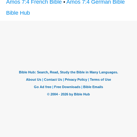
Amos 7:4 French Bible
•
Amos 7:4 German Bible
Bible Hub