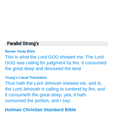
Parallel Strong's
Berean Study Bible
This is what
the Lord
GOD
showed me:
The Lord
GOD
was calling
for judgment
by fire.
It consumed
the great
deep
and devoured
the land.
Young's Literal Translation
Thus
hath the Lord
Jehovah
shewed
me, and lo
,
the Lord
Jehovah
is calling
to contend
by fire
, and
it consumeth
the great
deep
, yea, it hath
consumed
the portion, and I say:
Holman Christian Standard Bible