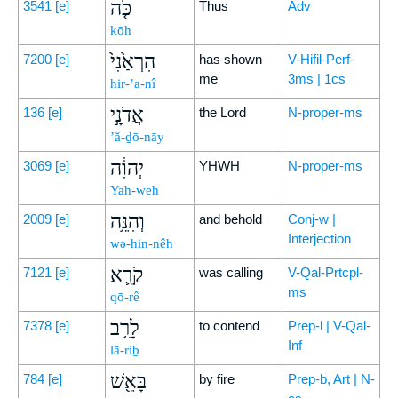
כֹּ֤ה
3541
[e]
Thus
Adv
kōh
הִרְאַ֙נִי֙
7200
[e]
has shown
V-Hifil-Perf-
me
3ms | 1cs
hir-’a-nî
אֲדֹנָ֣י
136
[e]
the Lord
N-proper-ms
’ă-ḏō-nāy
יְהוִ֔ה
3069
[e]
YHWH
N-proper-ms
Yah-weh
וְהִנֵּ֥ה
2009
[e]
and behold
Conj-w |
Interjection
wə-hin-nêh
קֹרֵ֛א
7121
[e]
was calling
V-Qal-Prtcpl-
ms
qō-rê
לָרִ֥ב
7378
[e]
to contend
Prep-l | V-Qal-
Inf
lā-riḇ
בָּאֵ֖שׁ
784
[e]
by fire
Prep-b, Art | N-