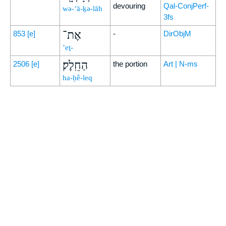
devouring
Qal-ConjPerf-
wə-’ā-ḵə-lāh
3fs
אֶת־
853
[e]
-
DirObjM
’eṯ-
הַחֵֽלֶק׃
2506
[e]
the portion
Art | N-ms
ha-ḥê-leq