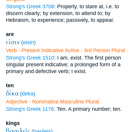
Strong's Greek 3708:
Properly, to stare at, i.e. to
discern clearly; by extension, to attend to; by
Hebraism, to experience; passively, to appear.
are
εἰσιν
(
eisin
)
Verb - Present Indicative Active - 3rd Person Plural
Strong's Greek 1510:
I am, exist. The first person
singular present indicative; a prolonged form of a
primary and defective verb; I exist.
ten
δέκα
(
deka
)
Adjective - Nominative Masculine Plural
Strong's Greek 1176:
Ten. A primary number; ten.
kings
βασιλεῖς
(
basileis
)