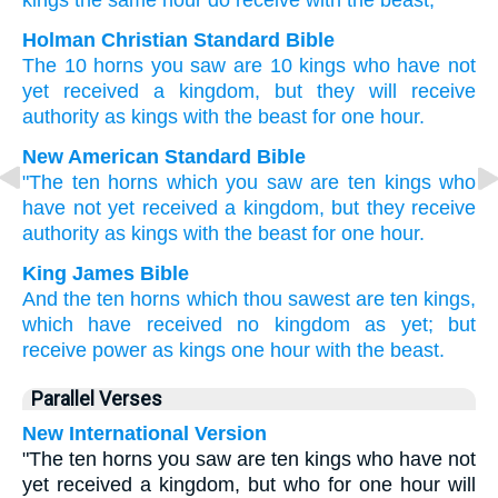
kings
the same hour
do receive
with
the
beast,
Holman Christian Standard Bible
The
10
horns
you saw
are
10
kings
who
have not
yet
received
a kingdom
,
but
they will receive
authority
as
kings
with
the
beast
for one
hour
.
New American Standard Bible
"The ten
horns
which
you saw
are ten
kings
who
have not yet
received
a kingdom,
but they receive
authority
as kings
with the beast
for one
hour.
King James Bible
And
the ten
horns
which
thou sawest
are
ten
kings,
which
have received
no
kingdom
as yet;
but
receive
power
as
kings
one
hour
with
the beast.
Parallel Verses
New International Version
"The ten horns you saw are ten kings who have not
yet received a kingdom, but who for one hour will