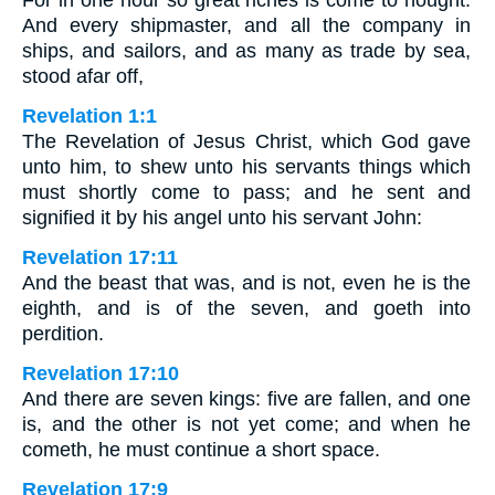
For in one hour so great riches is come to nought.
And every shipmaster, and all the company in
ships, and sailors, and as many as trade by sea,
stood afar off,
Revelation 1:1
The Revelation of Jesus Christ, which God gave
unto him, to shew unto his servants things which
must shortly come to pass; and he sent and
signified it by his angel unto his servant John:
Revelation 17:11
And the beast that was, and is not, even he is the
eighth, and is of the seven, and goeth into
perdition.
Revelation 17:10
And there are seven kings: five are fallen, and one
is, and the other is not yet come; and when he
cometh, he must continue a short space.
Revelation 17:9