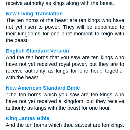
receive authority as kings along with the beast.
New Living Translation
The ten horns of the beast are ten kings who have
not yet risen to power. They will be appointed to
their kingdoms for one brief moment to reign with
the beast.
English Standard Version
And the ten horns that you saw are ten kings who
have not yet received royal power, but they are to
receive authority as kings for one hour, together
with the beast.
New American Standard Bible
"The ten horns which you saw are ten kings who
have not yet received a kingdom, but they receive
authority as kings with the beast for one hour.
King James Bible
And the ten horns which thou sawest are ten kings,