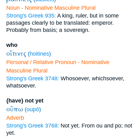
Noun - Nominative Masculine Plural
Strong's Greek 935:
A king, ruler, but in some
passages clearly to be translated: emperor.
Probably from basis; a sovereign.
who
οἵτινες
(
hoitines
)
Personal / Relative Pronoun - Nominative
Masculine Plural
Strong's Greek 3748:
Whosoever, whichsoever,
whatsoever.
{have} not yet
οὔπω
(
oupō
)
Adverb
Strong's Greek 3768:
Not yet. From ou and po; not
yet.