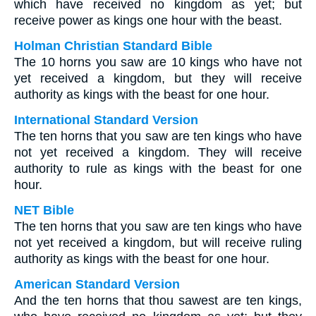
which have received no kingdom as yet; but
receive power as kings one hour with the beast.
Holman Christian Standard Bible
The 10 horns you saw are 10 kings who have not
yet received a kingdom, but they will receive
authority as kings with the beast for one hour.
International Standard Version
The ten horns that you saw are ten kings who have
not yet received a kingdom. They will receive
authority to rule as kings with the beast for one
hour.
NET Bible
The ten horns that you saw are ten kings who have
not yet received a kingdom, but will receive ruling
authority as kings with the beast for one hour.
American Standard Version
And the ten horns that thou sawest are ten kings,