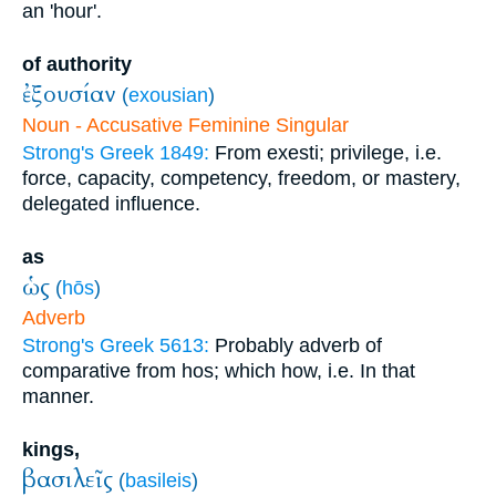
an 'hour'.
of authority
ἐξουσίαν
(
exousian
)
Noun - Accusative Feminine Singular
Strong's Greek 1849:
From exesti; privilege, i.e.
force, capacity, competency, freedom, or mastery,
delegated influence.
as
ὡς
(
hōs
)
Adverb
Strong's Greek 5613:
Probably adverb of
comparative from hos; which how, i.e. In that
manner.
kings,
βασιλεῖς
(
basileis
)