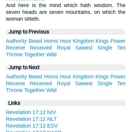
And here is the mind which hath wisdom. The
seven heads are seven mountains, on which the
woman sitteth.
Jump to Previous
Authority
Beast
Horns
Hour
Kingdom
Kings
Power
Receive
Received
Royal
Sawest
Single
Ten
Throne
Together
Wild
Jump to Next
Authority
Beast
Horns
Hour
Kingdom
Kings
Power
Receive
Received
Royal
Sawest
Single
Ten
Throne
Together
Wild
Links
Revelation 17:12 NIV
Revelation 17:12 NLT
Revelation 17:12 ESV