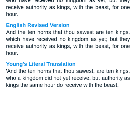
who have received no kingdom as yet; but they
receive authority as kings, with the beast, for one
hour.
English Revised Version
And the ten horns that thou sawest are ten kings,
which have received no kingdom as yet; but they
receive authority as kings, with the beast, for one
hour.
Young's Literal Translation
'And the ten horns that thou sawest, are ten kings,
who a kingdom did not yet receive, but authority as
kings the same hour do receive with the beast,