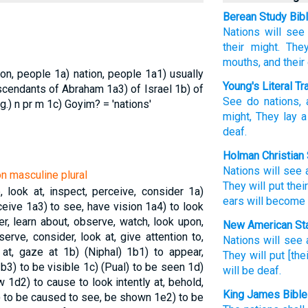
Berean Study Bib
Nations
will see
their might.
They
mouths,
and their
ion, people
1a) nation, people
1a1) usually
Young's Literal Tr
scendants of Abraham
1a3) of Israel
1b) of
See
do nations
,
g.)
n pr m
1c) Goyim? = 'nations'
might
, They lay
a
deaf.
Holman Christian 
Nations
will see
on masculine plural
They will put
thei
, look at, inspect, perceive, consider
1a)
ears
will become
rceive
1a3) to see, have vision
1a4) to look
ter, learn about, observe, watch, look upon,
New American Sta
erve, consider, look at, give attention to,
Nations
will see
 at, gaze at
1b) (Niphal)
1b1) to appear,
They will put
[the
b3) to be visible
1c) (Pual) to be seen
1d)
will be deaf.
ow
1d2) to cause to look intently at, behold,
King James Bible
 to be caused to see, be shown
1e2) to be