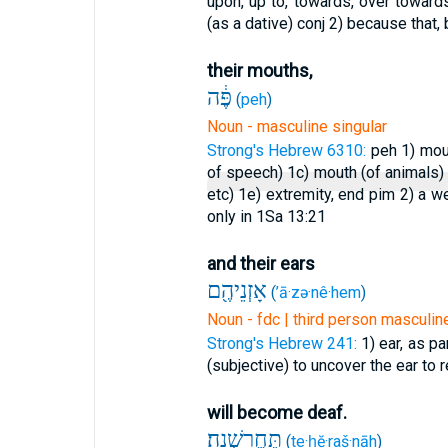
upon, up to, towards, over towards
(as a dative)
conj
2) because that,
their mouths,
פֶּ֔ה
(
peh
)
Noun - masculine singular
Strong's Hebrew 6310:
peh
1) mo
of speech)
1c) mouth (of animals
etc)
1e) extremity, end pim
2) a we
only in 1Sa 13:21
and their ears
אָזְנֵיהֶ֖ם
(
’ā·zə·nê·hem
)
Noun - fdc | third person masculine
Strong's Hebrew 241:
1) ear, as p
(subjective) to uncover the ear to r
will become deaf.
תֶּחֱרַֽשְׁנָה׃
(
te·ḥĕ·raš·nāh
)