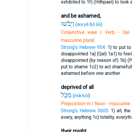
exhibited to
1f) (Hithpael) to look 
and be ashamed,
וְיֵבֹ֔שׁוּ
(
wə·yê·ḇō·šū
)
Conjunctive waw | Verb - Qal -
masculine plural
Strong's Hebrew 954:
1) to put t
disappointed
1a) (Qal)
1a1) to fe
disappointed (by reason of)
1b) (P
put to shame
1c2) to act shameful
ashamed before one another
deprived of all
מִכֹּ֖ל
(
mik·kōl
)
Preposition-m | Noun - masculine 
Strong's Hebrew 3605:
1) all, th
every, anything
1c) totality, everyth
their might.