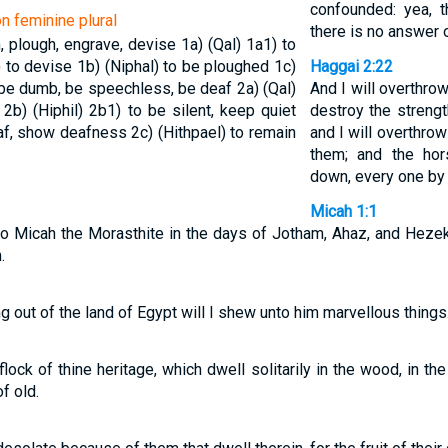
confounded: yea, th
on feminine plural
there is no answer 
in, plough, engrave, devise
1a) (Qal)
1a1) to
) to devise
1b) (Niphal) to be ploughed
1c)
Haggai 2:22
, be dumb, be speechless, be deaf
2a) (Qal)
And I will overthrow
f
2b) (Hiphil)
2b1) to be silent, keep quiet
destroy the strengt
eaf, show deafness
2c) (Hithpael) to remain
and I will overthrow
them; and the hor
down, every one by 
Micah 1:1
o Micah the Morasthite in the days of Jotham, Ahaz, and Hezek
.
g out of the land of Egypt will I shew unto him marvellous things
lock of thine heritage, which dwell solitarily in the wood, in th
f old.