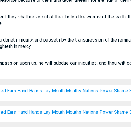
esolate because of them that dwell therein, for the fruit of their
pent, they shall move out of their holes like worms of the earth: 
e.
ardoneth iniquity, and passeth by the transgression of the remnan
ghteth in mercy.
mpassion upon us; he will subdue our iniquities; and thou wilt ca
ved
Ears
Hand
Hands
Lay
Mouth
Mouths
Nations
Power
Shame
ved
Ears
Hand
Hands
Lay
Mouth
Mouths
Nations
Power
Shame