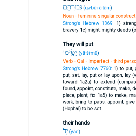
גְּבֽוּרָתָ֑ם
(
gə·ḇū·rā·ṯām
)
Noun - feminine singular construct 
Strong's Hebrew 1369:
1) stren
bravery
1c) might, mighty deeds (
They will put
יָשִׂ֤ימוּ
(
yā·śî·mū
)
Verb - Qal - Imperfect - third pers
Strong's Hebrew 7760:
1) to put,
put, set, lay, put or lay upon, lay 
toward
1a2a) to extend (compas
found, appoint, constitute, make, d
place, plant, fix
1a5) to make, make
work, bring to pass, appoint, giv
(Hophal) to be set
their hands
יָד֙
(
yāḏ
)