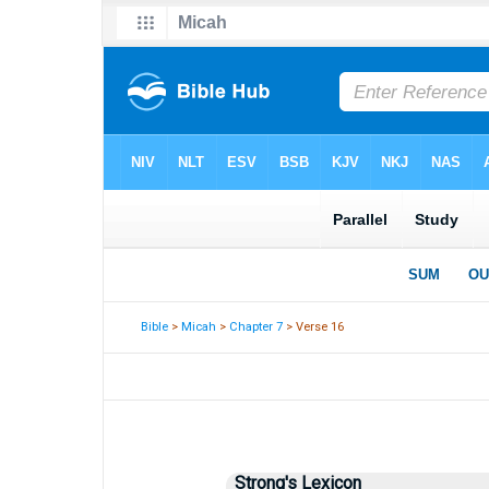
Bible
>
Micah
>
Chapter 7
> Verse 16
Strong's Lexicon