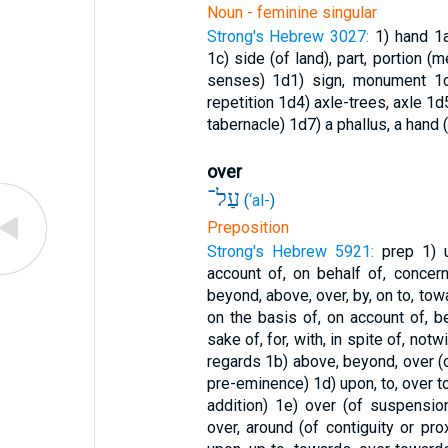
Noun - feminine singular
Strong's Hebrew 3027:
1) hand
1
1c) side (of land), part, portion (m
senses)
1d1) sign, monument
1
repetition
1d4) axle-trees, axle
1d5
tabernacle)
1d7) a phallus, a hand
over
עַל־
(
‘al-
)
Preposition
Strong's Hebrew 5921:
prep
1) u
account of, on behalf of, concerni
beyond, above, over, by, on to, tow
on the basis of, on account of, be
sake of, for, with, in spite of, not
regards
1b) above, beyond, over 
pre-eminence)
1d) upon, to, over to
addition)
1e) over (of suspensio
over, around (of contiguity or pro