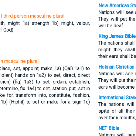
New American Sta
Nations will see 
| third person masculine plural
They will put the
gth, might
1a) strength
1b) might, valour,
will be deaf.
of God)
King James Bible
The nations shall
might: they shal
their ears shall b
on masculine plural
Holman Christian 
 place, set, appoint, make
1a) (Qal)
1a1) to
Nations will see 
(violent) hands on
1a2) to set, direct, direct
They will put thei
sion) (fig)
1a3) to set, ordain, establish,
ears will become 
etermine, fix
1a4) to set, station, put, set in
 for, transform into, constitute, fashion,
International Sta
e
1b) (Hiphil) to set or make for a sign
1c)
The nations wil
spite of all thei
over their mouths,
NET Bible
Nations will see