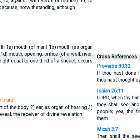
, to, against (with verbs of motion)
1h) to
 because, notwithstanding, although
uth
1a) mouth (of man)
1b) mouth (as organ
)
1d) mouth, opening, orifice (of a well, river,
Cross References
ight equal to one third of a shekel, occurs
Proverbs 30:32
If thou hast done fo
thou hast thought ev
Isaiah 26:11
LORD, when thy hand 
 plural
they shall see, and
art of the body
2) ear, as organ of hearing
3)
people; yea, the f
eveal; the receiver of divine revelation
them.
Micah 3:7
Then shall the se