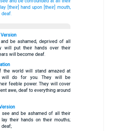
 see
and be confounded
at all their
lay
[their] hand
upon [their] mouth,
 deaf.
 Version
 and be ashamed, deprived of all
y will put their hands over their
ears will become deaf.
ation
of the world will stand amazed at
will do for you. They will be
heir feeble power. They will cover
ilent awe, deaf to everything around
Version
l see and be ashamed of all their
l lay their hands on their mouths;
e deaf;