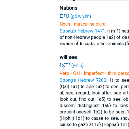
Nations
גוֹיִם֙
(
ḡō·w·yim
)
Noun - masculine plural
Strong's Hebrew 1471:
n m
1) nat
of non-Hebrew people
1a2) of de
swarm of locusts, other animals (fi
will see
יִרְא֤וּ
(
yir·’ū
)
Verb - Qal - Imperfect - third pers
Strong's Hebrew 7200:
1) to see
(Qal)
1a1) to see
1a2) to see, pe
at, see, regard, look after, see af
look out, find out
1a5) to see, obs
discern, distinguish
1a6) to look
present oneself
1b2) to be seen
1
(Hiphil)
1d1) to cause to see, sh
cause to gaze at
1e) (Hophal)
1e1)