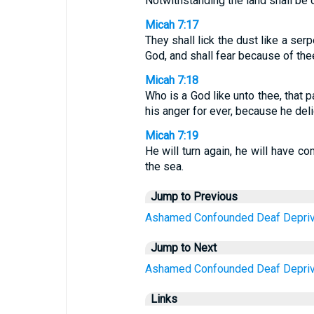
Notwithstanding the land shall be d
Micah 7:17
They shall lick the dust like a ser
God, and shall fear because of the
Micah 7:18
Who is a God like unto thee, that p
his anger for ever, because he deli
Micah 7:19
He will turn again, he will have co
the sea.
Jump to Previous
Ashamed
Confounded
Deaf
Depri
Jump to Next
Ashamed
Confounded
Deaf
Depri
Links