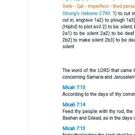
Verb - Qal - Imperfect - third pers
Strong's Hebrew 2790:
1) to cut 
cut in, engrave
1a2) to plough
1a3
(Hiphil) to plot evil
2) to be silent
2a1) to be silent
2a2) to be dea
2b2) to make silent
2b3) to be d
silent
The word of the LORD that came t
concerning Samaria and Jerusalem
Micah 7:15
According to the days of thy comin
Micah 7:14
Feed thy people with thy rod, the f
Bashan and Gilead, as in the days o
Micah 7:13