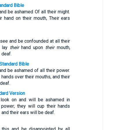
ndard Bible
and be ashamed Of all their might.
ir hand on their mouth, Their ears
 see and be confounded at all their
l lay
their
hand upon
their
mouth,
e deaf.
Standard Bible
and be ashamed of all their power.
r hands over their mouths, and their
deaf.
ndard Version
l look on and will be ashamed in
r power; they will cup their hands
 and their ears will be deaf.
 this and be disappointed by all