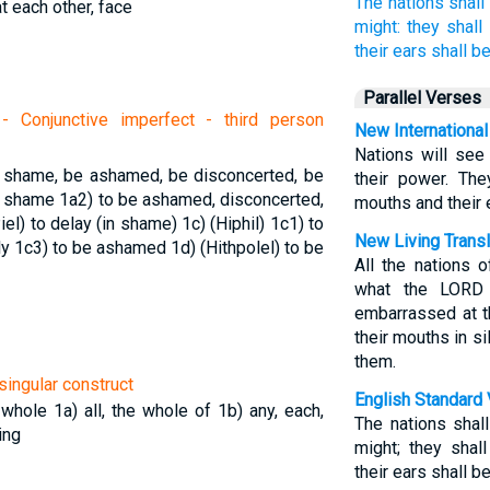
The nations
shall
at each other, face
might:
they shall 
their ears
shall be
Parallel Verses
 Conjunctive imperfect - third person
New International
Nations will see
o shame, be ashamed, be disconcerted, be
their power. The
el shame
1a2) to be ashamed, disconcerted,
mouths and their 
iel) to delay (in shame)
1c) (Hiphil)
1c1) to
New Living Transl
ly
1c3) to be ashamed
1d) (Hithpolel) to be
All the nations 
what the LORD 
embarrassed at t
their mouths in s
them.
singular construct
English Standard 
e whole
1a) all, the whole of
1b) any, each,
The nations shal
ing
might; they shal
their ears shall b