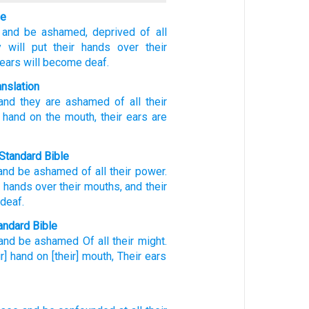
le
and be ashamed,
deprived of all
 will put
their hands
over
their
 ears
will become deaf.
anslation
 and they are ashamed
of
all
their
 hand
on
the mouth
, their ears
are
Standard Bible
and
be ashamed
of
all
their
power
.
r hands
over
their mouths
,
and their
 deaf
.
ndard Bible
and be ashamed
Of all
their might.
ir] hand
on [their] mouth,
Their ears