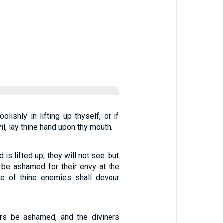
olishly in lifting up thyself, or if
il, lay thine hand upon thy mouth.
is lifted up, they will not see: but
 be ashamed for their envy at the
ire of thine enemies shall devour
ers be ashamed, and the diviners