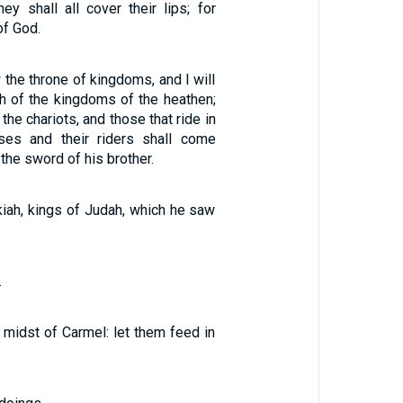
ey shall all cover their lips; for
of God.
 the throne of kingdoms, and I will
h of the kingdoms of the heathen;
 the chariots, and those that ride in
ses and their riders shall come
the sword of his brother.
iah, kings of Judah, which he saw
.
e midst of Carmel: let them feed in