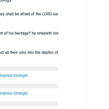
 doings.
they shall be afraid of the LORD our
t of his heritage? he retaineth not
st all their sins into the depths of
Shamed
Strength
Shamed
Strength