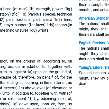
their strength, t
a) hand (of man)
1b) strength, power (fig.)
mouths, and act a
etaph.) (fig.)
1d) (various special, technical
American Standar
d2) part, fractional part, share
1d3) time,
The nations shal
) stays, support (for laver)
1d6) tenons (in
might; they shal
 (meaning unsure)
1d8) wrists
their ears shall b
English Revised 
The nations shal
might: they shal
their ears shall b
pon, on the ground of, according to, on
ng, beside, in addition to, together with,
Young's Literal Tr
ards, to, against
1a) upon, on the ground of,
See do nations, 
cause of, therefore, on behalf of, for the
might, They lay a
withstanding, concerning, in the matter of, as
deaf.
(of excess)
1c) above, over (of elevation or
, unto, in addition to, together with, with (of
n or extension)
1f) by, adjoining, next, at,
ximity)
1g) down upon, upon, on, from, up