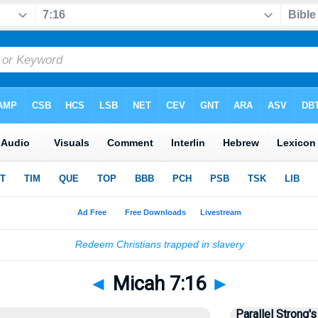
◄
Micah 7:16
►
Parallel Strong's