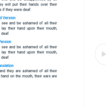
hey will put their hands over their
s if they were deaf.
d Version
l see and be ashamed of all their
l lay their hand upon their mouth;
e deaf.
Version
l see and be ashamed of all their
l lay their hand upon their mouth,
e deaf.
anslation
and they are ashamed of all their
 hand on the mouth, their ears are