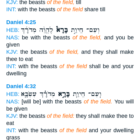
KJV:
the beasts
of the field,
till
INT:
with the beasts
of the field
share till
Daniel 4:25
לֶהֱוֵ֨ה מְדֹרָ֜ךְ
בָּרָא֩
וְעִם־ חֵיוַ֣ת
HEB:
NAS:
be with the beasts
of the field,
and you be
given
KJV:
the beasts
of the field,
and they shall make
thee to eat
INT:
with the beasts
of the field
shall be and your
dwelling
Daniel 4:32
מְדֹרָ֗ךְ עִשְׂבָּ֤א
בָּרָ֣א
וְֽעִם־ חֵיוַ֧ת
HEB:
NAS:
[will be] with the beasts
of the field.
You will
be given
KJV:
the beasts
of the field:
they shall make thee to
eat
INT:
with the beasts
of the field
and your dwelling
grass