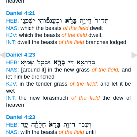
heaven
Daniel 4:21
וּבְעַנְפ֕וֹהִי יִשְׁכְּנָ֖ן
בָּרָ֔א
תְּדוּר֙ חֵיוַ֣ת
HEB:
NAS:
which the beasts
of the field
dwelt
KJV:
which the beasts
of the field
dwelt,
INT:
dwelt the beasts
of the field
branches lodged
Daniel 4:23
וּבְטַ֧ל שְׁמַיָּ֣א
בָרָ֑א
בְּדִתְאָ֖א דִּ֣י
HEB:
NAS:
[around it] in the new grass
of the field,
and
let him be drenched
KJV:
in the tender grass
of the field;
and let it be
wet
INT:
the new forasmuch
of the field
the dew of
heaven
Daniel 4:23
חֲלָקֵ֔הּ עַ֛ד
בָּרָא֙
וְעִם־ חֵיוַ֤ת
HEB:
NAS:
with the beasts
of the field
until