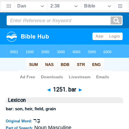
Bible
>
Strong's
>
Hebrew
> 1251
◄
1251. bar
►
Lexicon
bar: son, heir, field, grain
בַּר
Original Word:
Noun Masculine
Part of Speech: