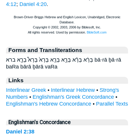
4:12
;
Daniel 4:20
.
Forms and Transliterations
בָּרָ֔א בָּרָ֗א בָּרָ֣א בָּרָ֤א בָּרָא֙ בָּרָא֩ בָרָ֑א ברא bā·rā ḇā·rā
baRa bārā ḇārā vaRa
Links
Interlinear Greek
•
Interlinear Hebrew
•
Strong's
Numbers
•
Englishman's Greek Concordance
•
Englishman's Hebrew Concordance
•
Parallel Texts
Englishman's Concordance
Daniel 2:38