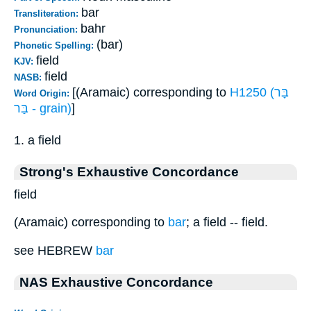
bar
Transliteration:
bahr
Pronunciation:
(bar)
Phonetic Spelling:
field
KJV:
field
NASB:
[(Aramaic) corresponding to
H1250 (בָּר
Word Origin:
בַּר - grain)
]
1. a field
Strong's Exhaustive Concordance
field
(Aramaic) corresponding to
bar
; a field -- field.
see HEBREW
bar
NAS Exhaustive Concordance