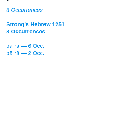
8 Occurrences
Strong's Hebrew 1251
8 Occurrences
bā·rā — 6 Occ.
ḇā·rā — 2 Occ.