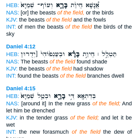
וְעוֹף־ שְׁמַיָּא֙
בָּרָ֤א
אֲ֠נָשָׁא חֵיוַ֨ת
HEB:
NAS:
[or] the beasts
of the field,
or the birds
KJV:
the beasts
of the field
and the fowls
INT:
of men the beasts
of the field
the birds of the
sky
Daniel 4:12
וּבְעַנְפ֙וֹהִי֙ [יְדֻרוּן
בָּרָ֗א
תַּטְלֵ֣ל ׀ חֵיוַ֣ת
HEB:
NAS:
The beasts
of the field
found shade
KJV:
the beasts
of the field
had shadow
INT:
found the beasts
of the field
branches dwell
Daniel 4:15
וּבְטַ֤ל שְׁמַיָּא֙
בָרָ֑א
בְּדִתְאָ֖א דִּ֣י
HEB:
NAS:
[around it] In the new grass
of the field;
And
let him be drenched
KJV:
in the tender grass
of the field;
and let it be
wet
INT:
the new forasmuch
of the field
the dew of