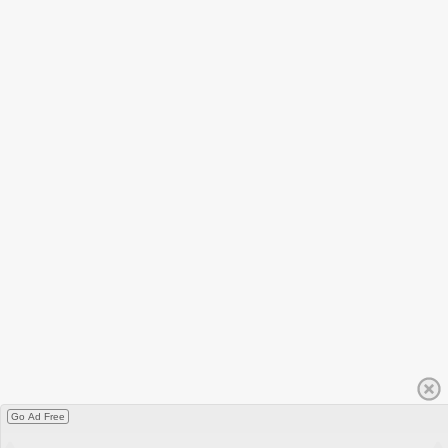
Go Ad Free