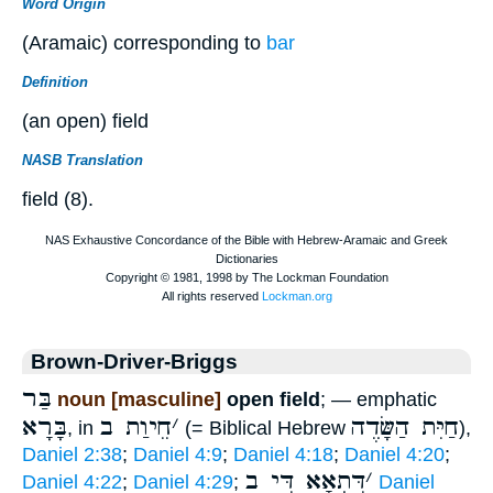
Word Origin
(Aramaic) corresponding to
bar
Definition
(an open) field
NASB Translation
field (8).
Brown-Driver-Briggs
בַּר
noun [masculine]
open field
; — emphatic
בָּרָא
חֵיוַת ב
׳
חַיִּת הַשָּׂדֶה
, in
(= Biblical Hebrew
),
Daniel 2:38
;
Daniel 4:9
;
Daniel 4:18
;
Daniel 4:20
;
דִּתְאָא דִּי ב
׳
Daniel 4:22
;
Daniel 4:29
;
Daniel