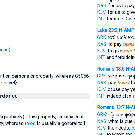
NAS:
for us to pa
KJV:
for us to giv
INT:
for us to Cea
Luke 23:2
N-AMP
καὶ κωλύο
GRK:
NAS:
to pay
taxes
ring)
]
KJV:
to give
tribu
INT:
and forbiddi
Romans 13:6
N-
γὰρ καὶ
φό
GRK:
ent on persons or property; whereas G5056
r travel}
NAS:
pay
taxes,
fo
KJV:
cause pay y
ordance
INT:
indeed also
t
Romans 13:7
N-A
τῷ τὸν
φόρ
GRK:
(figuratively) a tax (properly, an individual
NAS:
what is due
ty; whereas
telos
is usually a general toll
KJV:
their dues:
tr
INT:
to whom the