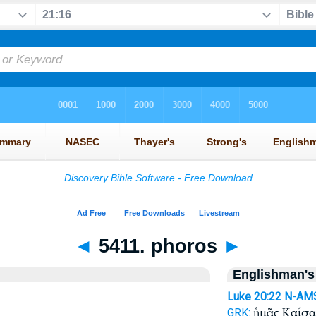
◄
5411. phoros
►
Englishman's
Luke 20:22
N-AM
ἡμᾶς Καίσ
GRK: