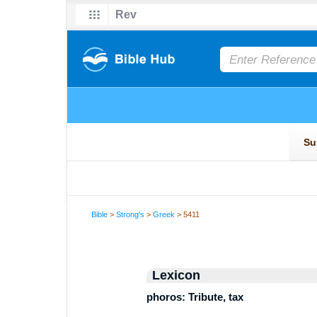
Bible
>
Strong's
>
Greek
> 5411
Lexicon
phoros: Tribute, tax