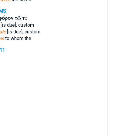
MS
φόρον
τῷ τὸ
[is due]; custom
ute
[is due]; custom
es
to whom the
411