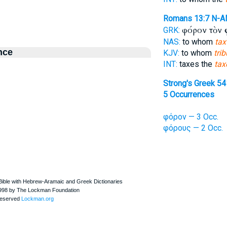
Romans 13:7
N-A
φόρον τὸν
GRK:
NAS:
to whom
tax
nce
KJV:
to whom
trib
INT:
taxes the
tax
Strong's Greek 5
5 Occurrences
φόρον — 3 Occ.
φόρους — 2 Occ.