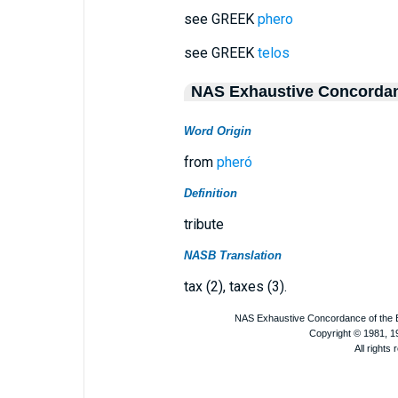
see GREEK
phero
see GREEK
telos
NAS Exhaustive Concorda
Word Origin
from
pheró
Definition
tribute
NASB Translation
tax (2), taxes (3).