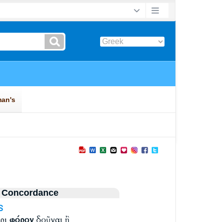
 Concordance
S
αρι
φόρον
δοῦναι ἢ