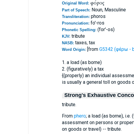
φόρος
Original Word:
Noun, Masculine
Part of Speech:
phoros
Transliteration:
fo'-ros
Pronunciation:
(for'-os)
Phonetic Spelling:
tribute
KJV:
taxes, tax
NASB:
[from
G5342 (φέρω - b
Word Origin:
1. a load (as borne)
2. (figuratively) a tax
{(properly) an individual assessm
is usually a general toll on goods o
Strong's Exhaustive Conc
tribute.
From
phero
; a load (as borne), i.e. 
assessment on persons or proper
on goods or travel) -- tribute.