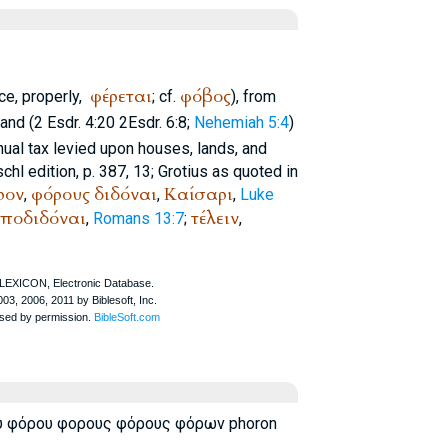
φέρεται
φόβος
ce, properly,
; cf.
), from
and (2 Esdr. 4:20 2Esdr. 6:8;
Nehemiah 5:4
)
ual tax levied upon houses, lands, and
tschl edition, p. 387, 13; Grotius as quoted in
ρον
φόρους
διδόναι
Καίσαρι
,
,
,
Luke
ποδιδόναι
τέλειν
,
Romans 13:7
;
,
υ φόρου φορους φόρους φόρων phoron