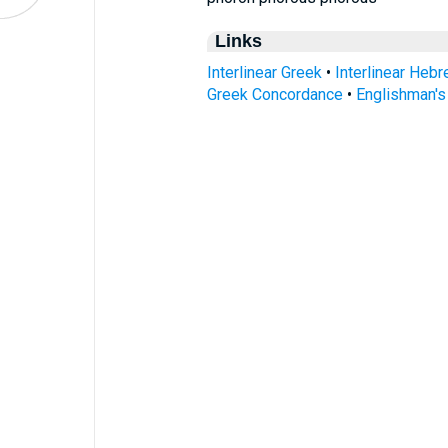
Links
Interlinear Greek
•
Interlinear Heb
Greek Concordance
•
Englishman'