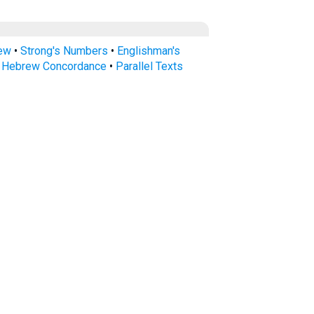
rew
•
Strong's Numbers
•
Englishman's
s Hebrew Concordance
•
Parallel Texts