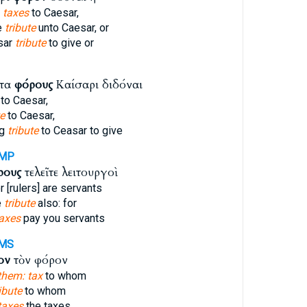
y
taxes
to Caesar,
e
tribute
unto Caesar, or
sar
tribute
to give or
ντα
φόρους
Καίσαρι διδόναι
to Caesar,
te
to Caesar,
ng
tribute
to Ceasar to give
AMP
ρους
τελεῖτε λειτουργοὶ
r [rulers] are servants
e
tribute
also: for
axes
pay you servants
MS
ον
τὸν φόρον
them: tax
to whom
ibute
to whom
taxes
the taxes