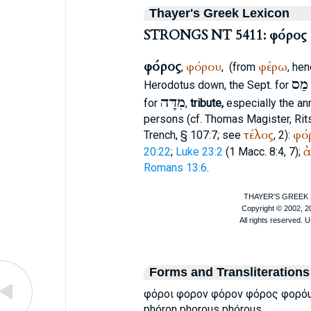
Thayer's Greek Lexicon
STRONGS NT 5411: φόρος
φόρος
φόρου
φέρω
,
,
(from
, hen
מַס
Herodotus
down, the
Sept.
for
מִדָּה
for
,
tribute,
especially the ann
persons (cf.
Thomas Magister
, Ri
τέλος
φό
Trench
, § 107:7; see
, 2):
ἀ
20:22
;
Luke 23:2
(1 Macc. 8:4, 7);
Romans 13:6
.
Forms and Transliterations
φόροι φορον φόρον φόρος φορό
phóron phorous phórous