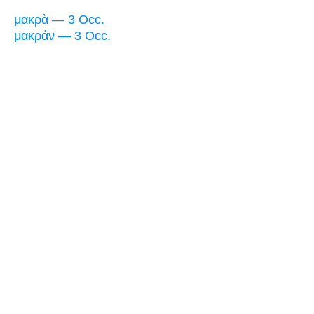
μακρὰ — 3 Occ.
μακράν — 3 Occ.