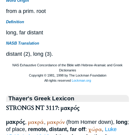
Word Origin
from a prim. root
Definition
long, far distant
NASB Translation
distant (2), long (3).
Thayer's Greek Lexicon
STRONGS NT 3117: μακρός
μακρός
μακρά
μακρόν
,
,
(from
Homer
down),
long
;
χώρα
of place,
remote, distant, far off
:
,
Luke