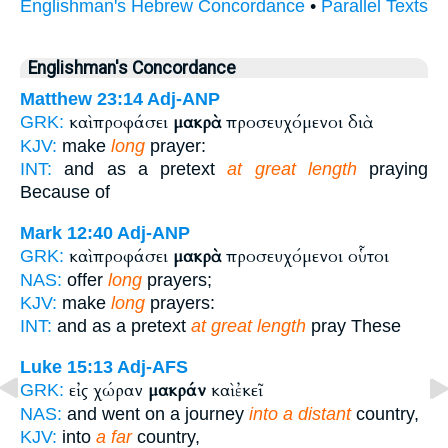
Englishman's Hebrew Concordance
•
Parallel Texts
Englishman's Concordance
Matthew 23:14
Adj-ANP
καὶ προφάσει
μακρὰ
προσευχόμενοι διὰ
GRK:
KJV:
make
long
prayer:
INT:
and as a pretext
at great length
praying
Because of
Mark 12:40
Adj-ANP
καὶ προφάσει
μακρὰ
προσευχόμενοι οὗτοι
GRK:
NAS:
offer
long
prayers;
KJV:
make
long
prayers:
INT:
and as a pretext
at great length
pray These
Luke 15:13
Adj-AFS
εἰς χώραν
μακράν
καὶ ἐκεῖ
GRK:
NAS:
and went on a journey
into a distant
country,
KJV:
into
a far
country,