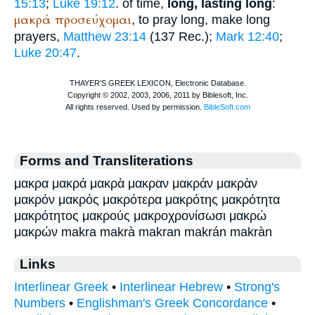
15:13
;
Luke 19:12
. of time,
long, lasting long
:
μακρά
προσεύχομαι
, to pray long, make long
prayers,
Matthew 23:14
(137
Rec.
);
Mark 12:40
;
Luke 20:47
.
Forms and Transliterations
μακρα μακρά μακρὰ μακραν μακράν μακρὰν
μακρόν μακρός μακρότερα μακρότης μακρότητα
μακρότητος μακρούς μακροχρονίσωσι μακρώ
μακρών makra makrà makran makrán makràn
Links
Interlinear Greek
•
Interlinear Hebrew
•
Strong's
Numbers
•
Englishman's Greek Concordance
•