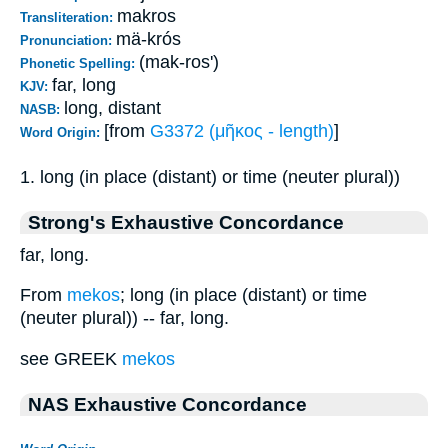
makros
Transliteration:
mä-krós
Pronunciation:
(mak-ros')
Phonetic Spelling:
far, long
KJV:
long, distant
NASB:
[from
G3372 (μῆκος - length)
]
Word Origin:
1. long (in place (distant) or time (neuter plural))
Strong's Exhaustive Concordance
far, long.
From
mekos
; long (in place (distant) or time
(neuter plural)) -- far, long.
see GREEK
mekos
NAS Exhaustive Concordance