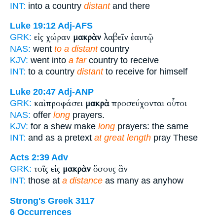
INT:
into a country
distant
and there
Luke 19:12
Adj-AFS
εἰς χώραν
μακρὰν
λαβεῖν ἑαυτῷ
GRK:
NAS:
went
to a distant
country
KJV:
went into
a far
country to receive
INT:
to a country
distant
to receive for himself
Luke 20:47
Adj-ANP
καὶ προφάσει
μακρὰ
προσεύχονται οὗτοι
GRK:
NAS:
offer
long
prayers.
KJV:
for a shew make
long
prayers: the same
INT:
and as a pretext
at great length
pray These
Acts 2:39
Adv
τοῖς εἰς
μακρὰν
ὅσους ἂν
GRK:
INT:
those at
a distance
as many as anyhow
Strong's Greek 3117
6 Occurrences