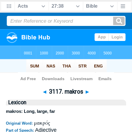
Bible
>
Strong's
>
Greek
> 3117
◄
3117. makros
►
Lexicon
makros: Long, large, far
μακρός
Original Word:
Adjective
Part of Speech: