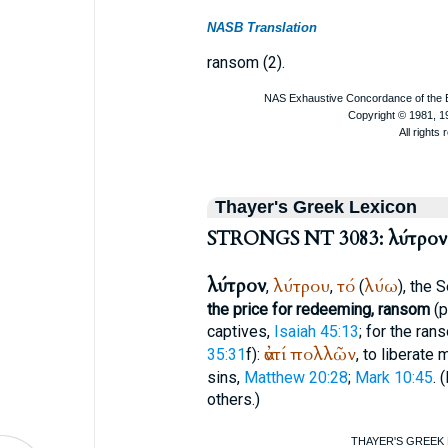
NASB Translation
ransom (2).
Thayer's Greek Lexicon
STRONGS NT 3083: λύτρον
λύτρον
λύτρου
τό
λύω
,
,
(
), the
S
the price for redeeming, ransom
(p
captives,
Isaiah 45:13
; for the ran
ἀντί
πολλῶν
35:31
f):
, to liberate
sins,
Matthew 20:28
;
Mark 10:45
. (
others.)