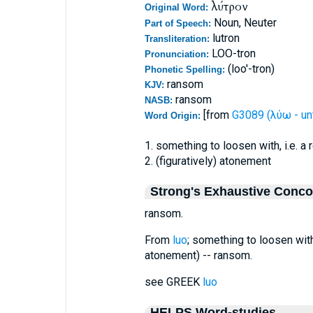
λύτρον
Original Word:
Noun, Neuter
Part of Speech:
lutron
Transliteration:
LOO-tron
Pronunciation:
(loo'-tron)
Phonetic Spelling:
ransom
KJV:
ransom
NASB:
[from
G3089 (λύω - unt
Word Origin:
1. something to loosen with, i.e. a
2. (figuratively) atonement
Strong's Exhaustive Conc
ransom.
From
luo
; something to loosen with,
atonement) -- ransom.
see GREEK
luo
HELPS Word-studies