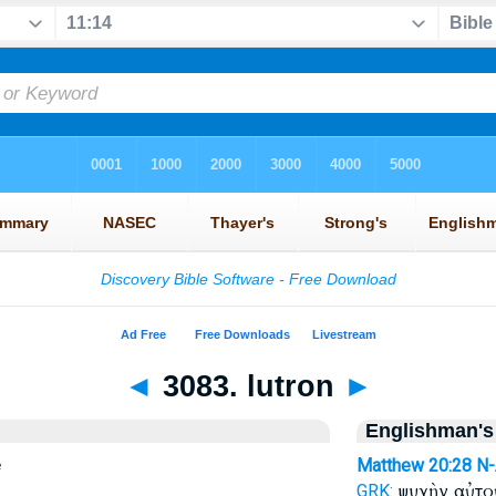
◄
3083. lutron
►
Englishman's
e
Matthew 20:28
N
ψυχὴν αὐτ
GRK: