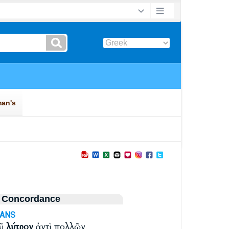
 Concordance
-ANS
οῦ
λύτρον
ἀντὶ πολλῶν