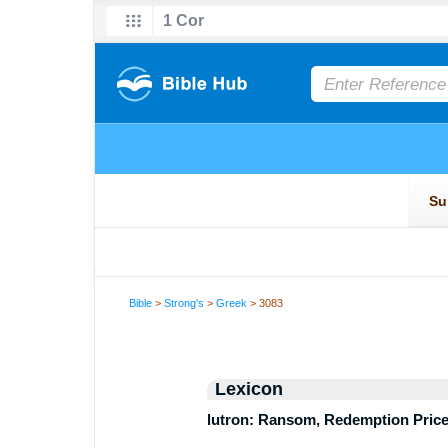
Bible
>
Strong's
>
Greek
> 3083
Lexicon
lutron: Ransom, Redemption Pric