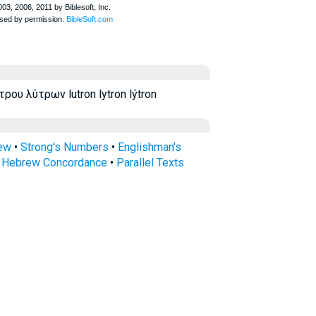
ου λύτρων lutron lytron lýtron
rew
•
Strong's Numbers
•
Englishman's
s Hebrew Concordance
•
Parallel Texts