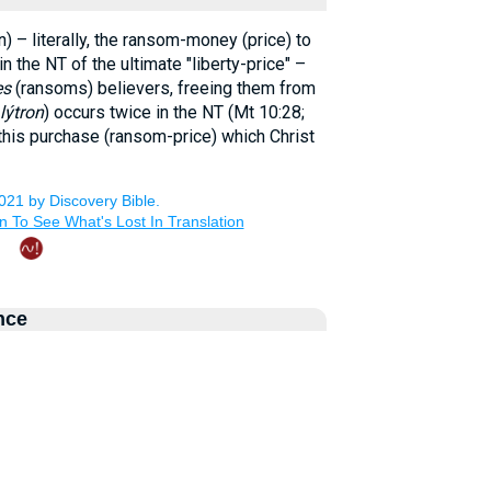
) – literally, the ransom-money (price) to
in the NT of the ultimate "liberty-price" –
es
(ransoms) believers, freeing them from
lýtron
) occurs twice in the NT (Mt 10:28;
 this purchase (ransom-price) which Christ
nce