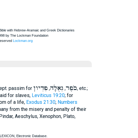
פִּדְיון
גְּאֻלָּה
כֹּפֶר
ept.
passim for
,
,
, etc.;
aid for slaves,
Leviticus 19:20
; for
som of a life,
Exodus 21:30
;
Numbers
 many from the misery and penalty of their
Pindar
,
Aeschylus
,
Xenophon
,
Plato
,