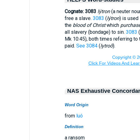
Cognate: 3083
lýtron
(a neuter noun
free a slave.
3083
(
lýtron
) is used 
the
blood of Christ
which
purchas
all slavery (bondage) to sin.
3083
(
Mk 10:45), both times referring to
paid.
See 3084
(
lytroō
).
NAS Exhaustive Concorda
Word Origin
from
luó
Definition
a ransom