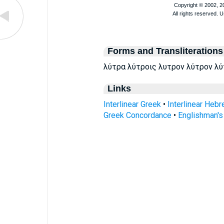
Forms and Transliterations
λύτρα λύτροις λυτρον λύτρον λύτρ
Links
Interlinear Greek
•
Interlinear Heb
Greek Concordance
•
Englishman'