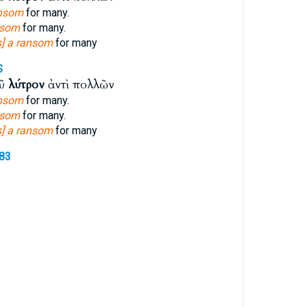
ansom
for many.
nsom
for many.
s] a ransom
for many
S
οῦ
λύτρον
ἀντὶ πολλῶν
ansom
for many.
nsom
for many.
s] a ransom
for many
083