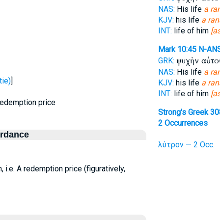
NAS:
His life
a r
KJV:
his life
a ra
INT:
life of him
[a
Mark 10:45
N-AN
ψυχὴν αὐτ
GRK:
NAS:
His life
a r
ie)
]
KJV:
his life
a ra
INT:
life of him
[a
 redemption price
Strong's Greek 3
2 Occurrences
ordance
λύτρον — 2 Occ.
 i.e. A redemption price (figuratively,