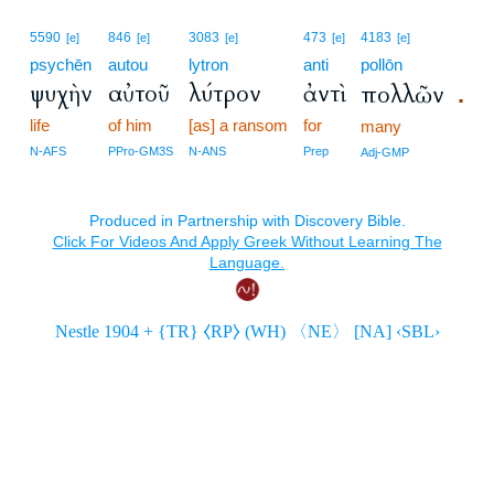
5590
846
3083
473
4183
[e]
[e]
[e]
[e]
[e]
psychēn
autou
lytron
anti
pollōn
ψυχὴν
αὐτοῦ
λύτρον
ἀντὶ
πολλῶν
.
life
of him
[as] a ransom
for
many
N-AFS
PPro-GM3S
N-ANS
Prep
Adj-GMP