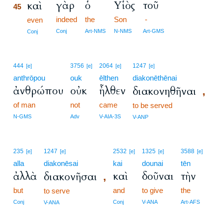
γὰρ
ὁ
Υἱὸς
τοῦ
καὶ
45
indeed
the
Son
-
45
even
45
Conj
Art-NMS
N-NMS
Art-GMS
Conj
444
3756
2064
1247
[e]
[e]
[e]
[e]
anthrōpou
ouk
ēlthen
diakonēthēnai
ἀνθρώπου
οὐκ
ἦλθεν
διακονηθῆναι
,
of man
not
came
to be served
N-GMS
Adv
V-AIA-3S
V-ANP
235
1247
2532
1325
3588
[e]
[e]
[e]
[e]
[e]
alla
diakonēsai
kai
dounai
tēn
ἀλλὰ
καὶ
δοῦναι
τὴν
διακονῆσαι
,
but
and
to give
the
to serve
Conj
Conj
V-ANA
Art-AFS
V-ANA