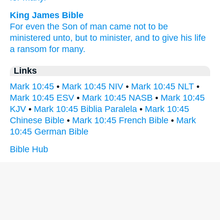
King James Bible
For
even
the Son
of man
came
not
to be
ministered unto,
but
to minister,
and
to give
his
life
a ransom
for
many.
Links
Mark 10:45
•
Mark 10:45 NIV
•
Mark 10:45 NLT
•
Mark 10:45 ESV
•
Mark 10:45 NASB
•
Mark 10:45
KJV
•
Mark 10:45 Biblia Paralela
•
Mark 10:45
Chinese Bible
•
Mark 10:45 French Bible
•
Mark
10:45 German Bible
Bible Hub