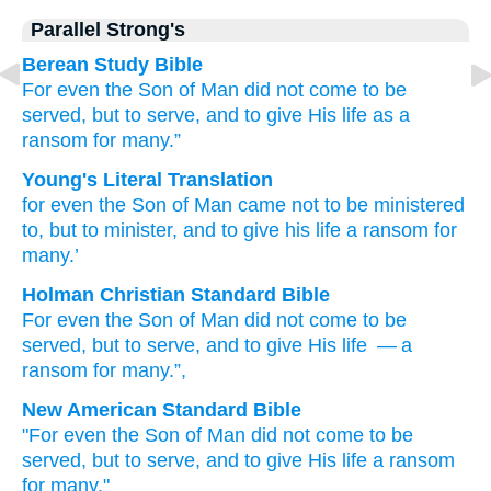
Parallel Strong's
Berean Study Bible
For
even
the
Son
of Man
did not come
to be
served,
but
to serve,
and
to give
His
life
as a
ransom
for
many.”
Young's Literal Translation
for
even
the
Son
of Man
came
not
to be ministered
to, but
to minister
, and
to give
his
life
a ransom
for
many.’
Holman Christian Standard Bible
For
even
the
Son
of Man
did not
come
to be
served
,
but
to serve
,
and
to give
His
life
— a
ransom
for
many
.”
,
New American Standard Bible
"For even
the Son
of Man
did not come
to be
served,
but to serve,
and to give
His life
a ransom
for many."