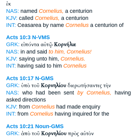
ἐκ
NAS:
named
Cornelius,
a centurion
KJV:
called
Cornelius,
a centurion
INT:
Ceasarea by name
Cornelius
a centurion of
Acts 10:3
N-VMS
εἰπόντα αὐτῷ
Κορνήλιε
GRK:
NAS:
in and said
to him, Cornelius!
KJV:
saying unto him,
Cornelius.
INT:
having said to him
Cornelius
Acts 10:17
N-GMS
ὑπὸ τοῦ
Κορνηλίου
διερωτήσαντες τὴν
GRK:
NAS:
who had been sent
by Cornelius,
having
asked directions
KJV:
from
Cornelius
had made enquiry
INT:
from
Cornelius
having inquired for the
Acts 10:21
Noun-GMS
ἀπὸ τοῦ
Κορνηλίου
πρὸς αὑτὸν
GRK: