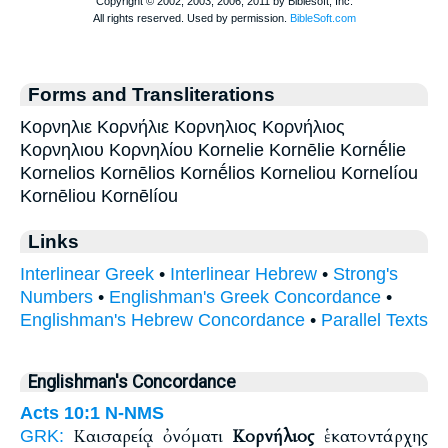
Forms and Transliterations
Κορνηλιε Κορνήλιε Κορνηλιος Κορνήλιος
Κορνηλιου Κορνηλίου Kornelie Kornēlie Kornḗlie
Kornelios Kornēlios Kornḗlios Korneliou Kornelíou
Kornēliou Kornēlíou
Links
Interlinear Greek
•
Interlinear Hebrew
•
Strong's
Numbers
•
Englishman's Greek Concordance
•
Englishman's Hebrew Concordance
•
Parallel Texts
Englishman's Concordance
Acts 10:1
N-NMS
Καισαρείᾳ ὀνόματι
Κορνήλιος
ἑκατοντάρχης
GRK: