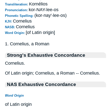
Kornélios
Transliteration:
kor-NAY-lee-os
Pronunciation:
(kor-nay'-lee-os)
Phonetic Spelling:
Cornelius
KJV:
Cornelius
NASB:
[of Latin origin]
Word Origin:
1. Cornelius, a Roman
Strong's Exhaustive Concordance
Cornelius.
Of Latin origin; Cornelius, a Roman -- Cornelius.
NAS Exhaustive Concordance
Word Origin
of Latin origin