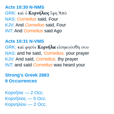
Acts 10:30
N-NMS
καὶ ὁ
Κορνήλιος
ἔφη Ἀπὸ
GRK:
NAS:
Cornelius
said, Four
KJV:
And
Cornelius
said, Four
INT:
And
Cornelius
said Ago
Acts 10:31
N-VMS
καί φησίν
Κορνήλιε
εἰσηκούσθη σου
GRK:
NAS:
and he said,
'Cornelius,
your prayer
KJV:
And said,
Cornelius,
thy prayer
INT:
and said
Cornelius
was heard your
Strong's Greek 2883
9 Occurrences
Κορνήλιε — 2 Occ.
Κορνήλιος — 5 Occ.
Κορνηλίου — 2 Occ.