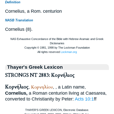
Definition
Cornelius, a Rom. centurion
NASB Translation
Cornelius (8).
Thayer's Greek Lexicon
STRONGS NT 2883: Κορνήλιος
Κορνήλιος
Κορνηλίου
,
,
, a Latin name,
Cornelius,
a Roman centurion living at Caesarea,
converted to Christianity by Peter:
Acts 10:1
ff