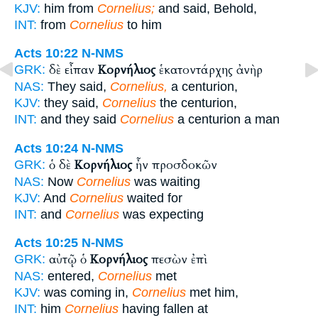
KJV:
him from
Cornelius;
and said, Behold,
INT:
from
Cornelius
to him
Acts 10:22
N-NMS
δὲ εἶπαν
Κορνήλιος
ἑκατοντάρχης ἀνὴρ
GRK:
NAS:
They said,
Cornelius,
a centurion,
KJV:
they said,
Cornelius
the centurion,
INT:
and they said
Cornelius
a centurion a man
Acts 10:24
N-NMS
ὁ δὲ
Κορνήλιος
ἦν προσδοκῶν
GRK:
NAS:
Now
Cornelius
was waiting
KJV:
And
Cornelius
waited for
INT:
and
Cornelius
was expecting
Acts 10:25
N-NMS
αὐτῷ ὁ
Κορνήλιος
πεσὼν ἐπὶ
GRK:
NAS:
entered,
Cornelius
met
KJV:
was coming in,
Cornelius
met him,
INT:
him
Cornelius
having fallen at