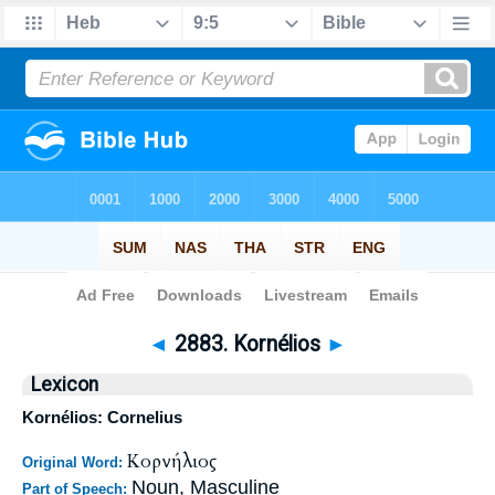
Bible
>
Strong's
>
Greek
> 2883
◄
2883. Kornélios
►
Lexicon
Kornélios: Cornelius
Κορνήλιος
Original Word:
Noun, Masculine
Part of Speech: