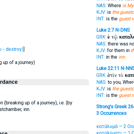
NAS:
Where
is My
KJV:
is
the guest
INT:
is the
guest 
Luke 2:7
N-DNS
ἐν τῷ
καταλ
GRK:
NAS:
there was n
- destroy)
]
KJV:
for them in
t
INT:
in the
inn
g up of a journey)
Luke 22:11
N-NN
ἐστὶν τὸ
κατ
GRK:
ordance
NAS:
to you, Whe
KJV:
is
the guest
INT:
is the
guest 
on (breaking up of a journey), i.e. (by
Strong's Greek 2
stchamber, inn.
3 Occurrences
κατάλυμά — 2 Oc
καταλύματι — 1 O
nce