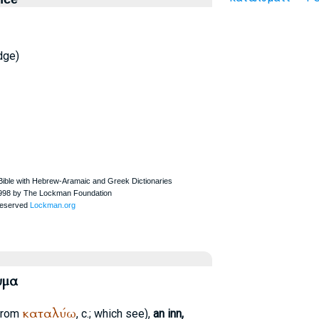
dge)
υμα
καταλύω
from
, c.; which see),
an inn,