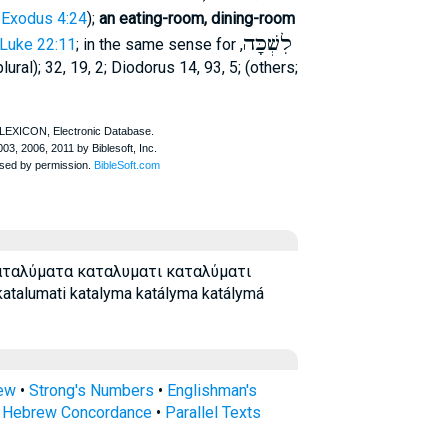
,
Exodus 4:24
);
an eating-room, dining-room
לִשְׁכָּה
Luke 22:11
; in the same sense for
,
lural); 32, 19, 2;
Diodorus
14, 93, 5; (others;
αταλύματα καταλυματι καταλύματι
talumati katalyma katályma katálymá
rew
•
Strong's Numbers
•
Englishman's
s Hebrew Concordance
•
Parallel Texts