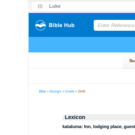
Bible
>
Strong's
>
Greek
> 2646
Lexicon
kataluma: Inn, lodging place, gues