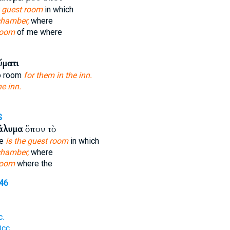
 guest room
in which
chamber,
where
room
of me where
ύματι
o room
for them in the inn.
he inn.
S
άλυμα
ὅπου τὸ
re
is the guest room
in which
chamber,
where
room
where the
646
c.
cc.