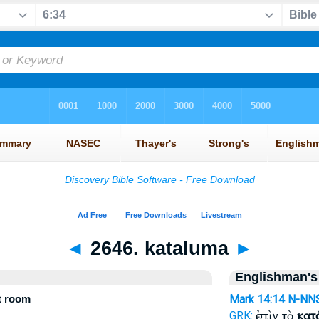
◄
2646. kataluma
►
Englishman's
t room
Mark 14:14
N-NN
ἐστὶν τὸ
κατ
GRK: