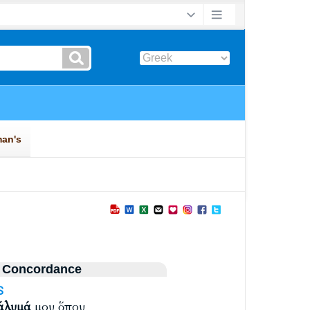
 Concordance
S
άλυμά
μου ὅπου