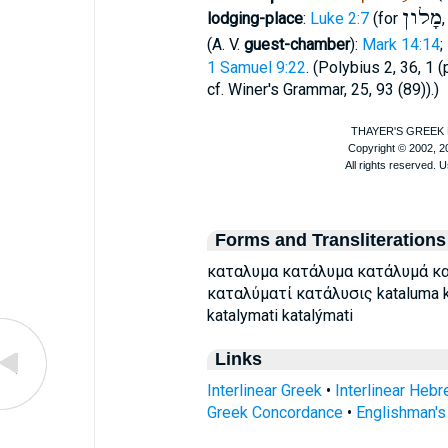
מָלון
lodging-place
:
Luke 2:7
(for
(
A. V.
guest-chamber
):
Mark 14:14
;
1 Samuel 9:22
. (
Polybius
2, 36, 1 (p
cf.
Winer
's Grammar, 25, 93 (89)).)
Forms and Transliterations
καταλυμα κατάλυμα κατάλυμά κ
καταλύματί κατάλυσις kataluma ka
katalymati katalýmati
Links
Interlinear Greek
•
Interlinear Heb
Greek Concordance
•
Englishman'