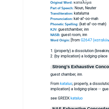
καταλύμα
Original Word:
Noun, Neuter
Part of Speech:
kataluma
Transliteration:
kat-al'-oo-mah
Pronunciation:
(kat-al'-oo-mah)
Phonetic Spelling:
guestchamber, inn
KJV:
guest room, inn
NASB:
[from
G2647 (καταλύω 
Word Origin:
1. (properly) a dissolution (breakin
2. (by implication) a lodging-place
Strong's Exhaustive Conc
guest chamber, inn.
From
kataluo
; properly, a dissoluti
implication) a lodging-place -- gue
see GREEK
kataluo
NAS Exhaustive Concorda