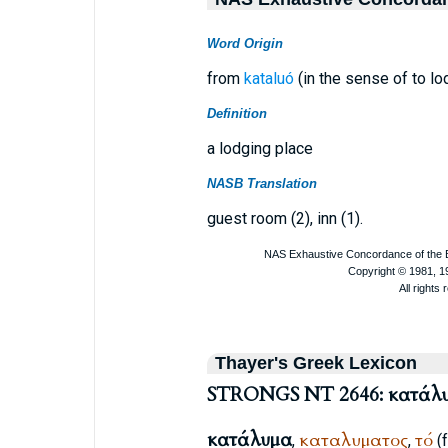
Word Origin
from
kataluó
(in the sense of to lo
Definition
a lodging place
NASB Translation
guest room (2), inn (1).
Thayer's Greek Lexicon
STRONGS NT 2646: κατάλ
κατάλυμα
καταλυματος
τό
,
,
(