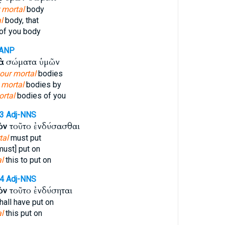
 mortal
body
l
body, that
of you body
-ANP
ὰ
σώματα ὑμῶν
your mortal
bodies
r
mortal
bodies by
rtal
bodies of you
53
Adj-NNS
ὸν
τοῦτο ἐνδύσασθαι
tal
must put
must] put on
l
this to put on
54
Adj-NNS
ὸν
τοῦτο ἐνδύσηται
hall have put on
l
this put on