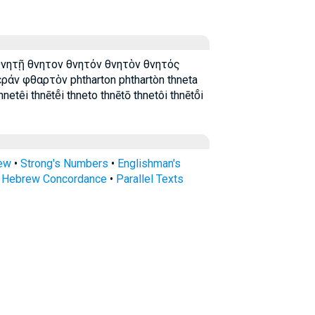
θνητῇ θνητον θνητόν θνητὸν θνητός
άν φθαρτὸν phtharton phthartòn thneta
netêi thnētē̂i thneto thnētō thnetôi thnētō̂i
rew
•
Strong's Numbers
•
Englishman's
s Hebrew Concordance
•
Parallel Texts