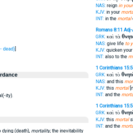
NAS:
reign
in your
KJV:
in your
morta
INT:
in the
mortal
Romans 8:11
Adj
καὶ τὰ
θνητ
GRK:
NAS:
give life
to 
- dead)
]
KJV:
quicken you
INT:
also to the
mo
1 Corinthians 15:
καὶ τὸ
θνητ
ordance
GRK:
NAS:
and this
mor
KJV:
this
mortal
[
INT:
and the
morta
l(-ity).
1 Corinthians 15:
καὶ τὸ
θνητ
GRK:
KJV:
this
mortal
s
INT:
and the
morta
o dying (death),
mortality
; the inevitability