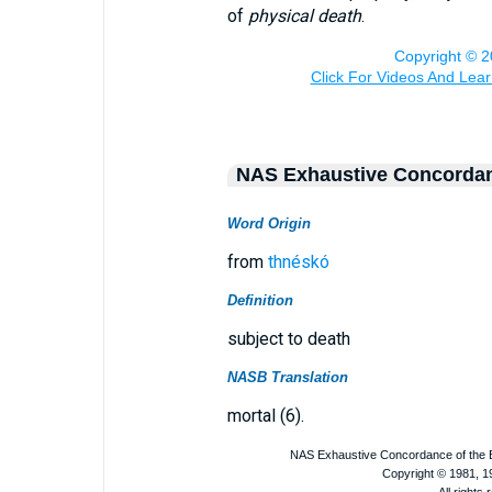
of
physical death
.
NAS Exhaustive Concorda
Word Origin
from
thnéskó
Definition
subject to death
NASB Translation
mortal (6).