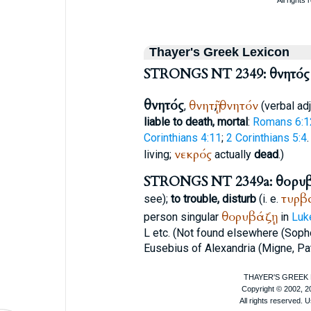
Thayer's Greek Lexicon
STRONGS NT 2349: θνητός
θνητός
θνητῇ
θνητόν
,
,
(verbal ad
liable to death, mortal
:
Romans 6:1
Corinthians 4:11
;
2 Corinthians 5:4
.
νεκρός
living;
actually
dead
.)
STRONGS NT 2349a: θορυ
τυρβ
see);
to trouble, disturb
(i. e.
θορυβάζῃ
person singular
in
Luk
L
etc. (Not found elsewhere (
Soph
Eusebius of Alexandria (Migne, Patr.