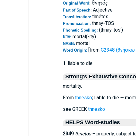
θνητός
Original Word:
Adjective
Part of Speech:
thnétos
Transliteration:
thnay-TOS
Pronunciation:
(thnay-tos')
Phonetic Spelling:
mortal(-ity)
KJV:
mortal
NASB:
[from
G2348 (θνήσκω 
Word Origin:
1. liable to die
Strong's Exhaustive Conc
mortality.
From
thnesko
; liable to die -- morta
see GREEK
thnesko
HELPS Word-studies
2349
thnētós
– properly, subject t