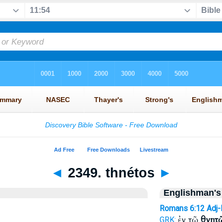
◄
2349. thnétos
►
Englishman's
Romans 6:12
Adj
ἐν τῷ
θνητ
GRK: