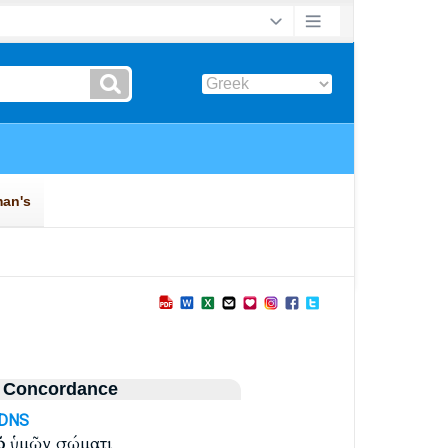
 Concordance
-DNS
ῷ
ὑμῶν σώματι