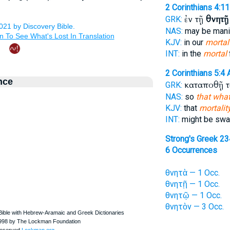
2 Corinthians 4:11
ἐν τῇ
θνητῇ
GRK:
NAS:
may be man
KJV:
in our
mortal
INT:
in the
mortal
2 Corinthians 5:4
nce
καταποθῇ 
GRK:
NAS:
so
that what
KJV:
that
mortalit
INT:
might be swa
Strong's Greek 2
6 Occurrences
θνητὰ — 1 Occ.
θνητῇ — 1 Occ.
θνητῷ — 1 Occ.
θνητὸν — 3 Occ.