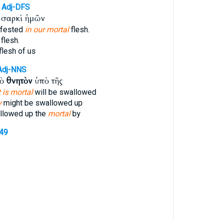
Adj-DFS
σαρκὶ ἡμῶν
ifested
in our mortal
flesh.
flesh.
flesh of us
Adj-NNS
τὸ
θνητὸν
ὑπὸ τῆς
 is mortal
will be swallowed
y
might be swallowed up
llowed up the
mortal
by
349