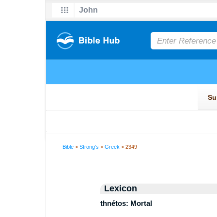
Bible
>
Strong's
>
Greek
> 2349
Lexicon
thnétos: Mortal