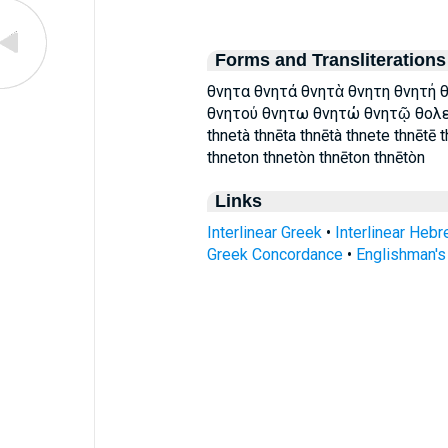
Forms and Transliterations
θνητα θνητά θνητὰ θνητη θνητή 
θνητού θνητω θνητώ θνητῷ θολερ
thnetà thnēta thnētà thnete thnētē th
thneton thnetòn thnēton thnētòn
Links
Interlinear Greek
•
Interlinear Heb
Greek Concordance
•
Englishman'