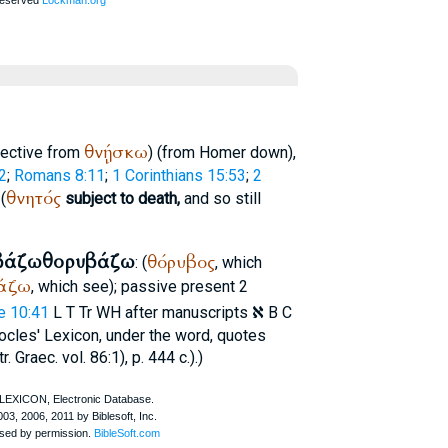
θνῄσκω
jective from
) (from
Homer
down),
2
;
Romans 8:11
;
1 Corinthians 15:53
;
2
θνητός
 (
subject to death,
and so still
βάζω
θορυβάζω
θόρυβος
: (
, which
άζω
, which see); passive present 2
א
e 10:41
L
T
Tr
WH
after manuscripts
B C
ocles
' Lexicon, under the word, quotes
 Graec. vol. 86:1), p. 444 c.).)