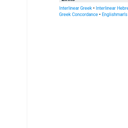
Interlinear Greek
•
Interlinear Heb
Greek Concordance
•
Englishman'