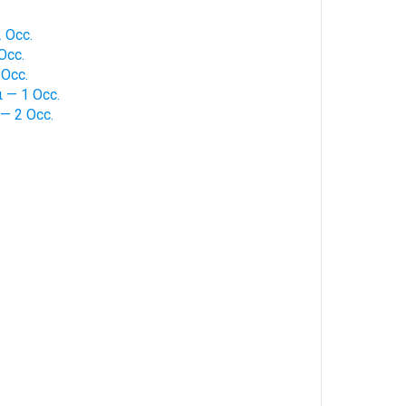
 Occ.
Occ.
Occ.
 — 1 Occ.
— 2 Occ.