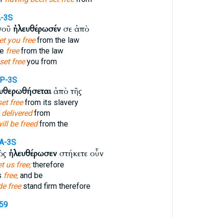
A-3S
σοῦ
ἠλευθέρωσέν
σε ἀπὸ
et you free
from the law
me
free
from the law
set free
you from
IP-3S
ευθερωθήσεται
ἀπὸ τῆς
set free
from its slavery
 delivered
from
ill be freed
from the
A-3S
τὸς
ἠλευθέρωσεν
στήκετε οὖν
t us free;
therefore
s
free,
and be
e free
stand firm therefore
659