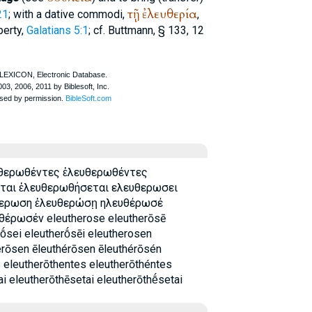
τῇ
ἐλευθερία
21
; with a dative commodi,
,
berty,
Galatians 5:1
; cf.
Buttmann
, § 133, 12
υθερωθέντες ἐλευθερωθέντες
ται ἐλευθερωθήσεται ελευθερωσει
θερωση ἐλευθερώσῃ ηλευθέρωσέ
έρωσέν eleutherose eleutherōsē
rṓsei eleutherṓsēi eleutherosen
erōsen ēleuthérōsen ēleuthérōsén
 eleutherōthentes eleutherōthéntes
i eleutherōthēsetai eleutherōthḗsetai