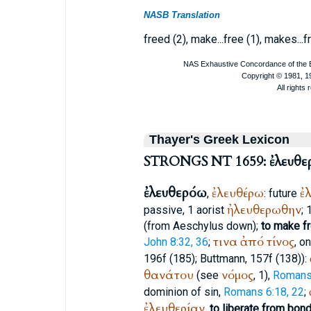
NASB Translation
freed (2), make...free (1), makes...fre
Thayer's Greek Lexicon
STRONGS NT 1659: ἐλευθε
ἐλευθερόω
ἐλευθέρω
ἐ
,
: future
ἠλευθερωθην
passive, 1 aorist
; 
(from
Aeschylus
down);
to make fre
τινα
ἀπό
τίνος
John 8:32, 36
;
, o
196f (185);
Buttmann
, 157f (138)):
θανάτου
νόμος
(see
, 1),
Romans
dominion of sin,
Romans 6:18, 22
;
ἐλευθερίαν
,
to liberate from bon