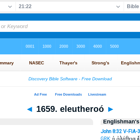
◄
1659. eleutheroó
►
Englishman's
John 8:32
V-FIA-
ἡ ἀλήθεια
ἐ
GRK: