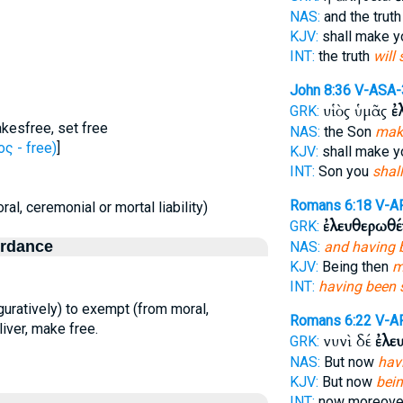
NAS:
and the trut
KJV:
shall make 
INT:
the truth
will 
John 8:36
V-ASA-
υἱὸς ὑμᾶς
ἐ
GRK:
kesfree, set free
NAS:
the Son
make
ς - free)
]
KJV:
shall make 
INT:
Son you
shall
Romans 6:18
V-A
ral, ceremonial or mortal liability)
ἐλευθερωθέ
GRK:
ordance
NAS:
and having 
KJV:
Being then
m
INT:
having been s
(figuratively) to exempt (from moral,
Romans 6:22
V-A
liver, make free.
νυνὶ δέ
ἐλε
GRK:
NAS:
But now
hav
KJV:
But now
bei
INT:
now moreov