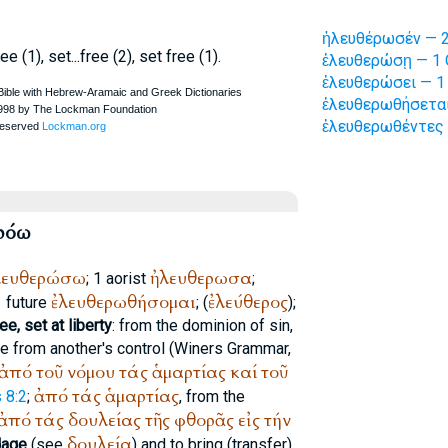
ἠλευθέρωσέν — 2
e (1), set...free (2), set free (1).
ἐλευθερώσῃ — 1 
ἐλευθερώσει — 1 
ἐλευθερωθήσεται
ἐλευθερωθέντες 
ρόω
λευθερώσω
ἠλευθερωσα
; 1 aorist
;
ἐλευθερωθήσομαι
ἐλεύθερος
1 future
; (
);
e, set at liberty
: from the dominion of sin,
ne from another's control (
Winer
s Grammar,
ἀπό
τοῦ
νόμου
τάς
ἁμαρτίας
καί
τοῦ
ἀπό
τάς
ἁμαρτίας
 8:2
;
, from the
ἀπό
τάς
δουλείας
τῆς
φθορᾶς
εἰς
τήν
δουλεία
dage
(see
) and to bring (transfer)