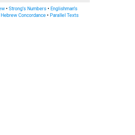
rew
•
Strong's Numbers
•
Englishman's
s Hebrew Concordance
•
Parallel Texts