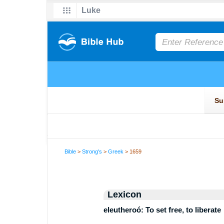
Bible
>
Strong's
>
Greek
> 1659
Lexicon
eleutheroó: To set free, to liberate