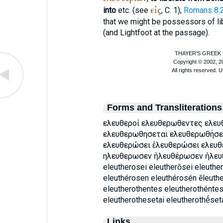
εἰς
into
etc. (see
, C. 1),
Romans 8:
that we might be possessors of li
(and
Lightfoot
at the passage).
Forms and Transliterations
ελευθεροί ελευθερωθεντες ελε
ελευθερωθησεται ελευθερωθήσε
ελευθερώσει ἐλευθερώσει ελευ
ηλευθερωσεν ἠλευθέρωσεν ἠλευθ
eleutherosei eleutherōsei eleuthe
eleuthérosen eleuthérosén ēleuth
eleutherothentes eleutherothéntes
eleutherothesetai eleutherothḗseta
Links