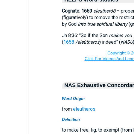
Cognate: 1659
eleutheróō
– proper
(figuratively) to remove the restri
by God
into true spiritual liberty
(g
Jn 8:36: "So if the Son
makes you 
(
1658
/eleútheros
) indeed" (
NASU
)
NAS Exhaustive Concorda
Word Origin
from
eleutheros
Definition
to make free, fig. to exempt (from li