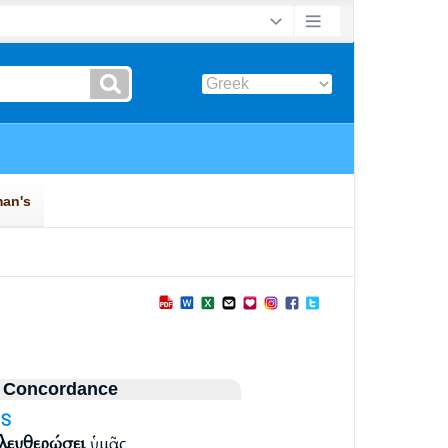
 Concordance
3S
λευθερώσει
ὑμᾶς