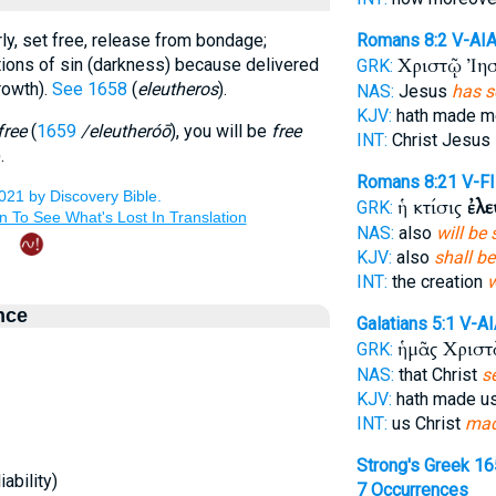
ly, set free, release from bondage;
Romans 8:2
V-AI
Χριστῷ Ἰη
ctions of sin (darkness) because delivered
GRK:
rowth).
See 1658
(
eleutheros
).
NAS:
Jesus
has s
KJV:
hath made 
free
(
1659
/eleutheróō
), you will be
free
INT:
Christ Jesus
.
Romans 8:21
V-F
ἡ κτίσις
ἐλ
GRK:
NAS:
also
will be 
KJV:
also
shall be
INT:
the creation
w
nce
Galatians 5:1
V-AI
ἡμᾶς Χρισ
GRK:
NAS:
that Christ
se
KJV:
hath made u
INT:
us Christ
mad
Strong's Greek 1
ability)
7 Occurrences