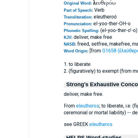
ἐλευθερόω
Original Word:
Verb
Part of Speech:
eleutheroó
Transliteration:
el-yoo-ther-OH-o
Pronunciation:
(el-yoo-ther-o'-o)
Phonetic Spelling:
deliver, make free
KJV:
freed, setfree, makefree, ma
NASB:
[from
G1658 (ἐλεύθερο
Word Origin:
1. to liberate
2. (figuratively) to exempt (from mo
Strong's Exhaustive Conc
deliver, make free.
From
eleutheros
; to liberate, i.e. 
ceremonial or mortal liability) -- de
see GREEK
eleutheros
HELPS Word-studies