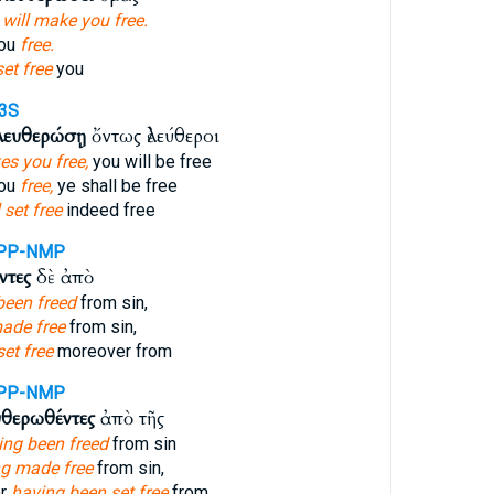
h
will make you free.
you
free.
set free
you
3S
λευθερώσῃ
ὄντως ἐλεύθεροι
s you free,
you will be free
you
free,
ye shall be free
 set free
indeed free
PP-NMP
ντες
δὲ ἀπὸ
been freed
from sin,
ade free
from sin,
et free
moreover from
PP-NMP
υθερωθέντες
ἀπὸ τῆς
ing been freed
from sin
ng made free
from sin,
er
having been set free
from