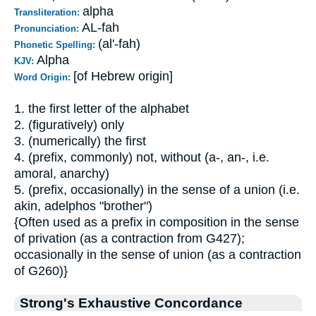
alpha
Transliteration:
AL-fah
Pronunciation:
(al'-fah)
Phonetic Spelling:
Alpha
KJV:
[of Hebrew origin]
Word Origin:
1. the first letter of the alphabet
2. (figuratively) only
3. (numerically) the first
4. (prefix, commonly) not, without (a-, an-, i.e.
amoral, anarchy)
5. (prefix, occasionally) in the sense of a union (i.e.
akin, adelphos "brother")
{Often used as a prefix in composition in the sense
of privation (as a contraction from G427);
occasionally in the sense of union (as a contraction
of G260)}
Strong's Exhaustive Concordance