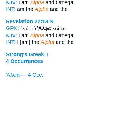
KJV:
I am
Alpha
and Omega,
INT:
am the
Alpha
and the
Revelation 22:13
N
ἐγὼ τὸ
Ἄλφα
καὶ τὸ
GRK:
KJV:
I am
Alpha
and Omega,
INT:
I [am] the
Alpha
and the
Strong's Greek 1
4 Occurrences
Ἄλφα — 4 Occ.