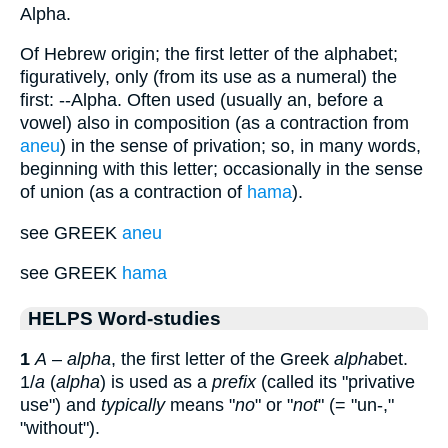
Alpha.
Of Hebrew origin; the first letter of the alphabet;
figuratively, only (from its use as a numeral) the
first: --Alpha. Often used (usually an, before a
vowel) also in composition (as a contraction from
aneu
) in the sense of privation; so, in many words,
beginning with this letter; occasionally in the sense
of union (as a contraction of
hama
).
see GREEK
aneu
see GREEK
hama
HELPS Word-studies
1
A
–
alpha
, the first letter of the Greek
alpha
bet.
1/
a
(
alpha
) is used as a
prefix
(called its "privative
use") and
typically
means "
no
" or "
not
" (= "un-,"
"without").