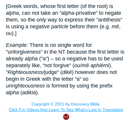
[Greek words, whose first letter (of the root) is
alpha
, can not take an "alpha-privative" to negate
them, so the
only
way to express their "antithesis"
is using a
negative particle
before them (e.g.
mē
,
ou
).]
Example
: There is no single word for
"unforgiveness" in the NT because the first letter is
already
alpha
("a") – so a negative has to be used
separately like, "not forgive" (
ou/mē aphiēmi
).
"
Righteousness/
judge" (
dikē
) however does not
begin in Greek with the letter "a" so
unrighteousness
is formed by using the prefix
alpha
(
adikia
).