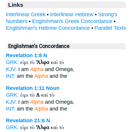
Links
Interlinear Greek
•
Interlinear Hebrew
•
Strong's
Numbers
•
Englishman's Greek Concordance
•
Englishman's Hebrew Concordance
•
Parallel Texts
Englishman's Concordance
Revelation 1:8
N
εἰμι τὸ
Ἄλφα
καὶ τὸ
GRK:
KJV:
I am
Alpha
and Omega,
INT:
am the
Alpha
and the
Revelation 1:11
Noun
ἐιμι τὸ
Α
καὶ τὸ
GRK:
KJV:
I am
Alpha
and Omega,
INT:
am the
Alpha
and the
Revelation 21:6
N
εἰμι τὸ
Ἄλφα
καὶ τὸ
GRK: