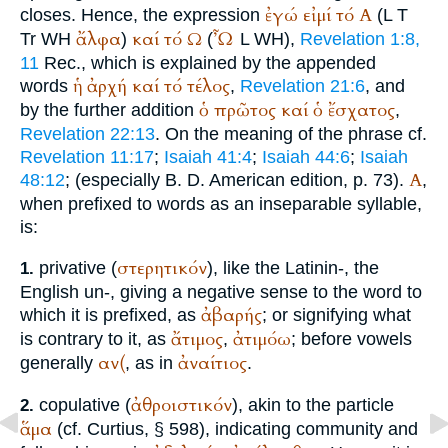
ἐγώ
εἰμί
τό
Α
closes. Hence, the expression
(
L
T
ἄλφα
καί
τό
Ω
Ὦ
Tr
WH
)
(
L
WH
),
Revelation 1:8,
11
Rec.
, which is explained by the appended
ἡ
ἀρχή
καί
τό
τέλος
words
,
Revelation 21:6
, and
ὁ
πρῶτος
καί
ὁ
ἔσχατος
by the further addition
,
Revelation 22:13
. On the meaning of the phrase cf.
Revelation 11:17
;
Isaiah 41:4
;
Isaiah 44:6
;
Isaiah
Α
48:12
; (especially
B. D.
American edition, p. 73).
,
when prefixed to words as an inseparable syllable,
is:
στερητικόν
privative (
), like the Latin
in-
, the
1.
English un-, giving a negative sense to the word to
ἀβαρής
which it is prefixed, as
; or signifying what
ἄτιμος
ἀτιμόω
is contrary to it, as
,
; before vowels
αν(
ἀναίτιος
generally
, as in
.
ἀθροιστικόν
copulative (
), akin to the particle
2.
ἅμα
(cf.
Curtius
, § 598), indicating community and