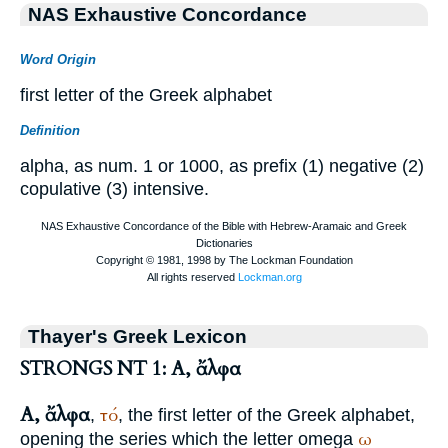
NAS Exhaustive Concordance
Word Origin
first letter of the Greek alphabet
Definition
alpha, as num. 1 or 1000, as prefix (1) negative (2)
copulative (3) intensive.
Thayer's Greek Lexicon
STRONGS NT 1: Α, ἄλφα
Α, ἄλφα
τό
,
, the first letter of the Greek alphabet,
ω
opening the series which the letter omega