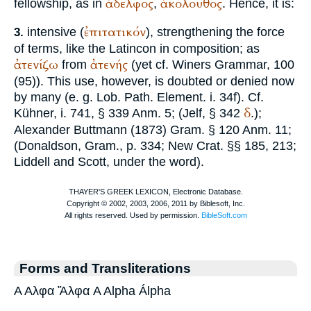
ἀδελφός
ἀκόλουθος
fellowship, as in
,
. Hence, it is:
ἐπιτατικόν
intensive (
), strengthening the force
3.
of terms, like the Latin
con
in composition; as
ἀτενίζω
ἀτενής
from
(yet cf.
Winer
s Grammar, 100
(95)). This use, however, is doubted or denied now
by many (e. g. Lob. Path. Element. i. 34f). Cf.
δ
Kühner, i. 741, § 339 Anm. 5; (
Jelf
, § 342
.);
Alexander
Buttmann
(1873) Gram. § 120 Anm. 11;
(Donaldson, Gram., p. 334; New Crat. §§ 185, 213;
Liddell and Scott, under the word).
Forms and Transliterations
Α Αλφα Ἄλφα A Alpha Álpha