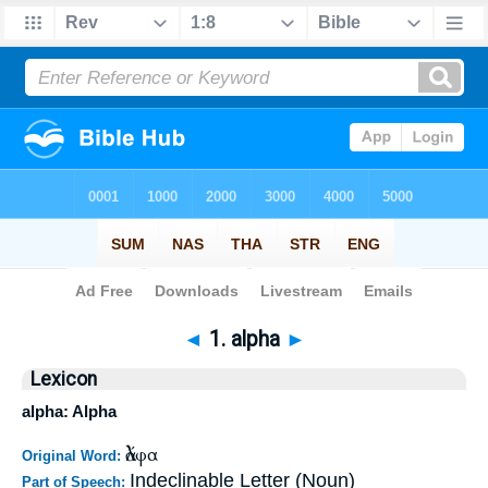
Bible
>
Strong's
>
Greek
> 1
◄
1. alpha
►
Lexicon
alpha: Alpha
ἄλφα
Original Word:
Indeclinable Letter (Noun)
Part of Speech: